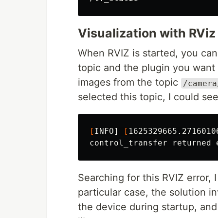
Visualization with RViz
When RVIZ is started, you can 
topic and the plugin you want
images from the topic
/camera
selected this topic, I could see
[
INFO] 
[
1625329665.2716010
Searching for this RVIZ error, 
particular case, the solution i
the device during startup, and 