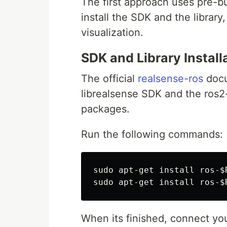
The first approach uses pre-b
install the SDK and the librar
visualization.
SDK and Library Install
The official
realsense-ros
docu
librealsense SDK and the ros
packages.
Run the following commands:
sudo 
apt-get 
install 
ros-
$
sudo 
apt-get 
install 
ros-
$
When its finished, connect y