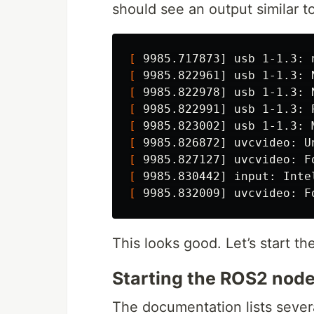
should see an output similar to
[
[
 9985.822961] usb 1-1.3: 
[
 9985.822978] usb 1-1.3: 
[
 9985.822991] usb 1-1.3: 
[
 9985.823002] usb 1-1.3: 
[
[
 9985.827127] uvcvideo: F
[
 9985.830442] input: Inte
[
 9985.832009] uvcvideo: F
This looks good. Let’s start t
Starting the ROS2 nod
The documentation lists several