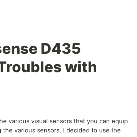
sense D435
 Troubles with
d the various visual sensors that you can equip
 the various sensors, I decided to use the