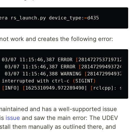
era rs_launch.py device_type:
=
t work and creates the following error:
 03/07 11:15:46,387 ERROR 
[
281472753719712] 
(
  03/07 11:15:46,387 ERROR 
[
281472994937248] 
  03/07 11:15:46,388 WARNING 
[
281472994937248
 interrupted with ctrl-c 
(
SIGINT
)
 
[
INFO] 
[
1625310949.972289490] 
[
rclcpp]: sign
 maintained and has a well-supported issue
his
issue
and saw the main error: The UDEV
stall them manually as outlined there, and