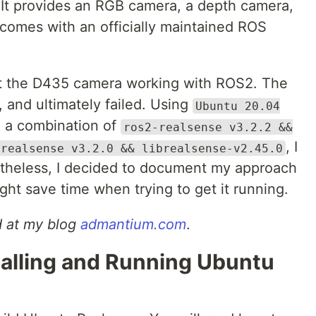
It provides an RGB camera, a depth camera,
 comes with an officially maintained ROS
get the D435 camera working with ROS2. The
 and ultimately failed. Using
Ubuntu 20.04
d a combination of
ros2-realsense v3.2.2 &&
, I
-realsense v3.2.0 && librealsense-v2.45.0
etheless, I decided to document my approach
might save time when trying to get it running.
ed at my blog
admantium.com
.
talling and Running Ubuntu