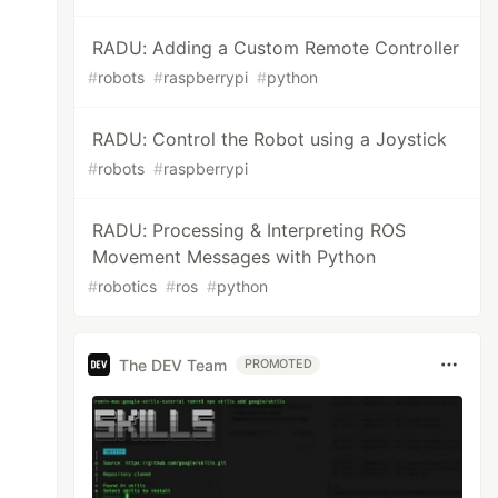
RADU: Adding a Custom Remote Controller
#
robots
#
raspberrypi
#
python
RADU: Control the Robot using a Joystick
#
robots
#
raspberrypi
RADU: Processing & Interpreting ROS
Movement Messages with Python
#
robotics
#
ros
#
python
The DEV Team
PROMOTED