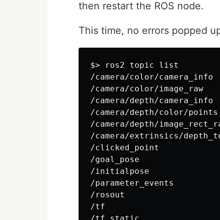
then restart the ROS node.
This time, no errors popped up
$>
 ros2 topic list

/camera/color/camera_info

/camera/color/image_raw

/camera/depth/camera_info

/camera/depth/color/points

/camera/depth/image_rect_ra
/camera/extrinsics/depth_to
/clicked_point

/goal_pose

/initialpose

/parameter_events

/rosout

/tf
