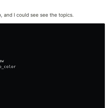
, and I could see see the topics.
w

_color
