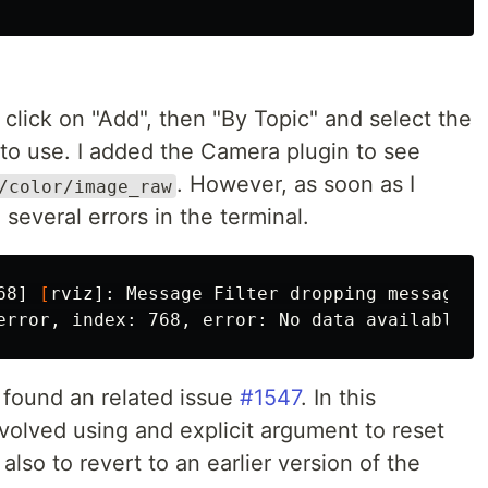
click on "Add", then "By Topic" and select the
 to use. I added the Camera plugin to see
. However, as soon as I
/color/image_raw
 several errors in the terminal.
68] 
[
rviz]: Message Filter dropping message: 
I found an related issue
#1547
. In this
nvolved using and explicit argument to reset
also to revert to an earlier version of the