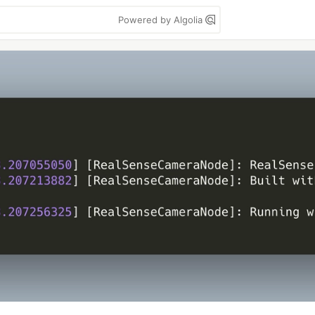
Powered by Algolia