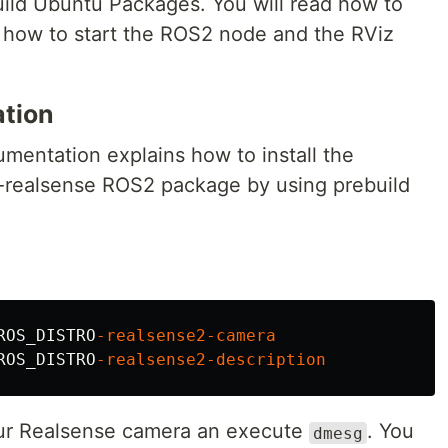
uild Ubuntu Packages. You will read how to
y, how to start the ROS2 node and the RViz
ation
mentation explains how to install the
2-realsense ROS2 package by using prebuild
ROS_DISTRO
-realsense2-camera
ROS_DISTRO
-realsense2-description
our Realsense camera an execute
. You
dmesg