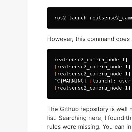
ros2 launch realsense2_cam
However, this command does no
realsense2_camera_node-1] 
[
realsense2_camera_node-1]
[
realsense2_camera_node-1]
^C[WARNING] 
[
launch]: user
[
realsense2_camera_node-1]
The Github repository is well
list. Searching here, I found t
rules were missing. You can in