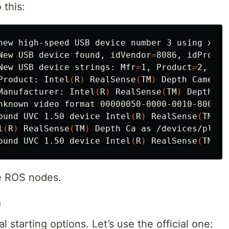
 this:
New USB device found, 
idVendor
=
8086, 
idProduc
New USB device strings: 
Mfr
=
1, 
Product
=
2, 
Ser
Product: Intel
(
R
)
 RealSense
(
TM
)
Manufacturer: Intel
(
R
)
 RealSense
(
TM
)
ound UVC 1.50 device Intel
(
R
)
 RealSense
(
TM
)
 D
l
(
R
)
 RealSense
(
TM
)
ound UVC 1.50 device Intel
(
R
)
 RealSense
(
TM
)
 D
he ROS nodes.
e
 starting options. Let’s use the official one: