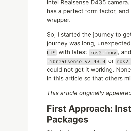
Intel Realsense D435 camera. 
has a perfect form factor, and
wrapper.
So, I started the journey to 
journey was long, unexpected,
with latest
, an
LTS
ros2-foxy
or
librealsense-v2.48.0
ros2
could not get it working. Non
in this article so that others 
This article originally appear
First Approach: Ins
Packages