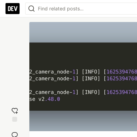
Add
reaction