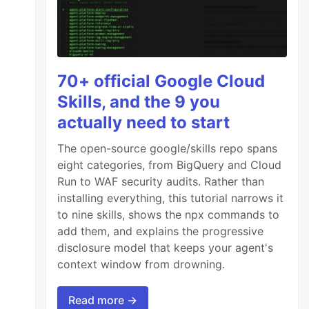
70+ official Google Cloud
Skills, and the 9 you
actually need to start
The open-source google/skills repo spans
eight categories, from BigQuery and Cloud
Run to WAF security audits. Rather than
installing everything, this tutorial narrows it
to nine skills, shows the npx commands to
add them, and explains the progressive
disclosure model that keeps your agent's
context window from drowning.
Read more →