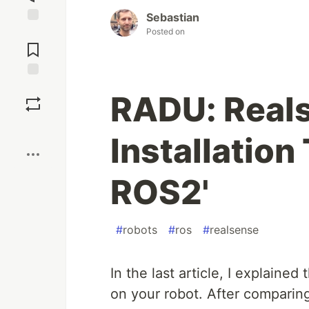
Sebastian
Posted on
Jump to
Comments
Save
RADU: Real
Boost
Installation
ROS2'
#
robots
#
ros
#
realsense
In the last article, I explaine
on your robot. After comparing