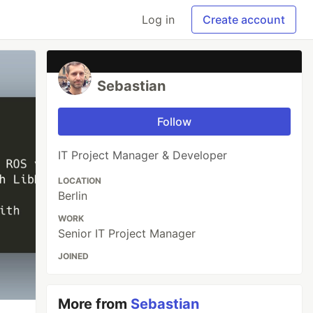
Log in
Create account
Sebastian
Follow
IT Project Manager & Developer
LOCATION
Berlin
WORK
Senior IT Project Manager
JOINED
More from
Sebastian