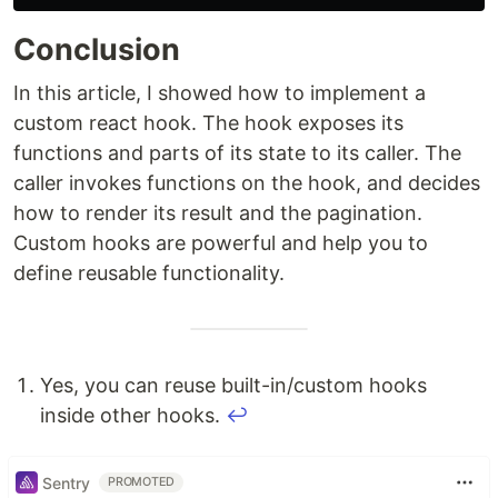
Conclusion
In this article, I showed how to implement a
custom react hook. The hook exposes its
functions and parts of its state to its caller. The
caller invokes functions on the hook, and decides
how to render its result and the pagination.
Custom hooks are powerful and help you to
define reusable functionality.
Yes, you can reuse built-in/custom hooks
inside other hooks.
↩
Sentry
PROMOTED