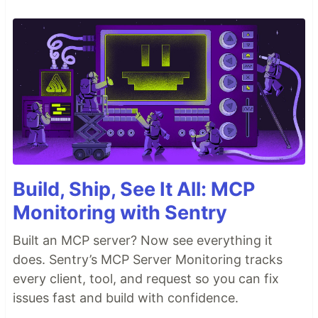
Build, Ship, See It All: MCP
Monitoring with Sentry
Built an MCP server? Now see everything it
does. Sentry’s MCP Server Monitoring tracks
every client, tool, and request so you can fix
issues fast and build with confidence.