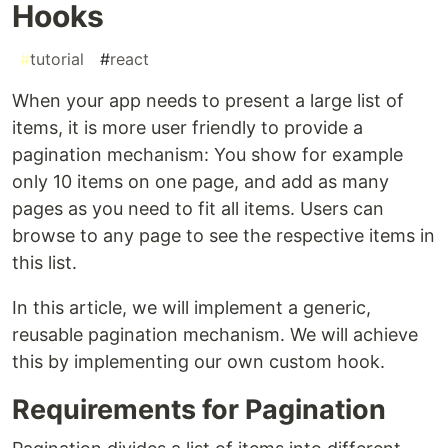
Hooks
#
tutorial
#
react
When your app needs to present a large list of
items, it is more user friendly to provide a
pagination mechanism: You show for example
only 10 items on one page, and add as many
pages as you need to fit all items. Users can
browse to any page to see the respective items in
this list.
In this article, we will implement a generic,
reusable pagination mechanism. We will achieve
this by implementing our own custom hook.
Requirements for Pagination