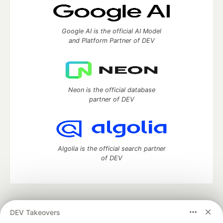
Google AI is the official AI Model
and Platform Partner of DEV
Neon is the official database
partner of DEV
Algolia is the official search partner
of DEV
DEV Community
— A space to discuss and keep up software
DEV Takeovers
development and manage your software career