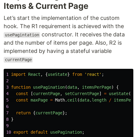
Items & Current Page
Let’s start the implementation of the custom
hook. The R1 requirement is achieved with the
constructor. It receives the data
usePagintation
and the number of items per page. Also, R2 is
implemented by having a stateful variable
currentPage
1
import
React
,
{
useState
}
from
'
react
'
;
2
3
function
usePagination
(
data
,
itemsPerPage
)
{
4
const
[
currentPage
,
setCurrentPage
]
=
useState
(
1
)
5
const
maxPage
=
Math
.
ceil
(
data
.
length
/
itemsPerP
6
7
return
{
currentPage
};
8
}
9
10
export
default
usePagination
;