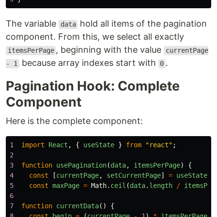
The variable
hold all items of the pagination
data
component. From this, we select all exactly
, beginning with the value
itemsPerPage
currentPage
because array indexes start with
.
- 1
0
Pagination Hook: Complete
Component
Here is the complete component:
1
import
React
,
{
useState
}
from
"
react
"
;
2
3
function
usePagination
(
data
,
itemsPerPage
)
{
4
const
[
currentPage
,
setCurrentPage
]
=
useState
(
1
5
const
maxPage
=
Math
.
ceil
(
data
.
length
/
itemsPer
6
7
function
currentData
()
{
8
const
begin
=
(
currentPage
-
1
)
*
itemsPerPage
;