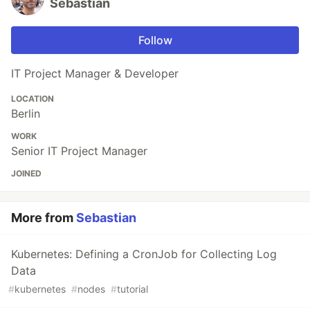
Sebastian
Follow
IT Project Manager & Developer
LOCATION
Berlin
WORK
Senior IT Project Manager
JOINED
More from
Sebastian
Kubernetes: Defining a CronJob for Collecting Log
Data
#
kubernetes
#
nodes
#
tutorial