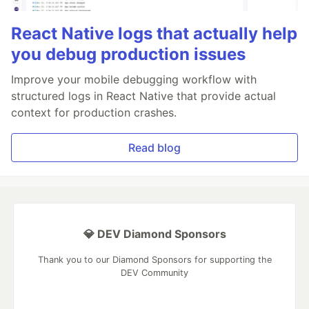
React Native logs that actually help
you debug production issues
Improve your mobile debugging workflow with
structured logs in React Native that provide actual
context for production crashes.
Read blog
💎 DEV Diamond Sponsors
Thank you to our Diamond Sponsors for supporting the
DEV Community