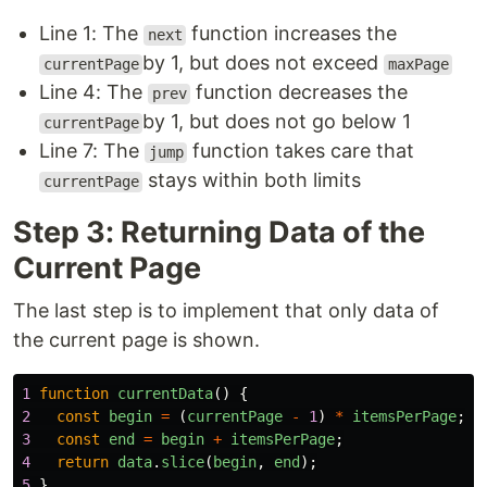
Line 1: The
function increases the
next
by 1, but does not exceed
currentPage
maxPage
Line 4: The
function decreases the
prev
by 1, but does not go below 1
currentPage
Line 7: The
function takes care that
jump
stays within both limits
currentPage
Step 3: Returning Data of the
Current Page
The last step is to implement that only data of
the current page is shown.
1
function
currentData
()
{
2
const
begin
=
(
currentPage
-
1
)
*
itemsPerPage
;
3
const
end
=
begin
+
itemsPerPage
;
4
return
data
.
slice
(
begin
,
end
);
5
}