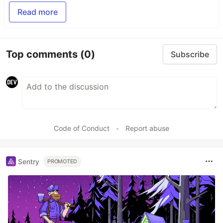
Read more
Top comments
(0)
Subscribe
Code of Conduct
•
Report abuse
Sentry
PROMOTED