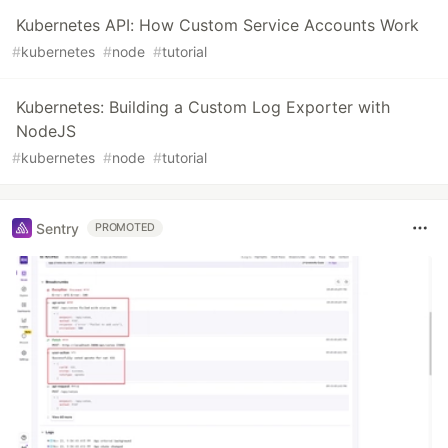
Kubernetes API: How Custom Service Accounts Work
#
kubernetes
#
node
#
tutorial
Kubernetes: Building a Custom Log Exporter with
NodeJS
#
kubernetes
#
node
#
tutorial
Sentry
PROMOTED