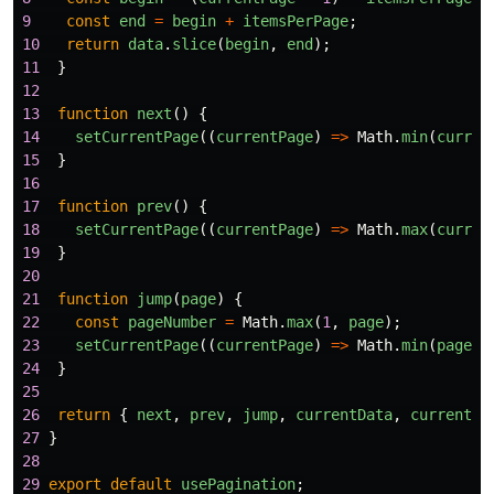
9
const
end
=
begin
+
itemsPerPage
;
10
return
data
.
slice
(
begin
,
end
);
11
}
12
13
function
next
()
{
14
setCurrentPage
((
currentPage
)
=>
Math
.
min
(
curren
15
}
16
17
function
prev
()
{
18
setCurrentPage
((
currentPage
)
=>
Math
.
max
(
curren
19
}
20
21
function
jump
(
page
)
{
22
const
pageNumber
=
Math
.
max
(
1
,
page
);
23
setCurrentPage
((
currentPage
)
=>
Math
.
min
(
pageNu
24
}
25
26
return
{
next
,
prev
,
jump
,
currentData
,
currentPa
27
}
28
29
export
default
usePagination
;