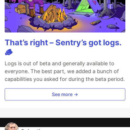
That’s right – Sentry’s got logs.
🪵
Logs is out of beta and generally available to
everyone. The best part, we added a bunch of
capabilities you asked for during the beta period.
See more →