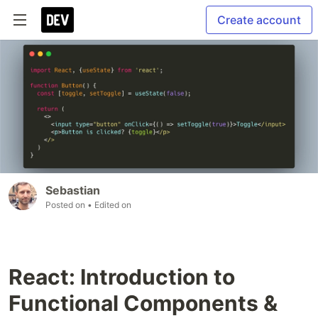
Create account
Sebastian
Posted on
• Edited on
React: Introduction to
Functional Components &