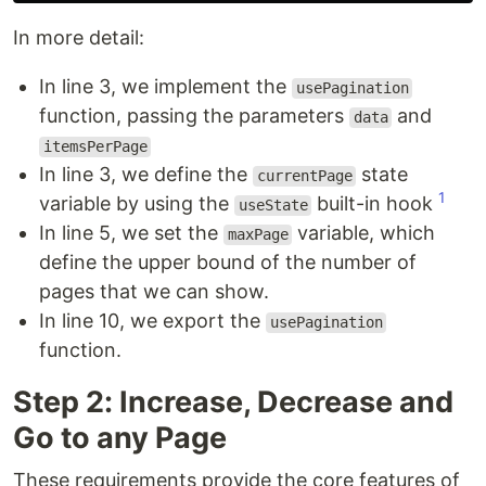
In more detail:
In line 3, we implement the
usePagination
function, passing the parameters
and
data
itemsPerPage
In line 3, we define the
state
currentPage
1
variable by using the
built-in hook
useState
In line 5, we set the
variable, which
maxPage
define the upper bound of the number of
pages that we can show.
In line 10, we export the
usePagination
function.
Step 2: Increase, Decrease and
Go to any Page
These requirements provide the core features of