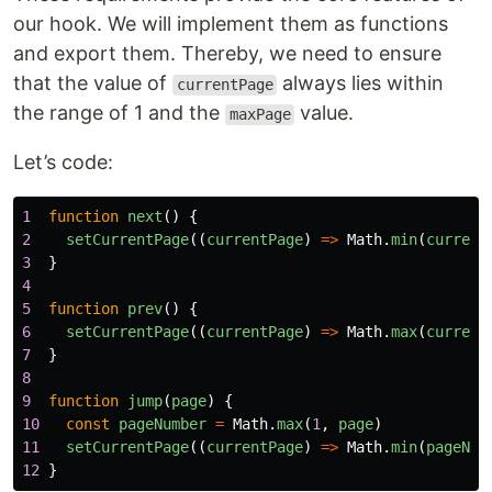
our hook. We will implement them as functions
and export them. Thereby, we need to ensure
that the value of
always lies within
currentPage
the range of 1 and the
value.
maxPage
Let’s code:
1
function
next
()
{
2
setCurrentPage
((
currentPage
)
=>
Math
.
min
(
current
3
}
4
5
function
prev
()
{
6
setCurrentPage
((
currentPage
)
=>
Math
.
max
(
current
7
}
8
9
function
jump
(
page
)
{
10
const
pageNumber
=
Math
.
max
(
1
,
page
)
11
setCurrentPage
((
currentPage
)
=>
Math
.
min
(
pageNum
12
}