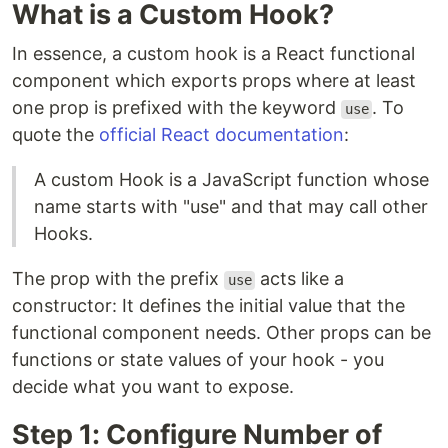
What is a Custom Hook?
In essence, a custom hook is a React functional
component which exports props where at least
one prop is prefixed with the keyword
. To
use
quote the
official React documentation
:
A custom Hook is a JavaScript function whose
name starts with "use" and that may call other
Hooks.
The prop with the prefix
acts like a
use
constructor: It defines the initial value that the
functional component needs. Other props can be
functions or state values of your hook - you
decide what you want to expose.
Step 1: Configure Number of