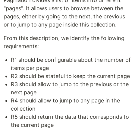
Pagination divides a list of items into different
"pages". It allows users to browse between the
pages, either by going to the next, the previous
or to jump to any page inside this collection.
From this description, we identify the following
requirements:
R1 should be configurable about the number of
items per page
R2 should be stateful to keep the current page
R3 should allow to jump to the previous or the
next page
R4 should allow to jump to any page in the
collection
R5 should return the data that corresponds to
the current page