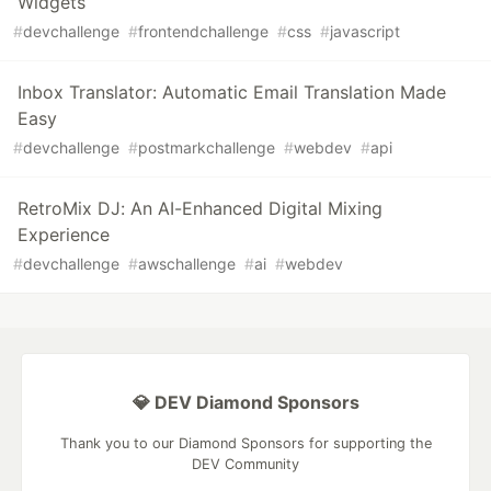
Widgets
#
devchallenge
#
frontendchallenge
#
css
#
javascript
Inbox Translator: Automatic Email Translation Made
Easy
#
devchallenge
#
postmarkchallenge
#
webdev
#
api
RetroMix DJ: An AI-Enhanced Digital Mixing
Experience
#
devchallenge
#
awschallenge
#
ai
#
webdev
💎 DEV Diamond Sponsors
Thank you to our Diamond Sponsors for supporting the
DEV Community