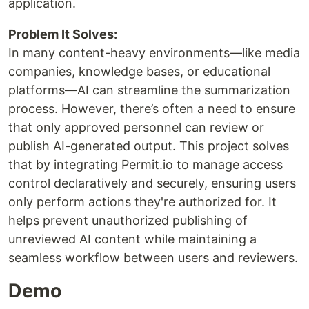
application.
Problem It Solves:
In many content-heavy environments—like media
companies, knowledge bases, or educational
platforms—AI can streamline the summarization
process. However, there’s often a need to ensure
that only approved personnel can review or
publish AI-generated output. This project solves
that by integrating Permit.io to manage access
control declaratively and securely, ensuring users
only perform actions they're authorized for. It
helps prevent unauthorized publishing of
unreviewed AI content while maintaining a
seamless workflow between users and reviewers.
Demo