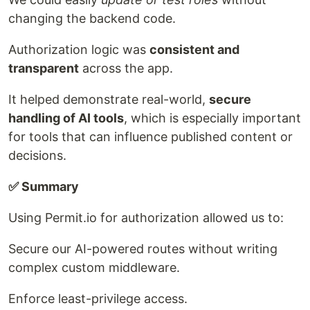
changing the backend code.
Authorization logic was
consistent and
transparent
across the app.
It helped demonstrate real-world,
secure
handling of AI tools
, which is especially important
for tools that can influence published content or
decisions.
✅ Summary
Using Permit.io for authorization allowed us to:
Secure our AI-powered routes without writing
complex custom middleware.
Enforce least-privilege access.