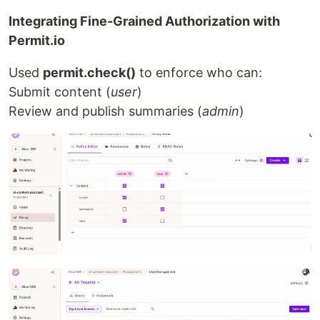
Integrating Fine-Grained Authorization with
Permit.io
Used
permit.check()
to enforce who can:
Submit content (
user
)
Review and publish summaries (
admin
)