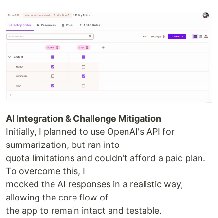
AI Integration & Challenge Mitigation
Initially, I planned to use OpenAI's API for
summarization, but ran into
quota limitations and couldn’t afford a paid plan.
To overcome this, I
mocked the AI responses in a realistic way,
allowing the core flow of
the app to remain intact and testable.