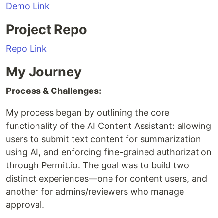
Demo Link
Project Repo
Repo Link
My Journey
Process & Challenges:
My process began by outlining the core
functionality of the AI Content Assistant: allowing
users to submit text content for summarization
using AI, and enforcing fine-grained authorization
through Permit.io. The goal was to build two
distinct experiences—one for content users, and
another for admins/reviewers who manage
approval.