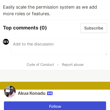
Easily scale the permission system as we add
more roles or features.
Top comments
(0)
Subscribe
Code of Conduct
•
Report abuse
Akua Konadu
Follow