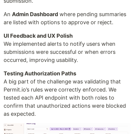
submission.
An
Admin Dashboard
where pending summaries
are listed with options to approve or reject.
UI Feedback and UX Polish
We implemented alerts to notify users when
submissions were successful or when errors
occurred, improving usability.
Testing Authorization Paths
A big part of the challenge was validating that
Permit.io’s rules were correctly enforced. We
tested each API endpoint with both roles to
confirm that unauthorized actions were blocked
as expected.