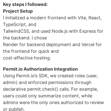
Key steps I followed:
Project Setup
I initialized a modern frontend with Vite, React,
TypeScript, and
TailwindCSS, and used Node.js with Express for
the backend. I chose
Render for backend deployment and Vercel for
the frontend for quick and
cost-effective hosting.
Permit.io Authorization Integration
Using Permit.io’s SDK, we created roles (user,
admin) and enforced permissions through
declarative permit.check() calls. For example,
users could only summarize content, while
admins were the only ones authorized to review
or publish.