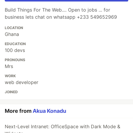
Build Things For The Web.... Open to jobs ... for
business lets chat on whatsapp +233 549652969
LOCATION
Ghana
EDUCATION
100 devs
PRONOUNS
Mrs
WORK
web developer
JOINED
More from
Akua Konadu
Next-Level Intranet: OfficeSpace with Dark Mode &