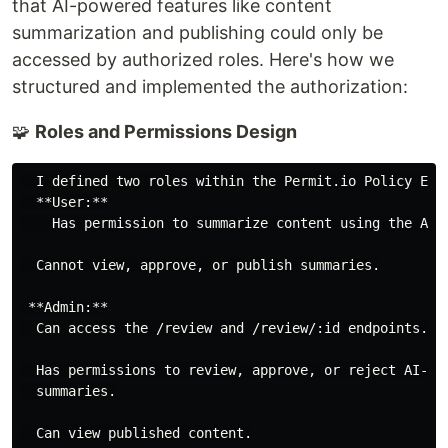
that AI-powered features like content
summarization and publishing could only be
accessed by authorized roles. Here's how we
structured and implemented the authorization:
🧩
Roles and Permissions Design
  I defined two roles within the Permit.io Policy Edit
  **User:**

    Has permission to summarize content using the AI f
  Cannot view, approve, or publish summaries.

 **Admin:**

  Can access the /review and /review/:id endpoints.

  Has permissions to review, approve, or reject AI-gen
  summaries.
