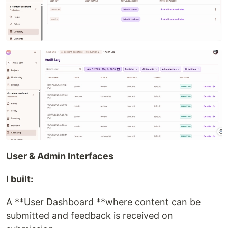
User & Admin Interfaces
I built:
A **User Dashboard **where content can be
submitted and feedback is received on