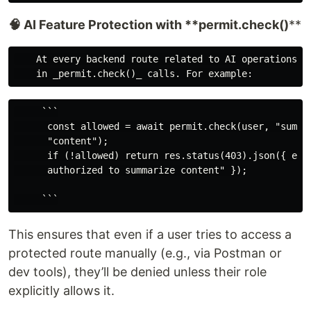
🧠 AI Feature Protection with **permit.check()
**
    At every backend route related to AI operations, w
     ```

      const allowed = await permit.check(user, "summar
      "content");

      if (!allowed) return res.status(403).json({ erro
      authorized to summarize content" });

This ensures that even if a user tries to access a
protected route manually (e.g., via Postman or
dev tools), they’ll be denied unless their role
explicitly allows it.