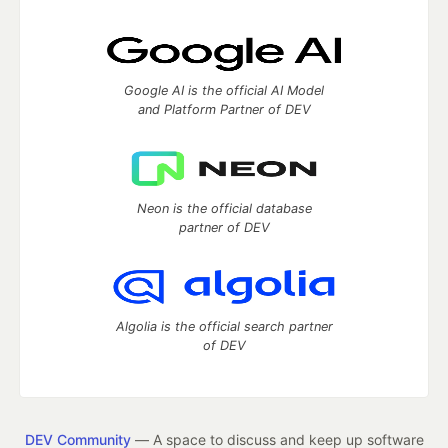
Google AI is the official AI Model
and Platform Partner of DEV
Neon is the official database
partner of DEV
Algolia is the official search partner
of DEV
DEV Community
— A space to discuss and keep up software