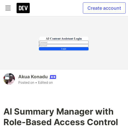
Create account
Akua Konadu
Posted on
• Edited on
AI Summary Manager with
Role-Based Access Control