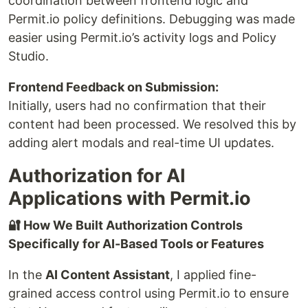
coordination between frontend logic and
Permit.io policy definitions. Debugging was made
easier using Permit.io’s activity logs and Policy
Studio.
Frontend Feedback on Submission:
Initially, users had no confirmation that their
content had been processed. We resolved this by
adding alert modals and real-time UI updates.
Authorization for AI
Applications with Permit.io
🔐 How We Built Authorization Controls
Specifically for AI-Based Tools or Features
In the
AI Content Assistant
, I applied fine-
grained access control using Permit.io to ensure