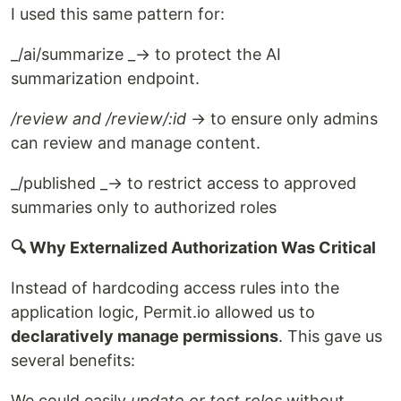
I used this same pattern for:
_/ai/summarize _→ to protect the AI
summarization endpoint.
/review and /review/:id
→ to ensure only admins
can review and manage content.
_/published _→ to restrict access to approved
summaries only to authorized roles
🔍 Why Externalized Authorization Was Critical
Instead of hardcoding access rules into the
application logic, Permit.io allowed us to
declaratively manage permissions
. This gave us
several benefits:
We could easily
update or test roles
without