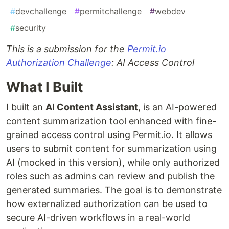
#
devchallenge
#
permitchallenge
#
webdev
#
security
This is a submission for the
Permit.io
Authorization Challenge
: AI Access Control
What I Built
I built an
AI Content Assistant
, is an AI-powered
content summarization tool enhanced with fine-
grained access control using Permit.io. It allows
users to submit content for summarization using
AI (mocked in this version), while only authorized
roles such as admins can review and publish the
generated summaries. The goal is to demonstrate
how externalized authorization can be used to
secure AI-driven workflows in a real-world