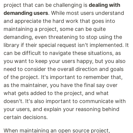
project that can be challenging is
dealing with
demanding users
. While most users understand
and appreciate the hard work that goes into
maintaining a project, some can be quite
demanding, even threatening to stop using the
library if their special request isn't implemented. It
can be difficult to navigate these situations, as
you want to keep your users happy, but you also
need to consider the overall direction and goals
of the project. It's important to remember that,
as the maintainer, you have the final say over
what gets added to the project, and what
doesn't. It's also important to communicate with
your users, and explain your reasoning behind
certain decisions.
When maintaining an open source project,