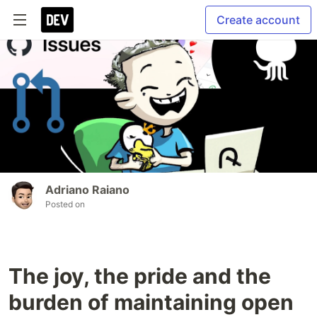
Create account
Adriano Raiano
Posted on
The joy, the pride and the
burden of maintaining open