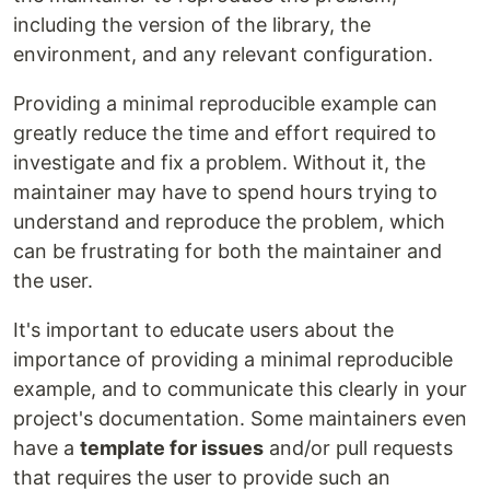
including the version of the library, the
environment, and any relevant configuration.
Providing a minimal reproducible example can
greatly reduce the time and effort required to
investigate and fix a problem. Without it, the
maintainer may have to spend hours trying to
understand and reproduce the problem, which
can be frustrating for both the maintainer and
the user.
It's important to educate users about the
importance of providing a minimal reproducible
example, and to communicate this clearly in your
project's documentation. Some maintainers even
have a
template for issues
and/or pull requests
that requires the user to provide such an