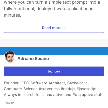
where you can turn a simple text prompt into a
fully functional, deployed web application in
minutes.
Read more →
Adriano Raiano
Follow
Founder, CTO, Software Architect, Bachelor in
Computer Science #serverless #nodejs #javascript
Always in search for #innovative and #disruptive stuff
JOINED