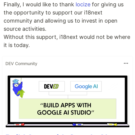
Finally, I would like to thank
locize
for giving us
the opportunity to support our i18next
community and allowing us to invest in open
source activities.
Without this support, i18next would not be where
it is today.
DEV Community