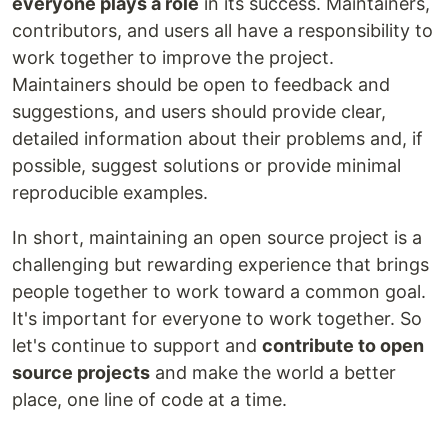
everyone plays a role
in its success. Maintainers,
contributors, and users all have a responsibility to
work together to improve the project.
Maintainers should be open to feedback and
suggestions, and users should provide clear,
detailed information about their problems and, if
possible, suggest solutions or provide minimal
reproducible examples.
In short, maintaining an open source project is a
challenging but rewarding experience that brings
people together to work toward a common goal.
It's important for everyone to work together. So
let's continue to support and
contribute to open
source projects
and make the world a better
place, one line of code at a time.