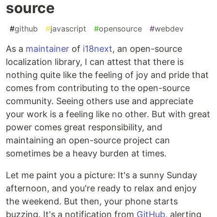
source
#
github
#
javascript
#
opensource
#
webdev
As a
maintainer
of
i18next
, an open-source
localization library, I can attest that there is
nothing quite like the feeling of joy and pride that
comes from contributing to the open-source
community. Seeing others use and appreciate
your work is a feeling like no other. But with great
power comes great responsibility, and
maintaining an open-source project can
sometimes be a heavy burden at times.
Let me paint you a picture: It's a sunny Sunday
afternoon, and you're ready to relax and enjoy
the weekend. But then, your phone starts
buzzing. It's a notification from
GitHub
, alerting