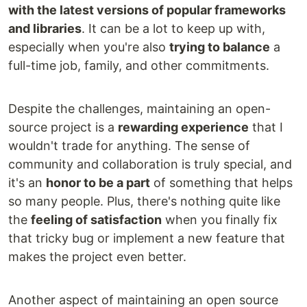
with the latest versions of popular frameworks
and libraries
. It can be a lot to keep up with,
especially when you're also
trying to balance
a
full-time job, family, and other commitments.
Despite the challenges, maintaining an open-
source project is a
rewarding experience
that I
wouldn't trade for anything. The sense of
community and collaboration is truly special, and
it's an
honor to be a part
of something that helps
so many people. Plus, there's nothing quite like
the
feeling of satisfaction
when you finally fix
that tricky bug or implement a new feature that
makes the project even better.
Another aspect of maintaining an open source