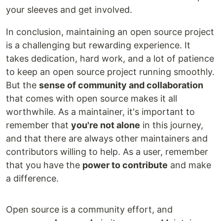
your sleeves and get involved.
In conclusion, maintaining an open source project
is a challenging but rewarding experience. It
takes dedication, hard work, and a lot of patience
to keep an open source project running smoothly.
But the
sense of community and collaboration
that comes with open source makes it all
worthwhile. As a maintainer, it's important to
remember that
you're not alone
in this journey,
and that there are always other maintainers and
contributors willing to help. As a user, remember
that you have the
power to contribute
and make
a difference.
Open source is a community effort, and