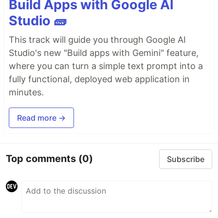
Build Apps with Google AI
Studio 🧱
This track will guide you through Google AI
Studio's new "Build apps with Gemini" feature,
where you can turn a simple text prompt into a
fully functional, deployed web application in
minutes.
Read more →
Top comments
(0)
Subscribe