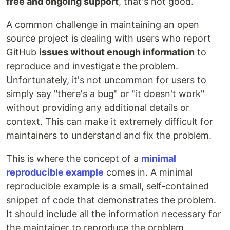
free and ongoing support
, that's not good.
A common challenge in maintaining an open
source project is dealing with users who report
GitHub
issues without enough information
to
reproduce and investigate the problem.
Unfortunately, it's not uncommon for users to
simply say "there's a bug" or "it doesn't work"
without providing any additional details or
context. This can make it extremely difficult for
maintainers to understand and fix the problem.
This is where the concept of a
minimal
reproducible example
comes in. A minimal
reproducible example is a small, self-contained
snippet of code that demonstrates the problem.
It should include all the information necessary for
the maintainer to reproduce the problem,