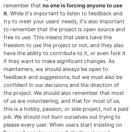
remember that
no one is forcing anyone to use
it
. While it's important to listen to feedback and
try to meet your users' needs, it's also important
to remember that the project is open source and
free to use. This means that users have the
freedom to use the project or not, and they also
have the ability to contribute to it, or even fork it
if they want to make significant changes. As
maintainers, we should always be open to
feedback and suggestions, but we must also be
confident in our decisions and the direction of
the project. We should also remember that most
of us are volunteering, and that for most of us,
this is a hobby, passion, or side project, not a paid
job. We should not burn ourselves out trying to
please every user. When users start insisting on