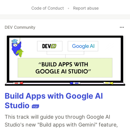
Code of Conduct
•
Report abuse
DEV Community
Build Apps with Google AI
Studio 🧱
This track will guide you through Google AI
Studio's new "Build apps with Gemini" feature,