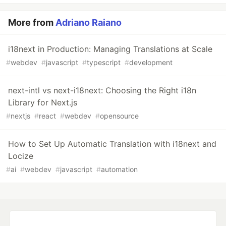
More from
Adriano Raiano
i18next in Production: Managing Translations at Scale
#
webdev
#
javascript
#
typescript
#
development
next-intl vs next-i18next: Choosing the Right i18n
Library for Next.js
#
nextjs
#
react
#
webdev
#
opensource
How to Set Up Automatic Translation with i18next and
Locize
#
ai
#
webdev
#
javascript
#
automation