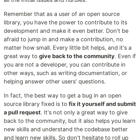
Remember that as a user of an open source
library, you have the power to contribute to its
development and make it even better. Don't be
afraid to jump in and make a contribution, no
matter how small. Every little bit helps, and it's a
great way to
give back to the community
. Even if
you are not a developer, you can contribute in
other ways, such as writing documentation, or
helping answer other users' questions.
In fact, the best way to get a bug in an open
source library fixed is to
fix it yourself and submit
a pull request
. It's not only a great way to give
back to the community, but it also helps you learn
new skills and understand the codebase better
and learn new skills. So don't hesitate to roll up