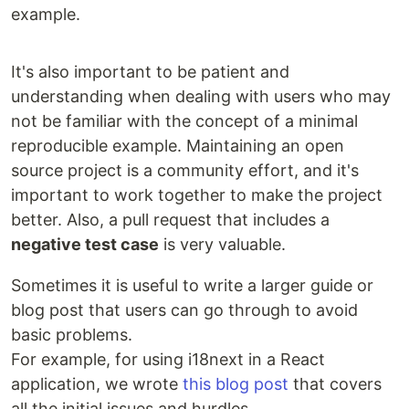
example.
It's also important to be patient and
understanding when dealing with users who may
not be familiar with the concept of a minimal
reproducible example. Maintaining an open
source project is a community effort, and it's
important to work together to make the project
better. Also, a pull request that includes a
negative test case
is very valuable.
Sometimes it is useful to write a larger guide or
blog post that users can go through to avoid
basic problems.
For example, for using i18next in a React
application, we wrote
this blog post
that covers
all the initial issues and hurdles.