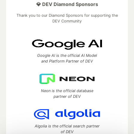
💎 DEV Diamond Sponsors
Thank you to our Diamond Sponsors for supporting the
DEV Community
Google AI is the official AI Model
and Platform Partner of DEV
Neon is the official database
partner of DEV
Algolia is the official search partner
of DEV