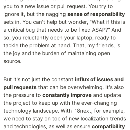
you to a new issue or pull request. You try to
ignore it, but the nagging
sense of responsibility
sets in. You can't help but wonder, "What if this is
a critical bug that needs to be fixed ASAP?" And
so, you reluctantly open your laptop, ready to
tackle the problem at hand. That, my friends, is
the joy and the burden of maintaining open
source.
But it's not just the constant
influx of issues and
pull requests
that can be overwhelming. It's also
the pressure to
constantly improve
and update
the project to keep up with the ever-changing
technology landscape. With i18next, for example,
we need to stay on top of new localization trends
and technologies, as well as ensure
compatibility