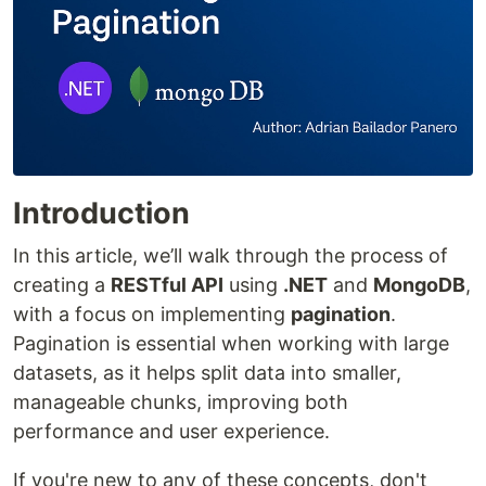
Introduction
In this article, we’ll walk through the process of
creating a
RESTful API
using
.NET
and
MongoDB
,
with a focus on implementing
pagination
.
Pagination is essential when working with large
datasets, as it helps split data into smaller,
manageable chunks, improving both
performance and user experience.
If you're new to any of these concepts, don't