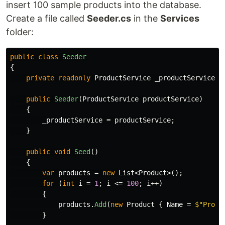
insert 100 sample products into the database.
Create a file called
Seeder.cs
in the
Services
folder:
public
class
Seeder
{
private
readonly
ProductService
_productService
;
public
Seeder
(
ProductService
productService
)
{
_productService
=
productService
;
}
public
void
Seed
()
{
var
products
=
new
List
<
Product
>();
for
(
int
i
=
1
;
i
<=
100
;
i
++)
{
products
.
Add
(
new
Product
{
Name
=
$"Produ
}