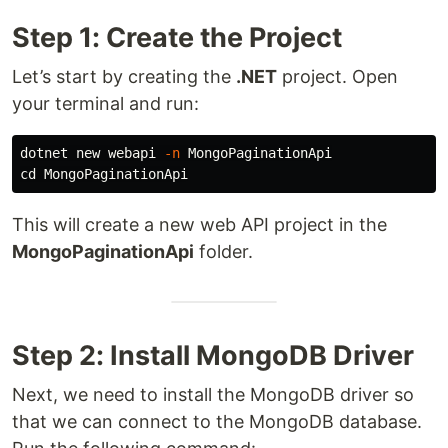
Step 1: Create the Project
Let’s start by creating the
.NET
project. Open
your terminal and run:
dotnet new webapi 
-n
cd 
This will create a new web API project in the
MongoPaginationApi
folder.
Step 2: Install MongoDB Driver
Next, we need to install the MongoDB driver so
that we can connect to the MongoDB database.