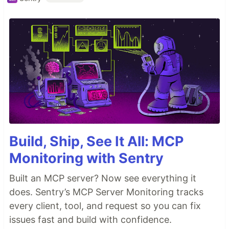
Build, Ship, See It All: MCP
Monitoring with Sentry
Built an MCP server? Now see everything it
does. Sentry’s MCP Server Monitoring tracks
every client, tool, and request so you can fix
issues fast and build with confidence.