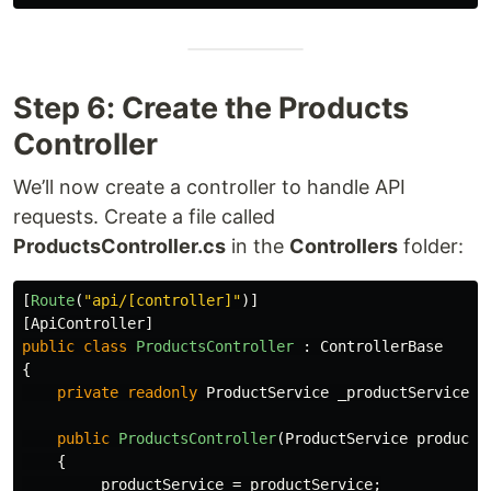
Step 6: Create the Products
Controller
We’ll now create a controller to handle API
requests. Create a file called
ProductsController.cs
in the
Controllers
folder:
[
Route
(
"api/[controller]"
)]
[
ApiController
]
public
class
ProductsController
:
ControllerBase
{
private
readonly
ProductService
_productService
;
public
ProductsController
(
ProductService
productS
{
_productService
=
productService
;