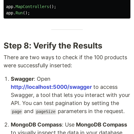
app
.
MapControllers
();
app
.
Run
();
Step 8: Verify the Results
There are two ways to check if the 100 products
were successfully inserted:
Swagger
: Open
http://localhost:5000/swagger
to access
Swagger, a tool that lets you interact with your
API. You can test pagination by setting the
and
parameters in the request.
page
pageSize
MongoDB Compass
: Use
MongoDB Compass
to visually inspect the data in your database.