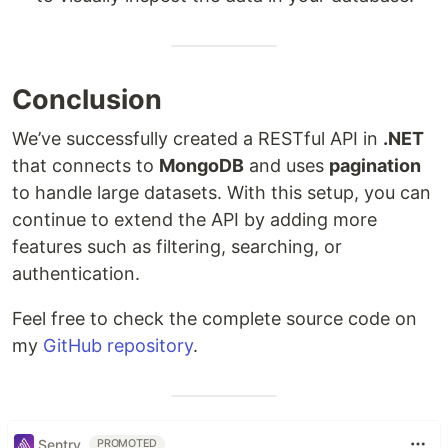
Conclusion
We’ve successfully created a RESTful API in
.NET
that connects to
MongoDB
and uses
pagination
to handle large datasets. With this setup, you can
continue to extend the API by adding more
features such as filtering, searching, or
authentication.
Feel free to check the complete source code on
my
GitHub repository
.
Sentry
PROMOTED