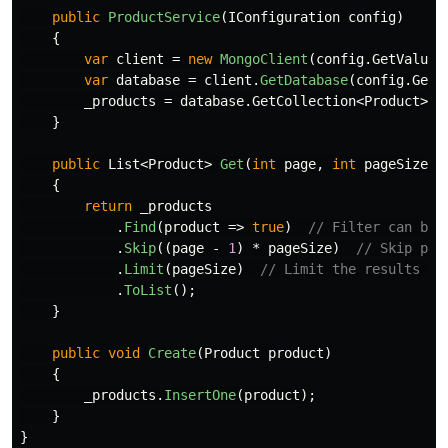
public
ProductService
(
IConfiguration
config
)
{
var
client
=
new
MongoClient
(
config
.
GetValue
<
var
database
=
client
.
GetDatabase
(
config
.
GetV
_products
=
database
.
GetCollection
<
Product
>(
c
}
public
List
<
Product
>
Get
(
int
page
,
int
pageSize
)
{
return
_products
.
Find
(
product
=>
true
)
// Filter can be 
.
Skip
((
page
-
1
)
*
pageSize
)
// Skip pro
.
Limit
(
pageSize
)
// Limit the results to
.
ToList
();
}
public
void
Create
(
Product
product
)
{
_products
.
InsertOne
(
product
);
}
}