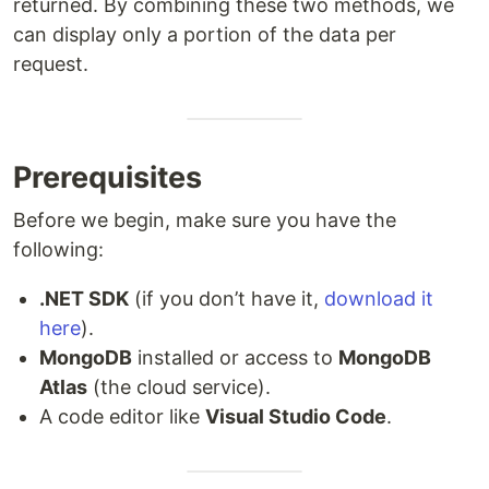
returned. By combining these two methods, we
can display only a portion of the data per
request.
Prerequisites
Before we begin, make sure you have the
following:
.NET SDK
(if you don’t have it,
download it
here
).
MongoDB
installed or access to
MongoDB
Atlas
(the cloud service).
A code editor like
Visual Studio Code
.