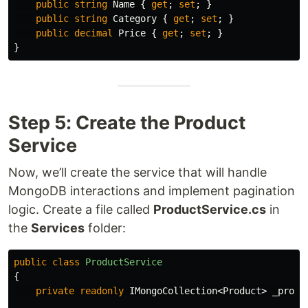
public
string
Name
{
get
;
set
;
}
public
string
Category
{
get
;
set
;
}
public
decimal
Price
{
get
;
set
;
}
}
Step 5: Create the Product
Service
Now, we’ll create the service that will handle
MongoDB interactions and implement pagination
logic. Create a file called
ProductService.cs
in
the
Services
folder:
public
class
ProductService
{
private
readonly
IMongoCollection
<
Product
>
_produ