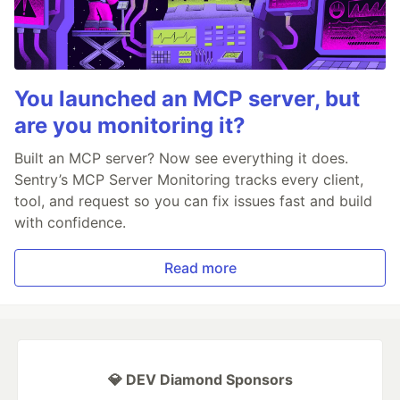
You launched an MCP server, but
are you monitoring it?
Built an MCP server? Now see everything it does.
Sentry’s MCP Server Monitoring tracks every client,
tool, and request so you can fix issues fast and build
with confidence.
Read more
💎 DEV Diamond Sponsors