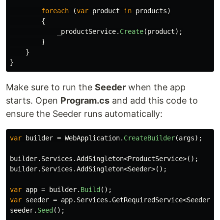
foreach
(
var
product
in
products
)
{
_productService
.
Create
(
product
);
}
}
}
Make sure to run the
Seeder
when the app
starts. Open
Program.cs
and add this code to
ensure the Seeder runs automatically:
var
builder
=
WebApplication
.
CreateBuilder
(
args
);
builder
.
Services
.
AddSingleton
<
ProductService
>();
builder
.
Services
.
AddSingleton
<
Seeder
>();
var
app
=
builder
.
Build
();
var
seeder
=
app
.
Services
.
GetRequiredService
<
Seeder
>(
seeder
.
Seed
();