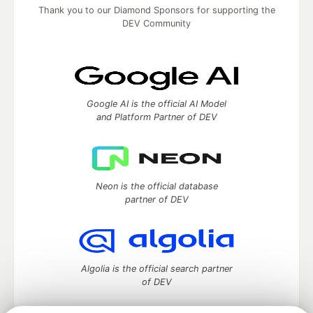
Thank you to our Diamond Sponsors for supporting the
DEV Community
Google AI is the official AI Model
and Platform Partner of DEV
Neon is the official database
partner of DEV
Algolia is the official search partner
of DEV