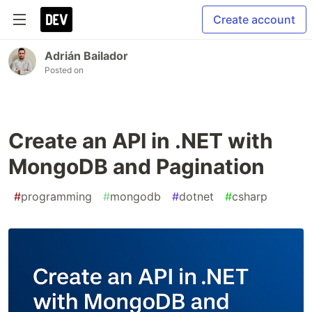
Create account
Adrián Bailador
Posted on
Create an API in .NET with
MongoDB and Pagination
#
programming
#
mongodb
#
dotnet
#
csharp