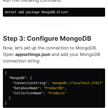
Run the following command:
Step 3: Configure MongoDB
Now, let’s set up the connection to MongoDB.
Open
appsettings.json
and add your MongoDB
connection string:
{
"MongoDB"
:
{
"ConnectionString"
:
"mongodb://localhost:27017"
,
"DatabaseName"
:
"ProductDb"
,
"CollectionName"
:
"Products"
}
}