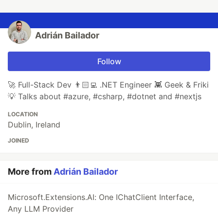
Adrián Bailador
Follow
🚀 Full-Stack Dev 👨🏻‍💻 .NET Engineer 👾 Geek & Friki
💡 Talks about #azure, #csharp, #dotnet and #nextjs
LOCATION
Dublin, Ireland
JOINED
More from
Adrián Bailador
Microsoft.Extensions.AI: One IChatClient Interface,
Any LLM Provider