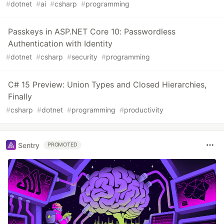
#
dotnet
#
ai
#
csharp
#
programming
Passkeys in ASP.NET Core 10: Passwordless
Authentication with Identity
#
dotnet
#
csharp
#
security
#
programming
C# 15 Preview: Union Types and Closed Hierarchies,
Finally
#
csharp
#
dotnet
#
programming
#
productivity
Sentry
PROMOTED