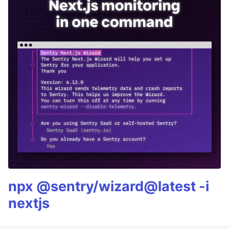
npx @sentry/wizard@latest -i
nextjs