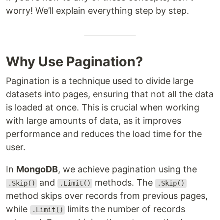
worry! We’ll explain everything step by step.
Why Use Pagination?
Pagination is a technique used to divide large
datasets into pages, ensuring that not all the data
is loaded at once. This is crucial when working
with large amounts of data, as it improves
performance and reduces the load time for the
user.
In
MongoDB
, we achieve pagination using the
and
methods. The
.Skip()
.Limit()
.Skip()
method skips over records from previous pages,
while
limits the number of records
.Limit()