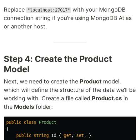
Replace
with your MongoDB
"localhost:27017"
connection string if you're using MongoDB Atlas
or another host.
Step 4: Create the Product
Model
Next, we need to create the
Product
model,
which will define the structure of the data we’ll be
working with. Create a file called
Product.cs
in
the
Models
folder:
public
class
Product
{
public
string
Id
{
get
;
set
;
}