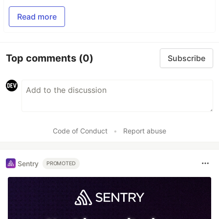
Read more
Top comments
(0)
Subscribe
Code of Conduct
•
Report abuse
Sentry
PROMOTED