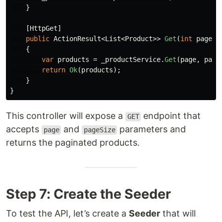
}
[
HttpGet
]
public
ActionResult
<
List
<
Product
>>
Get
(
int
page
=
{
var
products
=
_productService
.
Get
(
page
,
page
return
Ok
(
products
);
}
}
This controller will expose a
endpoint that
GET
accepts
and
parameters and
page
pageSize
returns the paginated products.
Step 7: Create the Seeder
To test the API, let’s create a
Seeder
that will