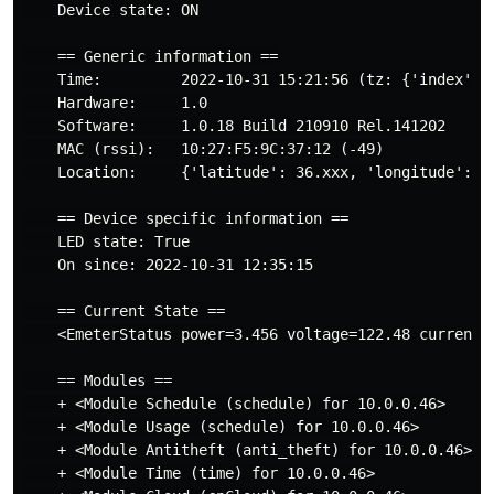
    Device state: ON

    == Generic information ==

    Time:         2022-10-31 15:21:56 (tz: {'index': 6
    Hardware:     1.0

    Software:     1.0.18 Build 210910 Rel.141202

    MAC (rssi):   10:27:F5:9C:37:12 (-49)

    Location:     {'latitude': 36.xxx, 'longitude': -1
    == Device specific information ==

    LED state: True

    On since: 2022-10-31 12:35:15

    == Current State ==

    <EmeterStatus power=3.456 voltage=122.48 current=0
    == Modules ==

    + <Module Schedule (schedule) for 10.0.0.46>

    + <Module Usage (schedule) for 10.0.0.46>

    + <Module Antitheft (anti_theft) for 10.0.0.46>

    + <Module Time (time) for 10.0.0.46>
