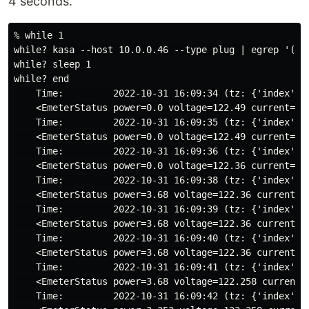
4 seconds.
% while 1

while? kasa --host 10.0.0.46 --type plug | egrep '(Tim
while? sleep 1

while? end

    Time:         2022-10-31 16:09:34 (tz: {'index': 6
    <EmeterStatus power=0.0 voltage=122.49 current=0.0
    Time:         2022-10-31 16:09:35 (tz: {'index': 6
    <EmeterStatus power=0.0 voltage=122.49 current=0.0
    Time:         2022-10-31 16:09:36 (tz: {'index': 6
    <EmeterStatus power=0.0 voltage=122.36 current=0.0
    Time:         2022-10-31 16:09:38 (tz: {'index': 6
    <EmeterStatus power=3.68 voltage=122.36 current=0.
    Time:         2022-10-31 16:09:39 (tz: {'index': 6
    <EmeterStatus power=3.68 voltage=122.36 current=0.
    Time:         2022-10-31 16:09:40 (tz: {'index': 6
    <EmeterStatus power=3.68 voltage=122.36 current=0.
    Time:         2022-10-31 16:09:41 (tz: {'index': 6
    <EmeterStatus power=3.68 voltage=122.258 current=0
    Time:         2022-10-31 16:09:42 (tz: {'index': 6