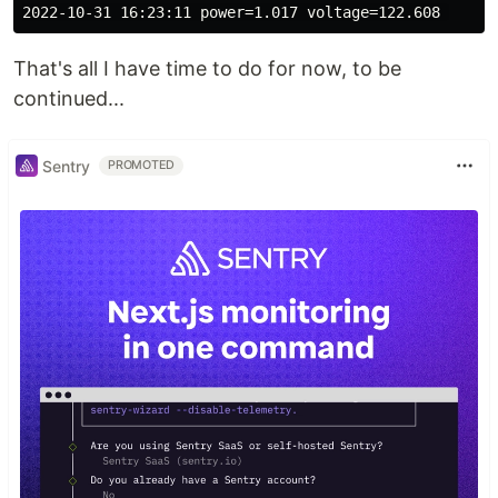
That's all I have time to do for now, to be
continued...
Sentry
PROMOTED