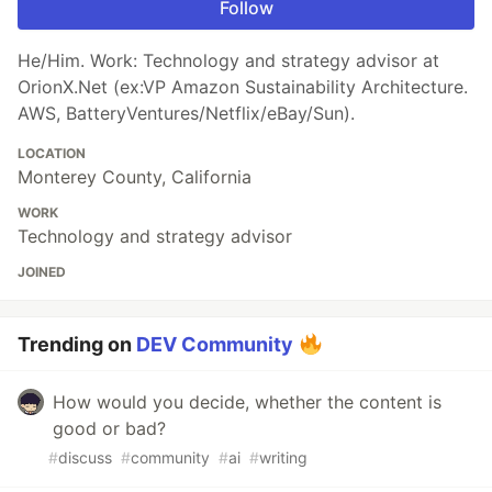
Follow
He/Him. Work: Technology and strategy advisor at
OrionX.Net (ex:VP Amazon Sustainability Architecture.
AWS, BatteryVentures/Netflix/eBay/Sun).
LOCATION
Monterey County, California
WORK
Technology and strategy advisor
JOINED
Trending on
DEV Community
How would you decide, whether the content is
good or bad?
#
discuss
#
community
#
ai
#
writing