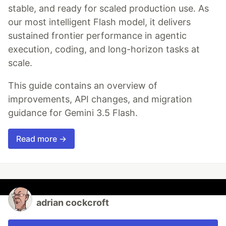
stable, and ready for scaled production use. As
our most intelligent Flash model, it delivers
sustained frontier performance in agentic
execution, coding, and long-horizon tasks at
scale.
This guide contains an overview of
improvements, API changes, and migration
guidance for Gemini 3.5 Flash.
Read more →
adrian cockcroft