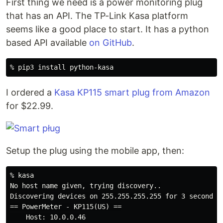
First thing we need is a power monitoring plug
that has an API. The TP-Link Kasa platform
seems like a good place to start. It has a python
based API available
on GitHub
.
I ordered a
Kasa KP115 smart plug from Amazon
for $22.99.
Setup the plug using the mobile app, then:
% kasa

No host name given, trying discovery..

Discovering devices on 255.255.255.255 for 3 seconds

== PowerMeter - KP115(US) ==

    Host: 10.0.0.46
