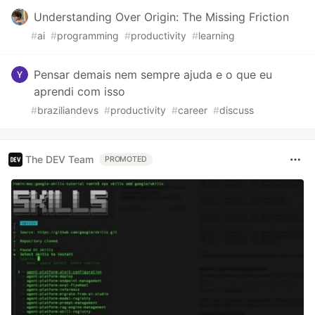
Understanding Over Origin: The Missing Friction
#
ai
#
programming
#
productivity
#
learning
Pensar demais nem sempre ajuda e o que eu
aprendi com isso
#
braziliandevs
#
productivity
#
career
#
discuss
The DEV Team
PROMOTED