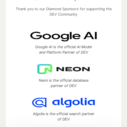
Thank you to our Diamond Sponsors for supporting the
DEV Community
Google AI is the official AI Model
and Platform Partner of DEV
Neon is the official database
partner of DEV
Algolia is the official search partner
of DEV