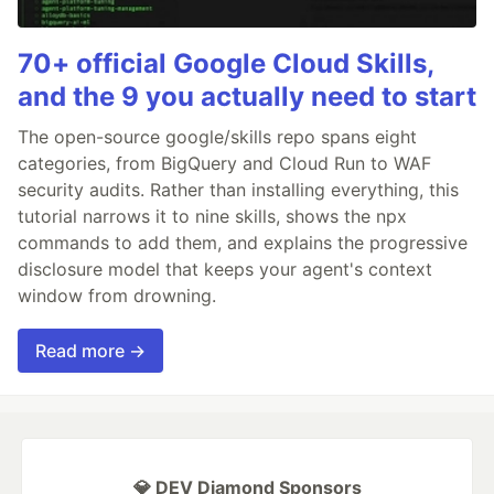
70+ official Google Cloud Skills,
and the 9 you actually need to start
The open-source google/skills repo spans eight
categories, from BigQuery and Cloud Run to WAF
security audits. Rather than installing everything, this
tutorial narrows it to nine skills, shows the npx
commands to add them, and explains the progressive
disclosure model that keeps your agent's context
window from drowning.
Read more →
💎 DEV Diamond Sponsors