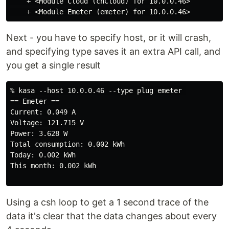
    + <Module Cloud (cnCloud) for 10.0.0.46>

Next - you have to specify host, or it will crash,
and specifying type saves it an extra API call, and
you get a single result
% kasa --host 10.0.0.46 --type plug emeter 

== Emeter ==

Current: 0.049 A

Voltage: 121.715 V

Power: 3.628 W

Total consumption: 0.002 kWh

Today: 0.002 kWh

This month: 0.002 kWh

Using a csh loop to get a 1 second trace of the
data it's clear that the data changes about every