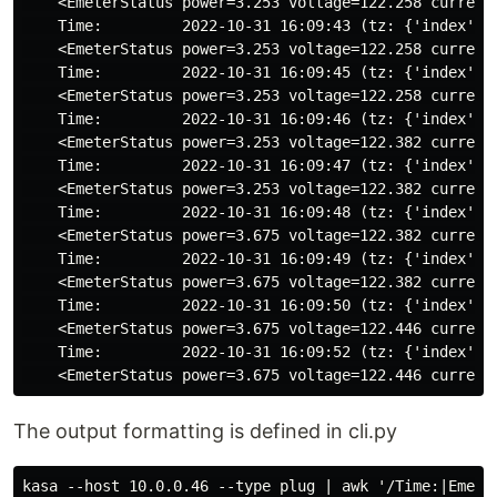
    <EmeterStatus power=3.253 voltage=122.258 current=
    Time:         2022-10-31 16:09:43 (tz: {'index': 6
    <EmeterStatus power=3.253 voltage=122.258 current=
    Time:         2022-10-31 16:09:45 (tz: {'index': 6
    <EmeterStatus power=3.253 voltage=122.258 current=
    Time:         2022-10-31 16:09:46 (tz: {'index': 6
    <EmeterStatus power=3.253 voltage=122.382 current=
    Time:         2022-10-31 16:09:47 (tz: {'index': 6
    <EmeterStatus power=3.253 voltage=122.382 current=
    Time:         2022-10-31 16:09:48 (tz: {'index': 6
    <EmeterStatus power=3.675 voltage=122.382 current=
    Time:         2022-10-31 16:09:49 (tz: {'index': 6
    <EmeterStatus power=3.675 voltage=122.382 current=
    Time:         2022-10-31 16:09:50 (tz: {'index': 6
    <EmeterStatus power=3.675 voltage=122.446 current=
    Time:         2022-10-31 16:09:52 (tz: {'index': 6
The output formatting is defined in cli.py
kasa --host 10.0.0.46 --type plug | awk '/Time:|Emeter