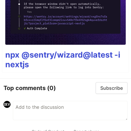
npx @sentry/wizard@latest -i
nextjs
Top comments
(0)
Subscribe