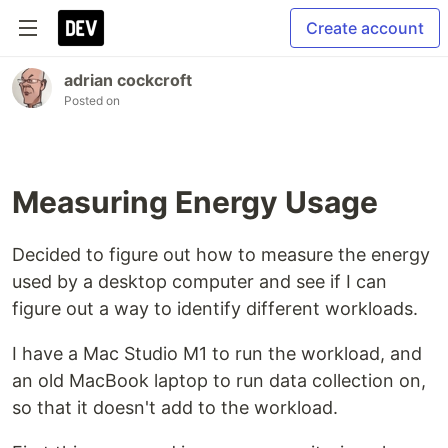
Create account
adrian cockcroft
Posted on
Measuring Energy Usage
Decided to figure out how to measure the energy
used by a desktop computer and see if I can
figure out a way to identify different workloads.
I have a Mac Studio M1 to run the workload, and
an old MacBook laptop to run data collection on,
so that it doesn't add to the workload.