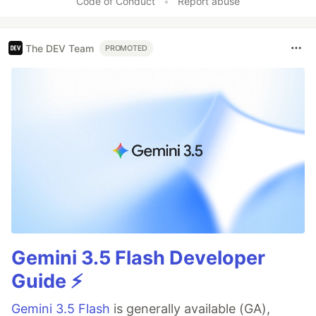
Code of Conduct
•
Report abuse
The DEV Team
PROMOTED
Gemini 3.5 Flash Developer
Guide ⚡️
Gemini 3.5 Flash
is generally available (GA),