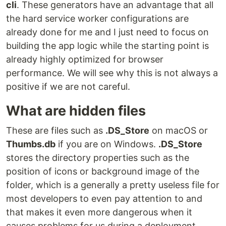
cli
. These generators have an advantage that all
the hard service worker configurations are
already done for me and I just need to focus on
building the app logic while the starting point is
already highly optimized for browser
performance. We will see why this is not always a
positive if we are not careful.
What are hidden files
These are files such as
.DS_Store
on macOS or
Thumbs.db
if you are on Windows.
.DS_Store
stores the directory properties such as the
position of icons or background image of the
folder, which is a generally a pretty useless file for
most developers to even pay attention to and
that makes it even more dangerous when it
causes problems for us during a deployment.