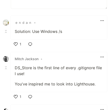
ｅｎｄａｎ
•
Solution: Use Windows /s
1
Like
Mitch Jackson
•
DS_Store is the first line of every .gitignore file
I use!
You've inspired me to look into Lighthouse.
1
Like