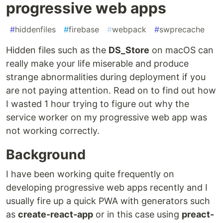
progressive web apps
#
hiddenfiles
#
firebase
#
webpack
#
swprecache
Hidden files such as the
DS_Store
on macOS can
really make your life miserable and produce
strange abnormalities during deployment if you
are not paying attention. Read on to find out how
I wasted 1 hour trying to figure out why the
service worker on my progressive web app was
not working correctly.
Background
I have been working quite frequently on
developing progressive web apps recently and I
usually fire up a quick PWA with generators such
as
create-react-app
or in this case using
preact-