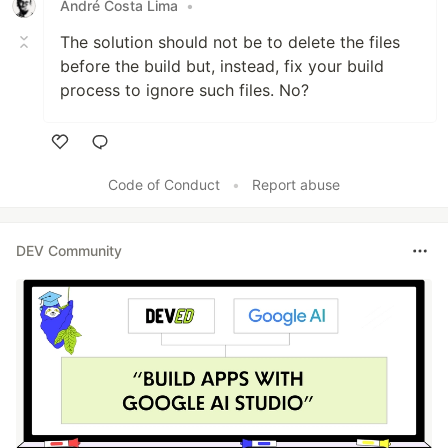
André Costa Lima
•
The solution should not be to delete the files
before the build but, instead, fix your build
process to ignore such files. No?
Like
Code of Conduct
•
Report abuse
DEV Community