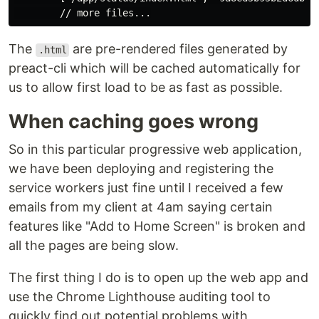
The
are pre-rendered files generated by
.html
preact-cli which will be cached automatically for
us to allow first load to be as fast as possible.
When caching goes wrong
So in this particular progressive web application,
we have been deploying and registering the
service workers just fine until I received a few
emails from my client at 4am saying certain
features like "Add to Home Screen" is broken and
all the pages are being slow.
The first thing I do is to open up the web app and
use the Chrome Lighthouse auditing tool to
quickly find out potential problems with