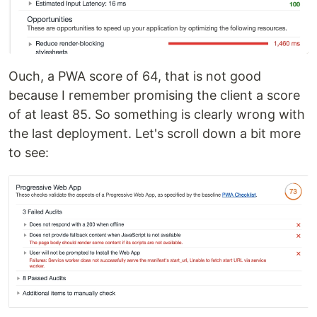
Ouch, a PWA score of 64, that is not good
because I remember promising the client a score
of at least 85. So something is clearly wrong with
the last deployment. Let's scroll down a bit more
to see: