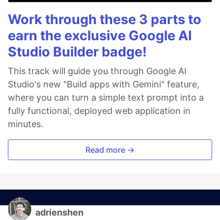
Work through these 3 parts to
earn the exclusive Google AI
Studio Builder badge!
This track will guide you through Google AI
Studio's new "Build apps with Gemini" feature,
where you can turn a simple text prompt into a
fully functional, deployed web application in
minutes.
Read more →
adrienshen