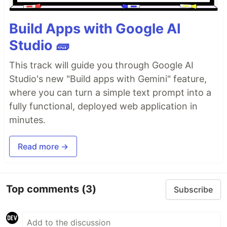
Build Apps with Google AI
Studio 🧱
This track will guide you through Google AI
Studio's new "Build apps with Gemini" feature,
where you can turn a simple text prompt into a
fully functional, deployed web application in
minutes.
Read more →
Top comments
(3)
Subscribe