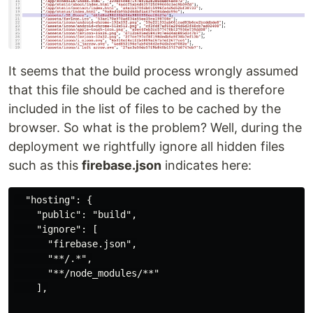
It seems that the build process wrongly assumed
that this file should be cached and is therefore
included in the list of files to be cached by the
browser. So what is the problem? Well, during the
deployment we rightfully ignore all hidden files
such as this
firebase.json
indicates here:
  "hosting": {

    "public": "build",

    "ignore": [

      "firebase.json",

      "**/.*",

      "**/node_modules/**"

    ],
