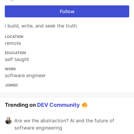
Follow
i build, write, and seek the truth.
LOCATION
remote
EDUCATION
self taught
WORK
software engineer
JOINED
Trending on
DEV Community
Are we the abstraction? AI and the future of
software engineering