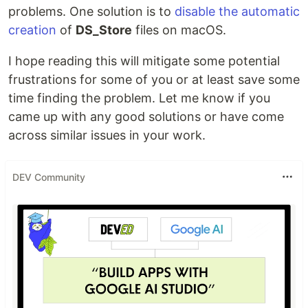
problems. One solution is to
disable the automatic
creation
of
DS_Store
files on macOS.
I hope reading this will mitigate some potential
frustrations for some of you or at least save some
time finding the problem. Let me know if you
came up with any good solutions or have come
across similar issues in your work.
DEV Community