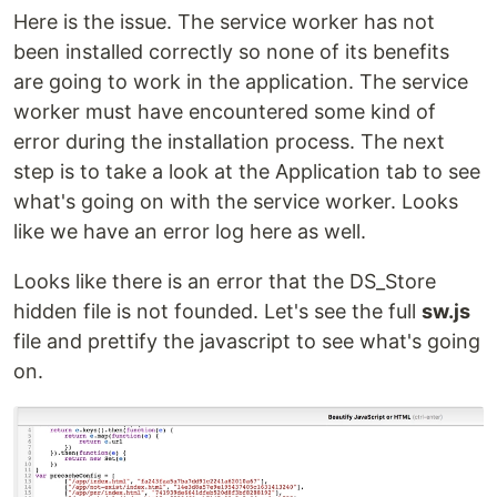
Here is the issue. The service worker has not
been installed correctly so none of its benefits
are going to work in the application. The service
worker must have encountered some kind of
error during the installation process. The next
step is to take a look at the Application tab to see
what's going on with the service worker. Looks
like we have an error log here as well.
Looks like there is an error that the DS_Store
hidden file is not founded. Let's see the full
sw.js
file and prettify the javascript to see what's going
on.