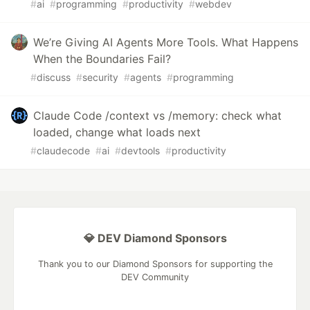
#
ai
#
programming
#
productivity
#
webdev
We’re Giving AI Agents More Tools. What Happens
When the Boundaries Fail?
#
discuss
#
security
#
agents
#
programming
Claude Code /context vs /memory: check what
loaded, change what loads next
#
claudecode
#
ai
#
devtools
#
productivity
💎 DEV Diamond Sponsors
Thank you to our Diamond Sponsors for supporting the
DEV Community