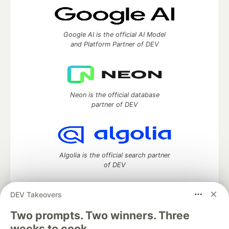
Google AI is the official AI Model
and Platform Partner of DEV
Neon is the official database
partner of DEV
Algolia is the official search partner
of DEV
DEV Takeovers
Two prompts. Two winners. Three
DEV Community
— A space to discuss and keep up software
development and manage your software career
weeks to cook.