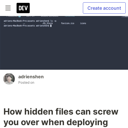
Create account
adrienshen
Posted on
How hidden files can screw
you over when deploying