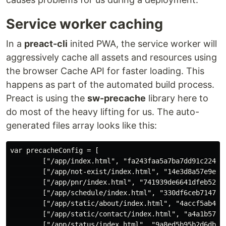
Service worker caching
In a
preact-cli
inited PWA, the service worker will
aggressively cache all assets and resources using
the browser Cache API for faster loading. This
happens as part of the automated build process.
Preact is using the
sw-precache
library here to
do most of the heavy lifting for us. The auto-
generated files array looks like this:
var precacheConfig = [

        ["/app/index.html", "fa243faa5a7ba7dd91c2241a6
        ["/app/not-exist/index.html", "14e3d8a57e9e195
        ["/app/pnr/index.html", "741939de6641dfeb520d8
        ["/app/schedule/index.html", "330df6ceb7147e93
        ["/app/static/about/index.html", "4accf5ab4d63
        ["/app/static/contact/index.html", "a4a1b570fd
        ["/app/status/index.html", "9a8ed5b95b2d6dbf4a