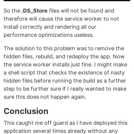
So the
.DS_Store
files will not be found and
therefore will cause the service worker to not
install correctly and rendering all our
performance optimizations useless.
The solution to this problem was to remove the
hidden files, rebuild, and redeploy the app. Now
the service worker installs just fine. I might make
a shell script that checks the existence of nasty
hidden files before running the build as a further
step to be further sure if I really wanted to make
sure this does not happen again.
Conclusion
This caught me off guard as I have deployed this
application several times already without any