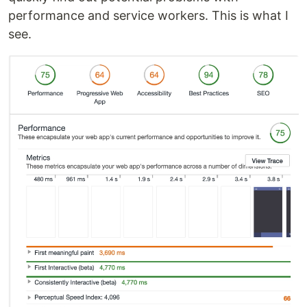
performance and service workers. This is what I
see.