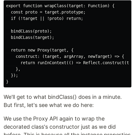
export function wrapClass(target: Function) {

  const proto = target.prototype;

  if (!target || !proto) return;

  bindCLass(proto);

  bindCLass(target);

  return new Proxy(target, {

    construct: (target, argArray, newTarget) => {

      return runInContext(() => Reflect.construct(targ
    },

  });

We'll get to what bindClass() does in a minute.
But first, let's see what we do here:
We use the Proxy API again to wrap the
decorated class's constructor just as we did
before. This is because all the instance properties