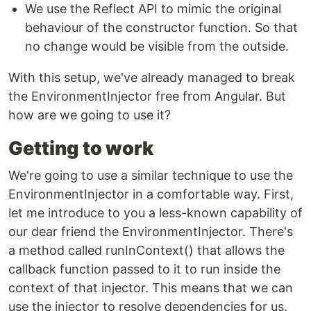
We use the Reflect API to mimic the original
behaviour of the constructor function. So that
no change would be visible from the outside.
With this setup, we've already managed to break
the EnvironmentInjector free from Angular. But
how are we going to use it?
Getting to work
We're going to use a similar technique to use the
EnvironmentInjector in a comfortable way. First,
let me introduce to you a less-known capability of
our dear friend the EnvironmentInjector. There's
a method called runInContext() that allows the
callback function passed to it to run inside the
context of that injector. This means that we can
use the injector to resolve dependencies for us.