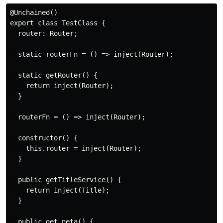
@Unchained()

export class TestClass {

  router: Router;

  static routerFn = () => inject(Router);

  static getRouter() {

    return inject(Router);

  }

  routerFn = () => inject(Router);

  constructor() {

    this.router = inject(Router);

  }

  public getTitleService() {

    return inject(Title);

  }

  public get neta() {
