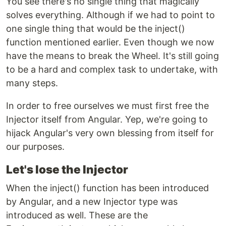
You see there's no single thing that magically
solves everything. Although if we had to point to
one single thing that would be the inject()
function mentioned earlier. Even though we now
have the means to break the Wheel. It's still going
to be a hard and complex task to undertake, with
many steps.
In order to free ourselves we must first free the
Injector itself from Angular. Yep, we're going to
hijack Angular's very own blessing from itself for
our purposes.
Let's lose the Injector
When the inject() function has been introduced
by Angular, and a new Injector type was
introduced as well. These are the