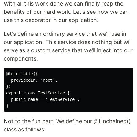
With all this work done we can finally reap the
benefits of our hard work. Let's see how we can
use this decorator in our application.
Let's define an ordinary service that we'll use in
our application. This service does nothing but will
serve as a custom service that we'll inject into our
components.
@Injectable({

  providedIn: 'root',

})

export class TestService {

  public name = 'TestService';

Not to the fun part! We define our @Unchained()
class as follows: