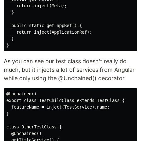
    return inject(Meta);

  }

  public static get appRef() {

    return inject(ApplicationRef);

  }

As you can see our test class doesn't really do
much, but it injects a lot of services from Angular
while only using the @Unchained() decorator.
@Unchained()

export class TestChildClass extends TestClass {

  featureName = inject(TestService).name;

}

class OtherTestClass {

  @Unchained()

  getTitleService() {
