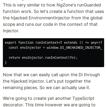
This is very similar to how NgZone's runGuarded
function work. So let's create a function that uses
the hijacked EnvironmentInjector from the global
scope and runs our code in the context of that
Injector.
export function runInContext<T extends () => any>(fn: 
  const envInjector = window.DI_UNCHAINED_INJECTOR_SYM
  return envInjector.runInContext(fn);

Now that we can easily call upon the Di through
the hijacked Injector. Let's put together the
remaining pieces. So we can actually use it.
We're going to create yet another TypeScript
decorator. This time however we are going to