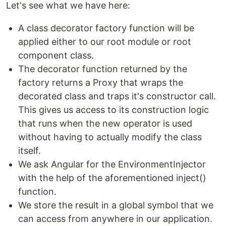
Let's see what we have here:
A class decorator factory function will be
applied either to our root module or root
component class.
The decorator function returned by the
factory returns a Proxy that wraps the
decorated class and traps it's constructor call.
This gives us access to its construction logic
that runs when the new operator is used
without having to actually modify the class
itself.
We ask Angular for the EnvironmentInjector
with the help of the aforementioned inject()
function.
We store the result in a global symbol that we
can access from anywhere in our application.