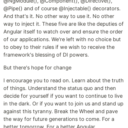
@NgModule(), @Component(), @Directive(),
@Pipe() and of course @Injectable() decorators.
And that's it. No other way to use it. No other
way to inject it. These five are like the deputies of
Angular itself to watch over and ensure the order
of our applications. We're left with no choice but
to obey to their rules if we wish to receive the
framework's blessing of DI powers.
But there's hope for change
I encourage you to read on. Learn about the truth
of things. Understand the status quo and then
decide for yourself if you want to continue to live
in the dark. Or if you want to join us and stand up
against this tyranny. Break the Wheel and pave
the way for future generations to come. For a
better tomorrow. For a better Angular.