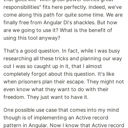
responsibilities" fits here perfectly. indeed, we've
come along this path for quite some time. We are
finally free from Angular Di's shackles. But how
are we going to use it? What is the benefit of
using this tool anyway?
That's a good question. In fact, while I was busy
researching all these tricks and planning our way
out I was so caught up in it, that I almost
completely forgot about this question. It's like
when prisoners plan their escape. They might not
even know what they want to do with their
freedom. They just want to have it.
One possible use case that comes into my mind
though is of implementing an Active record
pattern in Angular. Now I know that Active record