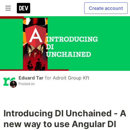
Create account
Eduard Tar
for
Adroit Group Kft
Posted on
Introducing DI Unchained - A
new way to use Angular DI