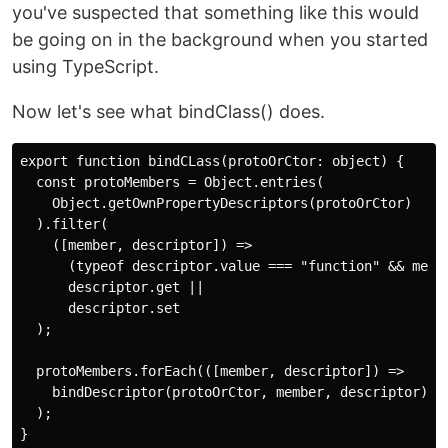
you've suspected that something like this would
be going on in the background when you started
using TypeScript.
Now let's see what bindClass() does.
export function bindCLass(protoOrCtor: object) {

  const protoMembers = Object.entries(

    Object.getOwnPropertyDescriptors(protoOrCtor)

  ).filter(

    ([member, descriptor]) =>

      (typeof descriptor.value === "function" && membe
      descriptor.get ||

      descriptor.set

  );

  protoMembers.forEach(([member, descriptor]) =>

    bindDescriptor(protoOrCtor, member, descriptor)

  );
