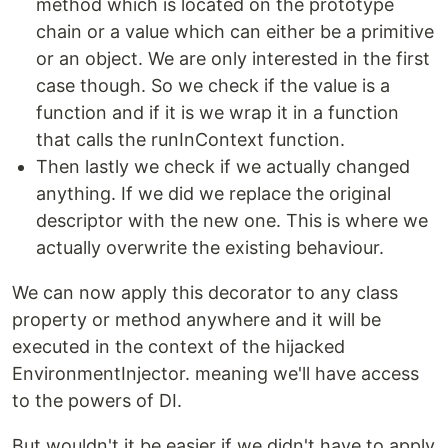
method which is located on the prototype
chain or a value which can either be a primitive
or an object. We are only interested in the first
case though. So we check if the value is a
function and if it is we wrap it in a function
that calls the runInContext function.
Then lastly we check if we actually changed
anything. If we did we replace the original
descriptor with the new one. This is where we
actually overwrite the existing behaviour.
We can now apply this decorator to any class
property or method anywhere and it will be
executed in the context of the hijacked
EnvironmentInjector. meaning we'll have access
to the powers of DI.
But wouldn't it be easier if we didn't have to apply