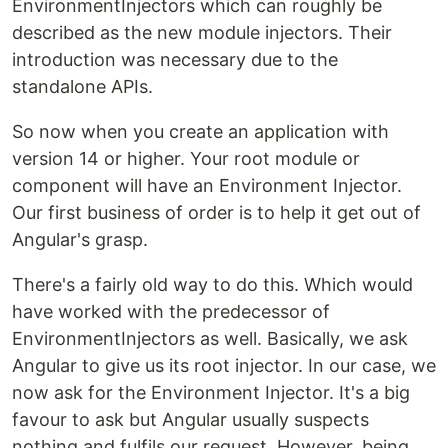
EnvironmentInjectors which can roughly be
described as the new module injectors. Their
introduction was necessary due to the
standalone APIs.
So now when you create an application with
version 14 or higher. Your root module or
component will have an Environment Injector.
Our first business of order is to help it get out of
Angular's grasp.
There's a fairly old way to do this. Which would
have worked with the predecessor of
EnvironmentInjectors as well. Basically, we ask
Angular to give us its root injector. In our case, we
now ask for the Environment Injector. It's a big
favour to ask but Angular usually suspects
nothing and fulfils our request. However, being