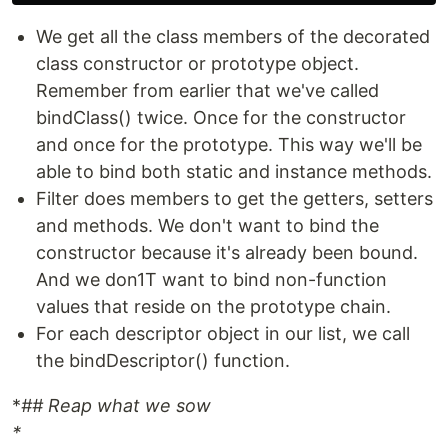
We get all the class members of the decorated
class constructor or prototype object.
Remember from earlier that we've called
bindClass() twice. Once for the constructor
and once for the prototype. This way we'll be
able to bind both static and instance methods.
Filter does members to get the getters, setters
and methods. We don't want to bind the
constructor because it's already been bound.
And we don1T want to bind non-function
values that reside on the prototype chain.
For each descriptor object in our list, we call
the bindDescriptor() function.
*
## Reap what we sow
*