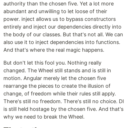
authority than the chosen five. Yet a lot more
abundant and unwilling to let loose of their
power. inject allows us to bypass constructors
entirely and inject our dependencies directly into
the body of our classes. But that's not all. We can
also use it to inject dependencies into functions.
And that's where the real magic happens.
But don't let this fool you. Nothing really
changed. The Wheel still stands and is still in
motion. Angular merely let the chosen five
rearrange the pieces to create the illusion of
change, of freedom while their rules still apply.
There's still no freedom. There's still no choice. DI
is still held hostage by the chosen five. And that's
why we need to break the Wheel.