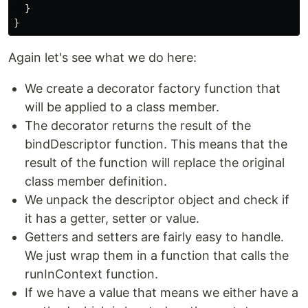
  }

Again let's see what we do here:
We create a decorator factory function that
will be applied to a class member.
The decorator returns the result of the
bindDescriptor function. This means that the
result of the function will replace the original
class member definition.
We unpack the descriptor object and check if
it has a getter, setter or value.
Getters and setters are fairly easy to handle.
We just wrap them in a function that calls the
runInContext function.
If we have a value that means we either have a