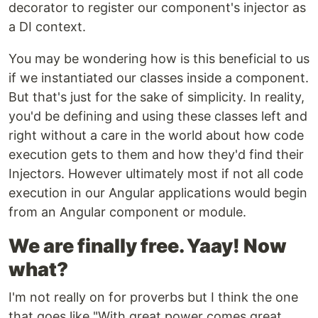
decorator to register our component's injector as
a DI context.
You may be wondering how is this beneficial to us
if we instantiated our classes inside a component.
But that's just for the sake of simplicity. In reality,
you'd be defining and using these classes left and
right without a care in the world about how code
execution gets to them and how they'd find their
Injectors. However ultimately most if not all code
execution in our Angular applications would begin
from an Angular component or module.
We are finally free. Yaay! Now
what?
I'm not really on for proverbs but I think the one
that goes like "With great power comes great