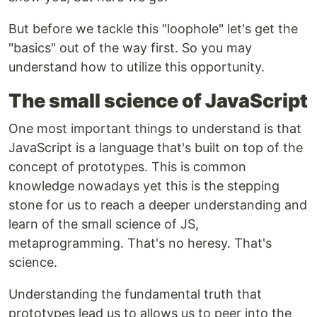
But before we tackle this "loophole" let's get the
"basics" out of the way first. So you may
understand how to utilize this opportunity.
The small science of JavaScript
One most important things to understand is that
JavaScript is a language that's built on top of the
concept of prototypes. This is common
knowledge nowadays yet this is the stepping
stone for us to reach a deeper understanding and
learn of the small science of JS,
metaprogramming. That's no heresy. That's
science.
Understanding the fundamental truth that
prototypes lead us to allows us to peer into the