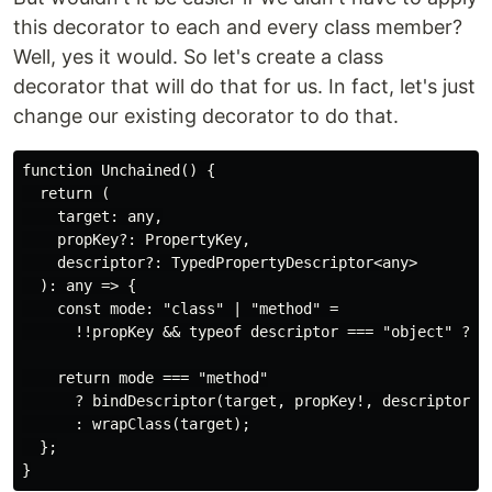
this decorator to each and every class member?
Well, yes it would. So let's create a class
decorator that will do that for us. In fact, let's just
change our existing decorator to do that.
function Unchained() {

  return (

    target: any,

    propKey?: PropertyKey,

    descriptor?: TypedPropertyDescriptor<any>

  ): any => {

    const mode: "class" | "method" =

      !!propKey && typeof descriptor === "object" ? "m
    return mode === "method"

      ? bindDescriptor(target, propKey!, descriptor!)

      : wrapClass(target);

  };
