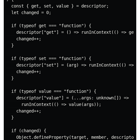
  const { get, set, value } = descriptor;

  let changed = 0;

  if (typeof get === "function") {

    descriptor["get"] = () => runInContext(() => get()
    changed++;

  }

  if (typeof set === "function") {

    descriptor["set"] = (arg) => runInContext(() => se
    changed++;

  }

  if (typeof value === "function") {

    descriptor["value"] = (...args: unknown[]) =>

      runInContext(() => value(args));

    changed++;

  }

  if (changed) {

    Object.defineProperty(target, member, descriptor);