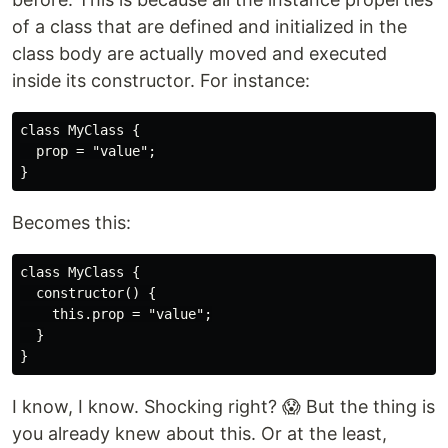
of a class that are defined and initialized in the
class body are actually moved and executed
inside its constructor. For instance:
class MyClass {

  prop = "value";

Becomes this:
class MyClass {

  constructor() {

    this.prop = "value";

  }

I know, I know. Shocking right? 😱 But the thing is
you already knew about this. Or at the least,