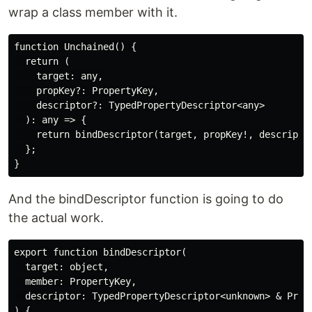
wrap a class member with it.
function Unchained() {

  return (

    target: any,

    propKey?: PropertyKey,

    descriptor?: TypedPropertyDescriptor<any>

  ): any => {

    return bindDescriptor(target, propKey!, descriptor
  };

And the bindDescriptor function is going to do
the actual work.
export function bindDescriptor(

  target: object,

  member: PropertyKey,

  descriptor: TypedPropertyDescriptor<unknown> & Prope
) {
