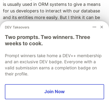
is usually used in ORM systems to give a means
for us developers to interact with our database
and its entities more easily. But I think it can be
used in Angular as well. If you think about it, the
DEV Takeovers
API that we're talking about is our applications
Two prompts. Two winners. Three
database. Don't let the knowledge of the bigger
weeks to cook.
picture fool you. You know that in the whole
application architecture the REST API is not the
Prompt winners take home a DEV++ membership
actual source of data, it's not really a database.
and an exclusive DEV badge. Everyone with a
But for the GUI layer, our application is in this
valid submission earns a completion badge on
case. It can be thought of as a database. And we
their profile.
can use the Active record pattern to interact with
it.
Join Now
Doing so changes the structure of your API code
so that instead of injecting HttpService into your
feature services do not turn into creating model