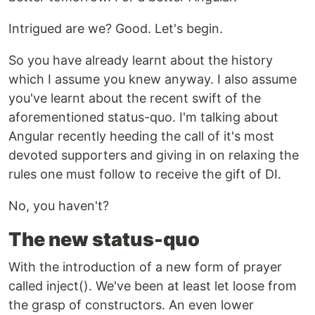
Intrigued are we? Good. Let's begin.
So you have already learnt about the history
which I assume you knew anyway. I also assume
you've learnt about the recent swift of the
aforementioned status-quo. I'm talking about
Angular recently heeding the call of it's most
devoted supporters and giving in on relaxing the
rules one must follow to receive the gift of DI.
No, you haven't?
The new status-quo
With the introduction of a new form of prayer
called inject(). We've been at least let loose from
the grasp of constructors. An even lower