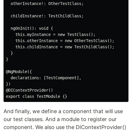
  otherInstance!: OtherTestClass;

  childInstance!: TestChildClass;

  ngOnInit(): void {

    this.myInstance = new TestClass();

    this.otherInstance = new OtherTestClass();

    this.childInstance = new TestChildClass();

  }

}

@NgModule({

  declarations: [TestComponent],

})

@DIContextProvider()

And finally, we define a component that will use
our test classes. And a module to register our
component. We also use the DIContextProvider()