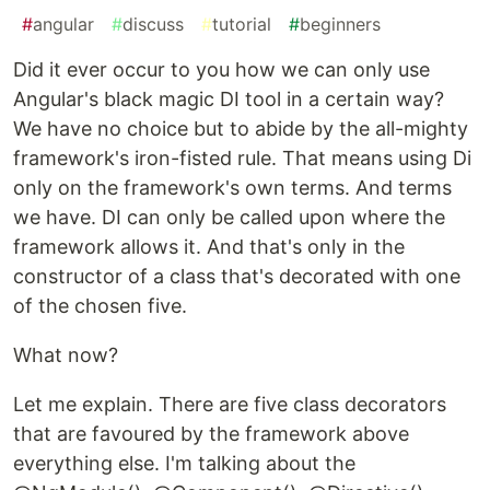
#
angular
#
discuss
#
tutorial
#
beginners
Did it ever occur to you how we can only use
Angular's black magic DI tool in a certain way?
We have no choice but to abide by the all-mighty
framework's iron-fisted rule. That means using Di
only on the framework's own terms. And terms
we have. DI can only be called upon where the
framework allows it. And that's only in the
constructor of a class that's decorated with one
of the chosen five.
What now?
Let me explain. There are five class decorators
that are favoured by the framework above
everything else. I'm talking about the