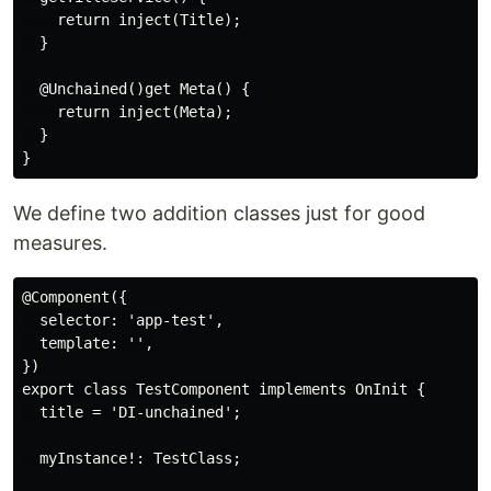
    return inject(Title);

  }

  @Unchained()get Meta() {

    return inject(Meta);

  }

We define two addition classes just for good
measures.
@Component({

  selector: 'app-test',

  template: '',

})

export class TestComponent implements OnInit {

  title = 'DI-unchained';

  myInstance!: TestClass;
