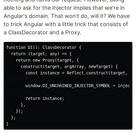
able to ask for the Injector implies that we're in
Angular's domain. That won't do, will it? We have
to trick Angular with a little trick that consists of
a ClassDecorator and a Proxy.
function DI(): ClassDecorator {

  return (target: any) => {

    return new Proxy(target, {

      construct(target, argArray, newTarget) {

        const instance = Reflect.construct(target, arg
        window.DI_UNCHAINED_INJECTOR_SYMBOL = inject(E
        return instance;

      },

    });

  };
