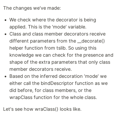
The changes we've made:
We check where the decorator is being
applied. This is the 'mode' variable.
Class and class member decorators receive
different parameters from the __decorate()
helper function from tslib. So using this
knowledge we can check for the presence and
shape of the extra parameters that only class
member decorators receive.
Based on the inferred decoration 'mode' we
either call the bindDescriptor function as we
did before, for class members, or the
wrapClass function for the whole class.
Let's see how wraClass() looks like.