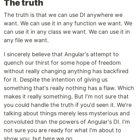
The truth
The truth is that we can use DI anywhere we
want. We can use it in any function we want. We
can use it in any class we want. We can use it in
any file we want.
I sincerely believe that Angular's attempt to
quench our thirst for some hope of freedom
without really changing anything has backfired
for it. Despite the intention of giving us
something that's really nothing has a flaw. Which
makes it really something. But I'm not sure that
you could handle the truth if you'd seen it. We're
talking about things merely less mysterious and
convoluted than the powers of Angular's DI. I'm
not sure you are ready for what I'm about to
show you, but here we go.