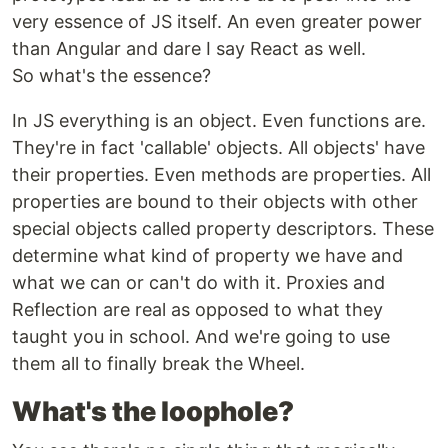
very essence of JS itself. An even greater power
than Angular and dare I say React as well.
So what's the essence?
In JS everything is an object. Even functions are.
They're in fact 'callable' objects. All objects' have
their properties. Even methods are properties. All
properties are bound to their objects with other
special objects called property descriptors. These
determine what kind of property we have and
what we can or can't do with it. Proxies and
Reflection are real as opposed to what they
taught you in school. And we're going to use
them all to finally break the Wheel.
What's the loophole?