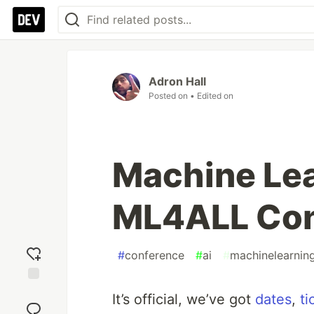
Adron Hall
Posted on
• Edited on
Machine Lear
ML4ALL Conf
#
conference
#
ai
#
machinelearnin
Add
It’s official, we’ve got
dates
,
ti
reaction