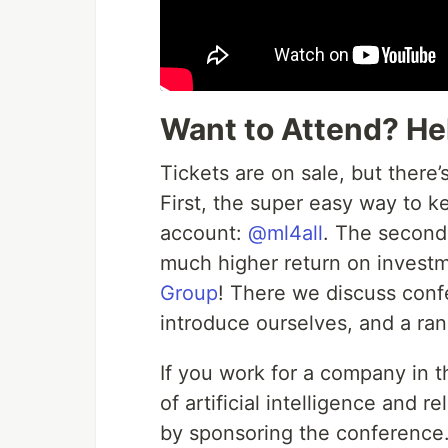
Want to Attend? He
Tickets are on sale, but there’
First, the super easy way to ke
account:
@ml4all
. The second 
much higher return on investm
Group
! There we discuss conf
introduce ourselves, and a ran
If you work for a company in 
of artificial intelligence and 
by sponsoring the conference