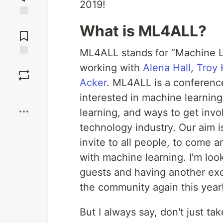
2019!
Jump to
What is ML4ALL?
Comments
ML4ALL stands for “Machine Lea
Save
working with
Alena Hall
,
Troy
Acker
. ML4ALL is a conferenc
Boost
interested in machine learnin
learning, and ways to get invol
technology industry. Our aim i
invite to all people, to come 
with machine learning. I’m loo
guests and having another exc
the community again this year
But I always say, don't just tak