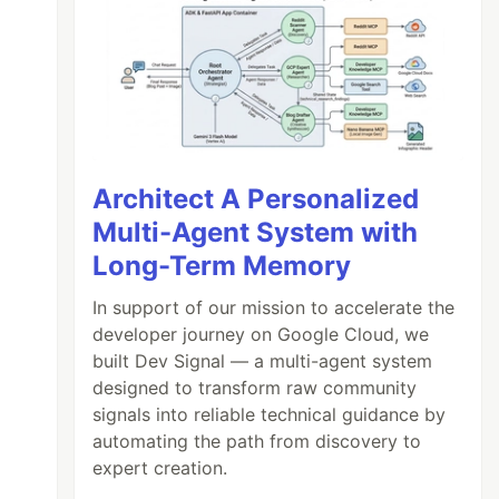
Architect A Personalized
Multi-Agent System with
Long-Term Memory
In support of our mission to accelerate the
developer journey on Google Cloud, we
built Dev Signal — a multi-agent system
designed to transform raw community
signals into reliable technical guidance by
automating the path from discovery to
expert creation.