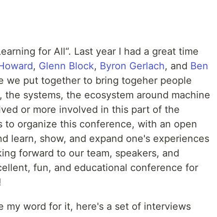
rning for All“. Last year I had a great time
 Howard
,
Glenn Block
,
Byron Gerlach
, and
Ben
e we put together to bring togeher people
g, the systems, the ecosystem around machine
ved or more involved in this part of the
s to organize this conference, with an open
and learn, show, and expand one's experiences
king forward to our team, speakers, and
ellent, fun, and educational conference for
!
e my word for it, here's a set of interviews