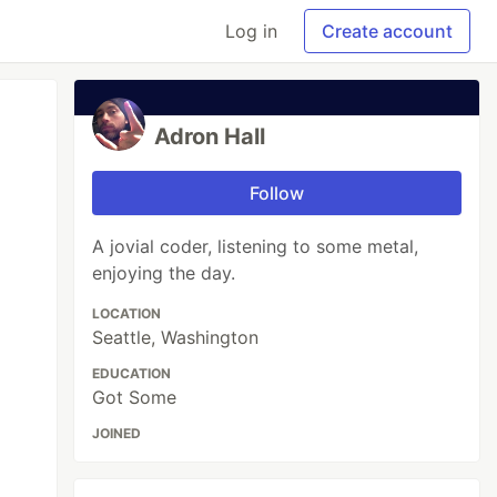
Log in
Create account
Adron Hall
Follow
A jovial coder, listening to some metal,
enjoying the day.
LOCATION
Seattle, Washington
EDUCATION
Got Some
JOINED