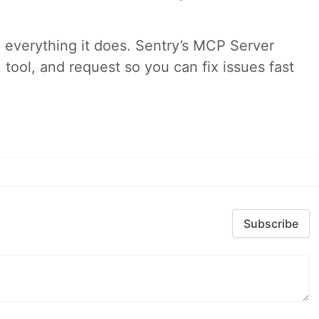
 everything it does. Sentry’s MCP Server
 tool, and request so you can fix issues fast
Subscribe