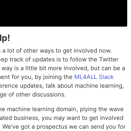
lp!
s a lot of other ways to get involved now.
ep track of updates is to follow the Twitter
way is a little bit more involved, but can be a
ent for you, by joining the
ML4ALL Slack
erence updates, talk about machine learning,
ge of other discussions.
the machine learning domain, plying the wave
related business, you may want to get involved
. We’ve got a prospectus we can send you for