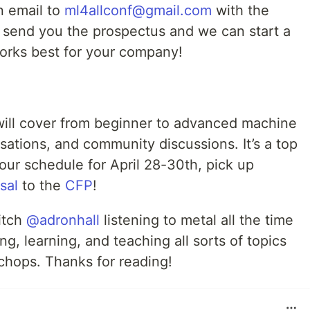
an email to
ml4allconf@gmail.com
with the
l send you the prospectus and we can start a
orks best for your company!
will cover from beginner to advanced machine
sations, and community discussions. It’s a top
our schedule for April 28-30th, pick up
sal
to the
CFP
!
itch
@adronhall
listening to metal all the time
g, learning, and teaching all sorts of topics
chops. Thanks for reading!