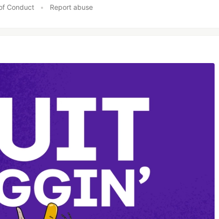
of Conduct
•
Report abuse