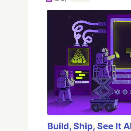
Build, Ship, See It 