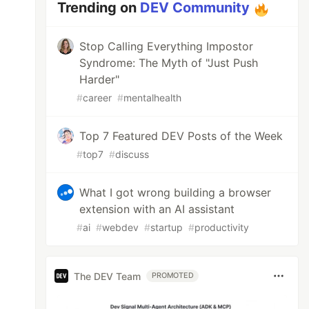
Trending on
DEV Community
Stop Calling Everything Impostor
Syndrome: The Myth of "Just Push
Harder"
#
career
#
mentalhealth
Top 7 Featured DEV Posts of the Week
#
top7
#
discuss
What I got wrong building a browser
extension with an AI assistant
#
ai
#
webdev
#
startup
#
productivity
The DEV Team
PROMOTED