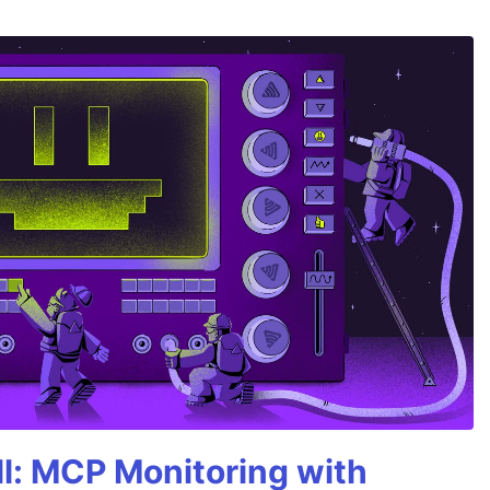
All: MCP Monitoring with