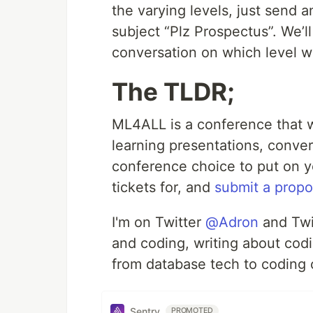
the varying levels, just send 
subject “Plz Prospectus”. We’l
conversation on which level w
The TLDR;
ML4ALL is a conference that 
learning presentations, conver
conference choice to put on y
tickets for, and
submit a propo
I'm on Twitter
@Adron
and Tw
and coding, writing about codin
from database tech to coding 
Sentry
PROMOTED