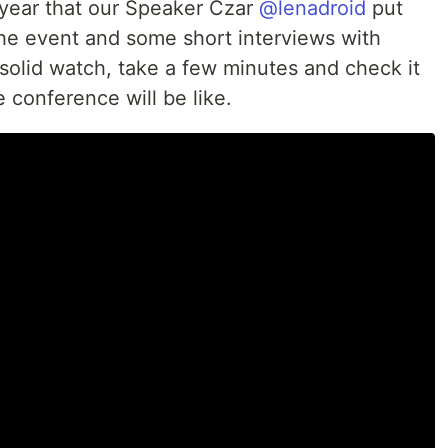
 year that our Speaker Czar
@lenadroid
put
the event and some short interviews with
 solid watch, take a few minutes and check it
 conference will be like.