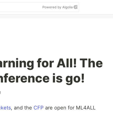
Powered by Algolia
ning for All! The
erence is go!
g
ckets
, and the
CFP
are open for ML4ALL