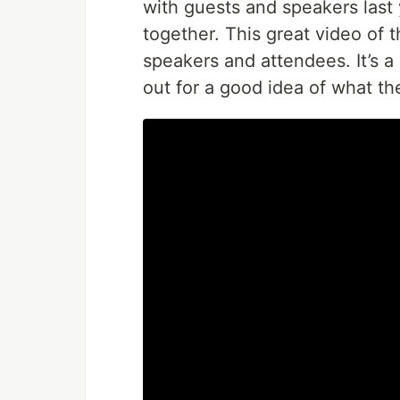
with guests and speakers last
together. This great video of 
speakers and attendees. It’s a
out for a good idea of what the