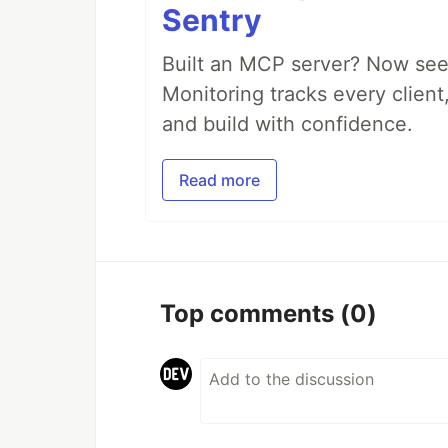
Sentry
Built an MCP server? Now see
Monitoring tracks every client,
and build with confidence.
Read more
Top comments
(0)