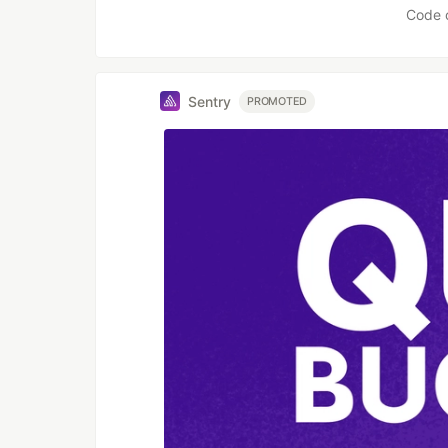
Code 
Sentry
PROMOTED