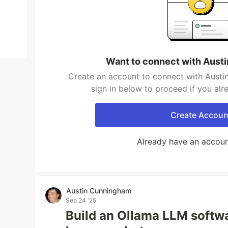
Want to connect with Aust
Create an account to connect with Austi
sign in below to proceed if you al
Create Accoun
Already have an accou
Austin Cunningham
Sep 24 '25
Build an Ollama LLM softw