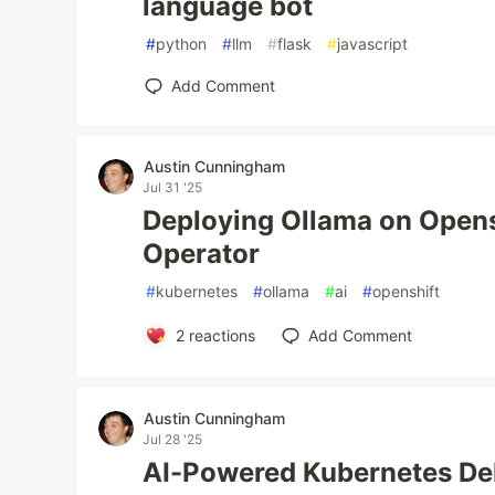
language bot
#
python
#
llm
#
flask
#
javascript
Add Comment
Austin Cunningham
Jul 31 '25
Deploying Ollama on Opens
Operator
#
kubernetes
#
ollama
#
ai
#
openshift
2
reactions
Add Comment
Austin Cunningham
Jul 28 '25
AI-Powered Kubernetes De