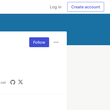
Log in
Create account
Follow
.net