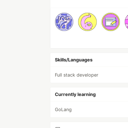
Skills/Languages
Full stack developer
Currently learning
GoLang