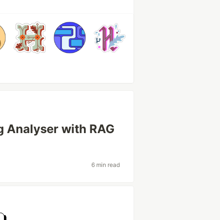
g Analyser with RAG
6 min read