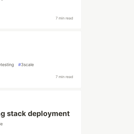
7 min read
testing
#
3scale
7 min read
ng stack deployment
le