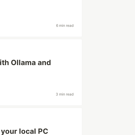
6 min read
ith Ollama and
3 min read
 your local PC