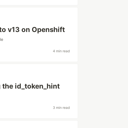
to v13 on Openshift
de
4 min read
 the id_token_hint
3 min read