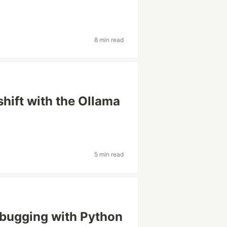
8 min read
hift with the Ollama
5 min read
bugging with Python