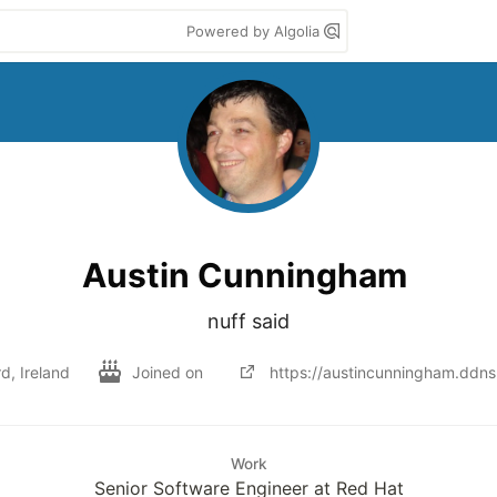
Powered by Algolia
Austin Cunningham
nuff said
d, Ireland
Joined on
https://austincunningham.ddns
Work
Senior Software Engineer at Red Hat