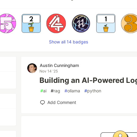
Show all 14 badges
Austin Cunningham
Nov 14 '25
Building an AI-Powered Lo
#
ai
#
rag
#
ollama
#
python
Add Comment