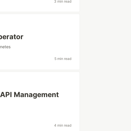
3 min read
perator
netes
5 min read
le API Management
4 min read