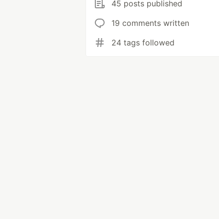
45 posts published
19 comments written
24 tags followed