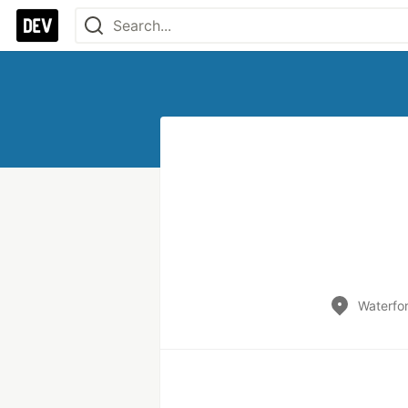
Waterfor