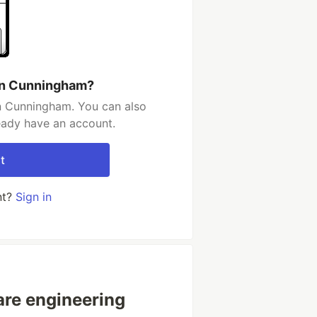
in Cunningham?
n Cunningham. You can also
ready have an account.
t
nt?
Sign in
are engineering