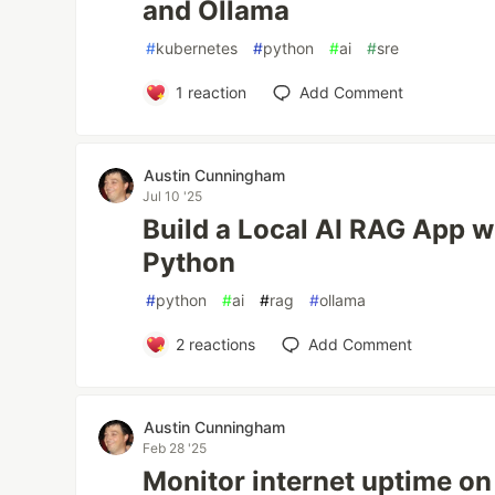
and Ollama
#
kubernetes
#
python
#
ai
#
sre
1
reaction
Add Comment
Austin Cunningham
Jul 10 '25
Build a Local AI RAG App w
Python
#
python
#
ai
#
rag
#
ollama
2
reactions
Add Comment
Austin Cunningham
Feb 28 '25
Monitor internet uptime on