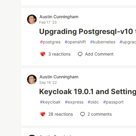
Austin Cunningham
Feb 17 '23
Upgrading Postgresql-v10 
#
postgres
#
openshift
#
kubernetes
#
upgra
3
reactions
Add Comment
Austin Cunningham
Sep 16 '22
Keycloak 19.0.1 and Setting
#
keycloak
#
express
#
oidc
#
passport
28
reactions
2
comments