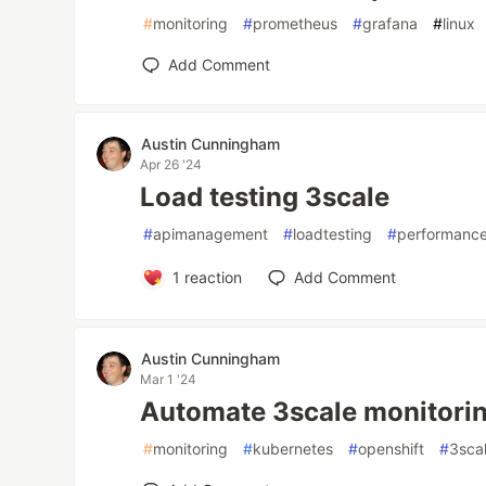
#
monitoring
#
prometheus
#
grafana
#
linux
Add Comment
Austin Cunningham
Apr 26 '24
Load testing 3scale
#
apimanagement
#
loadtesting
#
performance
1
reaction
Add Comment
Austin Cunningham
Mar 1 '24
Automate 3scale monitori
#
monitoring
#
kubernetes
#
openshift
#
3sca