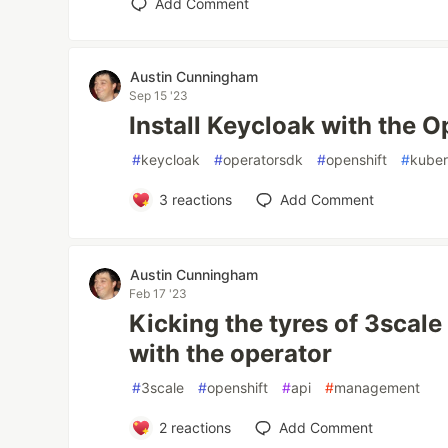
Add Comment
Austin Cunningham
Sep 15 '23
Install Keycloak with the O
#
keycloak
#
operatorsdk
#
openshift
#
kuber
3
reactions
Add Comment
Austin Cunningham
Feb 17 '23
Kicking the tyres of 3sca
with the operator
#
3scale
#
openshift
#
api
#
management
2
reactions
Add Comment