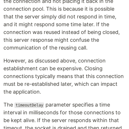
the connection and not placing it back in the
connection pool. This is because it is possible
that the server simply did not respond in time,
and it might respond some time later. If the
connection was reused instead of being closed,
this server response might confuse the
communication of the reusing call.
However, as discussed above, connection
establishment can be expensive. Closing
connections typically means that this connection
must be re-established later, which can impact
the application.
The
parameter specifies a time
timeoutDelay
interval in milliseconds for those connections to
be kept alive. If the server responds within that
timeout, the socket is drained and then returned