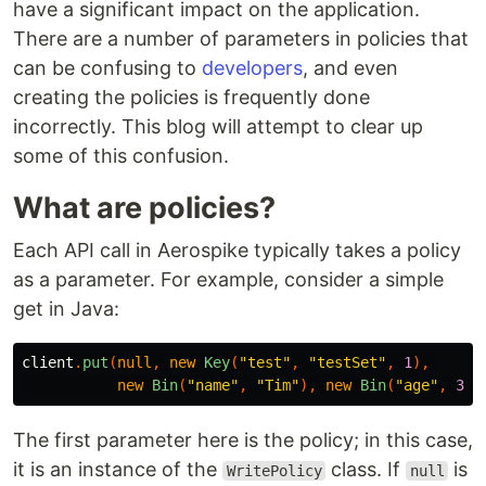
have a significant impact on the application.
There are a number of parameters in policies that
can be confusing to
developers
, and even
creating the policies is frequently done
incorrectly. This blog will attempt to clear up
some of this confusion.
What are policies?
Each API call in Aerospike typically takes a policy
as a parameter. For example, consider a simple
get in Java:
client
.
put
(
null
,
new
Key
(
"test"
,
"testSet"
,
1
),
new
Bin
(
"name"
,
"Tim"
),
new
Bin
(
"age"
,
312
The first parameter here is the policy; in this case,
it is an instance of the
class. If
is
WritePolicy
null