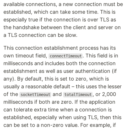
available connections, a new connection must be
established, which can take some time. This is
especially true if the connection is over TLS as
the handshake between the client and server on
a TLS connection can be slow.
This connection establishment process has its
own timeout field,
. This field is in
connectTimeout
milliseconds and includes both the connection
establishment as well as user authentication (if
any). By default, this is set to zero, which is
usually a reasonable default – this uses the lesser
of the
and
, or 2,000
socketTimeout
totalTimeout
milliseconds if both are zero. If the application
can tolerate extra time when a connection is
established, especially when using TLS, then this
can be set to a non-zero value. For example, if