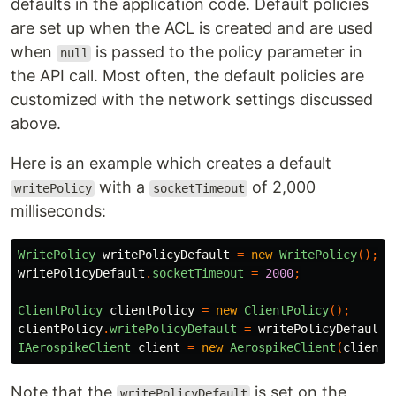
defaults in the application code. Default policies
are set up when the ACL is created and are used
when
is passed to the policy parameter in
null
the API call. Most often, the default policies are
customized with the network settings discussed
above.
Here is an example which creates a default
with a
of 2,000
writePolicy
socketTimeout
milliseconds:
WritePolicy
writePolicyDefault
=
new
WritePolicy
();
writePolicyDefault
.
socketTimeout
=
2000
;
ClientPolicy
clientPolicy
=
new
ClientPolicy
();
clientPolicy
.
writePolicyDefault
=
writePolicyDefault
;
IAerospikeClient
client
=
new
AerospikeClient
(
clientP
Note that the
is set on the
writePolicyDefault