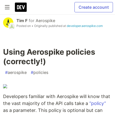
Create account
Tim F
for
Aerospike
Posted on
• Originally published at
developer.aerospike.com
Using Aerospike policies
(correctly!)
#
aerospike
#
policies
Developers familiar with Aerospike will know that
the vast majority of the API calls take a
“policy”
as a parameter. This policy is optional but can