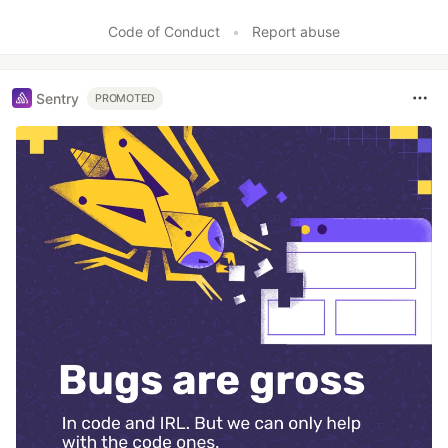
Code of Conduct
•
Report abuse
Sentry
PROMOTED