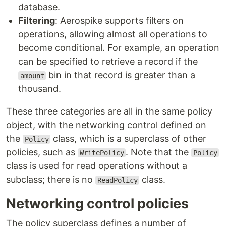
database.
Filtering
: Aerospike supports filters on
operations, allowing almost all operations to
become conditional. For example, an operation
can be specified to retrieve a record if the
bin in that record is greater than a
amount
thousand.
These three categories are all in the same policy
object, with the networking control defined on
the
class, which is a superclass of other
Policy
policies, such as
. Note that the
WritePolicy
Policy
class is used for read operations without a
subclass; there is no
class.
ReadPolicy
Networking control policies
The policy superclass defines a number of