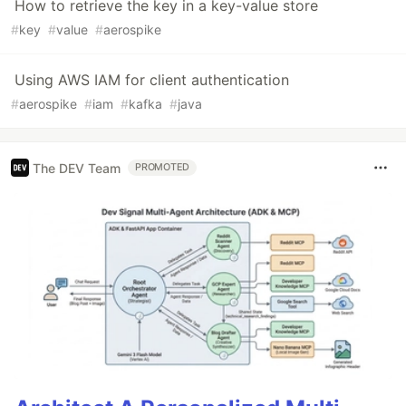
How to retrieve the key in a key-value store
#
key
#
value
#
aerospike
Using AWS IAM for client authentication
#
aerospike
#
iam
#
kafka
#
java
The DEV Team
PROMOTED