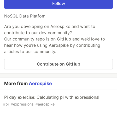
Follow
NoSQL Data Platfom
Are you developing on Aerospike and want to
contribute to our dev community?
Our community repo is on GitHub and we’d love to
hear how you’re using Aerospike by contributing
articles to our community.
Contribute on GitHub
More from
Aerospike
Pi day exercise: Calculating pi with expressions!
#
pi
#
expressions
#
aerospike