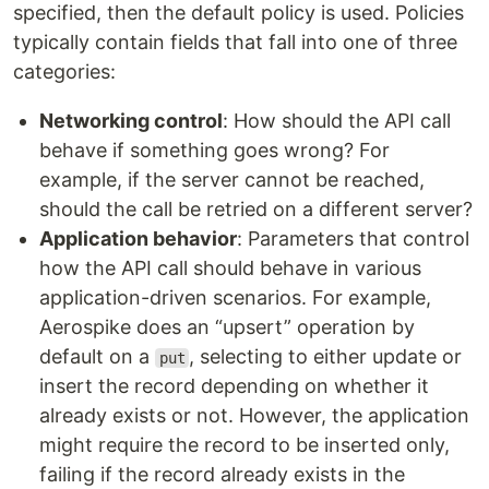
specified, then the default policy is used. Policies
typically contain fields that fall into one of three
categories:
Networking control
: How should the API call
behave if something goes wrong? For
example, if the server cannot be reached,
should the call be retried on a different server?
Application behavior
: Parameters that control
how the API call should behave in various
application-driven scenarios. For example,
Aerospike does an “upsert” operation by
default on a
, selecting to either update or
put
insert the record depending on whether it
already exists or not. However, the application
might require the record to be inserted only,
failing if the record already exists in the