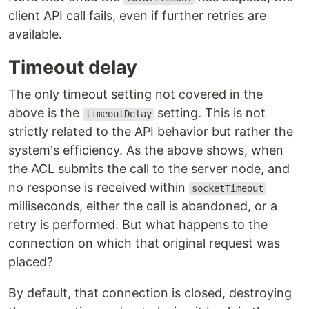
client API call fails, even if further retries are
available.
Timeout delay
The only timeout setting not covered in the
above is the
setting. This is not
timeoutDelay
strictly related to the API behavior but rather the
system's efficiency. As the above shows, when
the ACL submits the call to the server node, and
no response is received within
socketTimeout
milliseconds, either the call is abandoned, or a
retry is performed. But what happens to the
connection on which that original request was
placed?
By default, that connection is closed, destroying