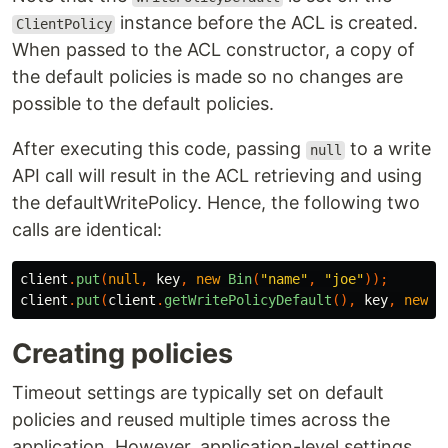
instance before the ACL is created.
ClientPolicy
When passed to the ACL constructor, a copy of
the default policies is made so no changes are
possible to the default policies.
After executing this code, passing
to a write
null
API call will result in the ACL retrieving and using
the defaultWritePolicy. Hence, the following two
calls are identical:
client
.
put
(
null
,
key
,
new
Bin
(
"name"
,
"joe"
));
client
.
put
(
client
.
getWritePolicyDefault
(),
key
,
new
B
Creating policies
Timeout settings are typically set on default
policies and reused multiple times across the
application. However, application-level settings