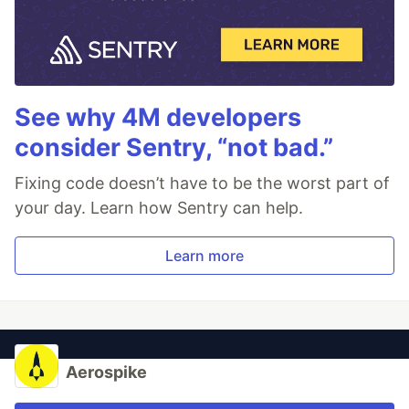
See why 4M developers
consider Sentry, “not bad.”
Fixing code doesn’t have to be the worst part of
your day. Learn how Sentry can help.
Learn more
Aerospike