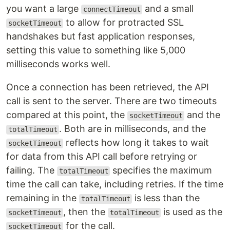
you want a large
and a small
connectTimeout
to allow for protracted SSL
socketTimeout
handshakes but fast application responses,
setting this value to something like 5,000
milliseconds works well.
Once a connection has been retrieved, the API
call is sent to the server. There are two timeouts
compared at this point, the
and the
socketTimeout
. Both are in milliseconds, and the
totalTimeout
reflects how long it takes to wait
socketTimeout
for data from this API call before retrying or
failing. The
specifies the maximum
totalTimeout
time the call can take, including retries. If the time
remaining in the
is less than the
totalTimeout
, then the
is used as the
socketTimeout
totalTimeout
for the call.
socketTimeout