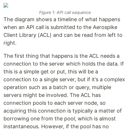
Figure 1: API call sequence
The diagram shows a timeline of what happens
when an API call is submitted to the Aerospike
Client Library (ACL) and can be read from left to
right.
The first thing that happens is the ACL needs a
connection to the server which holds the data. If
this is a simple get or put, this will be a
connection to a single server, but if it’s a complex
operation such as a batch or query, multiple
servers might be involved. The ACL has
connection pools to each server node, so
acquiring this connection is typically a matter of
borrowing one from the pool, which is almost
instantaneous. However, if the pool has no