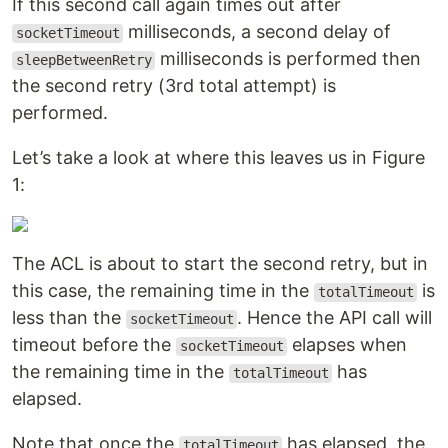
If this second call again times out after
milliseconds, a second delay of
socketTimeout
milliseconds is performed then
sleepBetweenRetry
the second retry (3rd total attempt) is
performed.
Let’s take a look at where this leaves us in Figure
1:
The ACL is about to start the second retry, but in
this case, the remaining time in the
is
totalTimeout
less than the
. Hence the API call will
socketTimeout
timeout before the
elapses when
socketTimeout
the remaining time in the
has
totalTimeout
elapsed.
Note that once the
has elapsed, the
totalTimeout