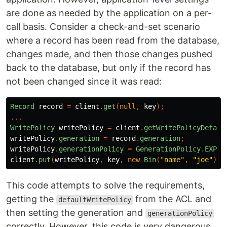
are done as needed by the application on a per-
call basis. Consider a check-and-set scenario
where a record has been read from the database,
changes made, and then those changes pushed
back to the database, but only if the record has
not been changed since it was read:
Record
record
=
client
.
get
(
null
,
key
);
...
WritePolicy
writePolicy
=
client
.
getWritePolicyDefaul
writePolicy
.
generation
=
record
.
generation
;
writePolicy
.
generationPolicy
=
GenerationPolicy
.
EXPEC
client
.
put
(
writePolicy
,
key
,
new
Bin
(
"name"
,
"joe"
));
This code attempts to solve the requirements,
getting the
from the ACL and
defaultWritePolicy
then setting the generation and
generationPolicy
correctly. However, this code is very dangerous