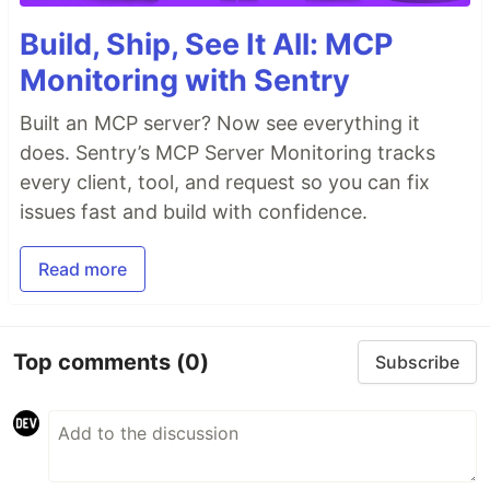
Build, Ship, See It All: MCP
Monitoring with Sentry
Built an MCP server? Now see everything it
does. Sentry’s MCP Server Monitoring tracks
every client, tool, and request so you can fix
issues fast and build with confidence.
Read more
Top comments
(0)
Subscribe