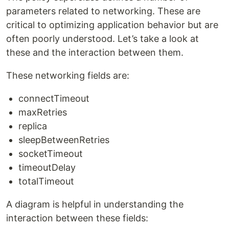
parameters related to networking. These are
critical to optimizing application behavior but are
often poorly understood. Let’s take a look at
these and the interaction between them.
These networking fields are:
connectTimeout
maxRetries
replica
sleepBetweenRetries
socketTimeout
timeoutDelay
totalTimeout
A diagram is helpful in understanding the
interaction between these fields: