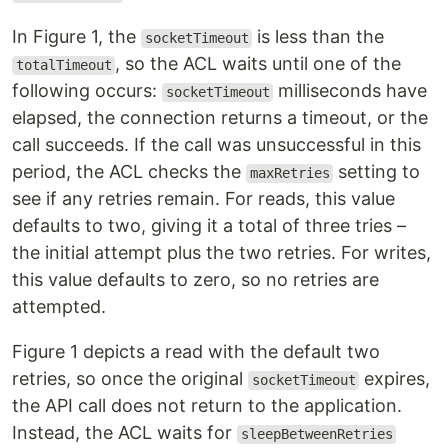
In Figure 1, the
is less than the
socketTimeout
, so the ACL waits until one of the
totalTimeout
following occurs:
milliseconds have
socketTimeout
elapsed, the connection returns a timeout, or the
call succeeds. If the call was unsuccessful in this
period, the ACL checks the
setting to
maxRetries
see if any retries remain. For reads, this value
defaults to two, giving it a total of three tries –
the initial attempt plus the two retries. For writes,
this value defaults to zero, so no retries are
attempted.
Figure 1 depicts a read with the default two
retries, so once the original
expires,
socketTimeout
the API call does not return to the application.
Instead, the ACL waits for
sleepBetweenRetries