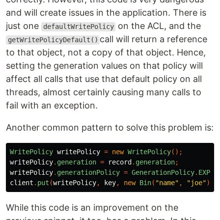
and will create issues in the application. There is
just one
on the ACL, and the
defaultWritePolicy
call will return a reference
getWritePolicyDefault()
to that object, not a copy of that object. Hence,
setting the generation values on that policy will
affect all calls that use that default policy on all
threads, almost certainly causing many calls to
fail with an exception.
Another common pattern to solve this problem is:
WritePolicy
writePolicy
=
new
WritePolicy
();
writePolicy
.
generation
=
record
.
generation
;
writePolicy
.
generationPolicy
=
GenerationPolicy
.
EXPEC
client
.
put
(
writePolicy
,
key
,
new
Bin
(
"name"
,
"joe"
));
While this code is an improvement on the