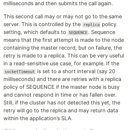
milliseconds and then submits the call again.
This second call may or may not go to the same
server. This is controlled by the
policy
replica
setting, which defaults to
. Sequence
SEQUENCE
means that the first attempt is made to the node
containing the master record, but on failure, the
retry is made to a replica. This can be very useful
in a read-sensitive use case, for example. If the
is set to a short interval (say 20
socketTimeout
milliseconds) and there are retries with a replica
policy of SEQUENCE if the master node is busy
and cannot respond in time or has fallen over.
Still, if the cluster has not detected this yet, the
retry will go to the replica and may return data
within the application’s SLA.