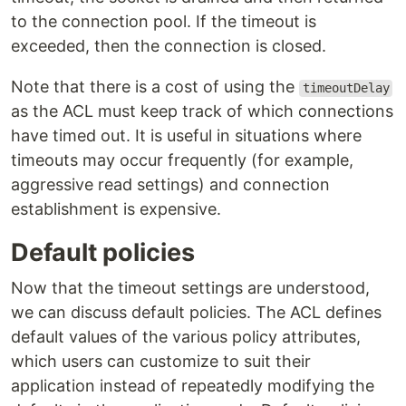
to the connection pool. If the timeout is
exceeded, then the connection is closed.
Note that there is a cost of using the
timeoutDelay
as the ACL must keep track of which connections
have timed out. It is useful in situations where
timeouts may occur frequently (for example,
aggressive read settings) and connection
establishment is expensive.
Default policies
Now that the timeout settings are understood,
we can discuss default policies. The ACL defines
default values of the various policy attributes,
which users can customize to suit their
application instead of repeatedly modifying the