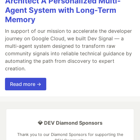
Architect A Personalized Multi-
Agent System with Long-Term
Memory
In support of our mission to accelerate the developer
journey on Google Cloud, we built Dev Signal — a
multi-agent system designed to transform raw
community signals into reliable technical guidance by
automating the path from discovery to expert
creation.
Read more →
💎 DEV Diamond Sponsors
Thank you to our Diamond Sponsors for supporting the