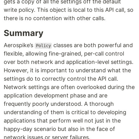
gets a copy of all the settings off the default
write policy. This object is local to this API call, so
there is no contention with other calls.
Summary
Aerospike’s
classes are both powerful and
Policy
flexible, allowing fine-grained, per-call control
over both network and application-level settings.
However, it is important to understand what the
settings do to correctly control the API call.
Network settings are often overlooked during the
application development phase and are
frequently poorly understood. A thorough
understanding of them is critical to developing
applications that perform well not just in the
happy-day scenario but also in the face of
network issues or server failures.