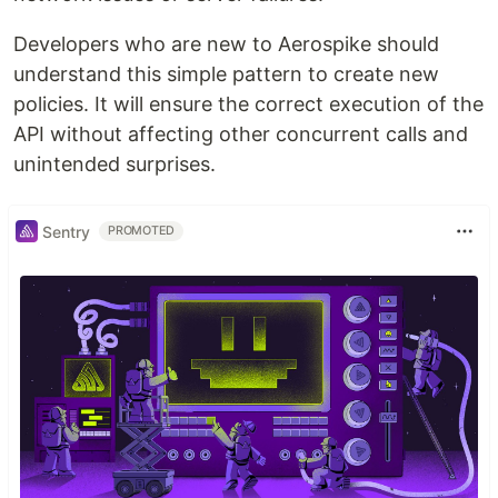
Developers who are new to Aerospike should
understand this simple pattern to create new
policies. It will ensure the correct execution of the
API without affecting other concurrent calls and
unintended surprises.
Sentry
PROMOTED