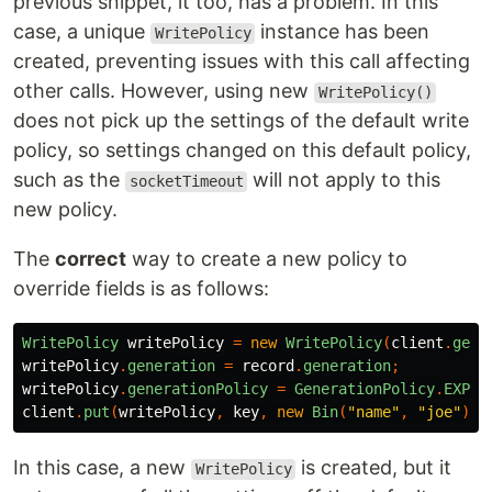
previous snippet, it too, has a problem. In this
case, a unique
instance has been
WritePolicy
created, preventing issues with this call affecting
other calls. However, using new
WritePolicy()
does not pick up the settings of the default write
policy, so settings changed on this default policy,
such as the
will not apply to this
socketTimeout
new policy.
The
correct
way to create a new policy to
override fields is as follows:
WritePolicy
writePolicy
=
new
WritePolicy
(
client
.
getW
writePolicy
.
generation
=
record
.
generation
;
writePolicy
.
generationPolicy
=
GenerationPolicy
.
EXPEC
client
.
put
(
writePolicy
,
key
,
new
Bin
(
"name"
,
"joe"
));
In this case, a new
is created, but it
WritePolicy