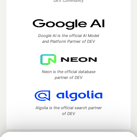
DEV Community
Google AI is the official AI Model
and Platform Partner of DEV
Neon is the official database
partner of DEV
Algolia is the official search partner
of DEV