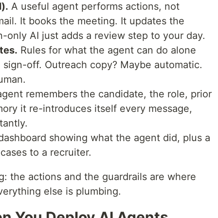
).
A useful agent performs actions, not
ail. It books the meeting. It updates the
-only AI just adds a review step to your day.
tes.
Rules for what the agent can do alone
sign-off. Outreach copy? Maybe automatic.
human.
gent remembers the candidate, the role, prior
ry it re-introduces itself every message,
tantly.
dashboard showing what the agent did, plus a
ases to a recruiter.
: the actions and the guardrails are where
erything else is plumbing.
 You Deploy AI Agents