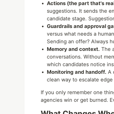
Actions (the part that's real
suggestions. It sends the em
candidate stage. Suggestion
Guardrails and approval ga
versus what needs a human 
Sending an offer? Always 
Memory and context.
The a
conversations. Without memo
which candidates notice ins
Monitoring and handoff.
A 
clean way to escalate edge c
If you only remember one thing
agencies win or get burned. Ev
What Changes When