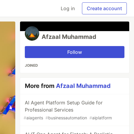
Log in
Create account
Afzaal Muhammad
Follow
JOINED
More from
Afzaal Muhammad
AI Agent Platform Setup Guide for
Professional Services
#
aiagents
#
businessautomation
#
aiplatform