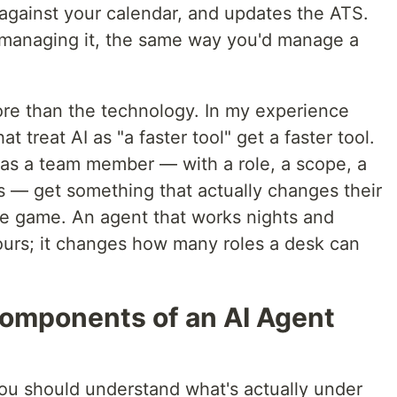
against your calendar, and updates the ATS.
re managing it, the same way you'd manage a
re than the technology. In my experience
 treat AI as "a faster tool" get a faster tool.
 as a team member — with a role, a scope, a
 — get something that actually changes their
ume game. An agent that works nights and
urs; it changes how many roles a desk can
omponents of an AI Agent
ou should understand what's actually under