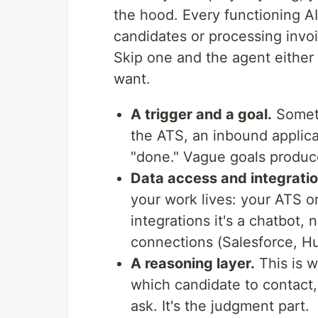
the hood. Every functioning A
candidates or processing invoi
Skip one and the agent either
want.
A trigger and a goal.
Someth
the ATS, an inbound applica
"done." Vague goals produc
Data access and integratio
your work lives: your ATS o
integrations it's a chatbot,
connections (Salesforce, H
A reasoning layer.
This is 
which candidate to contact,
ask. It's the judgment part.