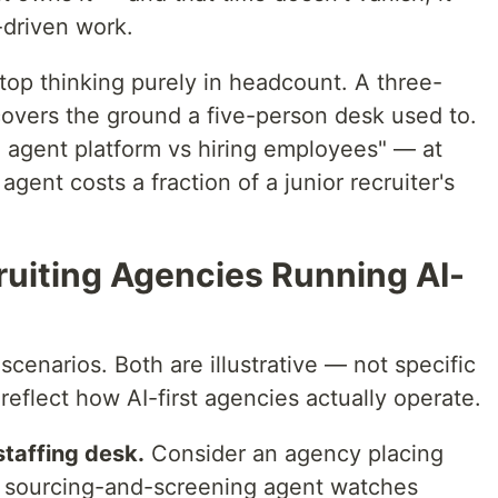
-driven work.
stop thinking purely in headcount. A three-
overs the ground a five-person desk used to.
i agent platform vs hiring employees" — at
gent costs a fraction of a junior recruiter's
ruiting Agencies Running AI-
cenarios. Both are illustrative — not specific
flect how AI-first agencies actually operate.
staffing desk.
Consider an agency placing
A sourcing-and-screening agent watches