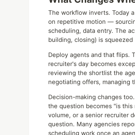
The workflow inverts. Today 
on repetitive motion — sourcin
scheduling, data entry. The ac
building, closing) is squeezed i
Deploy agents and that flips.
recruiter's day becomes excep
reviewing the shortlist the age
negotiating offers, managing th
Decision-making changes too. 
the question becomes "is this 
volume, or a senior recruiter d
question. Many agencies repo
scheduling work once an agent