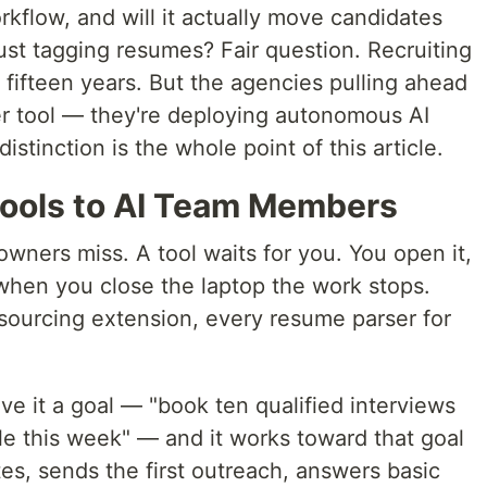
kflow, and will it actually move candidates
just tagging resumes? Fair question. Recruiting
fifteen years. But the agencies pulling ahead
er tool — they're deploying autonomous AI
istinction is the whole point of this article.
 Tools to AI Team Members
wners miss. A tool waits for you. You open it,
 when you close the laptop the work stops.
sourcing extension, every resume parser for
ive it a goal — "book ten qualified interviews
e this week" — and it works toward that goal
tes, sends the first outreach, answers basic