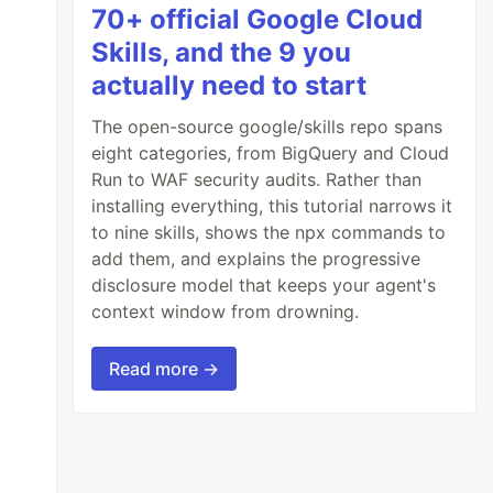
70+ official Google Cloud
Skills, and the 9 you
actually need to start
The open-source google/skills repo spans
eight categories, from BigQuery and Cloud
Run to WAF security audits. Rather than
installing everything, this tutorial narrows it
to nine skills, shows the npx commands to
add them, and explains the progressive
disclosure model that keeps your agent's
context window from drowning.
Read more →