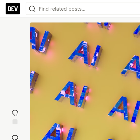
Add
reaction