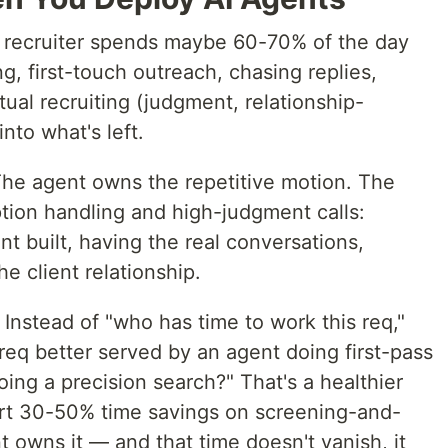
a recruiter spends maybe 60-70% of the day
g, first-touch outreach, chasing replies,
tual recruiting (judgment, relationship-
nto what's left.
 The agent owns the repetitive motion. The
tion handling and high-judgment calls:
nt built, having the real conversations,
e client relationship.
Instead of "who has time to work this req,"
req better served by an agent doing first-pass
oing a precision search?" That's a healthier
rt 30-50% time savings on screening-and-
 owns it — and that time doesn't vanish, it