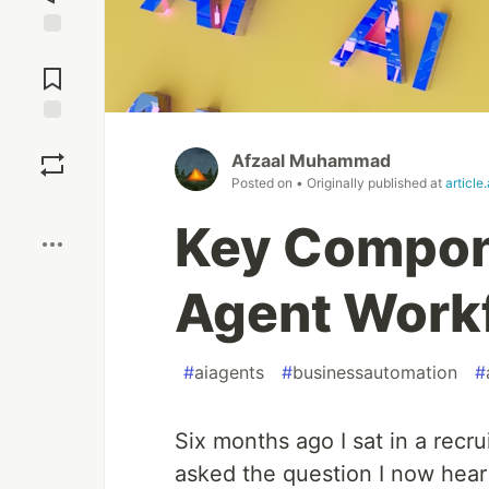
Jump to
Comments
Save
Afzaal Muhammad
Posted on
• Originally published at
article
Boost
Key Compone
Agent Workf
#
aiagents
#
businessautomation
#
Six months ago I sat in a recru
asked the question I now hear