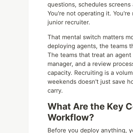
questions, schedules screens 
You're not operating it. You'
junior recruiter.
That mental switch matters mo
deploying agents, the teams that
The teams that treat an agent
manager, and a review process
capacity. Recruiting is a vol
weekends doesn't just save ho
carry.
What Are the Key C
Workflow?
Before you deploy anything, y