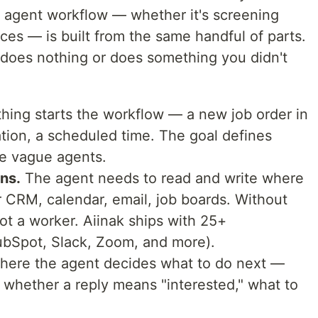
I agent workflow — whether it's screening
ces — is built from the same handful of parts.
 does nothing or does something you didn't
ing starts the workflow — a new job order in
tion, a scheduled time. The goal defines
e vague agents.
ns.
The agent needs to read and write where
r CRM, calendar, email, job boards. Without
 not a worker. Aiinak ships with 25+
ubSpot, Slack, Zoom, and more).
where the agent decides what to do next —
 whether a reply means "interested," what to