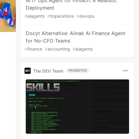
AI IT Ops Agent for Fintech: A Realistic
Deployment
#
aiagents
#
itoperations
#
devops
Docyt Alternative: Aiinak AI Finance Agent
for No-CFO Teams
#
finance
#
accounting
#
aiagents
The DEV Team
PROMOTED