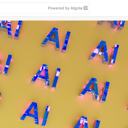
Powered by Algolia