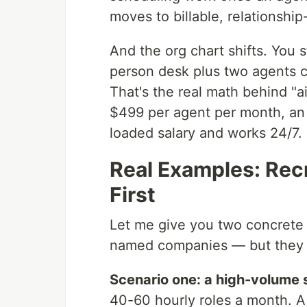
moves to billable, relationship
And the org chart shifts. You 
person desk plus two agents c
That's the real math behind "a
$499 per agent per month, an a
loaded salary and works 24/7.
Real Examples: Rec
First
Let me give you two concrete s
named companies — but they re
Scenario one: a high-volume 
40-60 hourly roles a month. 