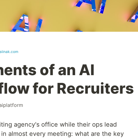
.aiinak.com
nts of an AI
low for Recruiters
aiplatform
iting agency's office while their ops lead
 in almost every meeting: what are the key