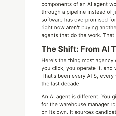
components of an AI agent wor
through a pipeline instead of 
software has overpromised for 
right now aren't buying anoth
agents that do the work. That d
The Shift: From AI
Here's the thing most agency o
you click, you operate it, and
That's been every ATS, every 
the last decade.
An AI agent is different. You g
for the warehouse manager rol
on its own. It sources candida