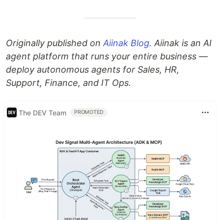
Originally published on
Aiinak Blog
. Aiinak is an AI
agent platform that runs your entire business —
deploy autonomous agents for Sales, HR,
Support, Finance, and IT Ops.
The DEV Team
PROMOTED