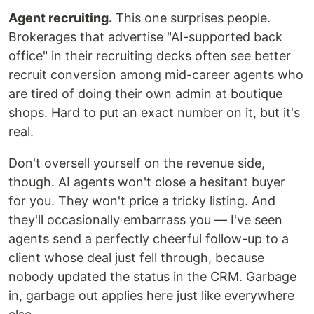
Agent recruiting.
This one surprises people.
Brokerages that advertise "AI-supported back
office" in their recruiting decks often see better
recruit conversion among mid-career agents who
are tired of doing their own admin at boutique
shops. Hard to put an exact number on it, but it's
real.
Don't oversell yourself on the revenue side,
though. AI agents won't close a hesitant buyer
for you. They won't price a tricky listing. And
they'll occasionally embarrass you — I've seen
agents send a perfectly cheerful follow-up to a
client whose deal just fell through, because
nobody updated the status in the CRM. Garbage
in, garbage out applies here just like everywhere