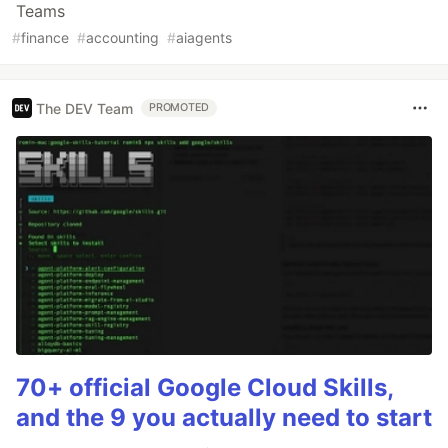
Teams
#
finance
#
accounting
#
aiagents
The DEV Team
PROMOTED
70+ official Google Cloud Skills,
and the 9 you actually need to start