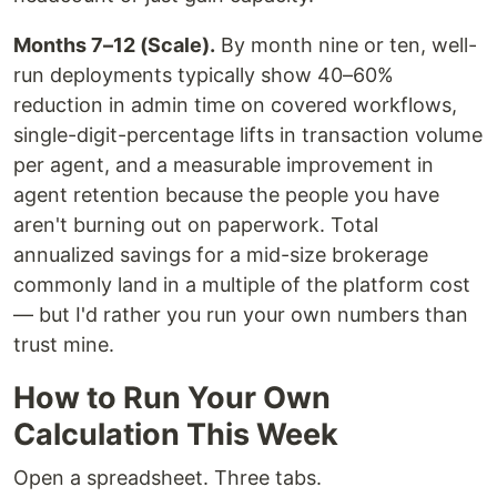
Months 7–12 (Scale).
By month nine or ten, well-
run deployments typically show 40–60%
reduction in admin time on covered workflows,
single-digit-percentage lifts in transaction volume
per agent, and a measurable improvement in
agent retention because the people you have
aren't burning out on paperwork. Total
annualized savings for a mid-size brokerage
commonly land in a multiple of the platform cost
— but I'd rather you run your own numbers than
trust mine.
How to Run Your Own
Calculation This Week
Open a spreadsheet. Three tabs.