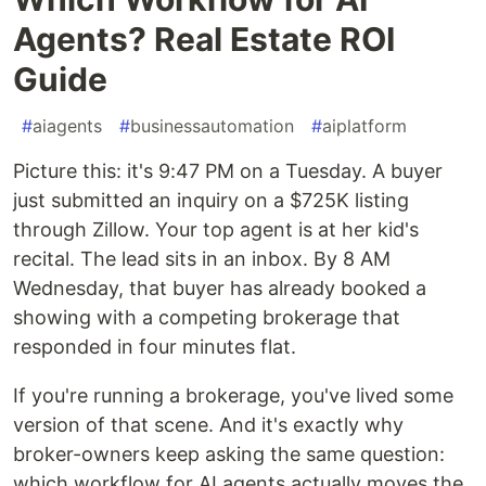
Agents? Real Estate ROI
Guide
#
aiagents
#
businessautomation
#
aiplatform
Picture this: it's 9:47 PM on a Tuesday. A buyer
just submitted an inquiry on a $725K listing
through Zillow. Your top agent is at her kid's
recital. The lead sits in an inbox. By 8 AM
Wednesday, that buyer has already booked a
showing with a competing brokerage that
responded in four minutes flat.
If you're running a brokerage, you've lived some
version of that scene. And it's exactly why
broker-owners keep asking the same question:
which workflow for AI agents actually moves the