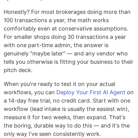
Honestly? For most brokerages doing more than
100 transactions a year, the math works
comfortably even at conservative assumptions.
For smaller shops doing 30 transactions a year
with one part-time admin, the answer is
genuinely "maybe later" — and any vendor who
tells you otherwise is fitting your business to their
pitch deck.
When you're ready to test it on your actual
workflows, you can
Deploy Your First AI Agent
on
a 14-day free trial, no credit card. Start with one
workflow (lead intake is usually the easiest win),
measure it for two weeks, then expand. That's
the boring, durable way to do this — and it's the
only way I've seen consistently work.