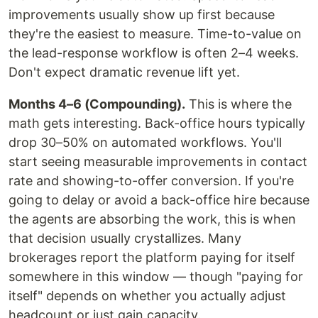
improvements usually show up first because
they're the easiest to measure. Time-to-value on
the lead-response workflow is often 2–4 weeks.
Don't expect dramatic revenue lift yet.
Months 4–6 (Compounding).
This is where the
math gets interesting. Back-office hours typically
drop 30–50% on automated workflows. You'll
start seeing measurable improvements in contact
rate and showing-to-offer conversion. If you're
going to delay or avoid a back-office hire because
the agents are absorbing the work, this is when
that decision usually crystallizes. Many
brokerages report the platform paying for itself
somewhere in this window — though "paying for
itself" depends on whether you actually adjust
headcount or just gain capacity.