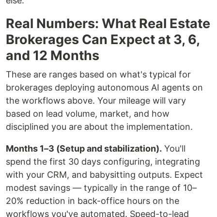
else.
Real Numbers: What Real Estate
Brokerages Can Expect at 3, 6,
and 12 Months
These are ranges based on what's typical for
brokerages deploying autonomous AI agents on
the workflows above. Your mileage will vary
based on lead volume, market, and how
disciplined you are about the implementation.
Months 1–3 (Setup and stabilization).
You'll
spend the first 30 days configuring, integrating
with your CRM, and babysitting outputs. Expect
modest savings — typically in the range of 10–
20% reduction in back-office hours on the
workflows you've automated. Speed-to-lead