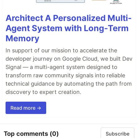
Architect A Personalized Multi-
Agent System with Long-Term
Memory
In support of our mission to accelerate the
developer journey on Google Cloud, we built Dev
Signal — a multi-agent system designed to
transform raw community signals into reliable
technical guidance by automating the path from
discovery to expert creation.
Read more →
Top comments
(0)
Subscribe