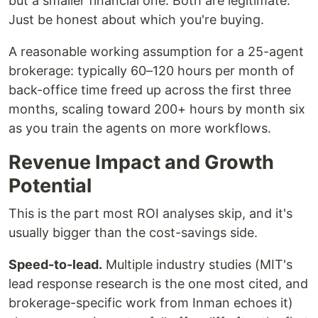
but a smaller financial one. Both are legitimate.
Just be honest about which you're buying.
A reasonable working assumption for a 25-agent
brokerage: typically 60–120 hours per month of
back-office time freed up across the first three
months, scaling toward 200+ hours by month six
as you train the agents on more workflows.
Revenue Impact and Growth
Potential
This is the part most ROI analyses skip, and it's
usually bigger than the cost-savings side.
Speed-to-lead.
Multiple industry studies (MIT's
lead response research is the one most cited, and
brokerage-specific work from Inman echoes it)