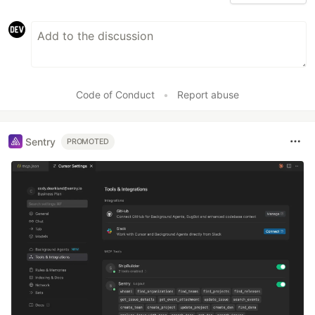
Code of Conduct
•
Report abuse
Sentry
PROMOTED