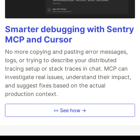
Smarter debugging with Sentry
MCP and Cursor
No more copying and pasting error messages,
logs, or trying to describe your distributed
tracing setup or stack traces in chat. MCP can
investigate real issues, understand their impact,
and suggest fixes based on the actual
production context.
👀 See how →