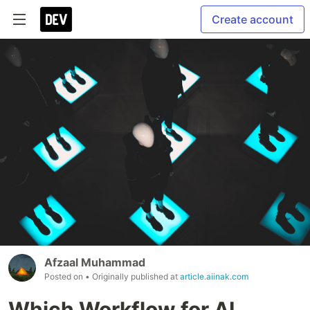
Create account
Afzaal Muhammad
Posted on
• Originally published at
article.aiinak.com
Which Workflow for AI