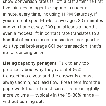
show conversion rates fall off a cliff after the first
five minutes. AI agents respond in under a
minute, every time, including 11 PM Saturday. If
your current speed-to-lead averages 30+ minutes
and you handle, say, 200 portal leads a month,
even a modest lift in contact rate translates to a
handful of extra closed transactions per quarter.
At a typical brokerage GCI per transaction, that's
not a rounding error.
Listing capacity per agent.
Talk to any top
producer about why they cap at 40–50
transactions a year and the answer is almost
always admin, not lead flow. Free them from the
paperwork tax and most can carry meaningfully
more volume — typically in the 15–30% range —
without burning out.