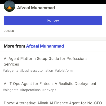
Afzaal Muhammad
Follow
JOINED
More from
Afzaal Muhammad
AI Agent Platform Setup Guide for Professional
Services
#
aiagents
#
businessautomation
#
aiplatform
AI IT Ops Agent for Fintech: A Realistic Deployment
#
aiagents
#
itoperations
#
devops
Docyt Alternative: Aiinak AI Finance Agent for No-CFO