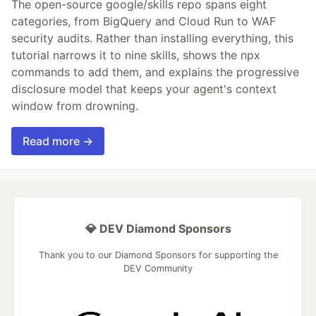
The open-source google/skills repo spans eight
categories, from BigQuery and Cloud Run to WAF
security audits. Rather than installing everything, this
tutorial narrows it to nine skills, shows the npx
commands to add them, and explains the progressive
disclosure model that keeps your agent's context
window from drowning.
Read more →
💎 DEV Diamond Sponsors
Thank you to our Diamond Sponsors for supporting the
DEV Community