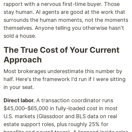
rapport with a nervous first-time buyer. Those
stay human. AI agents are good at the work that
surrounds the human moments, not the moments
themselves. Anyone telling you otherwise hasn't
sold a house.
The True Cost of Your Current
Approach
Most brokerages underestimate this number by
half. Here's the framework I'd run if I were sitting
in your seat.
Direct labor.
A transaction coordinator runs
$45,000–$65,000 in fully-loaded cost in most
U.S. markets (Glassdoor and BLS data on real
estate support roles, plus roughly 25% for