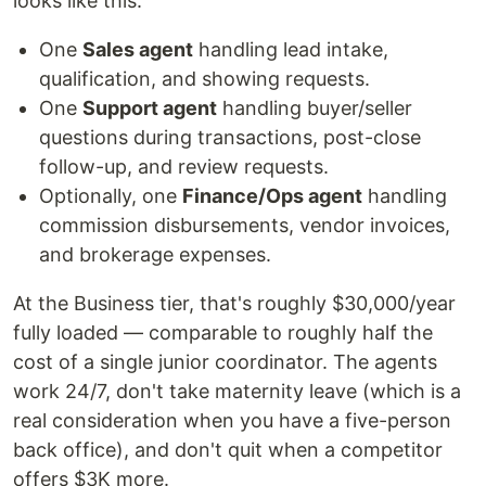
looks like this:
One
Sales agent
handling lead intake,
qualification, and showing requests.
One
Support agent
handling buyer/seller
questions during transactions, post-close
follow-up, and review requests.
Optionally, one
Finance/Ops agent
handling
commission disbursements, vendor invoices,
and brokerage expenses.
At the Business tier, that's roughly $30,000/year
fully loaded — comparable to roughly half the
cost of a single junior coordinator. The agents
work 24/7, don't take maternity leave (which is a
real consideration when you have a five-person
back office), and don't quit when a competitor
offers $3K more.