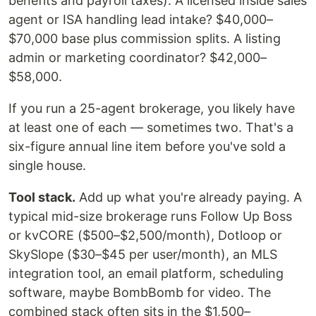
benefits and payroll taxes). A licensed inside sales
agent or ISA handling lead intake? $40,000–
$70,000 base plus commission splits. A listing
admin or marketing coordinator? $42,000–
$58,000.
If you run a 25-agent brokerage, you likely have
at least one of each — sometimes two. That's a
six-figure annual line item before you've sold a
single house.
Tool stack.
Add up what you're already paying. A
typical mid-size brokerage runs Follow Up Boss
or kvCORE ($500–$2,500/month), Dotloop or
SkySlope ($30–$45 per user/month), an MLS
integration tool, an email platform, scheduling
software, maybe BombBomb for video. The
combined stack often sits in the $1,500–