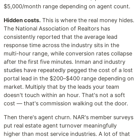
$5,000/month range depending on agent count.
Hidden costs.
This is where the real money hides.
The National Association of Realtors has
consistently reported that the average lead
response time across the industry sits in the
multi-hour range, while conversion rates collapse
after the first five minutes. Inman and industry
studies have repeatedly pegged the cost of a lost
portal lead in the $200–$400 range depending on
market. Multiply that by the leads your team
doesn't touch within an hour. That's not a soft
cost — that's commission walking out the door.
Then there's agent churn. NAR's member surveys
put real estate agent turnover meaningfully
higher than most service industries. A lot of that