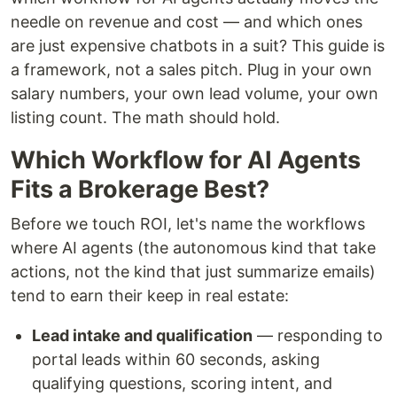
needle on revenue and cost — and which ones
are just expensive chatbots in a suit? This guide is
a framework, not a sales pitch. Plug in your own
salary numbers, your own lead volume, your own
listing count. The math should hold.
Which Workflow for AI Agents
Fits a Brokerage Best?
Before we touch ROI, let's name the workflows
where AI agents (the autonomous kind that take
actions, not the kind that just summarize emails)
tend to earn their keep in real estate:
Lead intake and qualification
— responding to
portal leads within 60 seconds, asking
qualifying questions, scoring intent, and