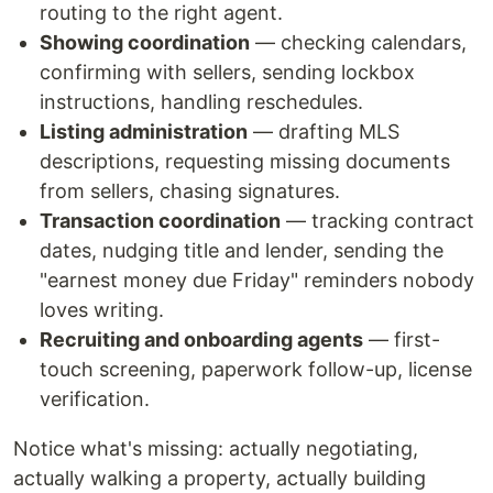
routing to the right agent.
Showing coordination
— checking calendars,
confirming with sellers, sending lockbox
instructions, handling reschedules.
Listing administration
— drafting MLS
descriptions, requesting missing documents
from sellers, chasing signatures.
Transaction coordination
— tracking contract
dates, nudging title and lender, sending the
"earnest money due Friday" reminders nobody
loves writing.
Recruiting and onboarding agents
— first-
touch screening, paperwork follow-up, license
verification.
Notice what's missing: actually negotiating,
actually walking a property, actually building