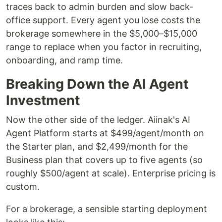
traces back to admin burden and slow back-
office support. Every agent you lose costs the
brokerage somewhere in the $5,000–$15,000
range to replace when you factor in recruiting,
onboarding, and ramp time.
Breaking Down the AI Agent
Investment
Now the other side of the ledger. Aiinak's AI
Agent Platform starts at $499/agent/month on
the Starter plan, and $2,499/month for the
Business plan that covers up to five agents (so
roughly $500/agent at scale). Enterprise pricing is
custom.
For a brokerage, a sensible starting deployment