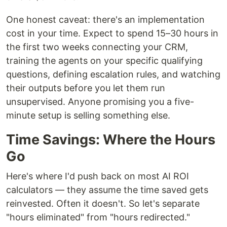
One honest caveat: there's an implementation
cost in your time. Expect to spend 15–30 hours in
the first two weeks connecting your CRM,
training the agents on your specific qualifying
questions, defining escalation rules, and watching
their outputs before you let them run
unsupervised. Anyone promising you a five-
minute setup is selling something else.
Time Savings: Where the Hours
Go
Here's where I'd push back on most AI ROI
calculators — they assume the time saved gets
reinvested. Often it doesn't. So let's separate
"hours eliminated" from "hours redirected."