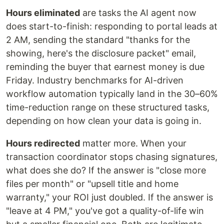
Hours eliminated
are tasks the AI agent now
does start-to-finish: responding to portal leads at
2 AM, sending the standard "thanks for the
showing, here's the disclosure packet" email,
reminding the buyer that earnest money is due
Friday. Industry benchmarks for AI-driven
workflow automation typically land in the 30–60%
time-reduction range on these structured tasks,
depending on how clean your data is going in.
Hours redirected
matter more. When your
transaction coordinator stops chasing signatures,
what does she do? If the answer is "close more
files per month" or "upsell title and home
warranty," your ROI just doubled. If the answer is
"leave at 4 PM," you've got a quality-of-life win