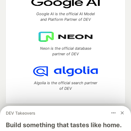
Google AI is the official AI Model
and Platform Partner of DEV
Neon is the official database
partner of DEV
Algolia is the official search partner
of DEV
DEV Takeovers
DEV Community
— A space to discuss and keep up software
development and manage your software career
Build something that tastes like home.
Home
DEV Challenges
DEV++
Videos