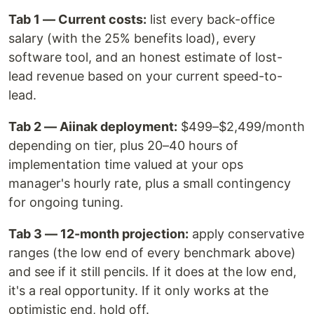
Tab 1 — Current costs:
list every back-office
salary (with the 25% benefits load), every
software tool, and an honest estimate of lost-
lead revenue based on your current speed-to-
lead.
Tab 2 — Aiinak deployment:
$499–$2,499/month
depending on tier, plus 20–40 hours of
implementation time valued at your ops
manager's hourly rate, plus a small contingency
for ongoing tuning.
Tab 3 — 12-month projection:
apply conservative
ranges (the low end of every benchmark above)
and see if it still pencils. If it does at the low end,
it's a real opportunity. If it only works at the
optimistic end, hold off.