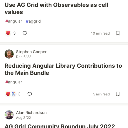
Use AG Grid with Observables as cell
values
#
angular
#
aggrid
3
10 min read
Stephen Cooper
Dec 6 '22
Reducing Angular Library Contributions to
the Main Bundle
#
angular
3
5 min read
Alan Richardson
Aug 2 '22
AG Grid Community Roundup July 2022