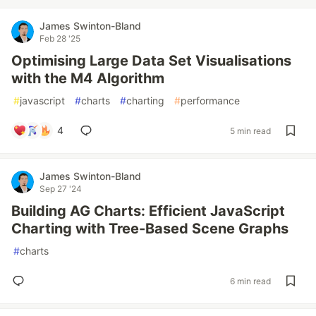
James Swinton-Bland
Feb 28 '25
Optimising Large Data Set Visualisations
with the M4 Algorithm
#
javascript
#
charts
#
charting
#
performance
4
5 min read
James Swinton-Bland
Sep 27 '24
Building AG Charts: Efficient JavaScript
Charting with Tree-Based Scene Graphs
#
charts
6 min read