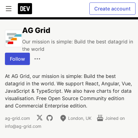
Create account
AG Grid
Our mission is simple: Build the best datagrid in
the world
Follow
At AG Grid, our mission is simple: Build the best
datagrid in the world. We support React, Angular, Vue,
JavaScript & TypeScript. We also have charts for data
visualisation. Free Open Source Community edition
and Commercial Enterprise edition.
ag-grid.com
London, UK
Joined on
info@ag-grid.com