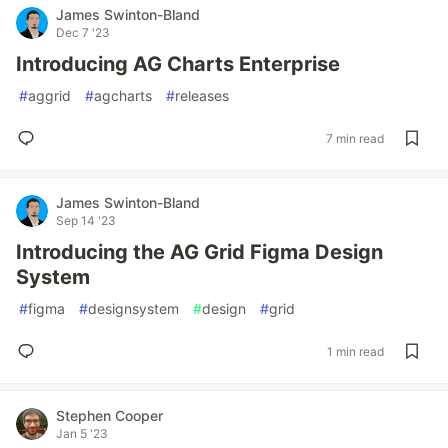
James Swinton-Bland
Dec 7 '23
Introducing AG Charts Enterprise
#
aggrid
#
agcharts
#
releases
7 min read
James Swinton-Bland
Sep 14 '23
Introducing the AG Grid Figma Design
System
#
figma
#
designsystem
#
design
#
grid
1 min read
Stephen Cooper
Jan 5 '23