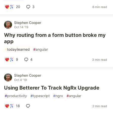
20
3
8 min read
Stephen Cooper
Oct 14 '19
Why routing from a form button broke my
app
#
todayilearned
#
angular
9
4
3 min read
Stephen Cooper
Oct 4 '19
Using Betterer To Track NgRx Upgrade
#
productivity
#
typescript
#
ngrx
#
angular
18
2 min read