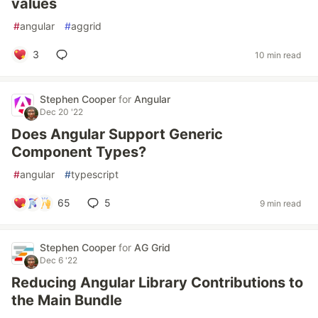
values
#
angular
#
aggrid
3
10 min read
Stephen Cooper
for
Angular
Dec 20 '22
Does Angular Support Generic
Component Types?
#
angular
#
typescript
65
5
9 min read
Stephen Cooper
for
AG Grid
Dec 6 '22
Reducing Angular Library Contributions to
the Main Bundle