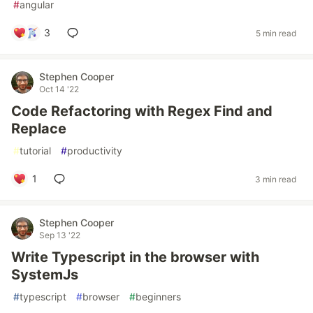
#
angular
3
5 min read
Stephen Cooper
Oct 14 '22
Code Refactoring with Regex Find and
Replace
#
tutorial
#
productivity
1
3 min read
Stephen Cooper
Sep 13 '22
Write Typescript in the browser with
SystemJs
#
typescript
#
browser
#
beginners