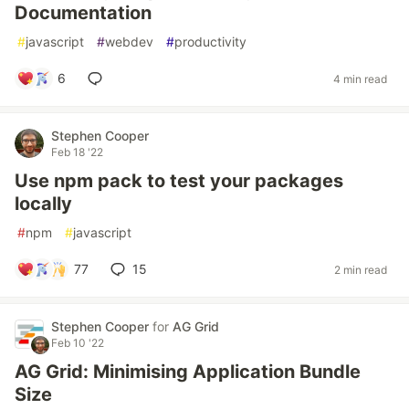
Documentation
#
javascript
#
webdev
#
productivity
6
4 min read
Stephen Cooper
Feb 18 '22
Use npm pack to test your packages
locally
#
npm
#
javascript
77
15
2 min read
Stephen Cooper
for
AG Grid
Feb 10 '22
AG Grid: Minimising Application Bundle
Size