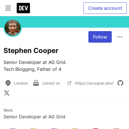
Create account
Follow
Stephen Cooper
Senior Developer at AG Grid.

Tech Blogging, Father of 4
London
Joined on
https://scooper.dev/
Work
Senior Developer at AG Grid