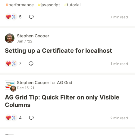
#
performance
#
javascript
#
tutorial
5
7 min read
Stephen Cooper
Jan 7 '22
Setting up a Certificate for localhost
7
1 min read
Stephen Cooper
for
AG Grid
Dec 15 '21
AG Grid Tip: Quick Filter on only Visible
Columns
4
2 min read