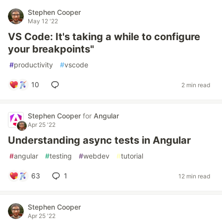
Stephen Cooper
May 12 '22
VS Code: It's taking a while to configure
your breakpoints"
#
productivity
#
vscode
10
2 min read
Stephen Cooper
for
Angular
Apr 25 '22
Understanding async tests in Angular
#
angular
#
testing
#
webdev
#
tutorial
63
1
12 min read
Stephen Cooper
Apr 25 '22