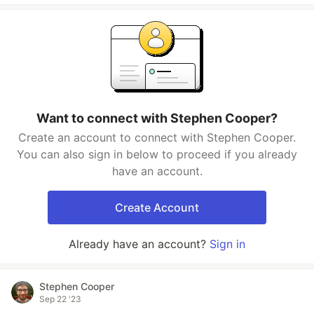
Want to connect with Stephen Cooper?
Create an account to connect with Stephen Cooper.
You can also sign in below to proceed if you already
have an account.
Create Account
Already have an account?
Sign in
Stephen Cooper
Sep 22 '23