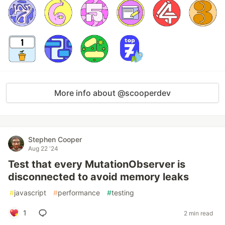
More info about @scooperdev
Stephen Cooper
Aug 22 '24
Test that every MutationObserver is
disconnected to avoid memory leaks
#
javascript
#
performance
#
testing
1
2 min read