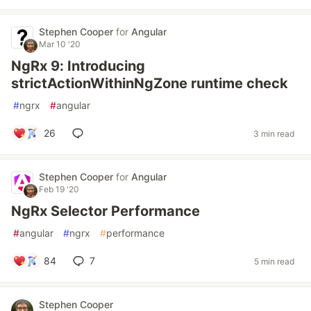
Stephen Cooper
for
Angular
Mar 10 '20
NgRx 9: Introducing
strictActionWithinNgZone runtime check
#
ngrx
#
angular
26
3 min read
Stephen Cooper
for
Angular
Feb 19 '20
NgRx Selector Performance
#
angular
#
ngrx
#
performance
84
7
5 min read
Stephen Cooper