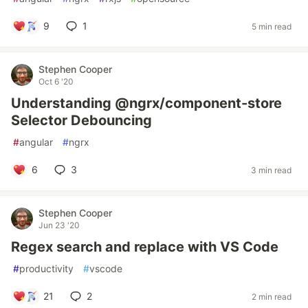
9
1
5 min read
Stephen Cooper
Oct 6 '20
Understanding @ngrx/component-store
Selector Debouncing
#
angular
#
ngrx
6
3
3 min read
Stephen Cooper
Jun 23 '20
Regex search and replace with VS Code
#
productivity
#
vscode
21
2
2 min read