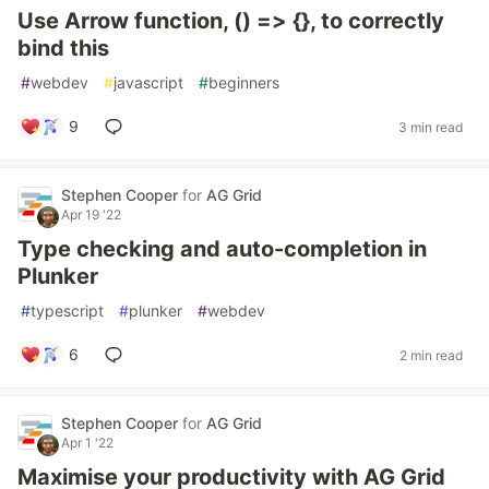
Use Arrow function, () => {}, to correctly
bind this
#
webdev
#
javascript
#
beginners
9
3 min read
Stephen Cooper
for
AG Grid
Apr 19 '22
Type checking and auto-completion in
Plunker
#
typescript
#
plunker
#
webdev
6
2 min read
Stephen Cooper
for
AG Grid
Apr 1 '22
Maximise your productivity with AG Grid