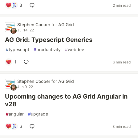
3
2 min read
Stephen Cooper
for
AG Grid
Jul 14 '22
AG Grid: Typescript Generics
#
typescript
#
productivity
#
webdev
1
6 min read
Stephen Cooper
for
AG Grid
Jun 9 '22
Upcoming changes to AG Grid Angular in
v28
#
angular
#
upgrade
6
3 min read