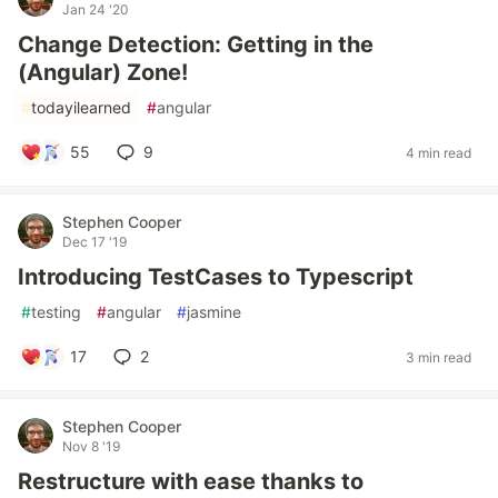
Jan 24 '20
Change Detection: Getting in the
(Angular) Zone!
#
todayilearned
#
angular
55
9
4 min read
Stephen Cooper
Dec 17 '19
Introducing TestCases to Typescript
#
testing
#
angular
#
jasmine
17
2
3 min read
Stephen Cooper
Nov 8 '19
Restructure with ease thanks to