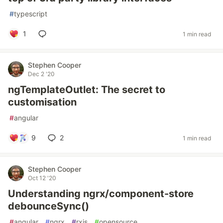
#
typescript
1
1 min read
Stephen Cooper
Dec 2 '20
ngTemplateOutlet: The secret to
customisation
#
angular
9
2
1 min read
Stephen Cooper
Oct 12 '20
Understanding ngrx/component-store
debounceSync()
#
angular
#
ngrx
#
rxjs
#
opensource