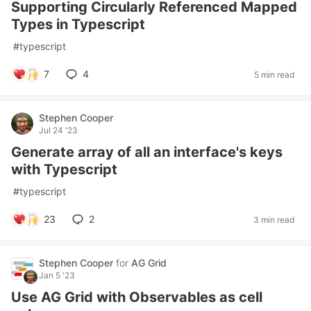
Supporting Circularly Referenced Mapped
Types in Typescript
#
typescript
7
4
5 min read
Stephen Cooper
Jul 24 '23
Generate array of all an interface's keys
with Typescript
#
typescript
23
2
3 min read
Stephen Cooper
for
AG Grid
Jan 5 '23
Use AG Grid with Observables as cell