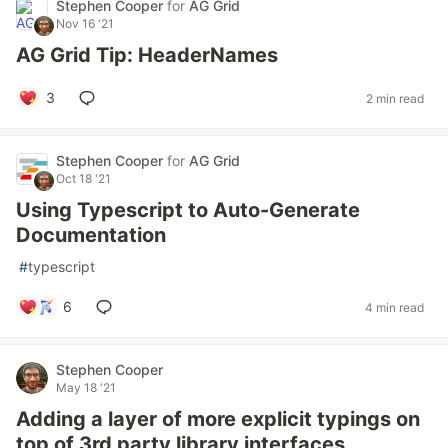
Stephen Cooper
for
AG Grid
Nov 16 '21
AG Grid Tip: HeaderNames
3
2 min read
Stephen Cooper
for
AG Grid
Oct 18 '21
Using Typescript to Auto-Generate
Documentation
#
typescript
6
4 min read
Stephen Cooper
May 18 '21
Adding a layer of more explicit typings on
top of 3rd party library interfaces