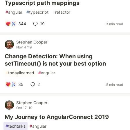
Typescript path mappings
#
angular
#
typescript
#
refactor
344
19
3 min read
Stephen Cooper
Nov 4 '19
Change Detection: When using
setTimeout() is not your best option
#
todayilearned
#
angular
35
2
5 min read
Stephen Cooper
Oct 17 '19
My Journey to AngularConnect 2019
#
techtalks
#
angular