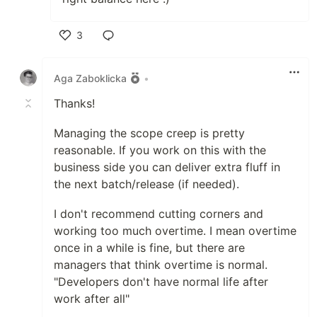
3
Like
Aga Zaboklicka
•
Thanks!
Managing the scope creep is pretty
reasonable. If you work on this with the
business side you can deliver extra fluff in
the next batch/release (if needed).
I don't recommend cutting corners and
working too much overtime. I mean overtime
once in a while is fine, but there are
managers that think overtime is normal.
"Developers don't have normal life after
work after all"