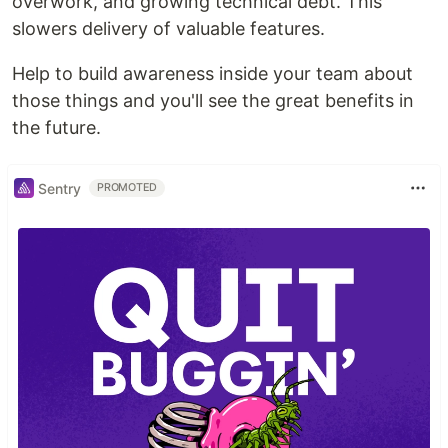
overwork, and growing technical debt. This
slowers delivery of valuable features.
Help to build awareness inside your team about
those things and you'll see the great benefits in
the future.
Sentry
PROMOTED