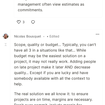
management often view estimates as
commitments.
3
Like
Nicolas Bousquet
•
• Edited
Scope, quality or budget... Typically, you can't
have all 3 in a situations like that... While
budget may be the easiest solution on a
project, it may not really work. Adding people
on late project make it later AND decrease
quality... Except if you are lucky and have
somebody available with all the context to
help.
The real solution we all know it: to ensure
projects are on time, margins are necessary.