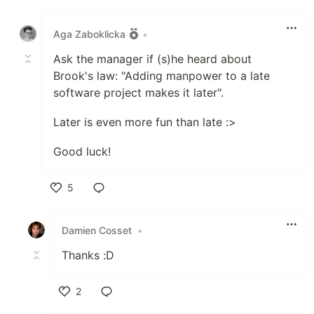
Like
Aga Zaboklicka
•
Ask the manager if (s)he heard about
Brook's law: "Adding manpower to a late
software project makes it later".
Later is even more fun than late :>
Good luck!
5
Like
Damien Cosset
•
Thanks :D
2
Like