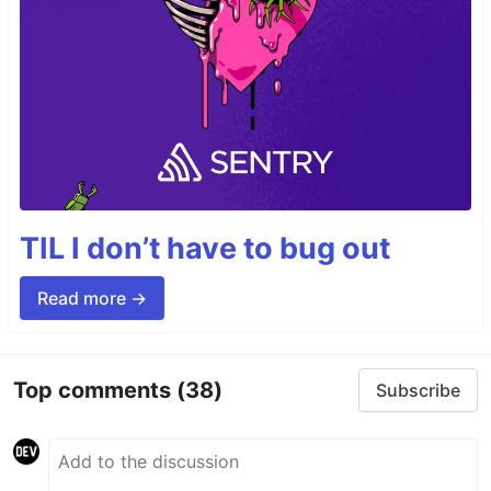
TIL I don’t have to bug out
Read more →
Top comments
(38)
Subscribe