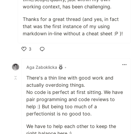
working context, has been challenging.
Thanks for a great thread (and yes, in fact
that was the first instance of my using
markdown in-line without a cheat sheet :P )!
3
Like
Aga Zaboklicka
•
There's a thin line with good work and
actually overdoing things.
No code is perfect at first sitting. We have
pair programming and code reviews to
help :) But being too much of a
perfectionist is no good too.
We have to help each other to keep the
right balance here :)