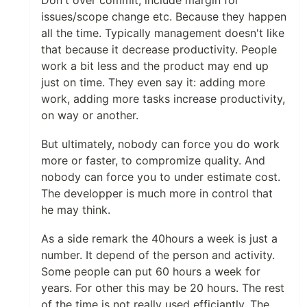
Don't over commit, include margin for
issues/scope change etc. Because they happen
all the time. Typically management doesn't like
that because it decrease productivity. People
work a bit less and the product may end up
just on time. They even say it: adding more
work, adding more tasks increase productivity,
on way or another.
But ultimately, nobody can force you do work
more or faster, to compromize quality. And
nobody can force you to under estimate cost.
The developper is much more in control that
he may think.
As a side remark the 40hours a week is just a
number. It depend of the person and activity.
Some people can put 60 hours a week for
years. For other this may be 20 hours. The rest
of the time is not really used efficiantly. The