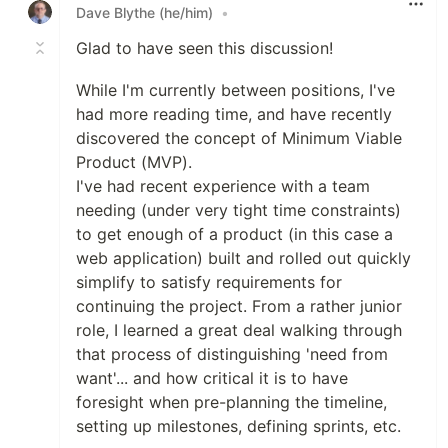
Dave Blythe (he/him)
•
Glad to have seen this discussion!
While I'm currently between positions, I've
had more reading time, and have recently
discovered the concept of Minimum Viable
Product (MVP).
I've had recent experience with a team
needing (under very tight time constraints)
to get enough of a product (in this case a
web application) built and rolled out quickly
simplify to satisfy requirements for
continuing the project. From a rather junior
role, I learned a great deal walking through
that process of distinguishing 'need from
want'... and how critical it is to have
foresight when pre-planning the timeline,
setting up milestones, defining sprints, etc.