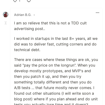
1
Like
Adrian B.G.
•
I am so relieve that this is not a TDD cult
advertising post..
I worked in startups in the last 8+ years, all we
did was to deliver fast, cutting corners and do
technical debt.
There are cases where these things are ok, you
said "pay the price on the longrun". When you
develop mostly prototypes, and MVP's and
then you patch it up, and then you try
something totally different and then you do
A/B tests ... that future mostly never comes. I
found out other situations (I will write soon a
blog post) where if you plan ahead and do unit
tests you actually lose time and it doesn't