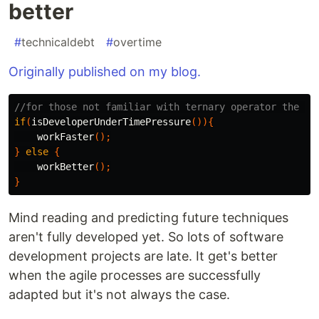
better
#
technicaldebt
#
overtime
Originally published on my blog.
//for those not familiar with ternary operator the ti
if
(
isDeveloperUnderTimePressure
()){
workFaster
();
}
else
{
workBetter
();
}
Mind reading and predicting future techniques
aren't fully developed yet. So lots of software
development projects are late. It get's better
when the agile processes are successfully
adapted but it's not always the case.