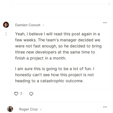
Damien Cosset
•
Yeah, I believe I will read this post again in a
few weeks. The team's manager decided we
were not fast enough, so he decided to bring
three new developers at the same time to
finish a project in a month.
I am sure this is going to be a lot of fun. I
honestly can't see how this project is not
heading to a catastrophic outcome.
7
Like
Roger Cruz
•