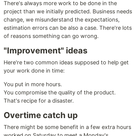
There's always more work to be done in the
project than we initially predicted. Business needs
change, we misunderstand the expectations,
estimation errors can be also a case. There're lots
of reasons something can go wrong.
"Improvement" ideas
Here're two common ideas supposed to help get
your work done in time:
You put in more hours.
You compromise the quality of the product.
That's recipe for a disaster.
Overtime catch up
There might be some benefit in a few extra hours
worked on Saturday to meet a Monday's