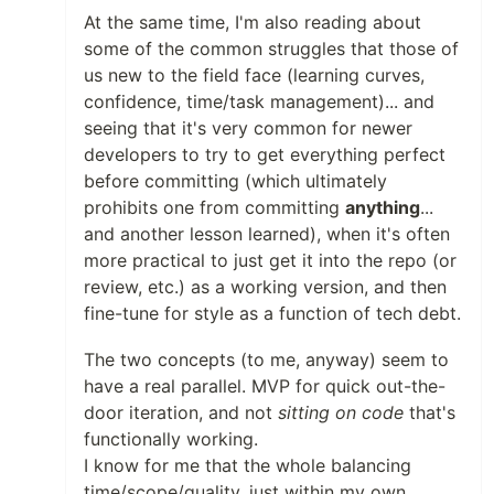
At the same time, I'm also reading about
some of the common struggles that those of
us new to the field face (learning curves,
confidence, time/task management)... and
seeing that it's very common for newer
developers to try to get everything perfect
before committing (which ultimately
prohibits one from committing
anything
...
and another lesson learned), when it's often
more practical to just get it into the repo (or
review, etc.) as a working version, and then
fine-tune for style as a function of tech debt.
The two concepts (to me, anyway) seem to
have a real parallel. MVP for quick out-the-
door iteration, and not
sitting on code
that's
functionally working.
I know for me that the whole balancing
time/scope/quality, just within my own