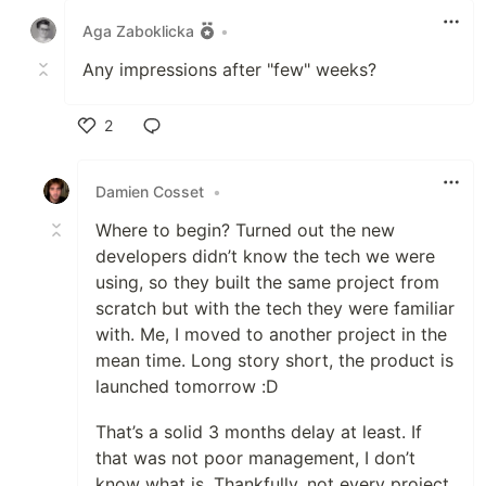
Aga Zaboklicka
•
Any impressions after "few" weeks?
2
Like
Damien Cosset
•
Where to begin? Turned out the new
developers didn’t know the tech we were
using, so they built the same project from
scratch but with the tech they were familiar
with. Me, I moved to another project in the
mean time. Long story short, the product is
launched tomorrow :D
That’s a solid 3 months delay at least. If
that was not poor management, I don’t
know what is. Thankfully, not every project