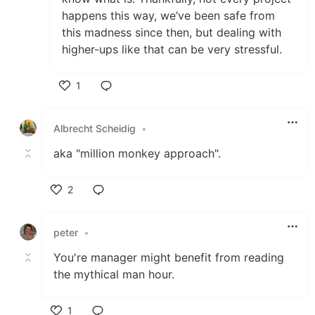
happens this way, we’ve been safe from
this madness since then, but dealing with
higher-ups like that can be very stressful.
1
Like
Albrecht Scheidig
•
aka "million monkey approach".
2
Like
peter
•
You're manager might benefit from reading
the mythical man hour.
1