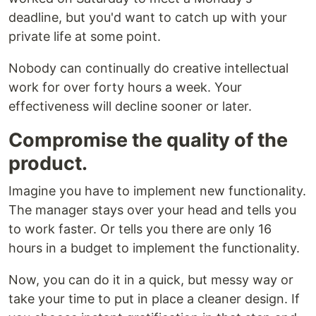
deadline, but you'd want to catch up with your
private life at some point.
Nobody can continually do creative intellectual
work for over forty hours a week. Your
effectiveness will decline sooner or later.
Compromise the quality of the
product.
Imagine you have to implement new functionality.
The manager stays over your head and tells you
to work faster. Or tells you there are only 16
hours in a budget to implement the functionality.
Now, you can do it in a quick, but messy way or
take your time to put in place a cleaner design. If