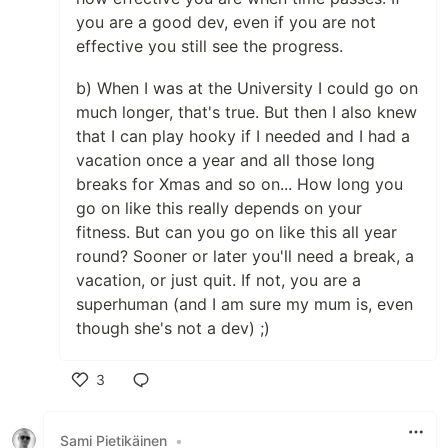
you are a good dev, even if you are not
effective you still see the progress.
b) When I was at the University I could go on
much longer, that's true. But then I also knew
that I can play hooky if I needed and I had a
vacation once a year and all those long
breaks for Xmas and so on... How long you
go on like this really depends on your
fitness. But can you go on like this all year
round? Sooner or later you'll need a break, a
vacation, or just quit. If not, you are a
superhuman (and I am sure my mum is, even
though she's not a dev) ;)
3
Like
Sami Pietikäinen
•