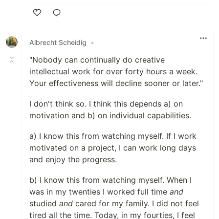
Like
Albrecht Scheidig
•
"Nobody can continually do creative
intellectual work for over forty hours a week.
Your effectiveness will decline sooner or later."
I don't think so. I think this depends a) on
motivation and b) on individual capabilities.
a) I know this from watching myself. If I work
motivated on a project, I can work long days
and enjoy the progress.
b) I know this from watching myself. When I
was in my twenties I worked full time
and
studied
and
cared for my family. I did not feel
tired all the time. Today, in my fourties, I feel