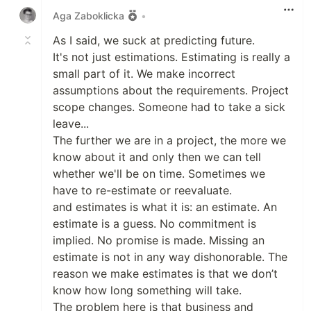
Aga Zaboklicka
•
As I said, we suck at predicting future.
It's not just estimations. Estimating is really a
small part of it. We make incorrect
assumptions about the requirements. Project
scope changes. Someone had to take a sick
leave...
The further we are in a project, the more we
know about it and only then we can tell
whether we'll be on time. Sometimes we
have to re-estimate or reevaluate.
and estimates is what it is: an estimate. An
estimate is a guess. No commitment is
implied. No promise is made. Missing an
estimate is not in any way dishonorable. The
reason we make estimates is that we don’t
know how long something will take.
The problem here is that business and