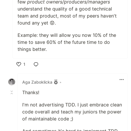
few
product owners/producers/managers
understand the quality of a good technical
team and product, most of my peers haven't
found any yet 😟.
Example: they will allow you now 10% of the
time to save 60% of the future time to do
things better.
1
Like
Aga Zaboklicka
•
Thanks!
I'm not advertising TDD. I just embrace clean
code overall and teach my juniors the power
of maintainable code ;)