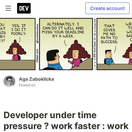
Create account
Aga Zaboklicka
Posted on
Developer under time
pressure ? work faster : work