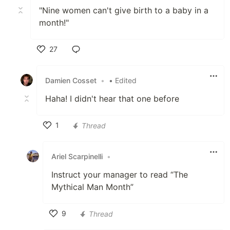
"Nine women can't give birth to a baby in a
month!"
27
Like
Damien Cosset
•
• Edited
Haha! I didn't hear that one before
1
Thread
Like
Ariel Scarpinelli
•
Instruct your manager to read “The
Mythical Man Month”
9
Thread
Like