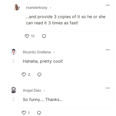
rvanderkooy
•
...and provide 3 copies of it so he or she
can read it 3 times as fast!
11
Like
Ricardo Orellana
•
Hahaha, pretty cool!
2
Like
Angel Diaz
•
So funny.... Thanks...
1