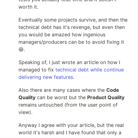
worth it.
Eventually some projects survive, and then the
technical debt has it's revenge, but even then
you would be amazed how ingenious
managers/producers can be to avoid fixing it
😆.
Speaking of, I just wrote an article on how I
managed to fix
technical debt while continue
delivering new features
.
Also there are many cases where the
Code
Quality
can be worst but the
Product Quality
remains untouched (from the user point of
view).
Anyway I agree with your article, but the real
world it's harsh and I have found that only a