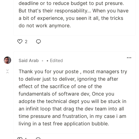
deadline or to reduce budget to put presure.
But that's their responsability... When you have
a bit of experience, you seen it all, the tricks
do not work anymore.
2
Like
Said Arab
•
• Edited
Thank you for your poste , most managers try
to deliver just to deliver, ignoring the after
effect of the sacrifice of one of the
fundamentals of software dev, Once you
adopte the technical dept you will be stuck in
an infinit loop that drag the dev team into all
time pressure and frustration, in my case i am
living in a test free application bubble.