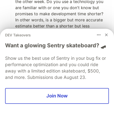
the other week. Do you use a technology you
are familiar with or one you don't know but
promises to make development time shorter?
In other words, is a bigger but more accurate
estimate better than a shorter but less
accurate estimate? Given that you don't know
DEV Takeovers
what the accuracy is in the latter case it is hard
to know.
Want a glowing Sentry skateboard? 🛹
1
Show us the best use of Sentry in your bug fix or
performance optimization and you could ride
Like
away with a limited edition skateboard, $500,
Harrison
•
and more. Submissions due August 23.
I was asked recently to wire up a quick project
and thinking the scope of the project was
mostly going to be small and I was expected
Join Now
to get it ready by the end of the next day well I
just wrote the code as fast as I could not
thinking about patterns and structure. Fast