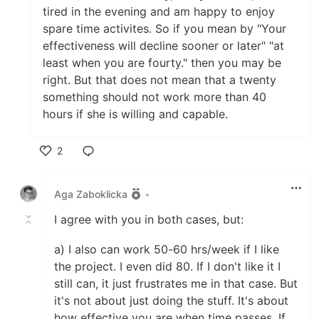
tired in the evening and am happy to enjoy
spare time activites. So if you mean by "Your
effectiveness will decline sooner or later" "at
least when you are fourty." then you may be
right. But that does not mean that a twenty
something should not work more than 40
hours if she is willing and capable.
2
Like
Aga Zaboklicka
•
I agree with you in both cases, but:
a) I also can work 50-60 hrs/week if I like
the project. I even did 80. If I don't like it I
still can, it just frustrates me in that case. But
it's not about just doing the stuff. It's about
how effective you are when time passes. If