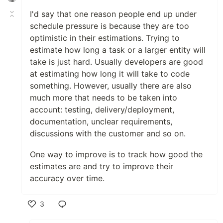
I'd say that one reason people end up under
schedule pressure is because they are too
optimistic in their estimations. Trying to
estimate how long a task or a larger entity will
take is just hard. Usually developers are good
at estimating how long it will take to code
something. However, usually there are also
much more that needs to be taken into
account: testing, delivery/deployment,
documentation, unclear requirements,
discussions with the customer and so on.
One way to improve is to track how good the
estimates are and try to improve their
accuracy over time.
3
Like