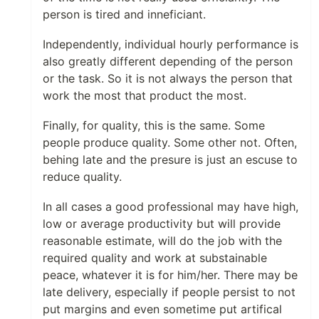
person is tired and inneficiant.
Independently, individual hourly performance is
also greatly different depending of the person
or the task. So it is not always the person that
work the most that product the most.
Finally, for quality, this is the same. Some
people produce quality. Some other not. Often,
behing late and the presure is just an escuse to
reduce quality.
In all cases a good professional may have high,
low or average productivity but will provide
reasonable estimate, will do the job with the
required quality and work at substainable
peace, whatever it is for him/her. There may be
late delivery, especially if people persist to not
put margins and even sometime put artifical