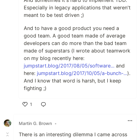
And sometimes it's hard to implement TDD.
Especially in legacy applications that weren't
meant to be test driven ;)
And to have a good product you need a
good team. A good team made of average
developers can do more than the bad team
made of superstars (I wrote about teamwork
on my blog recently here:
jumpstart.blog/2017/08/05/software...
and
here:
jumpstart.blog/2017/10/05/a-bunch-...
).
And I know that word is harsh, but I keep
fighting ;)
1
Like
Martin G. Brown
•
There is an interesting dilemma I came across