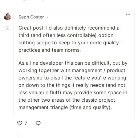
Like
Seph Coster
•
Great post! I'd also definitely recommend a
third (and often less controllable) option:
cutting scope to keep to your code quality
practices and team norms.
As a line developer this can be difficult, but by
working together with management / product
ownership to distill the feature you're working
on down to the things it really needs (and not
less valuable fluff) may provide some space in
the other two areas of the classic project
management triangle (time and quality).
7
Like