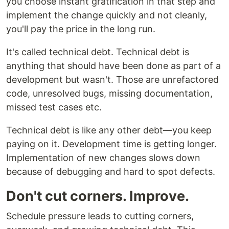
you choose instant gratification in that step and
implement the change quickly and not cleanly,
you'll pay the price in the long run.
It's called technical debt. Technical debt is
anything that should have been done as part of a
development but wasn't. Those are unrefactored
code, unresolved bugs, missing documentation,
missed test cases etc.
Technical debt is like any other debt—you keep
paying on it. Development time is getting longer.
Implementation of new changes slows down
because of debugging and hard to spot defects.
Don't cut corners. Improve.
Schedule pressure leads to cutting corners,