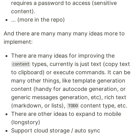
requires a password to access (sensitive
content).
... (more in the repo)
And there are many many many ideas more to
implement:
There are many ideas for improving the
types, currently is just text (copy text
content
to clipboard) or execute commands. It can be
many other things, like template generation
content (handy for autocode generation, or
generic messages generation, etc), rich text
(markdown, or lists),
content type, etc.
TODO
There are other ideas to expand to mobile
(longstory)
Support cloud storage / auto sync