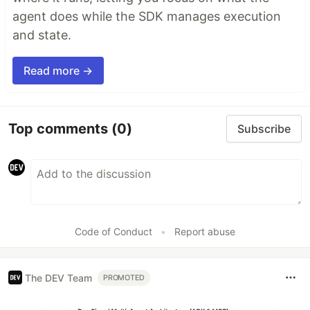
agent does while the SDK manages execution
and state.
Read more →
Top comments
(0)
Subscribe
Code of Conduct
•
Report abuse
The DEV Team
PROMOTED