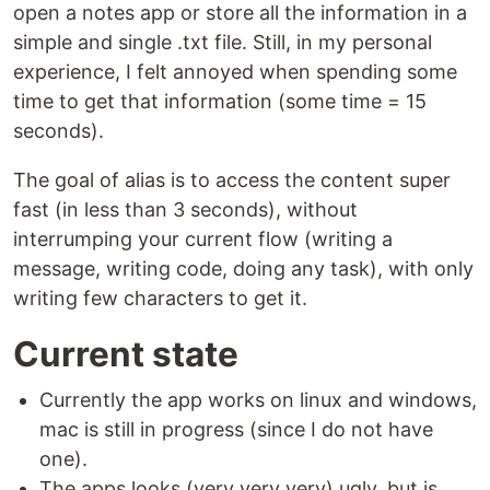
open a notes app or store all the information in a
simple and single .txt file. Still, in my personal
experience, I felt annoyed when spending some
time to get that information (some time = 15
seconds).
The goal of alias is to access the content super
fast (in less than 3 seconds), without
interrumping your current flow (writing a
message, writing code, doing any task), with only
writing few characters to get it.
Current state
Currently the app works on linux and windows,
mac is still in progress (since I do not have
one).
The apps looks (very very very) ugly, but is