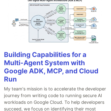
Building Capabilities for a
Multi-Agent System with
Google ADK, MCP, and Cloud
Run
My team's mission is to accelerate the developer
journey from writing code to running secure AI
workloads on Google Cloud. To help developers
succeed, we focus on identifying their most