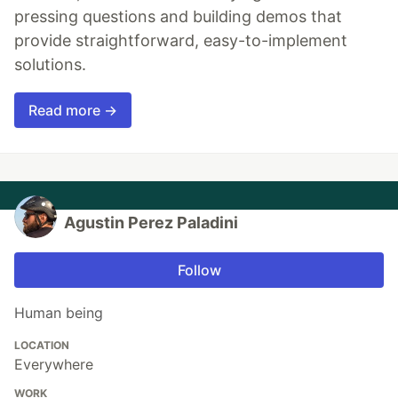
pressing questions and building demos that
provide straightforward, easy-to-implement
solutions.
Read more →
Agustin Perez Paladini
Follow
Human being
LOCATION
Everywhere
WORK