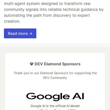
multi-agent system designed to transform raw
community signals into reliable technical guidance by
automating the path from discovery to expert
creation.
Read more →
💎 DEV Diamond Sponsors
Thank you to our Diamond Sponsors for supporting the
DEV Community
Google AI is the official AI Model