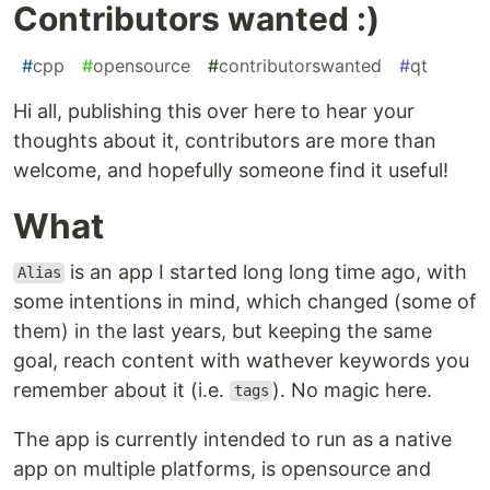
Contributors wanted :)
#
cpp
#
opensource
#
contributorswanted
#
qt
Hi all, publishing this over here to hear your
thoughts about it, contributors are more than
welcome, and hopefully someone find it useful!
What
is an app I started long long time ago, with
Alias
some intentions in mind, which changed (some of
them) in the last years, but keeping the same
goal, reach content with wathever keywords you
remember about it (i.e.
). No magic here.
tags
The app is currently intended to run as a native
app on multiple platforms, is opensource and