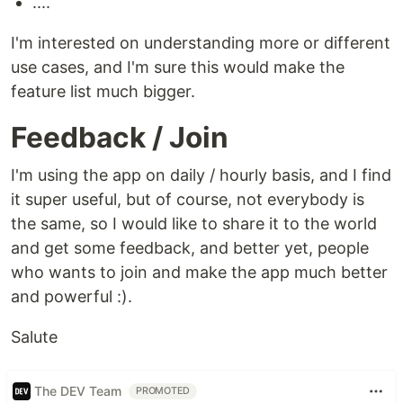
....
I'm interested on understanding more or different
use cases, and I'm sure this would make the
feature list much bigger.
Feedback / Join
I'm using the app on daily / hourly basis, and I find
it super useful, but of course, not everybody is
the same, so I would like to share it to the world
and get some feedback, and better yet, people
who wants to join and make the app much better
and powerful :).
Salute
The DEV Team
PROMOTED