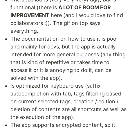
functional (there is
A LOT OF ROOM FOR
IMPROVEMENT
here (and I would love to find
collaborators :)). The gif on top says
everything.
The documentation on how to use it is poor
and mainly for devs, but the app is actually
intended for more general purposes (any thing
that is kind of repetitive or takes time to
access it or it is annoying to do it, can be
solved with the app).
Is optimized for keyboard use (suffix
autocompletion with tab, tags filtering based
on current selected tags, creation / edition /
deletion of contents are all shortcuts as well as
the execution of the app).
The app supports encrypted content, so it