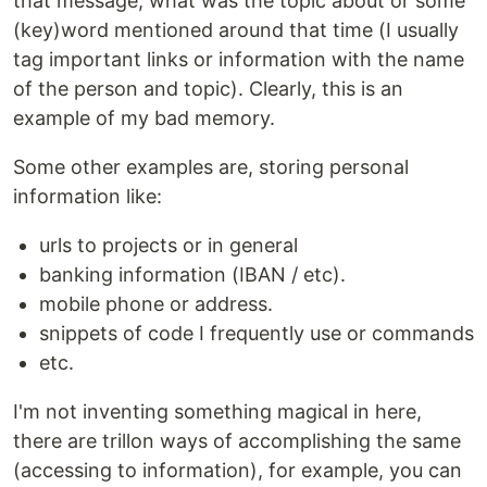
that message, what was the topic about or some
(key)word mentioned around that time (I usually
tag important links or information with the name
of the person and topic). Clearly, this is an
example of my bad memory.
Some other examples are, storing personal
information like:
urls to projects or in general
banking information (IBAN / etc).
mobile phone or address.
snippets of code I frequently use or commands
etc.
I'm not inventing something magical in here,
there are trillon ways of accomplishing the same
(accessing to information), for example, you can