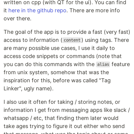
written on cpp (with QT for the ui). You can find
it
here in the github repo
. There are more info
over there.
The goal of the app is to provide a fast (very fast)
access to information (
) using tags. There
content
are many possible use cases, I use it daily to
access code snippets or commands (note that
you can do this commands with the
feature
alias
from unix system, somehow that was the
inspiration for this, before was called "Tag
Linker", ugly name).
I also use it often for taking / storing notes, or
information I get from messaging apps like slack /
whatsapp / etc, that finding them later would
take ages trying to figure it out either who send