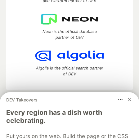
and Platform Partner of DEV
Neon is the official database
partner of DEV
Algolia is the official search partner
of DEV
DEV Takeovers
DEV Community
— A space to discuss and keep up software
development and manage your software career
Every region has a dish worth
Home
DEV Challenges
DEV++
Videos
celebrating.
DEV Education Tracks
DEV Help
Advertise on DEV
Organization Accounts
DEV Showcase
About
Contact
Put yours on the web. Build the page or the CSS
Free Postgres Database
DEV Shop
MLH