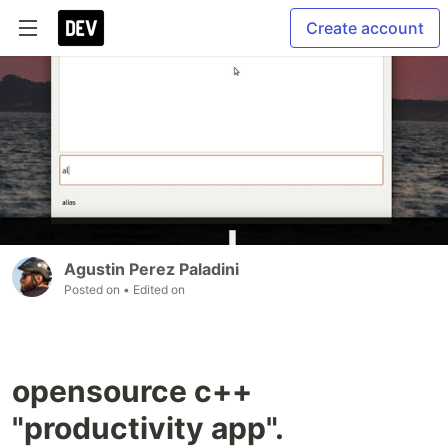
Create account
Agustin Perez Paladini
Posted on
• Edited on
opensource c++
"productivity app".