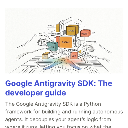
Google Antigravity SDK: The
developer guide
The Google Antigravity SDK is a Python
framework for building and running autonomous
agents. It decouples your agent’s logic from
where it runs, letting you focus on what the