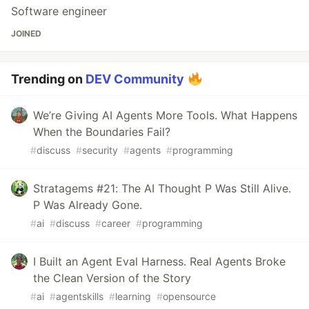
Software engineer
JOINED
Trending on
DEV Community
We’re Giving AI Agents More Tools. What Happens
When the Boundaries Fail?
#
discuss
#
security
#
agents
#
programming
Stratagems #21: The AI Thought P Was Still Alive.
P Was Already Gone.
#
ai
#
discuss
#
career
#
programming
I Built an Agent Eval Harness. Real Agents Broke
the Clean Version of the Story
#
ai
#
agentskills
#
learning
#
opensource