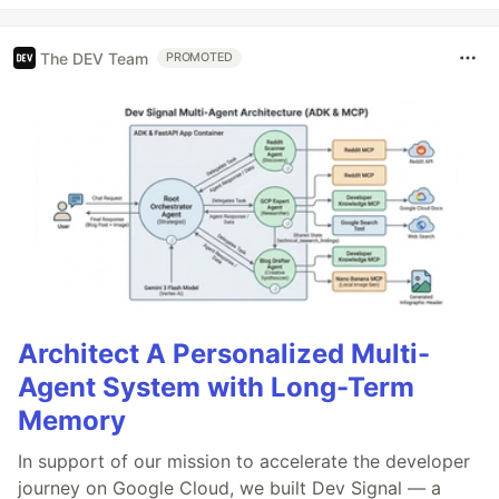
The DEV Team
PROMOTED
Architect A Personalized Multi-
Agent System with Long-Term
Memory
In support of our mission to accelerate the developer
journey on Google Cloud, we built Dev Signal — a