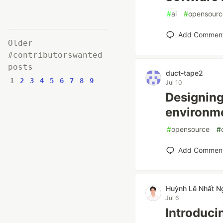
#
ai
#
opensourc
Add Commen
Older
#contributorswanted
posts
duct-tape2
1
2
3
4
5
6
7
8
9
Jul 10
Designing 
environm
#
opensource
#
Add Commen
Huỳnh Lê Nhất N
Jul 6
Introduci