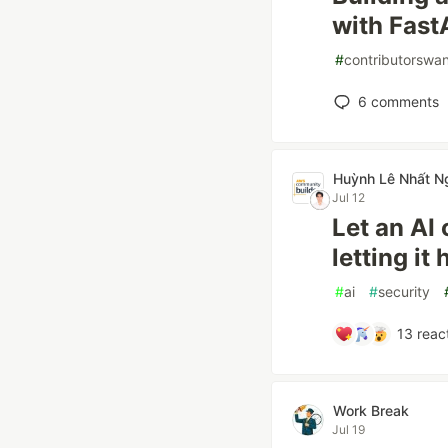
with Fast
#
contributorswa
6
comments
Huỳnh Lê Nhất N
Jul 12
Let an AI 
letting it
#
ai
#
security
13
reac
Work Break
Jul 19