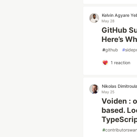
Kelvin Agyare Y
May 28
GitHub S
Here’s Wh
#
github
#
sidep
1
reaction
Nikolas Dimitroul
May 25
Voiden : o
based. Lo
TypeScrip
#
contributorswa