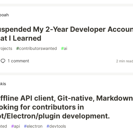
eboah
uspended My 2-Year Developer Accou
at I Learned
rojects
#
contributorswanted
#
ai
1
comment
2 min rea
akis
ffline API client, Git-native, Markdown
oking for contributors in
t/Electron/plugin development.
nted
#
api
#
electron
#
devtools