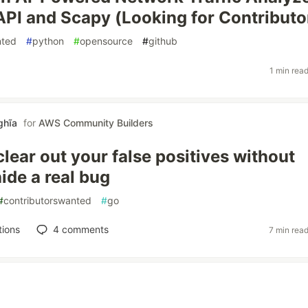
API and Scapy (Looking for Contributo
nted
#
python
#
opensource
#
github
1 min rea
ghĩa
for
AWS Community Builders
clear out your false positives without
 hide a real bug
#
contributorswanted
#
go
tions
4
comments
7 min rea