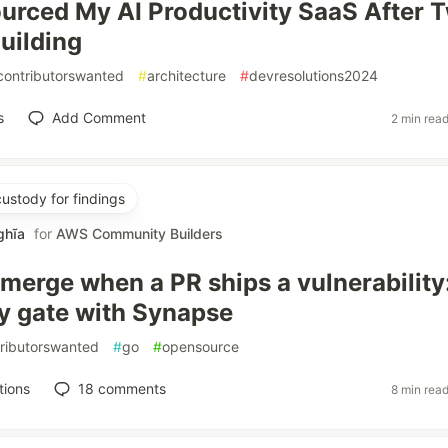
urced My AI Productivity SaaS After 
Building
contributorswanted
#
architecture
#
devresolutions2024
s
Add Comment
2 min rea
custody for findings
ghĩa
for
AWS Community Builders
 merge when a PR ships a vulnerability
ty gate with Synapse
ributorswanted
#
go
#
opensource
tions
18
comments
8 min rea