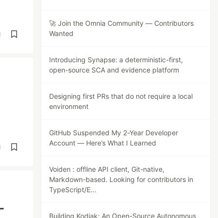
🚀 Join the Omnia Community — Contributors
Wanted
d
Introducing Synapse: a deterministic-first,
open-source SCA and evidence platform
Designing first PRs that do not require a local
environment
GitHub Suspended My 2-Year Developer
Account — Here’s What I Learned
d
Voiden : offline API client, Git-native,
Markdown-based. Looking for contributors in
TypeScript/E...
-
Building Kodiak: An Open-Source Autonomous