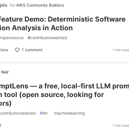
ghĩa
for
AWS Community Builders
eature Demo: Deterministic Software
on Analysis in Action
#
opensource
#
contributorswanted
ions
1
comment
1 min rea
 Nair
omptLens — a free, local-first LLM pro
n tool (open source, looking for
ors)
contributorswanted
#
llm
#
machinelearning
t
1 min rea