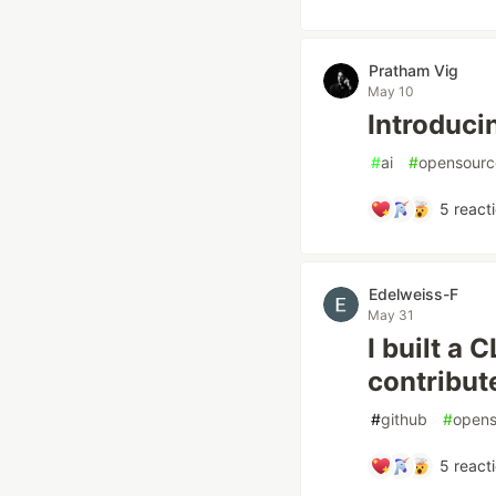
Pratham Vig
May 10
Introduci
#
ai
#
opensourc
5
react
Edelweiss-F
May 31
I built a 
contribut
#
github
#
opens
5
react