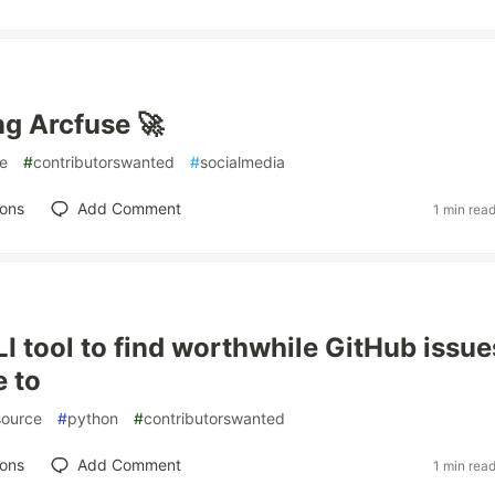
ng Arcfuse 🚀
e
#
contributorswanted
#
socialmedia
ions
Add Comment
1 min rea
CLI tool to find worthwhile GitHub issue
e to
ource
#
python
#
contributorswanted
ions
Add Comment
1 min rea