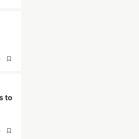
d
s to
d