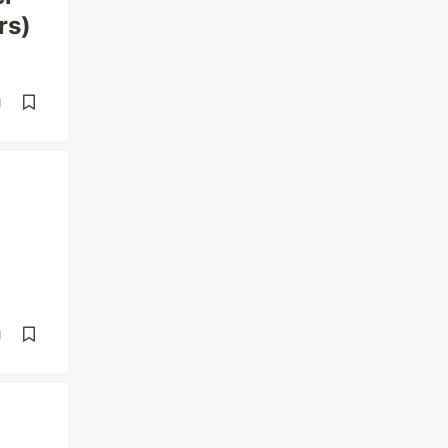
rs)
d
d