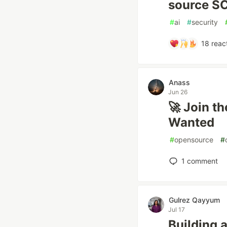
source SC
#
ai
#
security
18
reac
Anass
Jun 26
🚀 Join t
Wanted
#
opensource
#
1
comment
Gulrez Qayyum
Jul 17
Building 