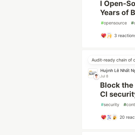
I Open-So
Years of 
#
opensource
#
3
reaction
Audit-ready chain of 
Huỳnh Lê Nhất N
Jul 8
Block the
CI securi
#
security
#
cont
20
reac