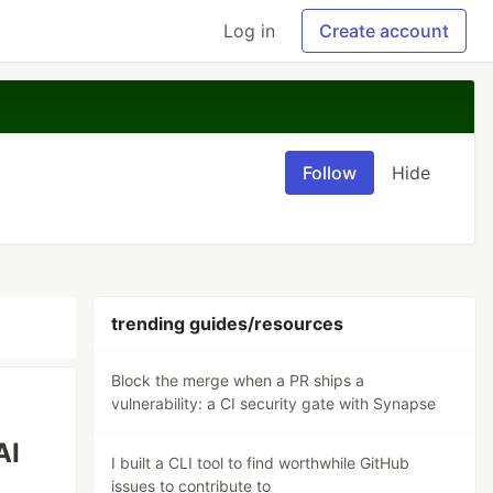
Log in
Create account
Follow
Hide
trending guides/resources
Block the merge when a PR ships a
vulnerability: a CI security gate with Synapse
AI
I built a CLI tool to find worthwhile GitHub
issues to contribute to