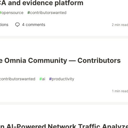
A and evidence platform
#
opensource
#
contributorswanted
tions
4
comments
2 min rea
he Omnia Community — Contributors
contributorswanted
#
ai
#
productivity
1 min rea
an AI-Powered Network Traffic Analyz