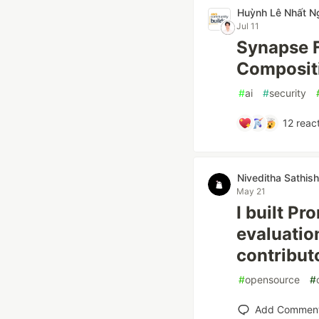
Huỳnh Lê Nhất N
Jul 11
Synapse F
Compositi
#
ai
#
security
12
react
Niveditha Sathish
May 21
I built Pr
evaluatio
contribut
#
opensource
#
Add Commen