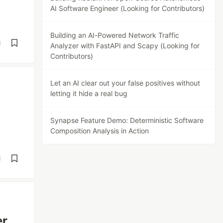
AI Software Engineer (Looking for Contributors)
Building an AI-Powered Network Traffic
d
Analyzer with FastAPI and Scapy (Looking for
Contributors)
Let an AI clear out your false positives without
letting it hide a real bug
Synapse Feature Demo: Deterministic Software
Composition Analysis in Action
d
er