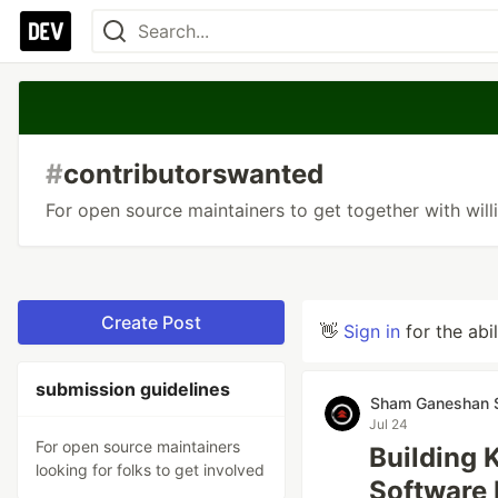
#
contributorswanted
For open source maintainers to get together with will
Create Post
👋
Sign in
for the abi
submission guidelines
Sham Ganeshan 
Jul 24
For open source maintainers
Building
looking for folks to get involved
Software 