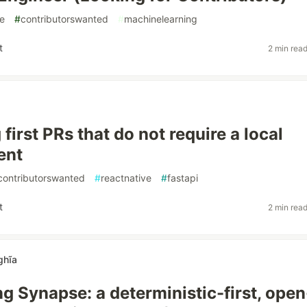
e
#
contributorswanted
#
machinelearning
t
2 min rea
first PRs that do not require a local
ent
contributorswanted
#
reactnative
#
fastapi
t
2 min rea
ghĩa
ng Synapse: a deterministic-first, open