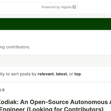
Powered by Algolia
ing contributors.
lity to sort posts by
relevant
,
latest
, or
top
.
S.B
 Kodiak: An Open-Source Autonomous 
Engineer (Looking for Contributors)