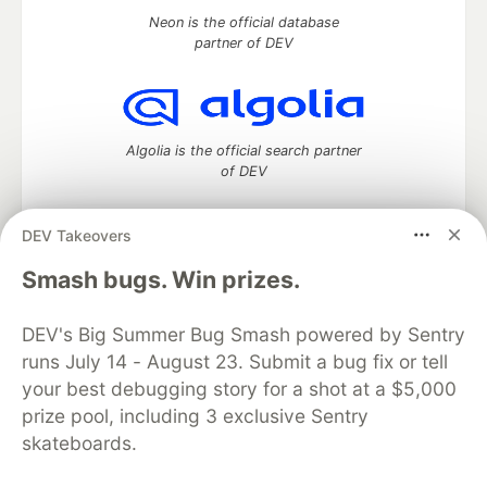
Neon is the official database
partner of DEV
Algolia is the official search partner
of DEV
DEV Takeovers
DEV Community
— A space to discuss and keep up software
Smash bugs. Win prizes.
development and manage your software career
Home
DEV Challenges
DEV++
Videos
DEV's Big Summer Bug Smash powered by Sentry
DEV Education Tracks
DEV Help
Advertise on DEV
runs July 14 - August 23. Submit a bug fix or tell
Organization Accounts
DEV Showcase
About
Contact
your best debugging story for a shot at a $5,000
Free Postgres Database
DEV Shop
MLH
Code of Conduct
Privacy Policy
Terms of Use
prize pool, including 3 exclusive Sentry
Built on
Forem
— the
open source
software that powers
DEV
skateboards.
and other inclusive communities.
Made with love and
Ruby on Rails
. DEV Community
©
2016 -