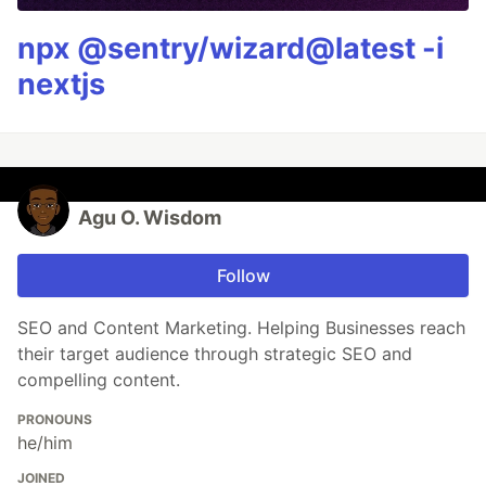
npx @sentry/wizard@latest -i
nextjs
Agu O. Wisdom
Follow
SEO and Content Marketing. Helping Businesses reach
their target audience through strategic SEO and
compelling content.
PRONOUNS
he/him
JOINED