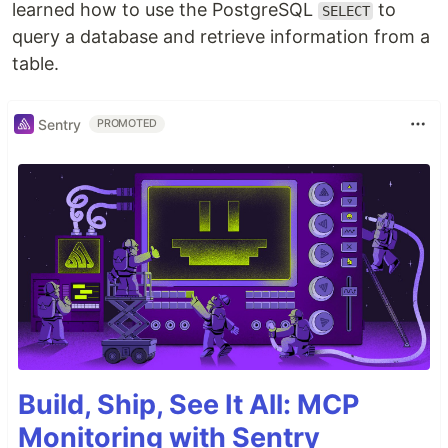
learned how to use the PostgreSQL
to
SELECT
query a database and retrieve information from a
table.
Sentry
PROMOTED
Build, Ship, See It All: MCP
Monitoring with Sentry