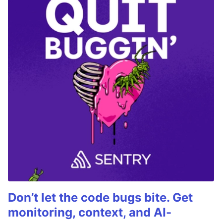
Don’t let the code bugs bite. Get
monitoring, context, and AI-