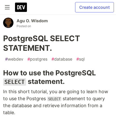
Create account
Agu O. Wisdom
Posted on
PostgreSQL SELECT
STATEMENT.
#
webdev
#
postgres
#
database
#
sql
How to use the PostgreSQL
statement.
SELECT
In this short tutorial, you are going to learn how
to use the Postgres
statement to query
SELECT
the database and retrieve information from a
table.