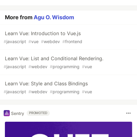
More from
Agu O. Wisdom
Learn Vue: Introduction to Vue.js
#
javascript
#
vue
#
webdev
#
frontend
Learn Vue: List and Conditional Rendering.
#
javascript
#
webdev
#
programming
#
vue
Learn Vue: Style and Class Bindings
#
javascript
#
webdev
#
programming
#
vue
Sentry
PROMOTED