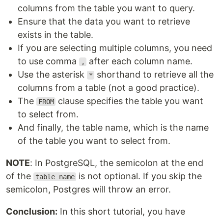
columns from the table you want to query.
Ensure that the data you want to retrieve
exists in the table.
If you are selecting multiple columns, you need
to use comma
after each column name.
,
Use the asterisk
shorthand to retrieve all the
*
columns from a table (not a good practice).
The
clause specifies the table you want
FROM
to select from.
And finally, the table name, which is the name
of the table you want to select from.
NOTE
: In PostgreSQL, the semicolon at the end
of the
is not optional. If you skip the
table name
semicolon, Postgres will throw an error.
Conclusion:
In this short tutorial, you have