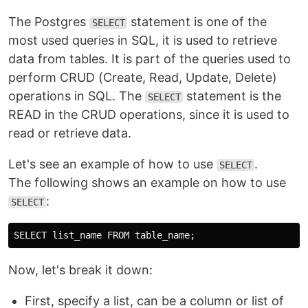
The Postgres
statement is one of the
SELECT
most used queries in SQL, it is used to retrieve
data from tables. It is part of the queries used to
perform CRUD (Create, Read, Update, Delete)
operations in SQL. The
statement is the
SELECT
READ in the CRUD operations, since it is used to
read or retrieve data.
Let's see an example of how to use
.
SELECT
The following shows an example on how to use
:
SELECT
Now, let's break it down:
First, specify a list, can be a column or list of