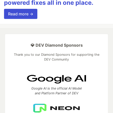
powered fixes all in one place.
Read more →
💎 DEV Diamond Sponsors
Thank you to our Diamond Sponsors for supporting the
DEV Community
Google AI is the official AI Model
and Platform Partner of DEV