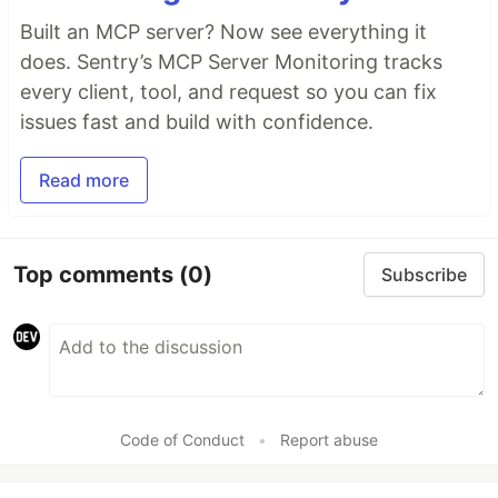
Built an MCP server? Now see everything it
does. Sentry’s MCP Server Monitoring tracks
every client, tool, and request so you can fix
issues fast and build with confidence.
Read more
Top comments
(0)
Subscribe
Code of Conduct
•
Report abuse