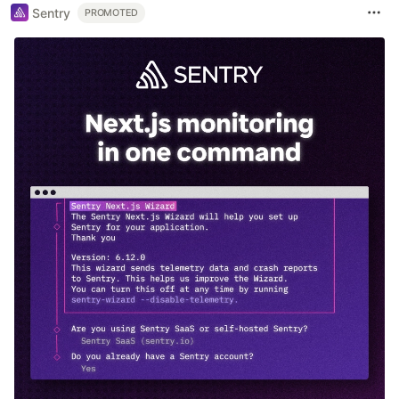
Sentry
PROMOTED