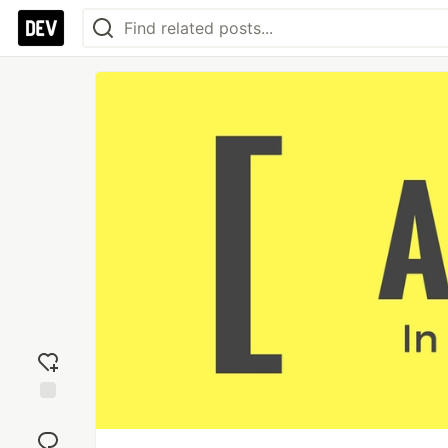
Add
reaction