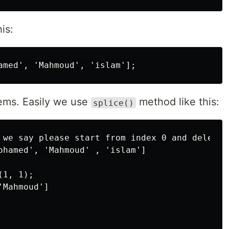
is:
ems. Easily we use
method like this:
splice()
 we say please start from index 0 and delete o
ohamed', 'Mahmoud' , 'islam']

1, 1); 

Mahmoud']
