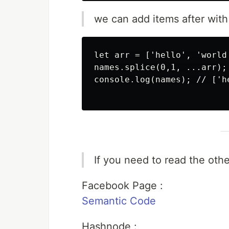
we can add items after with
let arr = ['hello', 'world'
names.splice(0,1, ...arr);

console.log(names); // ['h
If you need to read the other
Facebook Page :
Semantic Code
Hashnode :