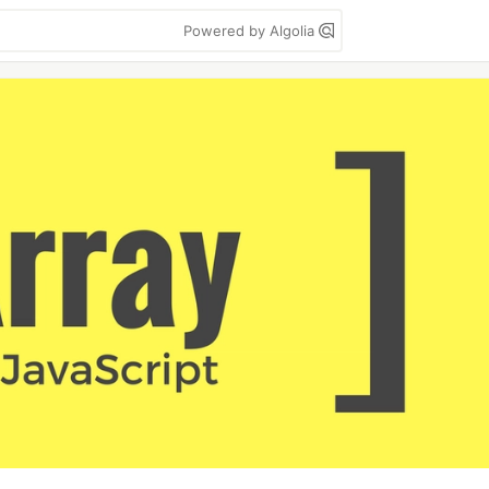
Powered by Algolia