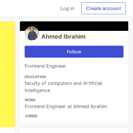
Log in
Create account
Ahmed Ibrahim
Follow
Frontend Engineer
EDUCATION
faculty of computers and Artificial
Intelligence
WORK
Frontend Engineer at Ahmed Ibrahim
JOINED