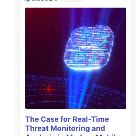
The Case for Real-Time
Threat Monitoring and