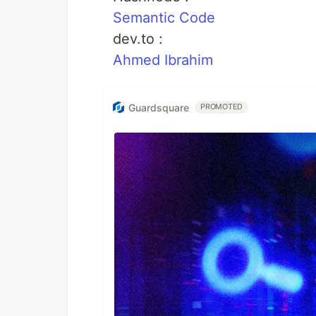
Semantic Code
dev.to :
Ahmed Ibrahim
Guardsquare
PROMOTED