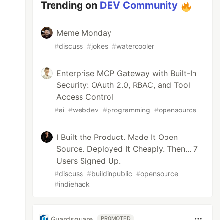
Trending on
DEV Community
Meme Monday
#
discuss
#
jokes
#
watercooler
Enterprise MCP Gateway with Built-In
Security: OAuth 2.0, RBAC, and Tool
Access Control
#
ai
#
webdev
#
programming
#
opensource
I Built the Product. Made It Open
Source. Deployed It Cheaply. Then... 7
Users Signed Up.
#
discuss
#
buildinpublic
#
opensource
#
indiehack
Guardsquare
PROMOTED