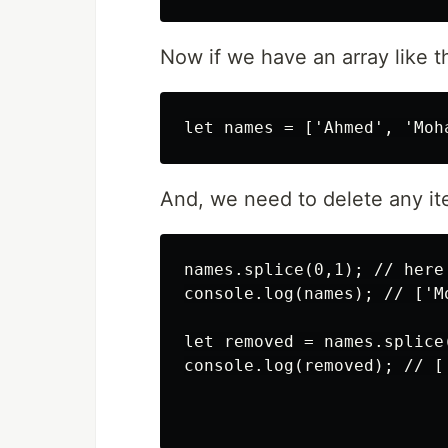
Now if we have an array like th
And, we need to delete any it
names.splice(0,1); // here
console.log(names); // ['M
let removed = names.splice(
console.log(removed); // ['