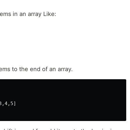
ems in an array Like:
ms to the end of an array.
,4,5]
