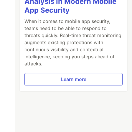
Analysis in Modern Mobile
App Security
When it comes to mobile app security,
teams need to be able to respond to
threats quickly. Real-time threat monitoring
augments existing protections with
continuous visibility and contextual
intelligence, keeping you steps ahead of
attacks.
Learn more