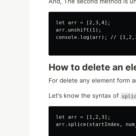
And, The second method is uns
let arr = [2,3,4];

arr.unshift(1);

console.log(arr); // [1,2,3
How to delete an el
For delete any element form an
Let's know the syntax of
spli
let arr = [1,2,3];

arr.splice(startIndex, num