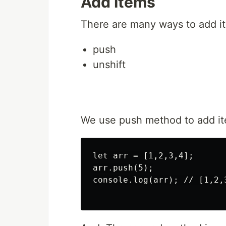
Add Items
There are many ways to add it
push
unshift
We use push method to add ite
let arr = [1,2,3,4];

arr.push(5);

console.log(arr); // [1,2,3