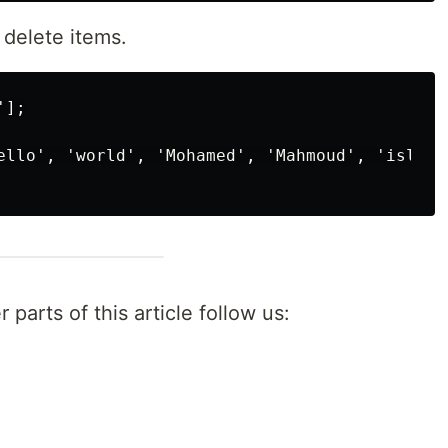
 delete items.
];

ello', 'world', 'Mohamed', 'Mahmoud', 'islam']
 parts of this article follow us: