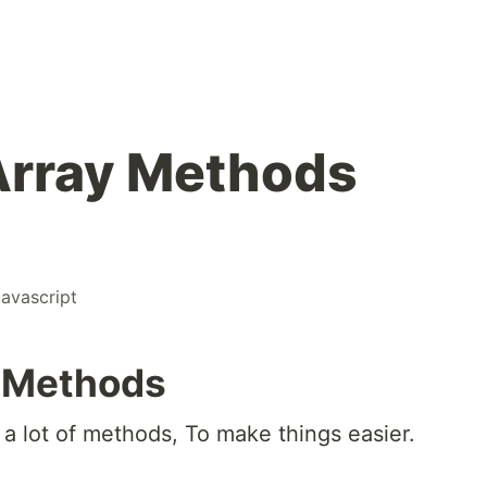
Array Methods
javascript
y Methods
 a lot of methods, To make things easier.