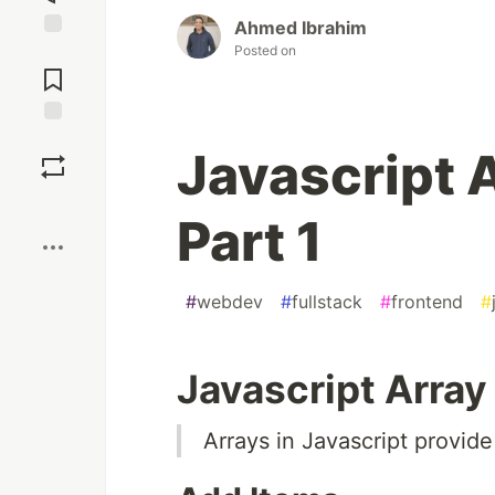
Ahmed Ibrahim
Posted on
Jump to
Comments
Save
Javascript 
Boost
Part 1
#
webdev
#
fullstack
#
frontend
#
Javascript Arra
Arrays in Javascript provide