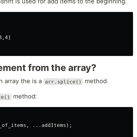
hift is used for add items to the beginning.
,4]

ement from the array?
 array the is a
method.
arr.splice()
method:
ce()
_of_items, ...addItems);
