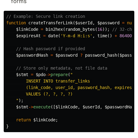
forms
// Example: Secure link creation
function
createTransferLink
(
$userId
,
$password
=
null
$linkCode
=
bin2hex
(
random_bytes
(
16
));
// 32-char
$expiresAt
=
date
(
'Y-m-d H:i:s'
,
time
()
+
86400
);
// Hash password if provided
$passwordHash
=
$password
?
password_hash
(
$passwo
// Store only metadata, not file data
$stmt
=
$pdo
->
prepare
(
"

        INSERT INTO transfer_links 

        (link_code, user_id, password_hash, expires_at
        VALUES (?, ?, ?, ?)

    "
);
$stmt
->
execute
([
$linkCode
,
$userId
,
$passwordHash
return
$linkCode
;
}