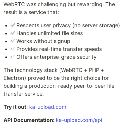
WebRTC was challenging but rewarding. The
result is a service that:
✅ Respects user privacy (no server storage)
✅ Handles unlimited file sizes
✅ Works without signup
✅ Provides real-time transfer speeds
✅ Offers enterprise-grade security
The technology stack (WebRTC + PHP +
Electron) proved to be the right choice for
building a production-ready peer-to-peer file
transfer service.
Try it out
:
ka-upload.com
API Documentation
:
ka-upload.com/api