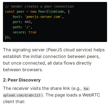
// Sender creates a peer connection
const
peer
=
new
Peer
(
linkCode
,
{
host
:
'
peerjs-server.com
'
,
port
:
443
,
path
:
'
/
'
,
secure
:
true
});
The signaling server (PeerJS cloud service) helps
establish the initial connection between peers,
but once connected, all data flows directly
between browsers.
2. Peer Discovery
The receiver visits the share link (e.g.,
ka-
). The page loads a WebRTC
upload.com/d/abc123
client that: