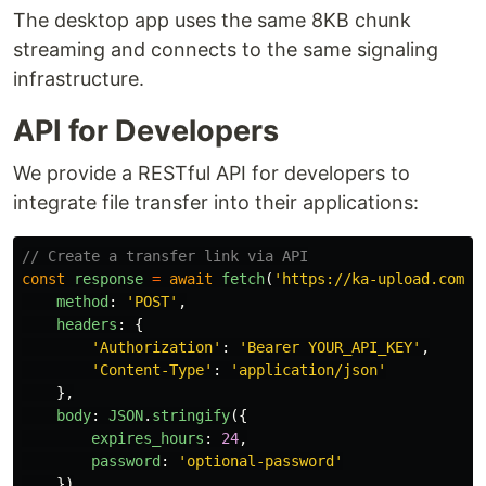
The desktop app uses the same 8KB chunk
streaming and connects to the same signaling
infrastructure.
API for Developers
We provide a RESTful API for developers to
integrate file transfer into their applications:
// Create a transfer link via API
const
response
=
await
fetch
(
'
https://ka-upload.com/a
method
:
'
POST
'
,
headers
:
{
'
Authorization
'
:
'
Bearer YOUR_API_KEY
'
,
'
Content-Type
'
:
'
application/json
'
},
body
:
JSON
.
stringify
({
expires_hours
:
24
,
password
:
'
optional-password
'
})