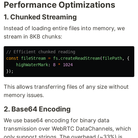
Performance Optimizations
1. Chunked Streaming
Instead of loading entire files into memory, we
stream in 8KB chunks:
// Efficient chunked reading
const
fileStream
=
fs
.
createReadStream
(
filePath
,
{
highWaterMark
:
8
*
1024
});
This allows transferring files of any size without
memory issues.
2. Base64 Encoding
We use base64 encoding for binary data
transmission over WebRTC DataChannels, which
only support strings. The overhead (~33%) is