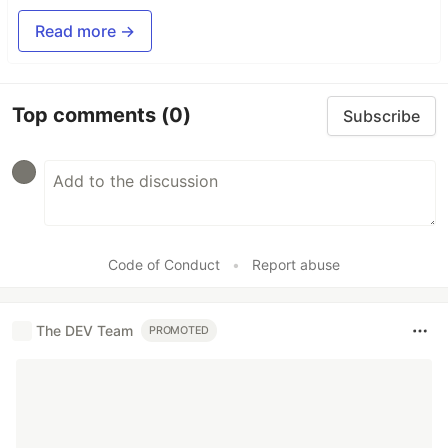
Read more →
Top comments
(0)
Subscribe
Code of Conduct
•
Report abuse
The DEV Team
PROMOTED