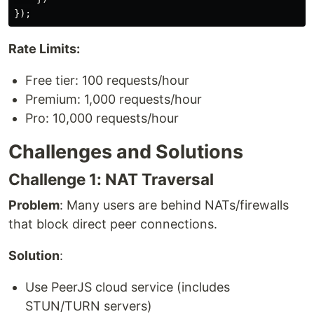
});
Rate Limits:
Free tier: 100 requests/hour
Premium: 1,000 requests/hour
Pro: 10,000 requests/hour
Challenges and Solutions
Challenge 1: NAT Traversal
Problem
: Many users are behind NATs/firewalls
that block direct peer connections.
Solution
:
Use PeerJS cloud service (includes
STUN/TURN servers)