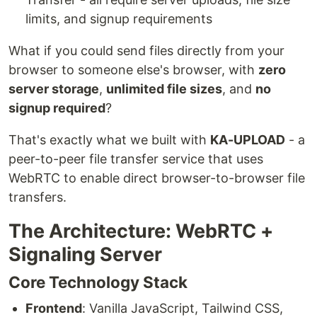
limits, and signup requirements
What if you could send files directly from your
browser to someone else's browser, with
zero
server storage
,
unlimited file sizes
, and
no
signup required
?
That's exactly what we built with
KA-UPLOAD
- a
peer-to-peer file transfer service that uses
WebRTC to enable direct browser-to-browser file
transfers.
The Architecture: WebRTC +
Signaling Server
Core Technology Stack
Frontend
: Vanilla JavaScript, Tailwind CSS,