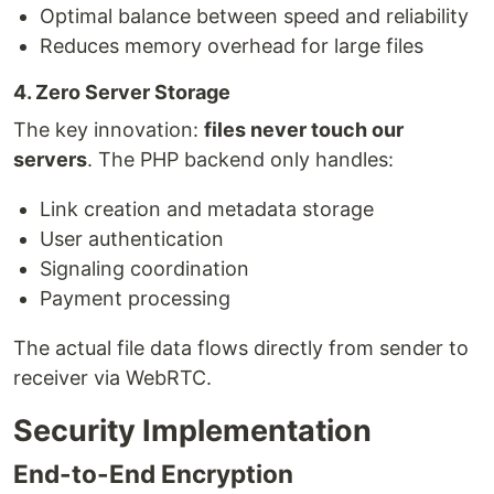
Optimal balance between speed and reliability
Reduces memory overhead for large files
4. Zero Server Storage
The key innovation:
files never touch our
servers
. The PHP backend only handles:
Link creation and metadata storage
User authentication
Signaling coordination
Payment processing
The actual file data flows directly from sender to
receiver via WebRTC.
Security Implementation
End-to-End Encryption