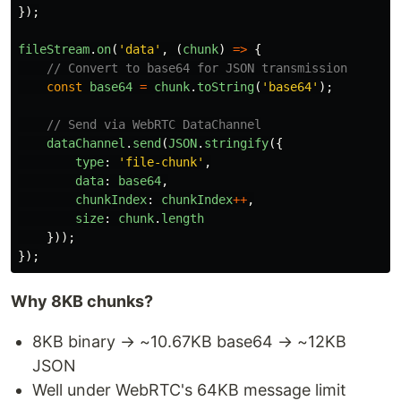
});
fileStream
.
on
(
'
data
'
,
(
chunk
)
=>
{
// Convert to base64 for JSON transmission
const
base64
=
chunk
.
toString
(
'
base64
'
);
// Send via WebRTC DataChannel
dataChannel
.
send
(
JSON
.
stringify
({
type
:
'
file-chunk
'
,
data
:
base64
,
chunkIndex
:
chunkIndex
++
,
size
:
chunk
.
length
}));
});
Why 8KB chunks?
8KB binary → ~10.67KB base64 → ~12KB
JSON
Well under WebRTC's 64KB message limit