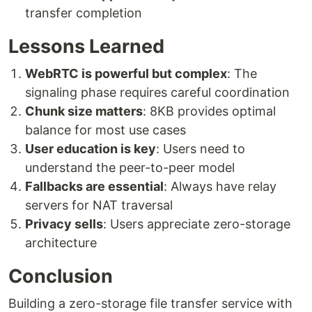
transfer completion
Lessons Learned
WebRTC is powerful but complex
: The
signaling phase requires careful coordination
Chunk size matters
: 8KB provides optimal
balance for most use cases
User education is key
: Users need to
understand the peer-to-peer model
Fallbacks are essential
: Always have relay
servers for NAT traversal
Privacy sells
: Users appreciate zero-storage
architecture
Conclusion
Building a zero-storage file transfer service with