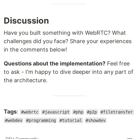
Discussion
Have you built something with WebRTC? What
challenges did you face? Share your experiences
in the comments below!
Questions about the implementation?
Feel free
to ask - I'm happy to dive deeper into any part of
the architecture.
Tags
:
#webrtc
#javascript
#php
#p2p
#filetransfer
#webdev
#programming
#tutorial
#showdev
DEV Community