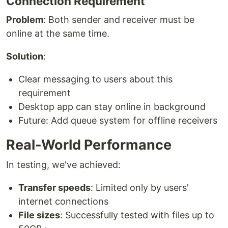
Connection Requirement
Problem
: Both sender and receiver must be
online at the same time.
Solution
:
Clear messaging to users about this
requirement
Desktop app can stay online in background
Future: Add queue system for offline receivers
Real-World Performance
In testing, we've achieved:
Transfer speeds
: Limited only by users'
internet connections
File sizes
: Successfully tested with files up to