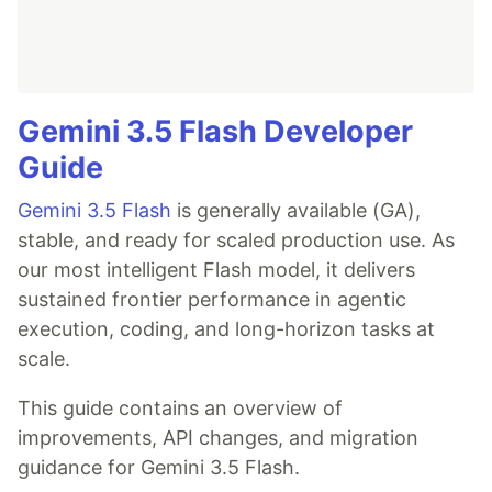
Gemini 3.5 Flash Developer
Guide
Gemini 3.5 Flash
is generally available (GA),
stable, and ready for scaled production use. As
our most intelligent Flash model, it delivers
sustained frontier performance in agentic
execution, coding, and long-horizon tasks at
scale.
This guide contains an overview of
improvements, API changes, and migration
guidance for Gemini 3.5 Flash.