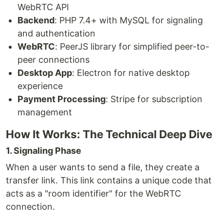
WebRTC API
Backend
: PHP 7.4+ with MySQL for signaling
and authentication
WebRTC
: PeerJS library for simplified peer-to-
peer connections
Desktop App
: Electron for native desktop
experience
Payment Processing
: Stripe for subscription
management
How It Works: The Technical Deep Dive
1. Signaling Phase
When a user wants to send a file, they create a
transfer link. This link contains a unique code that
acts as a "room identifier" for the WebRTC
connection.