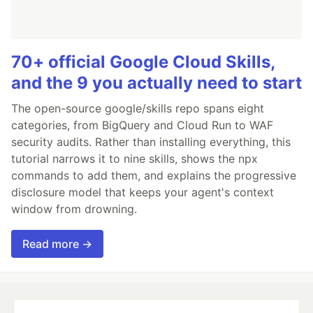
70+ official Google Cloud Skills,
and the 9 you actually need to start
The open-source google/skills repo spans eight
categories, from BigQuery and Cloud Run to WAF
security audits. Rather than installing everything, this
tutorial narrows it to nine skills, shows the npx
commands to add them, and explains the progressive
disclosure model that keeps your agent's context
window from drowning.
Read more →