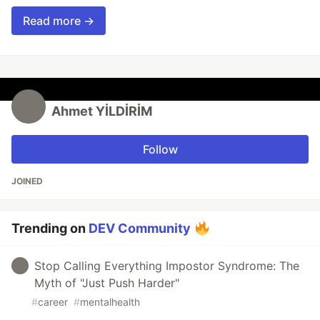
Read more →
Ahmet YİLDİRİM
Follow
JOINED
Trending on
DEV Community
Stop Calling Everything Impostor Syndrome: The
Myth of "Just Push Harder"
#
career
#
mentalhealth