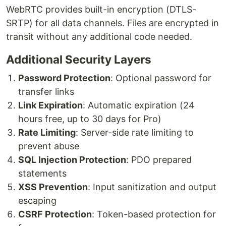
WebRTC provides built-in encryption (DTLS-
SRTP) for all data channels. Files are encrypted in
transit without any additional code needed.
Additional Security Layers
Password Protection
: Optional password for
transfer links
Link Expiration
: Automatic expiration (24
hours free, up to 30 days for Pro)
Rate Limiting
: Server-side rate limiting to
prevent abuse
SQL Injection Protection
: PDO prepared
statements
XSS Prevention
: Input sanitization and output
escaping
CSRF Protection
: Token-based protection for