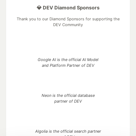
💎 DEV Diamond Sponsors
Thank you to our Diamond Sponsors for supporting the
DEV Community
Google AI is the official AI Model
and Platform Partner of DEV
Neon is the official database
partner of DEV
Algolia is the official search partner