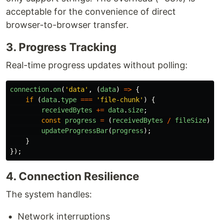
acceptable for the convenience of direct
browser-to-browser transfer.
3. Progress Tracking
Real-time progress updates without polling:
connection
.
on
(
'
data
'
,
(
data
)
=>
{
if 
(
data
.
type
===
'
file-chunk
'
)
{
receivedBytes
+=
data
.
size
;
const
progress
=
(
receivedBytes
/
fileSize
)
*
updateProgressBar
(
progress
);
}
});
4. Connection Resilience
The system handles:
Network interruptions