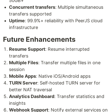
50GB+
Concurrent transfers
: Multiple simultaneous
transfers supported
Uptime
: 99.9%+ reliability with PeerJS cloud
infrastructure
Future Enhancements
Resume Support
: Resume interrupted
transfers
Multiple Files
: Transfer multiple files in one
session
Mobile Apps
: Native iOS/Android apps
TURN Server
: Self-hosted TURN server for
better NAT traversal
Analytics Dashboard
: Transfer statistics and
insights
Webhook Support
: Notify external services on