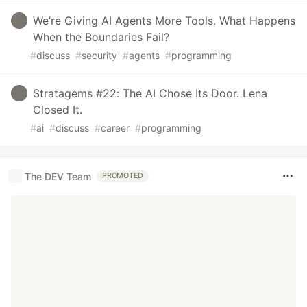
We’re Giving AI Agents More Tools. What Happens
When the Boundaries Fail?
#
discuss
#
security
#
agents
#
programming
Stratagems #22: The AI Chose Its Door. Lena
Closed It.
#
ai
#
discuss
#
career
#
programming
The DEV Team
PROMOTED