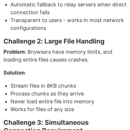
Automatic fallback to relay servers when direct
connection fails
Transparent to users - works in most network
configurations
Challenge 2: Large File Handling
Problem
: Browsers have memory limits, and
loading entire files causes crashes.
Solution
:
Stream files in 8KB chunks
Process chunks as they arrive
Never load entire file into memory
Works for files of any size
Challenge 3: Simultaneous