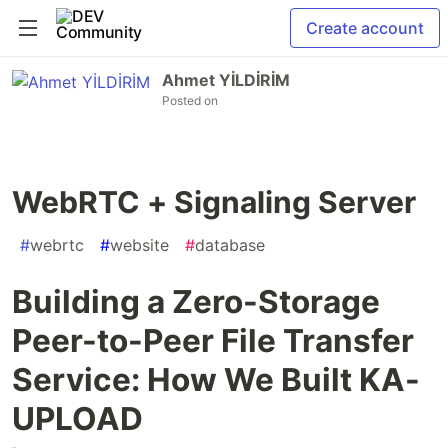
Create account
Ahmet YİLDİRİM
Posted on
WebRTC + Signaling Server
#
webrtc
#
website
#
database
Building a Zero-Storage
Peer-to-Peer File Transfer
Service: How We Built KA-
UPLOAD