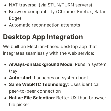
NAT traversal (via STUN/TURN servers)
Browser compatibility (Chrome, Firefox, Safari,
Edge)
Automatic reconnection attempts
Desktop App Integration
We built an Electron-based desktop app that
integrates seamlessly with the web service:
Always-on Background Mode
: Runs in system
tray
Auto-start
: Launches on system boot
Same WebRTC Technology
: Uses identical
peer-to-peer connection
Native File Selection
: Better UX than browser
file picker