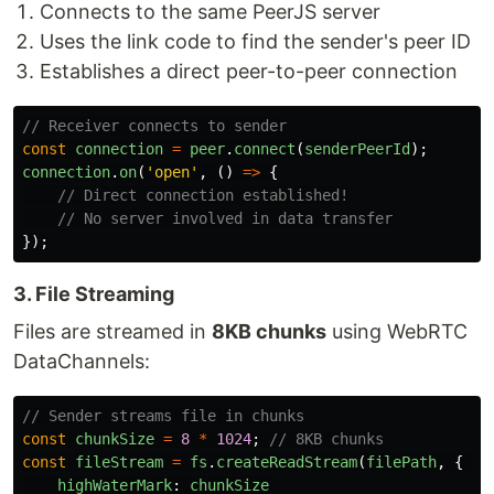
Connects to the same PeerJS server
Uses the link code to find the sender's peer ID
Establishes a direct peer-to-peer connection
// Receiver connects to sender
const
connection
=
peer
.
connect
(
senderPeerId
);
connection
.
on
(
'
open
'
,
()
=>
{
// Direct connection established!
// No server involved in data transfer
});
3. File Streaming
Files are streamed in
8KB chunks
using WebRTC
DataChannels:
// Sender streams file in chunks
const
chunkSize
=
8
*
1024
;
// 8KB chunks
const
fileStream
=
fs
.
createReadStream
(
filePath
,
{
highWaterMark
:
chunkSize