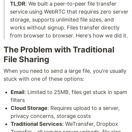
TL;DR
: We built a peer-to-peer file transfer
service using WebRTC that requires zero server
storage, supports unlimited file sizes, and
works without signup. Files transfer directly
from browser to browser. Here's how we did it.
The Problem with Traditional
File Sharing
When you need to send a large file, you're usually
stuck with one of these options:
Email
: Limited to 25MB, files get stuck in spam
filters
Cloud Storage
: Requires upload to a server,
privacy concerns, storage costs
Traditional Services
: WeTransfer, Dropbox
Transfer - all require server uploads, file size