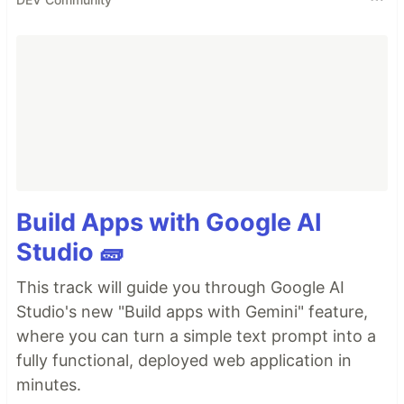
Build Apps with Google AI
Studio 🧱
This track will guide you through Google AI
Studio's new "Build apps with Gemini" feature,
where you can turn a simple text prompt into a
fully functional, deployed web application in
minutes.