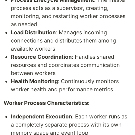
process acts as a supervisor, creating,
monitoring, and restarting worker processes
as needed
Load Distribution
: Manages incoming
connections and distributes them among
available workers
Resource Coordination
: Handles shared
resources and coordinates communication
between workers
Health Monitoring
: Continuously monitors
worker health and performance metrics
Worker Process Characteristics:
Independent Execution
: Each worker runs as
a completely separate process with its own
memory space and event loop