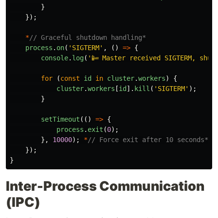
}
});
*
// Graceful shutdown handling*
process
.
on
(
'
SIGTERM
'
,
()
=>
{
console
.
log
(
'
📴 Master received SIGTERM, shut
for 
(
const
id
in
cluster
.
workers
)
{
cluster
.
workers
[
id
].
kill
(
'
SIGTERM
'
);
}
setTimeout
(()
=>
{
process
.
exit
(
0
);
},
10000
);
*
// Force exit after 10 seconds*
});
}
Inter-Process Communication
(IPC)