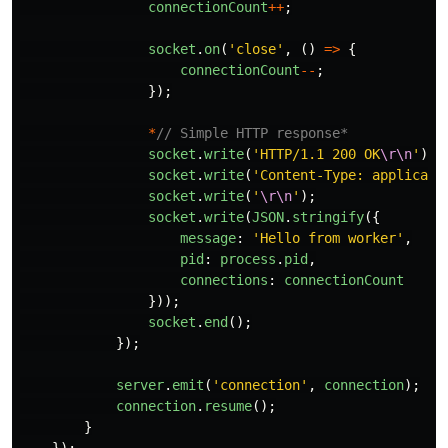
connectionCount
++
;
socket
.
on
(
'
close
'
,
()
=>
{
connectionCount
--
;
});
*
// Simple HTTP response*
socket
.
write
(
'
HTTP/1.1 200 OK
\r\n
'
);
socket
.
write
(
'
Content-Type: applicati
socket
.
write
(
'
\r\n
'
);
socket
.
write
(
JSON
.
stringify
({
message
:
'
Hello from worker
'
,
pid
:
process
.
pid
,
connections
:
connectionCount
}));
socket
.
end
();
});
server
.
emit
(
'
connection
'
,
connection
);
connection
.
resume
();
}