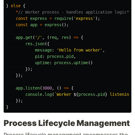
}
else
{
*
// Worker process - handles application logic*
const
express
=
require
(
'
express
'
);
const
app
=
express
();
app
.
get
(
'
/
'
,
(
req
,
res
)
=>
{
res
.
json
({
message
:
'
Hello from worker
'
,
pid
:
process
.
pid
,
uptime
:
process
.
uptime
()
});
});
app
.
listen
(
3000
,
()
=>
{
console
.
log
(
`Worker 
${
process
.
pid
}
 listening 
});
}
Process Lifecycle Management
Process lifecycle management encompasses the