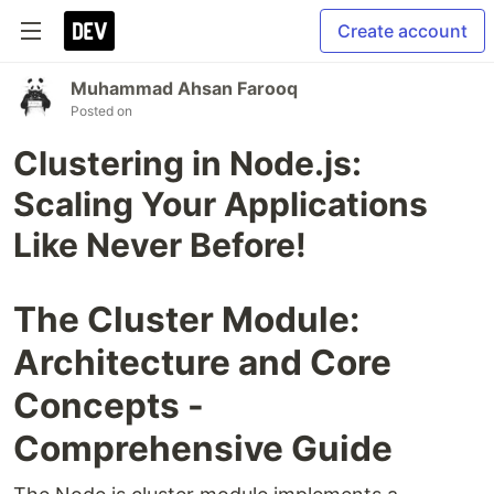
Create account
Muhammad Ahsan Farooq
Posted on
Clustering in Node.js:
Scaling Your Applications
Like Never Before!
The Cluster Module:
Architecture and Core
Concepts -
Comprehensive Guide