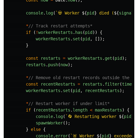
const
now
=
Date
.
now
();
console
.
log
(
`💀 Worker 
${
pid
}
 died (
${
signal
*
// Track restart attempts*
if 
(
!
workerRestarts
.
has
(
pid
))
{
workerRestarts
.
set
(
pid
,
[]);
}
const
restarts
=
workerRestarts
.
get
(
pid
);
restarts
.
push
(
now
);
*
// Remove old restart records outside the wi
const
recentRestarts
=
restarts
.
filter
(
time
=
workerRestarts
.
set
(
pid
,
recentRestarts
);
*
// Restart worker if under limit*
if 
(
recentRestarts
.
length
<
maxRestarts
)
{
console
.
log
(
`🔄 Restarting worker 
${
pid
}
.
spawnWorker
();
}
else
{
console
.
error
(
`🚨 Worker 
${
pid
}
 exceeded 