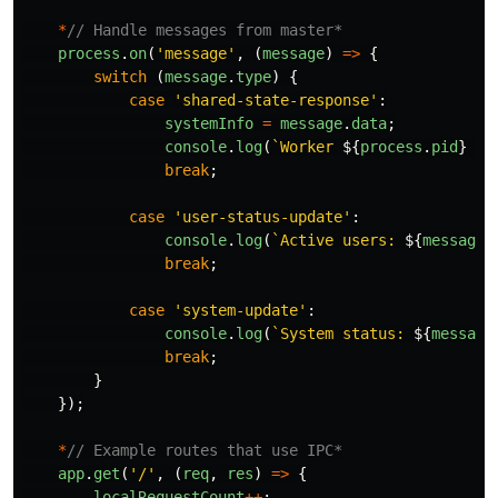
*
// Handle messages from master*
process
.
on
(
'
message
'
,
(
message
)
=>
{
switch 
(
message
.
type
)
{
case
'
shared-state-response
'
:
systemInfo
=
message
.
data
;
console
.
log
(
`Worker 
${
process
.
pid
}
 re
break
;
case
'
user-status-update
'
:
console
.
log
(
`Active users: 
${
message
.
break
;
case
'
system-update
'
:
console
.
log
(
`System status: 
${
message
break
;
}
});
*
// Example routes that use IPC*
app
.
get
(
'
/
'
,
(
req
,
res
)
=>
{
localRequestCount
++
;