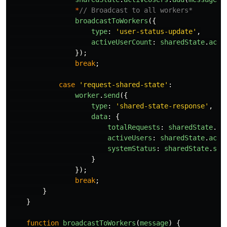
*
// Broadcast to all workers*
broadcastToWorkers
({
type
:
'
user-status-update
'
,
activeUserCount
:
sharedState
.
acti
});
break
;
case
'
request-shared-state
'
:
worker
.
send
({
type
:
'
shared-state-response
'
,
data
:
{
totalRequests
:
sharedState
.
to
activeUsers
:
sharedState
.
acti
systemStatus
:
sharedState
.
sys
}
});
break
;
}
}
function
broadcastToWorkers
(
message
)
{