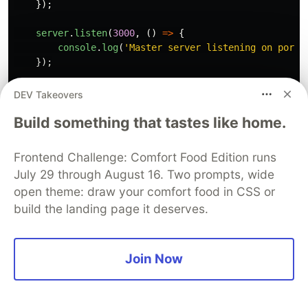
});
server
.
listen
(
3000
,
()
=>
{
console
.
log
(
'
Master server listening on port 
});
*
// Performance monitoring*
DEV Takeovers
setInterval
(()
=>
{
Build something that tastes like home.
console
.
log
(
'
\n
=== Worker Performance Stats =
workerStats
.
forEach
((
stats
,
pid
)
=>
{
console
.
log
(
`Worker 
${
pid
}
:`
,
stats
);
Frontend Challenge: Comfort Food Edition runs
});
July 29 through August 16. Two prompts, wide
},
10000
);
open theme: draw your comfort food in CSS or
}
else
{
build the landing page it deserves.
*
// Worker process*
const
express
=
require
(
'
express
'
);
const
app
=
express
();
Join Now
let
connectionCount
=
0
;
let
requestCount
=
0
;