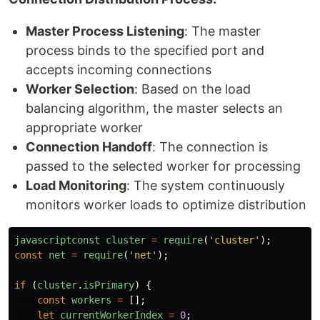
Master Process Listening
: The master
process binds to the specified port and
accepts incoming connections
Worker Selection
: Based on the load
balancing algorithm, the master selects an
appropriate worker
Connection Handoff
: The connection is
passed to the selected worker for processing
Load Monitoring
: The system continuously
monitors worker loads to optimize distribution
javascriptconst
cluster
=
require
(
'
cluster
'
);
const
net
=
require
(
'
net
'
);
if 
(
cluster
.
isPrimary
)
{
const
workers
=
[];
let
currentWorkerIndex
=
0
;