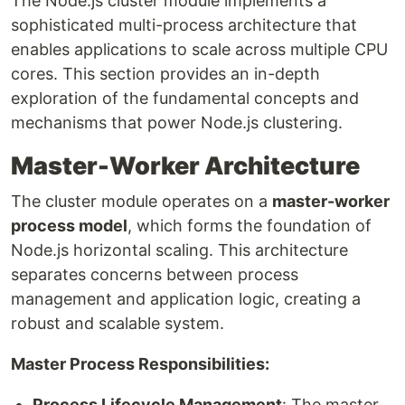
The Node.js cluster module implements a
sophisticated multi-process architecture that
enables applications to scale across multiple CPU
cores. This section provides an in-depth
exploration of the fundamental concepts and
mechanisms that power Node.js clustering.
Master-Worker Architecture
The cluster module operates on a
master-worker
process model
, which forms the foundation of
Node.js horizontal scaling. This architecture
separates concerns between process
management and application logic, creating a
robust and scalable system.
Master Process Responsibilities:
Process Lifecycle Management
: The master