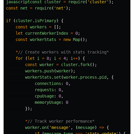
javascriptconst
cluster
=
require
(
'
cluster
'
);
const
net
=
require
(
'
net
'
);
if 
(
cluster
.
isPrimary
)
{
const
workers
=
[];
let
currentWorkerIndex
=
0
;
const
workerStats
=
new
Map
();
*
// Create workers with stats tracking*
for 
(
let
i
=
0
;
i
<
4
;
i
++
)
{
const
worker
=
cluster
.
fork
();
workers
.
push
(
worker
);
workerStats
.
set
(
worker
.
process
.
pid
,
{
connections
:
0
,
requests
:
0
,
cpuUsage
:
0
,
memoryUsage
:
0
});
*
// Track worker performance*
worker
.
on
(
'
message
'
,
(
message
)
=>
{
if 
(
message
.
type
===
'
stats-update
'
)
{