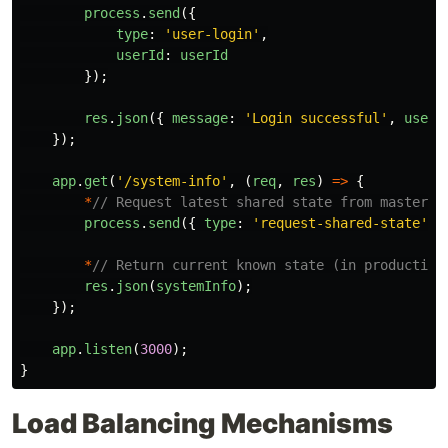
process
.
send
({
type
:
'
user-login
'
,
userId
:
userId
});
res
.
json
({
message
:
'
Login successful
'
,
userI
});
app
.
get
(
'
/system-info
'
,
(
req
,
res
)
=>
{
*
// Request latest shared state from master*
process
.
send
({
type
:
'
request-shared-state
'
}
*
// Return current known state (in production
res
.
json
(
systemInfo
);
});
app
.
listen
(
3000
);
}
Load Balancing Mechanisms