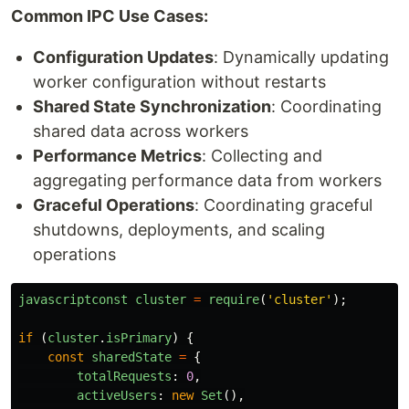
Common IPC Use Cases:
Configuration Updates
: Dynamically updating
worker configuration without restarts
Shared State Synchronization
: Coordinating
shared data across workers
Performance Metrics
: Collecting and
aggregating performance data from workers
Graceful Operations
: Coordinating graceful
shutdowns, deployments, and scaling
operations
javascriptconst
cluster
=
require
(
'
cluster
'
);
if 
(
cluster
.
isPrimary
)
{
const
sharedState
=
{
totalRequests
:
0
,
activeUsers
:
new
Set
(),