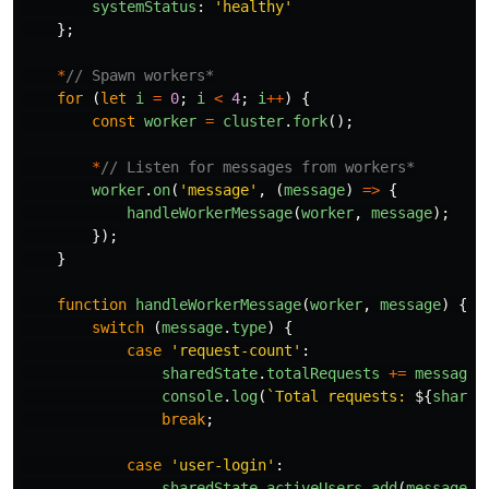
systemStatus
:
'
healthy
'
};
*
// Spawn workers*
for 
(
let
i
=
0
;
i
<
4
;
i
++
)
{
const
worker
=
cluster
.
fork
();
*
// Listen for messages from workers*
worker
.
on
(
'
message
'
,
(
message
)
=>
{
handleWorkerMessage
(
worker
,
message
);
});
}
function
handleWorkerMessage
(
worker
,
message
)
{
switch 
(
message
.
type
)
{
case
'
request-count
'
:
sharedState
.
totalRequests
+=
message
.
console
.
log
(
`Total requests: 
${
shared
break
;
case
'
user-login
'
:
sharedState
.
activeUsers
.
add
(
message
.
u