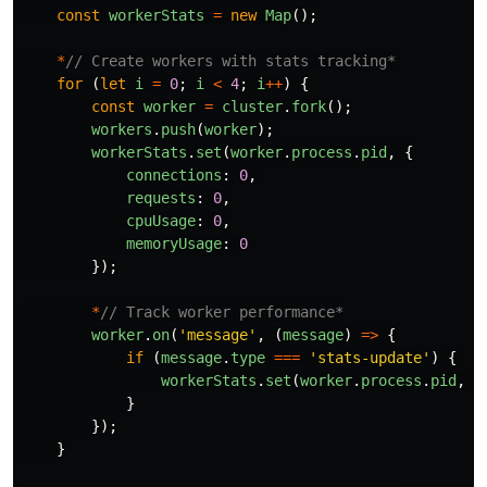
const
workerStats
=
new
Map
();
*
// Create workers with stats tracking*
for 
(
let
i
=
0
;
i
<
4
;
i
++
)
{
const
worker
=
cluster
.
fork
();
workers
.
push
(
worker
);
workerStats
.
set
(
worker
.
process
.
pid
,
{
connections
:
0
,
requests
:
0
,
cpuUsage
:
0
,
memoryUsage
:
0
});
*
// Track worker performance*
worker
.
on
(
'
message
'
,
(
message
)
=>
{
if 
(
message
.
type
===
'
stats-update
'
)
{
workerStats
.
set
(
worker
.
process
.
pid
,
m
}
});
}