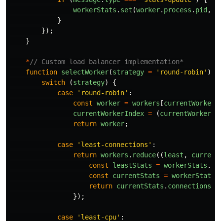
workerStats
.
set
(
worker
.
process
.
pid
,
m
}
});
}
*
// Custom load balancer implementation*
function
selectWorker
(
strategy
=
'
round-robin
'
)
{
switch 
(
strategy
)
{
case
'
round-robin
'
:
const
worker
=
workers
[
currentWorkerI
currentWorkerIndex
=
(
currentWorkerIn
return
worker
;
case
'
least-connections
'
:
return
workers
.
reduce
((
least
,
current
const
leastStats
=
workerStats
.
ge
const
currentStats
=
workerStats
.
return
currentStats
.
connections
<
});
case
'
least-cpu
'
: