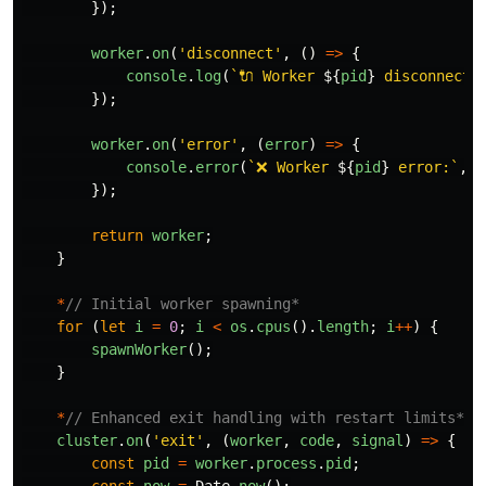
});
worker
.
on
(
'
disconnect
'
,
()
=>
{
console
.
log
(
`🔌 Worker 
${
pid
}
 disconnecte
});
worker
.
on
(
'
error
'
,
(
error
)
=>
{
console
.
error
(
`❌ Worker 
${
pid
}
 error:`
,
e
});
return
worker
;
}
*
// Initial worker spawning*
for 
(
let
i
=
0
;
i
<
os
.
cpus
().
length
;
i
++
)
{
spawnWorker
();
}
*
// Enhanced exit handling with restart limits*
cluster
.
on
(
'
exit
'
,
(
worker
,
code
,
signal
)
=>
{
const
pid
=
worker
.
process
.
pid
;