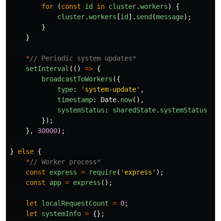
for 
(
const
id
in
cluster
.
workers
)
{
cluster
.
workers
[
id
].
send
(
message
);
}
}
*
// Periodic system updates*
setInterval
(()
=>
{
broadcastToWorkers
({
type
:
'
system-update
'
,
timestamp
:
Date
.
now
(),
systemStatus
:
sharedState
.
systemStatus
});
},
30000
);
}
else
{
*
// Worker process*
const
express
=
require
(
'
express
'
);
const
app
=
express
();
let
localRequestCount
=
0
;
let
systemInfo
=
{};