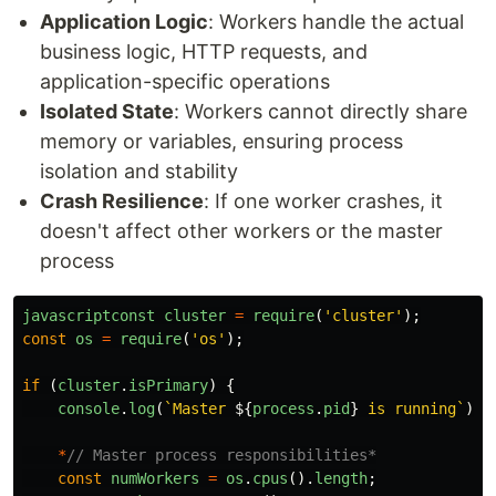
Application Logic
: Workers handle the actual
business logic, HTTP requests, and
application-specific operations
Isolated State
: Workers cannot directly share
memory or variables, ensuring process
isolation and stability
Crash Resilience
: If one worker crashes, it
doesn't affect other workers or the master
process
javascriptconst
cluster
=
require
(
'
cluster
'
);
const
os
=
require
(
'
os
'
);
if 
(
cluster
.
isPrimary
)
{
console
.
log
(
`Master 
${
process
.
pid
}
 is running`
);
*
// Master process responsibilities*
const
numWorkers
=
os
.
cpus
().
length
;