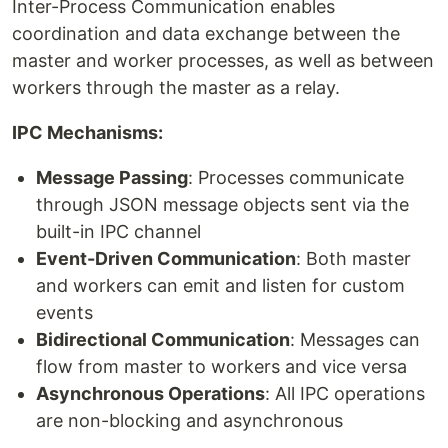
Inter-Process Communication enables
coordination and data exchange between the
master and worker processes, as well as between
workers through the master as a relay.
IPC Mechanisms:
Message Passing
: Processes communicate
through JSON message objects sent via the
built-in IPC channel
Event-Driven Communication
: Both master
and workers can emit and listen for custom
events
Bidirectional Communication
: Messages can
flow from master to workers and vice versa
Asynchronous Operations
: All IPC operations
are non-blocking and asynchronous