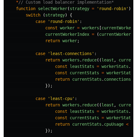
*
// Custom load balancer implementation*
function
selectWorker
(
strategy
=
'
round-robin
'
)
{
switch 
(
strategy
)
{
case
'
round-robin
'
:
const
worker
=
workers
[
currentWorkerI
currentWorkerIndex
=
(
currentWorkerIn
return
worker
;
case
'
least-connections
'
:
return
workers
.
reduce
((
least
,
current
const
leastStats
=
workerStats
.
ge
const
currentStats
=
workerStats
.
return
currentStats
.
connections
<
});
case
'
least-cpu
'
:
return
workers
.
reduce
((
least
,
current
const
leastStats
=
workerStats
.
ge
const
currentStats
=
workerStats
.
return
currentStats
.
cpuUsage
<
le
});