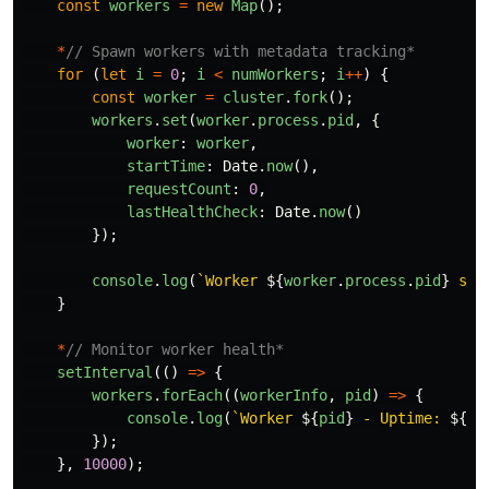
const
workers
=
new
Map
();
*
// Spawn workers with metadata tracking*
for 
(
let
i
=
0
;
i
<
numWorkers
;
i
++
)
{
const
worker
=
cluster
.
fork
();
workers
.
set
(
worker
.
process
.
pid
,
{
worker
:
worker
,
startTime
:
Date
.
now
(),
requestCount
:
0
,
lastHealthCheck
:
Date
.
now
()
});
console
.
log
(
`Worker 
${
worker
.
process
.
pid
}
 spa
}
*
// Monitor worker health*
setInterval
(()
=>
{
workers
.
forEach
((
workerInfo
,
pid
)
=>
{
console
.
log
(
`Worker 
${
pid
}
 - Uptime: 
${
Da
});
},
10000
);