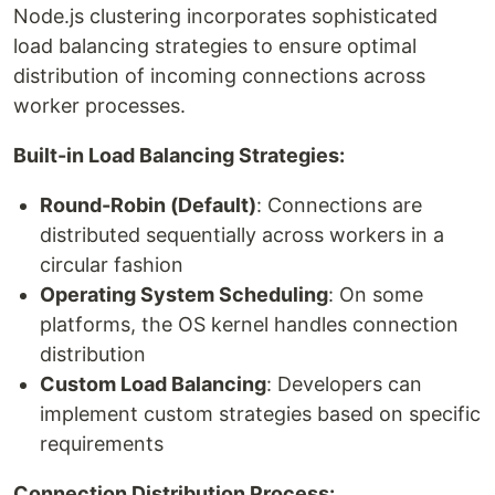
Node.js clustering incorporates sophisticated
load balancing strategies to ensure optimal
distribution of incoming connections across
worker processes.
Built-in Load Balancing Strategies:
Round-Robin (Default)
: Connections are
distributed sequentially across workers in a
circular fashion
Operating System Scheduling
: On some
platforms, the OS kernel handles connection
distribution
Custom Load Balancing
: Developers can
implement custom strategies based on specific
requirements
Connection Distribution Process: