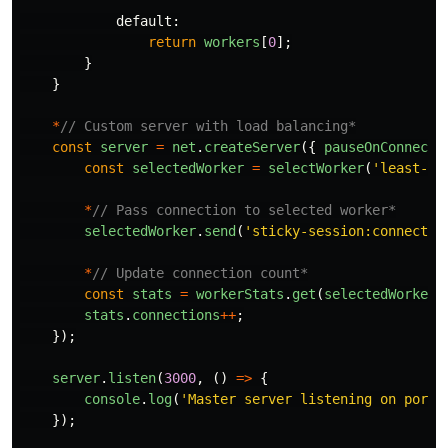
default
:
return
workers
[
0
];
}
}
*
// Custom server with load balancing*
const
server
=
net
.
createServer
({
pauseOnConnect
:
const
selectedWorker
=
selectWorker
(
'
least-co
*
// Pass connection to selected worker*
selectedWorker
.
send
(
'
sticky-session:connectio
*
// Update connection count*
const
stats
=
workerStats
.
get
(
selectedWorker
.
stats
.
connections
++
;
});
server
.
listen
(
3000
,
()
=>
{
console
.
log
(
'
Master server listening on port 
});