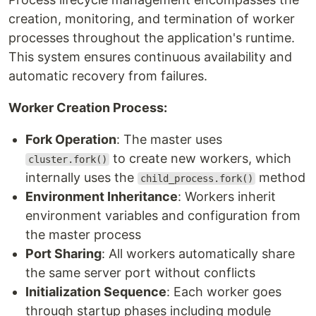
creation, monitoring, and termination of worker
processes throughout the application's runtime.
This system ensures continuous availability and
automatic recovery from failures.
Worker Creation Process:
Fork Operation
: The master uses
to create new workers, which
cluster.fork()
internally uses the
method
child_process.fork()
Environment Inheritance
: Workers inherit
environment variables and configuration from
the master process
Port Sharing
: All workers automatically share
the same server port without conflicts
Initialization Sequence
: Each worker goes
through startup phases including module