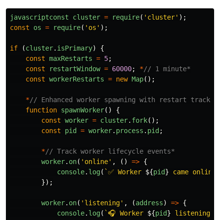
javascriptconst
cluster
=
require
(
'
cluster
'
);
const
os
=
require
(
'
os
'
);
if 
(
cluster
.
isPrimary
)
{
const
maxRestarts
=
5
;
const
restartWindow
=
60000
;
*
// 1 minute*
const
workerRestarts
=
new
Map
();
*
// Enhanced worker spawning with restart trackin
function
spawnWorker
()
{
const
worker
=
cluster
.
fork
();
const
pid
=
worker
.
process
.
pid
;
*
// Track worker lifecycle events*
worker
.
on
(
'
online
'
,
()
=>
{
console
.
log
(
`✅ Worker 
${
pid
}
 came online`
});
worker
.
on
(
'
listening
'
,
(
address
)
=>
{
console
.
log
(
`🎧 Worker 
${
pid
}
 listening o