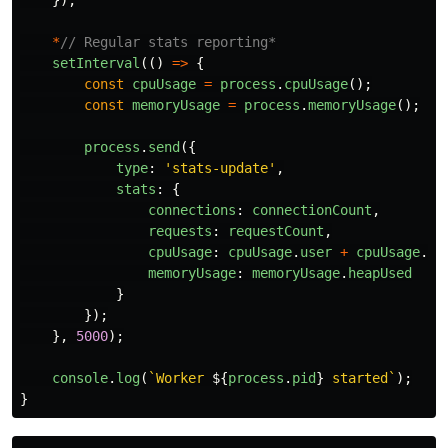
});
*
// Regular stats reporting*
setInterval
(()
=>
{
const
cpuUsage
=
process
.
cpuUsage
();
const
memoryUsage
=
process
.
memoryUsage
();
process
.
send
({
type
:
'
stats-update
'
,
stats
:
{
connections
:
connectionCount
,
requests
:
requestCount
,
cpuUsage
:
cpuUsage
.
user
+
cpuUsage
.
sy
memoryUsage
:
memoryUsage
.
heapUsed
}
});
},
5000
);
console
.
log
(
`Worker 
${
process
.
pid
}
 started`
);
}