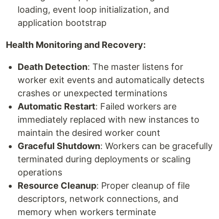
loading, event loop initialization, and
application bootstrap
Health Monitoring and Recovery:
Death Detection
: The master listens for
worker exit events and automatically detects
crashes or unexpected terminations
Automatic Restart
: Failed workers are
immediately replaced with new instances to
maintain the desired worker count
Graceful Shutdown
: Workers can be gracefully
terminated during deployments or scaling
operations
Resource Cleanup
: Proper cleanup of file
descriptors, network connections, and
memory when workers terminate