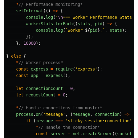
*
// Performance monitoring*
setInterval
(()
=>
{
console
.
log
(
'
\n
=== Worker Performance Stats =
workerStats
.
forEach
((
stats
,
pid
)
=>
{
console
.
log
(
`Worker 
${
pid
}
:`
,
stats
);
});
},
10000
);
}
else
{
*
// Worker process*
const
express
=
require
(
'
express
'
);
const
app
=
express
();
let
connectionCount
=
0
;
let
requestCount
=
0
;
*
// Handle connections from master*
process
.
on
(
'
message
'
,
(
message
,
connection
)
=>
{
if 
(
message
===
'
sticky-session:connection
'
)
*
// Handle the connection*
const
server
=
net
.
createServer
((
socket
)