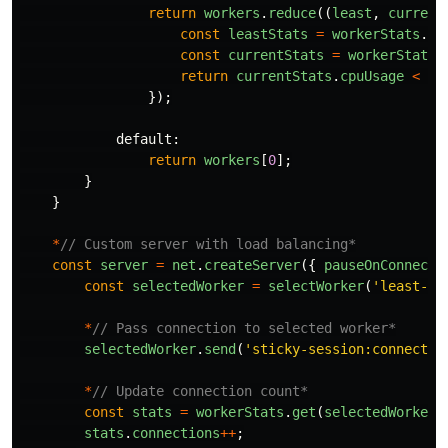
return
workers
.
reduce
((
least
,
current
const
leastStats
=
workerStats
.
ge
const
currentStats
=
workerStats
.
return
currentStats
.
cpuUsage
<
le
});
default
:
return
workers
[
0
];
}
}
*
// Custom server with load balancing*
const
server
=
net
.
createServer
({
pauseOnConnect
:
const
selectedWorker
=
selectWorker
(
'
least-co
*
// Pass connection to selected worker*
selectedWorker
.
send
(
'
sticky-session:connectio
*
// Update connection count*
const
stats
=
workerStats
.
get
(
selectedWorker
.
stats
.
connections
++
;