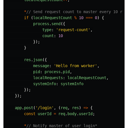
*
// Send request count to master every 10 req
if 
(
localRequestCount
%
10
===
0
)
{
process
.
send
({
type
:
'
request-count
'
,
count
:
10
});
}
res
.
json
({
message
:
'
Hello from worker
'
,
pid
:
process
.
pid
,
localRequests
:
localRequestCount
,
systemInfo
:
systemInfo
});
});
app
.
post
(
'
/login
'
,
(
req
,
res
)
=>
{
const
userId
=
req
.
body
.
userId
;
*
// Notify master of user login*