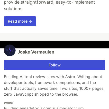
provide straightforward, easy-to-implement
solutions.
Read more →
Joske Vermeulen
Follow
Building AI tool review sites with Astro. Writing about
developer tools, framework comparisons, and the
stuff that actually saves time. Two sites, 1000+ pages,
zero JavaScript shipped to the browser.
WORK
Building aimadetools.com & aimadefor.com