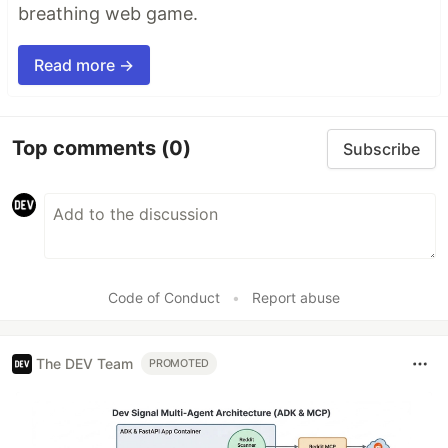
breathing web game.
Read more →
Top comments
(0)
Subscribe
Code of Conduct
•
Report abuse
The DEV Team
PROMOTED