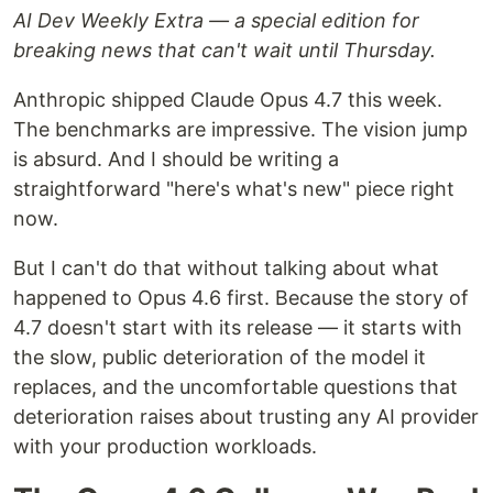
AI Dev Weekly Extra — a special edition for
breaking news that can't wait until Thursday.
Anthropic shipped Claude Opus 4.7 this week.
The benchmarks are impressive. The vision jump
is absurd. And I should be writing a
straightforward "here's what's new" piece right
now.
But I can't do that without talking about what
happened to Opus 4.6 first. Because the story of
4.7 doesn't start with its release — it starts with
the slow, public deterioration of the model it
replaces, and the uncomfortable questions that
deterioration raises about trusting any AI provider
with your production workloads.