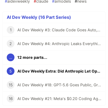
#
aidevweekly
#
claude
#
aimodels
#
news
AI Dev Weekly (16 Part Series)
1
AI Dev Weekly #3: Claude Code Goes Auto, Cursor's Chinese Secret, and GitHub Wants Your Data
2
AI Dev Weekly #4: Anthropic Leaks Everything, OpenAI Raises $122B, and Qwen 3.6 Drops Free
...
12 more parts...
5
AI Dev Weekly Extra: Did Anthropic Let Opus 4.6 Rot So 4.7 Would Look Better?
15
AI Dev Weekly #18: GPT-5.6 Goes Public, Grok 4.5 Undercuts Everyone, The Race Ends at $0
16
AI Dev Weekly #21: Meta's $0.20 Coding Agent, Qwen 3.8 Max at 2.4T, AWS Ships Kiro Crew