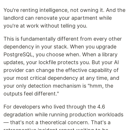
You're renting intelligence, not owning it. And the
landlord can renovate your apartment while
you're at work without telling you.
This is fundamentally different from every other
dependency in your stack. When you upgrade
PostgreSQL, you choose when. When a library
updates, your lockfile protects you. But your AI
provider can change the effective capability of
your most critical dependency at any time, and
your only detection mechanism is "hmm, the
outputs feel different."
For developers who lived through the 4.6
degradation while running production workloads
— that's not a theoretical concern. That's a