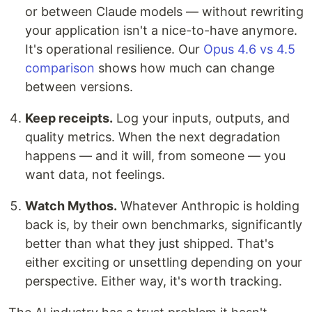
or between Claude models — without rewriting
your application isn't a nice-to-have anymore.
It's operational resilience. Our
Opus 4.6 vs 4.5
comparison
shows how much can change
between versions.
Keep receipts.
Log your inputs, outputs, and
quality metrics. When the next degradation
happens — and it will, from someone — you
want data, not feelings.
Watch Mythos.
Whatever Anthropic is holding
back is, by their own benchmarks, significantly
better than what they just shipped. That's
either exciting or unsettling depending on your
perspective. Either way, it's worth tracking.