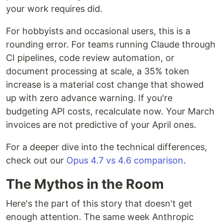
your work requires did.
For hobbyists and occasional users, this is a
rounding error. For teams running Claude through
CI pipelines, code review automation, or
document processing at scale, a 35% token
increase is a material cost change that showed
up with zero advance warning. If you're
budgeting API costs, recalculate now. Your March
invoices are not predictive of your April ones.
For a deeper dive into the technical differences,
check out our
Opus 4.7 vs 4.6 comparison
.
The Mythos in the Room
Here's the part of this story that doesn't get
enough attention. The same week Anthropic