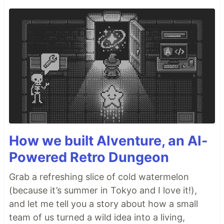
How we built AIventure, an AI-
Powered Retro Dungeon
Grab a refreshing slice of cold watermelon
(because it’s summer in Tokyo and I love it!),
and let me tell you a story about how a small
team of us turned a wild idea into a living,