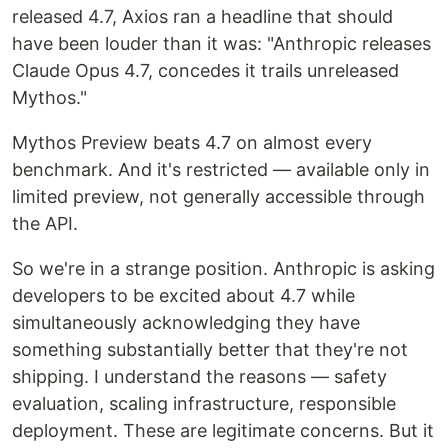
released 4.7, Axios ran a headline that should
have been louder than it was: "Anthropic releases
Claude Opus 4.7, concedes it trails unreleased
Mythos."
Mythos Preview beats 4.7 on almost every
benchmark. And it's restricted — available only in
limited preview, not generally accessible through
the API.
So we're in a strange position. Anthropic is asking
developers to be excited about 4.7 while
simultaneously acknowledging they have
something substantially better that they're not
shipping. I understand the reasons — safety
evaluation, scaling infrastructure, responsible
deployment. These are legitimate concerns. But it