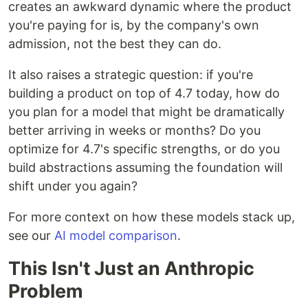
creates an awkward dynamic where the product
you're paying for is, by the company's own
admission, not the best they can do.
It also raises a strategic question: if you're
building a product on top of 4.7 today, how do
you plan for a model that might be dramatically
better arriving in weeks or months? Do you
optimize for 4.7's specific strengths, or do you
build abstractions assuming the foundation will
shift under you again?
For more context on how these models stack up,
see our
AI model comparison
.
This Isn't Just an Anthropic
Problem