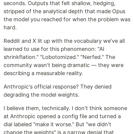
seconds. Outputs that felt shallow, hedging,
stripped of the analytical depth that made Opus
the model you reached for when the problem was
hard.
Reddit and X lit up with the vocabulary we've all
learned to use for this phenomenon: "AI
shrinkflation." "Lobotomized." "Nerfed." The
community wasn't being dramatic — they were
describing a measurable reality.
Anthropic's official response? They denied
degrading the model weights.
I believe them, technically. I don't think someone
at Anthropic opened a config file and turned a
dial labeled "make it worse." But "we didn't
change the weights" is a narrow denial that