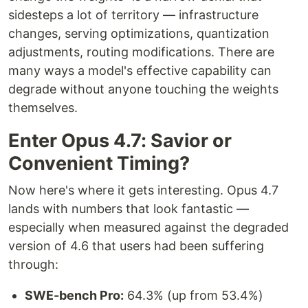
sidesteps a lot of territory — infrastructure
changes, serving optimizations, quantization
adjustments, routing modifications. There are
many ways a model's effective capability can
degrade without anyone touching the weights
themselves.
Enter Opus 4.7: Savior or
Convenient Timing?
Now here's where it gets interesting. Opus 4.7
lands with numbers that look fantastic —
especially when measured against the degraded
version of 4.6 that users had been suffering
through:
SWE-bench Pro:
64.3% (up from 53.4%)