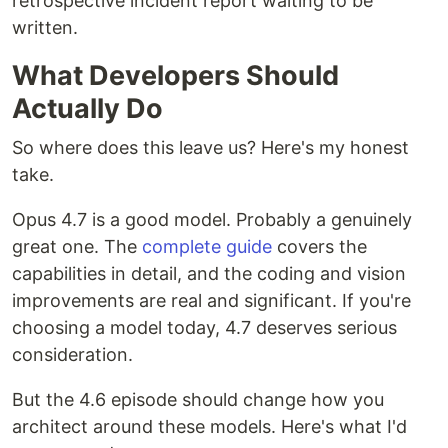
retrospective incident report waiting to be
written.
What Developers Should
Actually Do
So where does this leave us? Here's my honest
take.
Opus 4.7 is a good model. Probably a genuinely
great one. The
complete guide
covers the
capabilities in detail, and the coding and vision
improvements are real and significant. If you're
choosing a model today, 4.7 deserves serious
consideration.
But the 4.6 episode should change how you
architect around these models. Here's what I'd