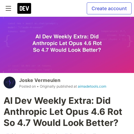
Create account
Joske Vermeulen
Posted on
• Originally published at
aimadetools.com
AI Dev Weekly Extra: Did
Anthropic Let Opus 4.6 Rot
So 4.7 Would Look Better?