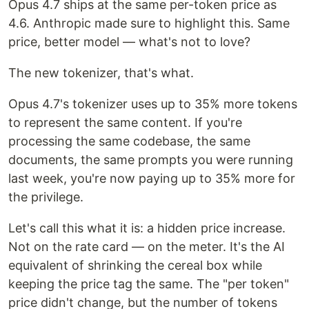
Opus 4.7 ships at the same per-token price as
4.6. Anthropic made sure to highlight this. Same
price, better model — what's not to love?
The new tokenizer, that's what.
Opus 4.7's tokenizer uses up to 35% more tokens
to represent the same content. If you're
processing the same codebase, the same
documents, the same prompts you were running
last week, you're now paying up to 35% more for
the privilege.
Let's call this what it is: a hidden price increase.
Not on the rate card — on the meter. It's the AI
equivalent of shrinking the cereal box while
keeping the price tag the same. The "per token"
price didn't change, but the number of tokens