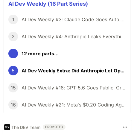
AI Dev Weekly (16 Part Series)
1
AI Dev Weekly #3: Claude Code Goes Auto, Cursor's Chinese Secret, and GitHub Wants Your Data
2
AI Dev Weekly #4: Anthropic Leaks Everything, OpenAI Raises $122B, and Qwen 3.6 Drops Free
...
12 more parts...
5
AI Dev Weekly Extra: Did Anthropic Let Opus 4.6 Rot So 4.7 Would Look Better?
15
AI Dev Weekly #18: GPT-5.6 Goes Public, Grok 4.5 Undercuts Everyone, The Race Ends at $0
16
AI Dev Weekly #21: Meta's $0.20 Coding Agent, Qwen 3.8 Max at 2.4T, AWS Ships Kiro Crew
The DEV Team
PROMOTED