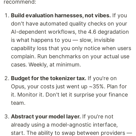
recommend:
Build evaluation harnesses, not vibes.
If you
don't have automated quality checks on your
AI-dependent workflows, the 4.6 degradation
is what happens to you — slow, invisible
capability loss that you only notice when users
complain. Run benchmarks on your actual use
cases. Weekly, at minimum.
Budget for the tokenizer tax.
If you're on
Opus, your costs just went up ~35%. Plan for
it. Monitor it. Don't let it surprise your finance
team.
Abstract your model layer.
If you're not
already using a model-agnostic interface,
start. The ability to swap between providers —