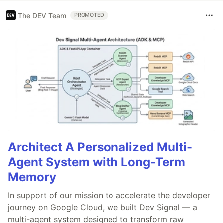
The DEV Team
PROMOTED
Architect A Personalized Multi-
Agent System with Long-Term
Memory
In support of our mission to accelerate the developer
journey on Google Cloud, we built Dev Signal — a
multi-agent system designed to transform raw