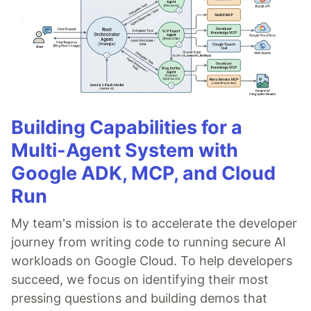
Building Capabilities for a
Multi-Agent System with
Google ADK, MCP, and Cloud
Run
My team's mission is to accelerate the developer
journey from writing code to running secure AI
workloads on Google Cloud. To help developers
succeed, we focus on identifying their most
pressing questions and building demos that