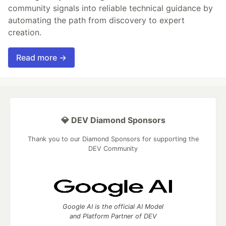
community signals into reliable technical guidance by
automating the path from discovery to expert
creation.
Read more →
💎 DEV Diamond Sponsors
Thank you to our Diamond Sponsors for supporting the
DEV Community
Google AI is the official AI Model
and Platform Partner of DEV