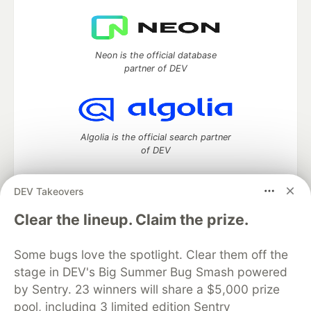
Neon is the official database
partner of DEV
Algolia is the official search partner
of DEV
DEV Takeovers
DEV Community
— A space to discuss and keep up software
Clear the lineup. Claim the prize.
development and manage your software career
Home
DEV Challenges
DEV++
Videos
Some bugs love the spotlight. Clear them off the
DEV Education Tracks
DEV Help
Advertise on DEV
stage in DEV's Big Summer Bug Smash powered
Organization Accounts
DEV Showcase
About
Contact
by Sentry. 23 winners will share a $5,000 prize
Free Postgres Database
DEV Shop
MLH
Code of Conduct
Privacy Policy
Terms of Use
pool, including 3 limited edition Sentry