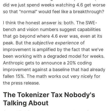
did we just spend weeks watching 4.6 get worse
so that "normal" would feel like a breakthrough?
I think the honest answer is: both. The SWE-
bench and vision numbers suggest capabilities
that go beyond where 4.6 ever was, even at its
peak. But the
subjective experience
of
improvement is amplified by the fact that we've
been working with a degraded model for weeks.
Anthropic gets to announce a 20% coding
improvement against a baseline that had already
fallen 15%. The math works out very nicely for
the press release.
The Tokenizer Tax Nobody's
Talking About