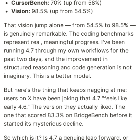
CursorBench:
70% (up from 58%)
Vision:
98.5% (up from 54.5%)
That vision jump alone — from 54.5% to 98.5% —
is genuinely remarkable. The coding benchmarks
represent real, meaningful progress. I've been
running 4.7 through my own workflows for the
past two days, and the improvement in
structured reasoning and code generation is not
imaginary. This is a better model.
But here's the thing that keeps nagging at me:
users on X have been joking that 4.7 "feels like
early 4.6." The version they actually liked. The
one that scored 83.3% on BridgeBench before it
started its mysterious decline.
So which is it? Is 4.7 a genuine leap forward, or