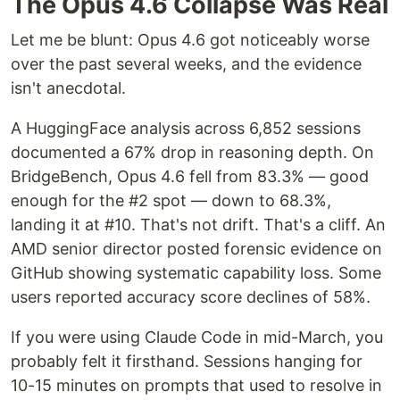
The Opus 4.6 Collapse Was Real
Let me be blunt: Opus 4.6 got noticeably worse
over the past several weeks, and the evidence
isn't anecdotal.
A HuggingFace analysis across 6,852 sessions
documented a 67% drop in reasoning depth. On
BridgeBench, Opus 4.6 fell from 83.3% — good
enough for the #2 spot — down to 68.3%,
landing it at #10. That's not drift. That's a cliff. An
AMD senior director posted forensic evidence on
GitHub showing systematic capability loss. Some
users reported accuracy score declines of 58%.
If you were using Claude Code in mid-March, you
probably felt it firsthand. Sessions hanging for
10-15 minutes on prompts that used to resolve in