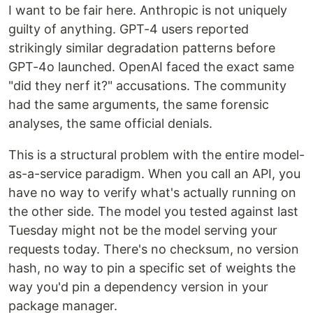
I want to be fair here. Anthropic is not uniquely
guilty of anything. GPT-4 users reported
strikingly similar degradation patterns before
GPT-4o launched. OpenAI faced the exact same
"did they nerf it?" accusations. The community
had the same arguments, the same forensic
analyses, the same official denials.
This is a structural problem with the entire model-
as-a-service paradigm. When you call an API, you
have no way to verify what's actually running on
the other side. The model you tested against last
Tuesday might not be the model serving your
requests today. There's no checksum, no version
hash, no way to pin a specific set of weights the
way you'd pin a dependency version in your
package manager.