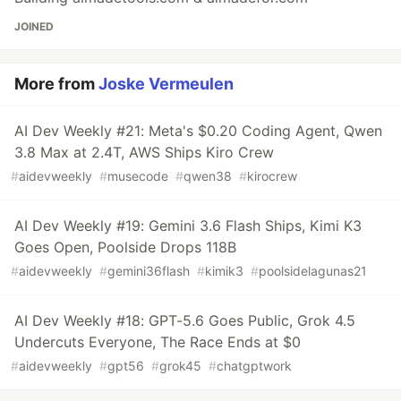
JOINED
More from
Joske Vermeulen
AI Dev Weekly #21: Meta's $0.20 Coding Agent, Qwen
3.8 Max at 2.4T, AWS Ships Kiro Crew
#
aidevweekly
#
musecode
#
qwen38
#
kirocrew
AI Dev Weekly #19: Gemini 3.6 Flash Ships, Kimi K3
Goes Open, Poolside Drops 118B
#
aidevweekly
#
gemini36flash
#
kimik3
#
poolsidelagunas21
AI Dev Weekly #18: GPT-5.6 Goes Public, Grok 4.5
Undercuts Everyone, The Race Ends at $0
#
aidevweekly
#
gpt56
#
grok45
#
chatgptwork