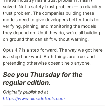
The AI industry has a trust problem it hasn't
solved. Not a safety trust problem — a reliability
trust problem. The companies building these
models need to give developers better tools for
verifying, pinning, and monitoring the models
they depend on. Until they do, we're all building
on ground that can shift without warning.
Opus 4.7 is a step forward. The way we got here
is a step backward. Both things are true, and
pretending otherwise doesn't help anyone.
See you Thursday for the
regular edition.
Originally published at
https://www.aimadetools.com