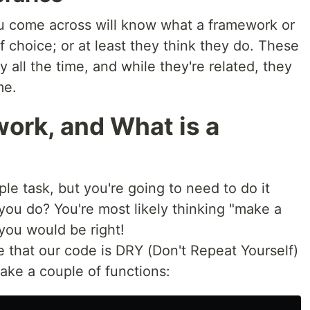
u come across will know what a framework or
of choice; or at least they think they do. These
 all the time, and while they're related, they
me.
ork, and What is a
le task, but you're going to need to do it
ou do? You're most likely thinking "make a
you would be right!
e that our code is DRY (Don't Repeat Yourself)
make a couple of functions: