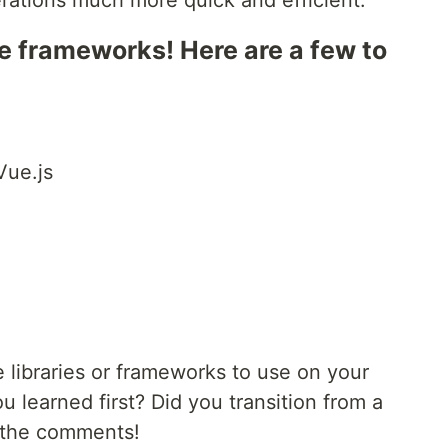
erations much more quick and efficient.
e frameworks! Here are a few to
Vue.js
 libraries or frameworks to use on your
u learned first? Did you transition from a
n the comments!