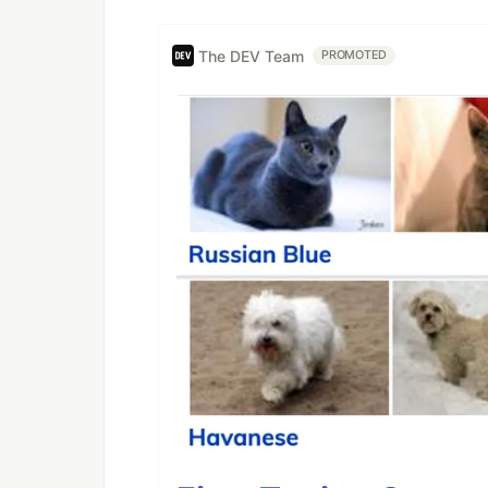
The DEV Team
PROMOTED