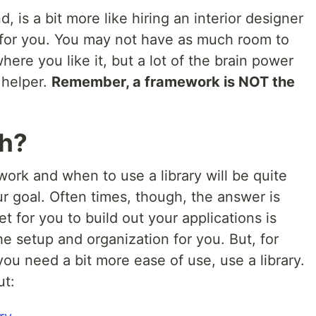
 is a bit more like hiring an interior designer
ng for you. You may not have as much room to
ere you like it, but a lot of the brain power
 helper.
Remember, a framework is NOT the
ch?
ork and when to use a library will be quite
our goal. Often times, though, the answer is
t for you to build out your applications is
 the setup and organization for you. But, for
u need a bit more ease of use, use a library.
ut: