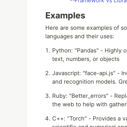
Examples
Here are some examples of som
languages and their uses:
Python: "Pandas" - Highly o
text, numbers, or objects
Javascript: "face-api.js" -
and recognition models. Gre
Ruby: "Better_errors" - Repl
the web to help with gatheri
C++: "Torch" - Provides a v