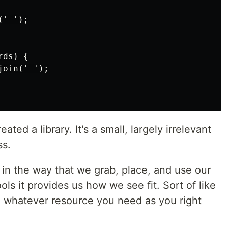
' ');

ds) {

oin(' ');

ted a library. It's a small, largely irrelevant
ss.
e in the way that we grab, place, and use our
ools it provides us how we see fit. Sort of like
ng whatever resource you need as you right