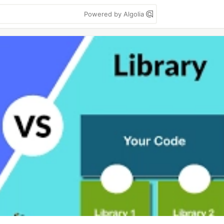
Powered by Algolia