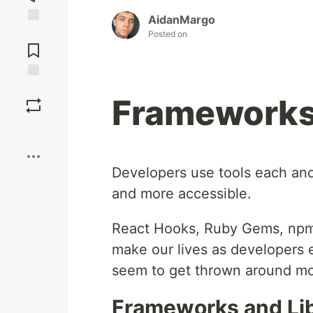
AidanMargo
Jump to
Posted on
Comments
Save
Frameworks 
Boost
Developers use tools each and 
and more accessible.
React Hooks, Ruby Gems, npm p
make our lives as developers ea
seem to get thrown around mo
Frameworks and Lib