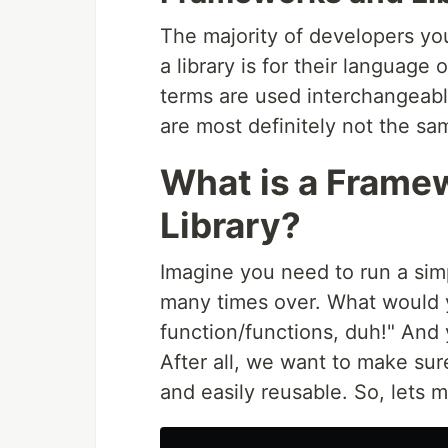
The majority of developers yo
a library is for their language 
terms are used interchangeably
are most definitely not the sa
What is a Framew
Library?
Imagine you need to run a simp
many times over. What would y
function/functions, duh!" And 
After all, we want to make sur
and easily reusable. So, lets 