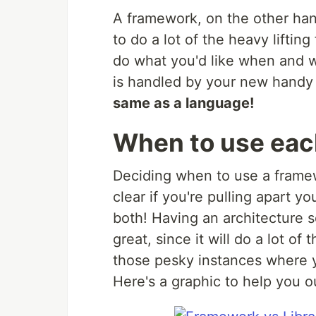
A framework, on the other hand,
to do a lot of the heavy lifti
do what you'd like when and wh
is handled by your new handy
same as a language!
When to use ea
Deciding when to use a framew
clear if you're pulling apart y
both! Having an architecture se
great, since it will do a lot of
those pesky instances where yo
Here's a graphic to help you o