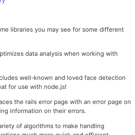
e libraries you may see for some different
ptimizes data analysis when working with
 Includes well-known and loved face detection
at for use with node.js!
aces the rails error page with an error page on
ng information on their errors.
ariety of algorithms to make handling