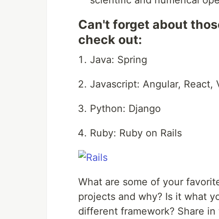
scientific and numerical op
Can't forget about thos
check out:
Java: Spring
Javascript: Angular, React, 
Python: Django
Ruby: Ruby on Rails
What are some of your favorite
projects and why? Is it what yo
different framework? Share i