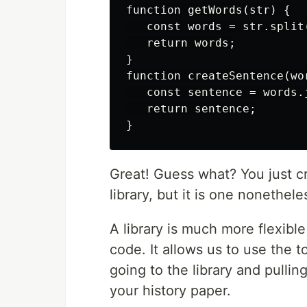
function getWords(str) {

   const words = str.split(
   return words;

}

function createSentence(wor
   const sentence = words.j
   return sentence;

Great! Guess what? You just crea
library, but it is one nonethele
A library is much more flexibl
code. It allows us to use the t
going to the library and pulli
your history paper.