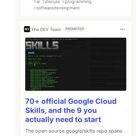
#
ai
#
discuss
#
programming
#
softwaredevelopment
The DEV Team
PROMOTED
70+ official Google Cloud
Skills, and the 9 you
actually need to start
The open-source google/skills repo spans