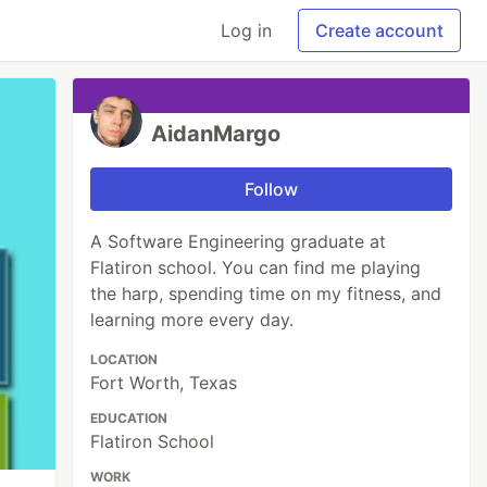
Log in
Create account
AidanMargo
Follow
A Software Engineering graduate at
Flatiron school. You can find me playing
the harp, spending time on my fitness, and
learning more every day.
LOCATION
Fort Worth, Texas
EDUCATION
Flatiron School
WORK