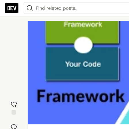
Add
reaction