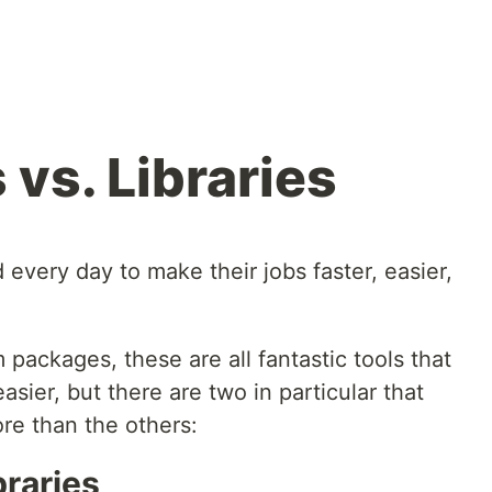
vs. Libraries
every day to make their jobs faster, easier,
ackages, these are all fantastic tools that
sier, but there are two in particular that
re than the others:
raries