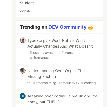
Student
JOINED
Trending on
DEV Community
TypeScript 7 Went Native: What
Actually Changes And What Doesn't
#
discuss
#
javascript
#
typescript
#
performance
Understanding Over Origin: The
Missing Friction
#
ai
#
programming
#
productivity
#
learning
AI taking over coding is not driving me
crazy, but THIS IS