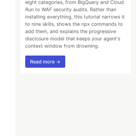
eight categories, from BigQuery and Cloud
Run to WAF security audits. Rather than
installing everything, this tutorial narrows it
to nine skills, shows the npx commands to
add them, and explains the progressive
disclosure model that keeps your agent's
context window from drowning.
Read more →