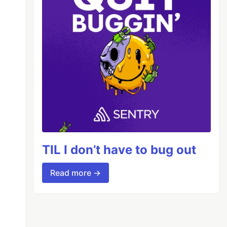
TIL I don’t have to bug out
Read more →