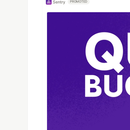
Sentry
PROMOTED