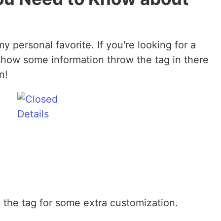
y personal favorite. If you're looking for a
show some information throw the tag in there
n!
h the tag for some extra customization.