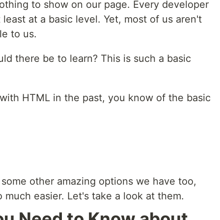
nothing to show on our page. Every developer
east at a basic level. Yet, most of us aren't
le to us.
d there be to learn? This is such a basic
d with HTML in the past, you know of the basic
e some other amazing options we have too,
 much easier. Let's take a look at them.
ou Need to Know about