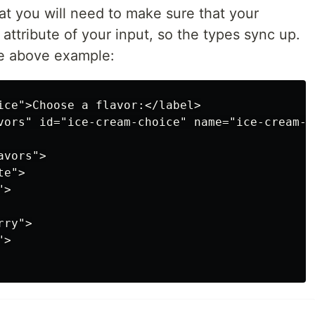
hat you will need to make sure that your
" attribute of your input, so the types sync up.
he above example:
ice">Choose a flavor:</label>

vors" id="ice-cream-choice" name="ice-cream-ch
vors">

e">

>

ry">

>
