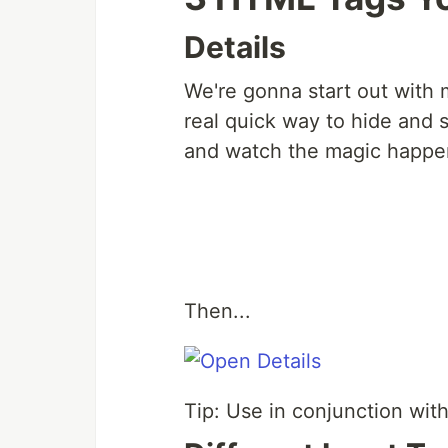
Details
We're gonna start out with m
real quick way to hide and 
and watch the magic happe
Then...
Tip: Use in conjunction wit