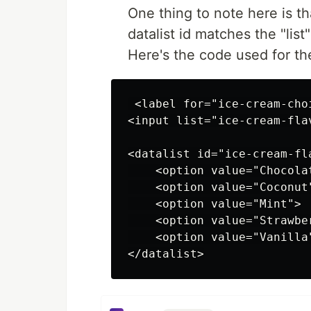
One thing to note here is t
datalist id matches the "list
Here's the code used for t
 <label for="ice-cream-cho
<input list="ice-cream-fla
<datalist id="ice-cream-fla
    <option value="Chocolat
    <option value="Coconut"
    <option value="Mint">

    <option value="Strawber
    <option value="Vanilla"