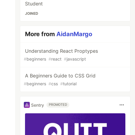
Student
JOINED
More from
AidanMargo
Understanding React Proptypes
#
beginners
#
react
#
javascript
A Beginners Guide to CSS Grid
#
beginners
#
css
#
tutorial
Sentry
PROMOTED