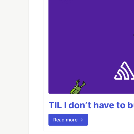
TIL I don’t have to 
Read more →