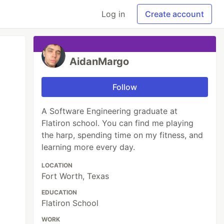
Log in
Create account
AidanMargo
Follow
A Software Engineering graduate at
Flatiron school. You can find me playing
the harp, spending time on my fitness, and
learning more every day.
LOCATION
Fort Worth, Texas
EDUCATION
Flatiron School
WORK