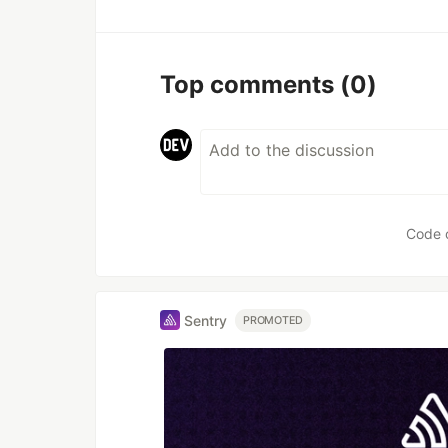
Top comments
(0)
Code 
Sentry
PROMOTED