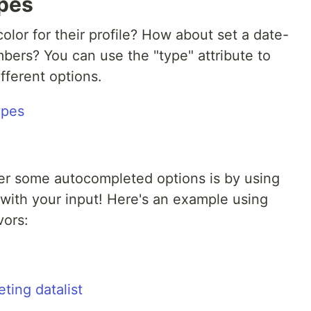
ypes
color for their profile? How about set a date-
mbers? You can use the "type" attribute to
fferent options.
ser some autocompleted options is by using
 with your input! Here's an example using
ors: