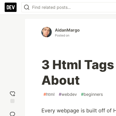
AidanMargo
Posted on
3 Html Tags
About
#
html
#
webdev
#
beginners
Add
Every webpage is built off of
reaction