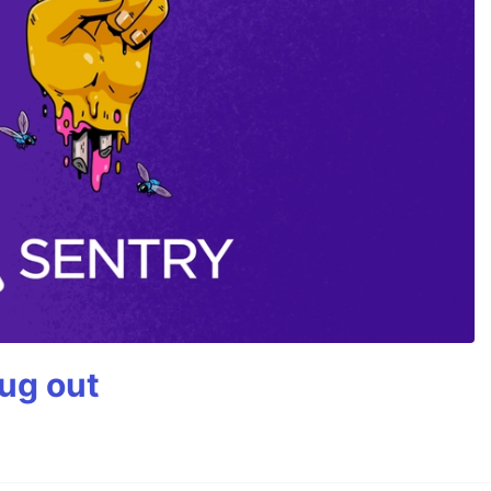
bug out