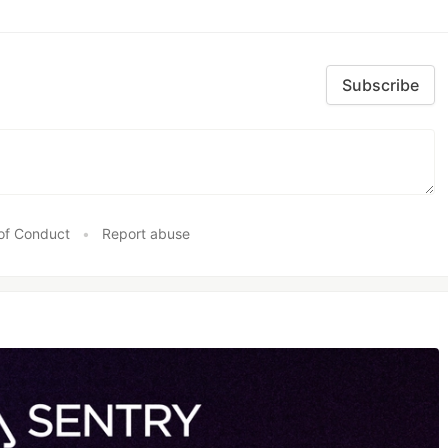
Subscribe
of Conduct
•
Report abuse