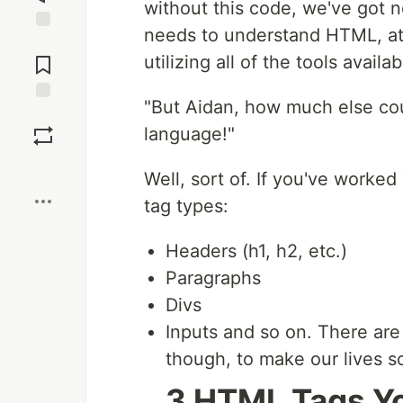
without this code, we've got 
needs to understand HTML, at l
Jump to
Comments
utilizing all of the tools availab
"But Aidan, how much else coul
Save
language!"
Boost
Well, sort of. If you've worke
tag types:
Headers (h1, h2, etc.)
Paragraphs
Divs
Inputs and so on. There ar
though, to make our lives so
3 HTML Tags Y