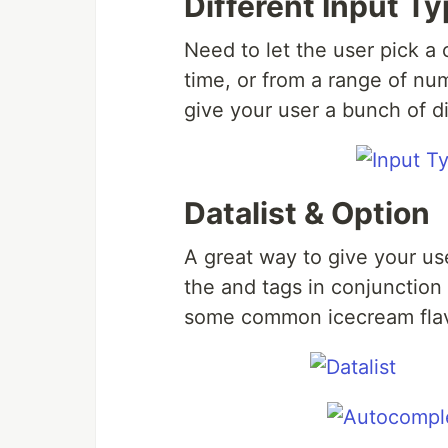
Different Input T
Need to let the user pick a 
time, or from a range of nu
give your user a bunch of di
Datalist & Option
A great way to give your u
the and tags in conjunction
some common icecream flav