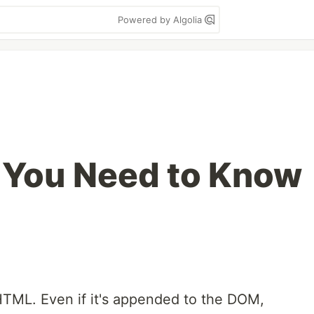
Powered by Algolia
 You Need to Know
 HTML. Even if it's appended to the DOM,