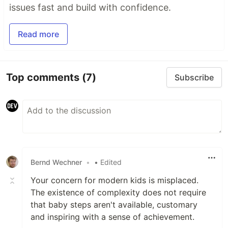
issues fast and build with confidence.
Read more
Top comments
(7)
Subscribe
Bernd Wechner
•
• Edited
Your concern for modern kids is misplaced.
The existence of complexity does not require
that baby steps aren't available, customary
and inspiring with a sense of achievement.