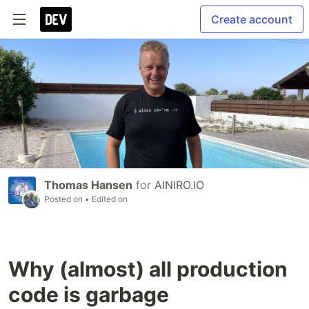
Create account
Thomas Hansen
for
AINIRO.IO
Posted on
• Edited on
Why (almost) all production
code is garbage