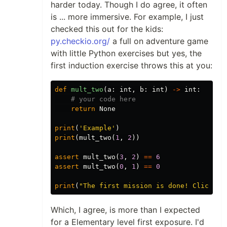
harder today. Though I do agree, it often
is ... more immersive. For example, I just
checked this out for the kids:
py.checkio.org/
a full on adventure game
with little Python exercises but yes, the
first induction exercise throws this at you:
def
mult_two
(
a
:
int
,
b
:
int
)
->
int
:
return
None
print
(
'Example'
)
print
(
mult_two
(
1
,
2
))
assert
mult_two
(
3
,
2
)
==
6
assert
mult_two
(
0
,
1
)
==
0
print
(
"The first mission is done! Click 'C
Which, I agree, is more than I expected
for a Elementary level first exposure. I'd