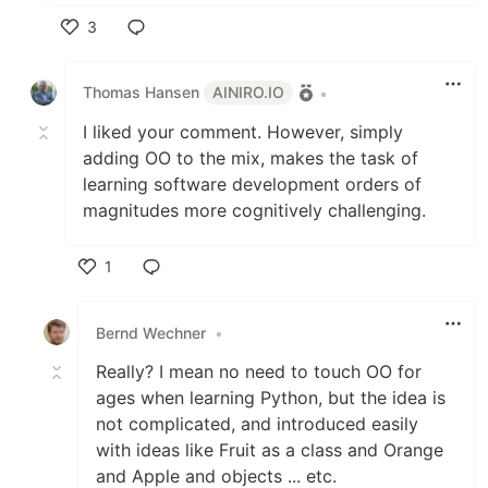
3
Like
Thomas Hansen
AINIRO.IO
•
I liked your comment. However, simply
adding OO to the mix, makes the task of
learning software development orders of
magnitudes more cognitively challenging.
1
Like
Bernd Wechner
•
Really? I mean no need to touch OO for
ages when learning Python, but the idea is
not complicated, and introduced easily
with ideas like Fruit as a class and Orange
and Apple and objects ... etc.