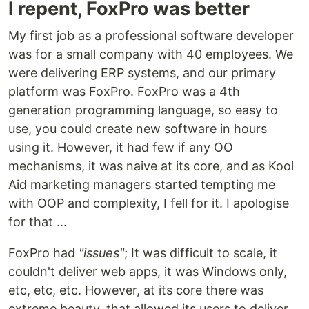
I repent, FoxPro was better
My first job as a professional software developer
was for a small company with 40 employees. We
were delivering ERP systems, and our primary
platform was FoxPro. FoxPro was a 4th
generation programming language, so easy to
use, you could create new software in hours
using it. However, it had few if any OO
mechanisms, it was naive at its core, and as Kool
Aid marketing managers started tempting me
with OOP and complexity, I fell for it. I apologise
for that ...
FoxPro had
"issues"
; It was difficult to scale, it
couldn't deliver web apps, it was Windows only,
etc, etc, etc. However, at its core there was
extreme beauty, that allowed its users to deliver