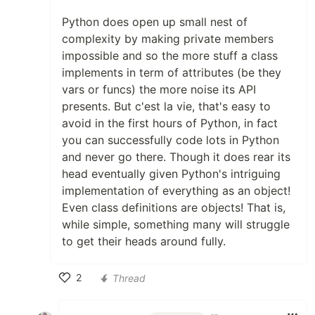
Python does open up small nest of
complexity by making private members
impossible and so the more stuff a class
implements in term of attributes (be they
vars or funcs) the more noise its API
presents. But c'est la vie, that's easy to
avoid in the first hours of Python, in fact
you can successfully code lots in Python
and never go there. Though it does rear its
head eventually given Python's intriguing
implementation of everything as an object!
Even class definitions are objects! That is,
while simple, something many will struggle
to get their heads around fully.
2
Thread
Like