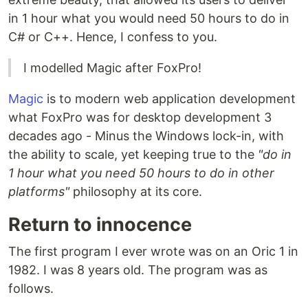
in 1 hour what you would need 50 hours to do in
C# or C++. Hence, I confess to you.
I modelled Magic after FoxPro!
Magic
is to modern web application development
what FoxPro was for desktop development 3
decades ago - Minus the Windows lock-in, with
the ability to scale, yet keeping true to the
"do in
1 hour what you need 50 hours to do in other
platforms"
philosophy at its core.
Return to innocence
The first program I ever wrote was on an Oric 1 in
1982. I was 8 years old. The program was as
follows.