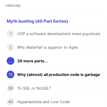
#
discuss
Myth busting (40 Part Series)
1
OOP a software development mass psychosis
2
Why Waterfall is superior to Agile
...
36 more parts...
15
Why (almost) all production code is garbage
39
To SQL or NoSQL?
40
Hyperlambda and Low-Code