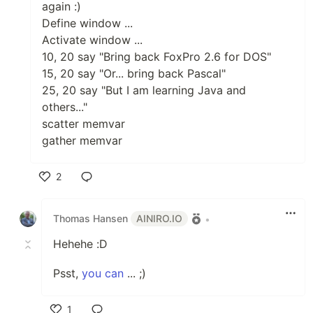
again :)
Define window ...
Activate window ...
10, 20 say "Bring back FoxPro 2.6 for DOS"
15, 20 say "Or... bring back Pascal"
25, 20 say "But I am learning Java and
others..."
scatter memvar
gather memvar
2
Like
Thomas Hansen
AINIRO.IO
•
Hehehe :D
Psst,
you can
... ;)
1