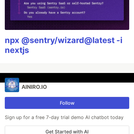
npx @sentry/wizard@latest -i
nextjs
AINIRO.IO
Follow
Sign up for a free 7-day trial demo AI chatbot today
Get Started with AI