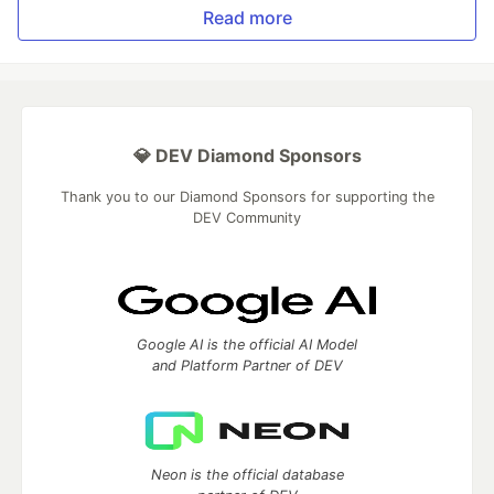
Read more
💎 DEV Diamond Sponsors
Thank you to our Diamond Sponsors for supporting the
DEV Community
Google AI is the official AI Model
and Platform Partner of DEV
Neon is the official database