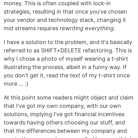
money. This is often coupled with lock-in
strategies, resulting in that once you've chosen
your vendor and technology stack, changing it
mid streams requires
rewriting everything
.
I have a solution to the problem, and it's basically
referred to as SHIFT+DELETE refactoring. This is
why I chose a photo of myself wearing a t-shirt
illustrating the process, albeit in a funny way. If
you don't get it, read the text of my t-shirt once
more ... ;)
At this point some readers might object and claim
that I've got my own company, with our own
solutions, implying I've got financial incentives
towards having others choosing our stuff, and
that the differences between my company and