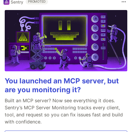
Sentry
PROMOTED
You launched an MCP server, but
are you monitoring it?
Built an MCP server? Now see everything it does.
Sentry’s MCP Server Monitoring tracks every client,
tool, and request so you can fix issues fast and build
with confidence.