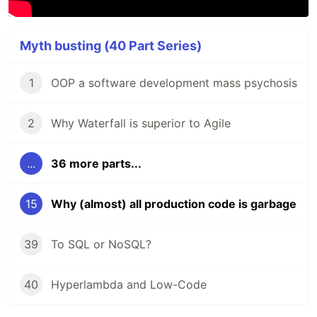
Myth busting (40 Part Series)
1
OOP a software development mass psychosis
2
Why Waterfall is superior to Agile
...
36 more parts...
15
Why (almost) all production code is garbage
39
To SQL or NoSQL?
40
Hyperlambda and Low-Code