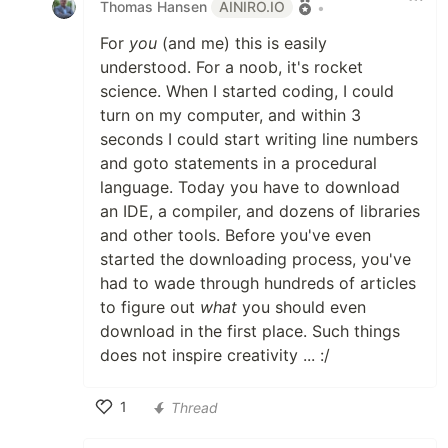
Thomas Hansen
AINIRO.IO
•
For
you
(and me) this is easily
understood. For a noob, it's rocket
science. When I started coding, I could
turn on my computer, and within 3
seconds I could start writing line numbers
and goto statements in a procedural
language. Today you have to download
an IDE, a compiler, and dozens of libraries
and other tools. Before you've even
started the downloading process, you've
had to wade through hundreds of articles
to figure out
what
you should even
download in the first place. Such things
does not inspire creativity ... :/
1
Thread
Like