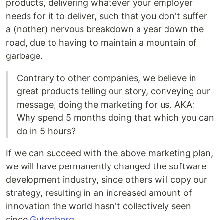
products, delivering whatever your employer
needs for it to deliver, such that you don't suffer
a (nother) nervous breakdown a year down the
road, due to having to maintain a mountain of
garbage.
Contrary to other companies, we believe in
great products telling our story, conveying our
message, doing the marketing for us. AKA;
Why spend 5 months doing that which you can
do in 5 hours?
If we can succeed with the above marketing plan,
we will have permanently changed the software
development industry, since others will copy our
strategy, resulting in an increased amount of
innovation the world hasn't collectively seen
since
Gutenberg
.