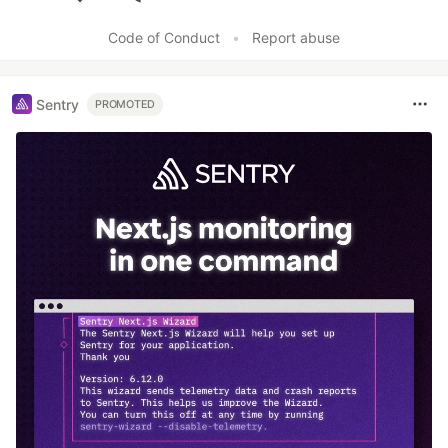
Like
Code of Conduct
•
Report abuse
Sentry
PROMOTED