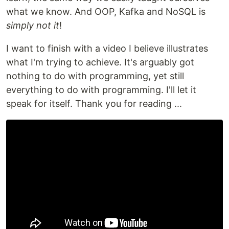
what we know. And OOP, Kafka and NoSQL is
simply not it
!
I want to finish with a video I believe illustrates
what I'm trying to achieve. It's arguably got
nothing to do with programming, yet still
everything to do with programming. I'll let it
speak for itself. Thank you for reading ...