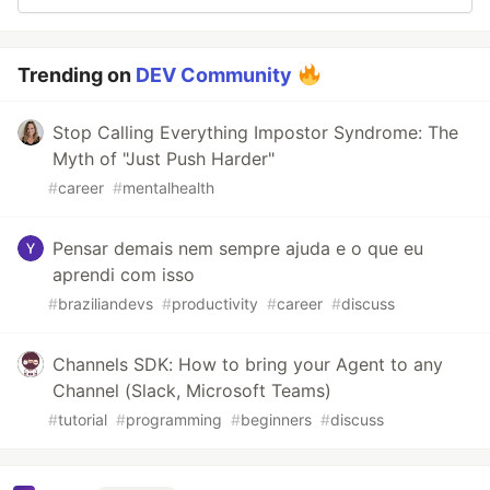
Trending on
DEV Community
Stop Calling Everything Impostor Syndrome: The
Myth of "Just Push Harder"
#
career
#
mentalhealth
Pensar demais nem sempre ajuda e o que eu
aprendi com isso
#
braziliandevs
#
productivity
#
career
#
discuss
Channels SDK: How to bring your Agent to any
Channel (Slack, Microsoft Teams)
#
tutorial
#
programming
#
beginners
#
discuss