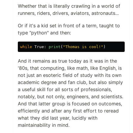
Whether that is literally crawling in a world of
runners, riders, drivers, aviators, astronauts...
Or if it's a kid set in front of a term, taught to
type "python" and then:
while
True
:
print
(
"
Thomas is cool!
"
)
And it remains as true today as it was in the
'80s, that computing, like math, like English, is
not just an esoteric field of study with its own
academic degree and fan club, but also simply
a useful skill for all sorts of professionals,
notably, but not only, engineers, and scientists.
And that latter group is focused on outcomes,
efficiently and after any first effort to reread
what they did last year, lucidly with
maintainability in mind.