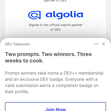
partner of DEV
Algolia is the official search partner
of DEV
DEV Takeovers
Two prompts. Two winners. Three
DEV Community
— A space to discuss and keep up software
development and manage your software career
weeks to cook.
Home
DEV Challenges
DEV++
Videos
DEV Education Tracks
DEV Help
Advertise on DEV
Prompt winners take home a DEV++ membership
Organization Accounts
DEV Showcase
About
Contact
and an exclusive DEV badge. Everyone with a
Free Postgres Database
DEV Shop
MLH
Code of Conduct
Privacy Policy
Terms of Use
valid submission earns a completion badge on
Built on
Forem
— the
open source
software that powers
DEV
their profile.
and other inclusive communities.
Made with love and
Ruby on Rails
. DEV Community
©
2016 -
2026.
Join Now