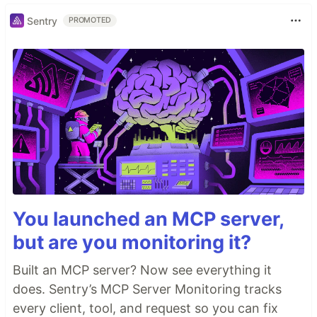
Sentry
PROMOTED
You launched an MCP server,
but are you monitoring it?
Built an MCP server? Now see everything it
does. Sentry’s MCP Server Monitoring tracks
every client, tool, and request so you can fix