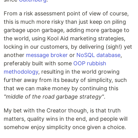
From a risk assessment point of view of course,
this is much more risky than just keep on piling
garbage upon garbage, adding more garbage to
the world, using Kool Aid marketing strategies,
locking in our customers, by delivering (sigh!) yet
another
message broker
or
NoSQL database
,
preferably built with some
OOP rubbish
methodology
, resulting in the world growing
further away from its beauty of simplicity, such
that we can make money by continuing this
"middle of the road garbage strategy"
.
My bet with the Creator though, is that truth
matters, quality wins in the end, and people will
somehow enjoy simplicity once given a choice.