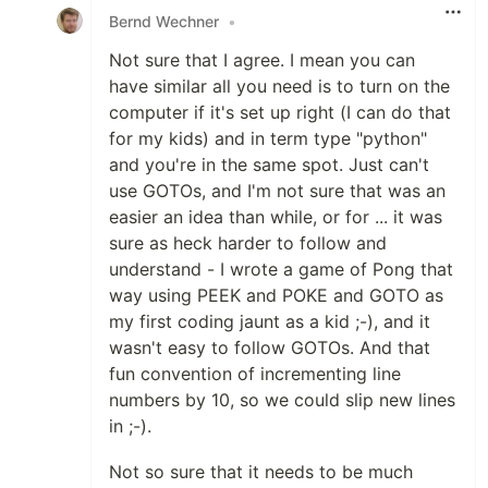
Bernd Wechner
•
Not sure that I agree. I mean you can
have similar all you need is to turn on the
computer if it's set up right (I can do that
for my kids) and in term type "python"
and you're in the same spot. Just can't
use GOTOs, and I'm not sure that was an
easier an idea than while, or for ... it was
sure as heck harder to follow and
understand - I wrote a game of Pong that
way using PEEK and POKE and GOTO as
my first coding jaunt as a kid ;-), and it
wasn't easy to follow GOTOs. And that
fun convention of incrementing line
numbers by 10, so we could slip new lines
in ;-).
Not so sure that it needs to be much