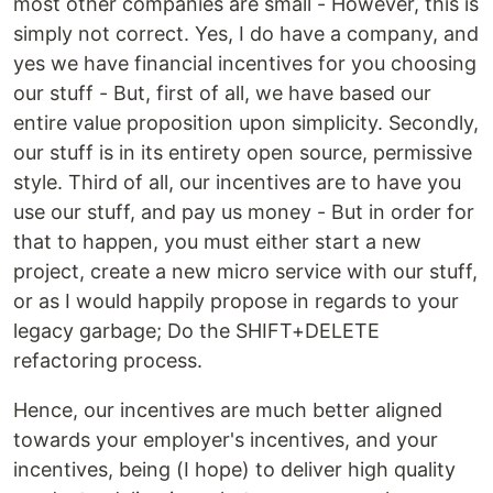
most other companies are small - However, this is
simply not correct. Yes, I do have a company, and
yes we have financial incentives for you choosing
our stuff - But, first of all, we have based our
entire value proposition upon simplicity. Secondly,
our stuff is in its entirety open source, permissive
style. Third of all, our incentives are to have you
use our stuff, and pay us money - But in order for
that to happen, you must either start a new
project, create a new micro service with our stuff,
or as I would happily propose in regards to your
legacy garbage; Do the SHIFT+DELETE
refactoring process.
Hence, our incentives are much better aligned
towards your employer's incentives, and your
incentives, being (I hope) to deliver high quality