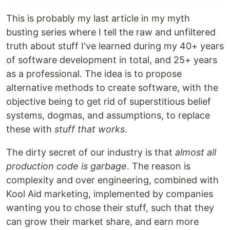
This is probably my last article in my myth
busting series where I tell the raw and unfiltered
truth about stuff I've learned during my 40+ years
of software development in total, and 25+ years
as a professional. The idea is to propose
alternative methods to create software, with the
objective being to get rid of superstitious belief
systems, dogmas, and assumptions, to replace
these with
stuff that works
.
The dirty secret of our industry is that
almost all
production code is garbage
. The reason is
complexity and over engineering, combined with
Kool Aid marketing, implemented by companies
wanting you to chose their stuff, such that they
can grow their market share, and earn more