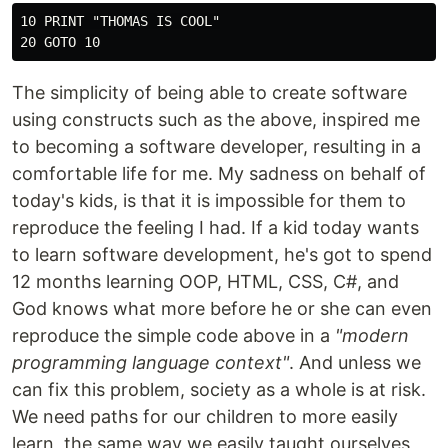
10 PRINT "THOMAS IS COOL"

The simplicity of being able to create software
using constructs such as the above, inspired me
to becoming a software developer, resulting in a
comfortable life for me. My sadness on behalf of
today's kids, is that it is impossible for them to
reproduce the feeling I had. If a kid today wants
to learn software development, he's got to spend
12 months learning OOP, HTML, CSS, C#, and
God knows what more before he or she can even
reproduce the simple code above in a
"modern
programming language context"
. And unless we
can fix this problem, society as a whole is at risk.
We need paths for our children to more easily
learn, the same way we easily taught ourselves