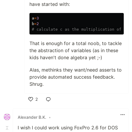
have started with:
a
=
3
b
=
2
That is enough for a total noob, to tackle
the abstraction of variables (as in these
kids haven't done algebra yet ;-)
Alas, methinks they want/need asserts to
provide automated success feedback.
Shrug.
2
Like
Alexander B.K.
•
I wish I could work using FoxPro 2.6 for DOS