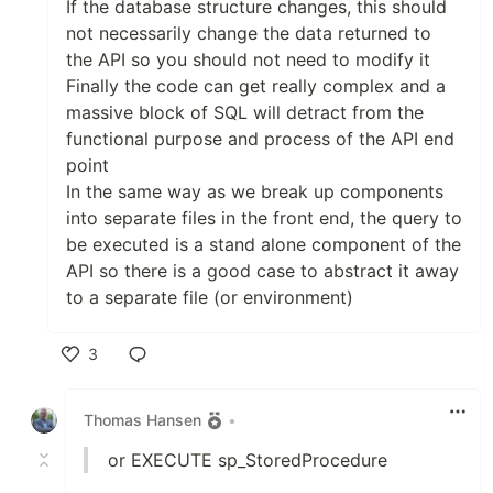
If the database structure changes, this should
not necessarily change the data returned to
the API so you should not need to modify it
Finally the code can get really complex and a
massive block of SQL will detract from the
functional purpose and process of the API end
point
In the same way as we break up components
into separate files in the front end, the query to
be executed is a stand alone component of the
API so there is a good case to abstract it away
to a separate file (or environment)
3
Like
Thomas Hansen
•
or EXECUTE sp_StoredProcedure