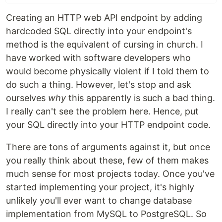
Creating an HTTP web API endpoint by adding
hardcoded SQL directly into your endpoint's
method is the equivalent of cursing in church. I
have worked with software developers who
would become physically violent if I told them to
do such a thing. However, let's stop and ask
ourselves
why
this apparently is such a bad thing.
I really can't see the problem here. Hence, put
your SQL directly into your HTTP endpoint code.
There are tons of arguments against it, but once
you really think about these, few of them makes
much sense for most projects today. Once you've
started implementing your project, it's highly
unlikely you'll ever want to change database
implementation from MySQL to PostgreSQL. So