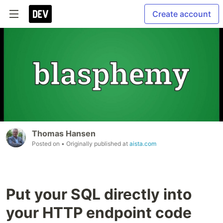
Create account
Thomas Hansen
Posted on
• Originally published at
aista.com
Put your SQL directly into
your HTTP endpoint code