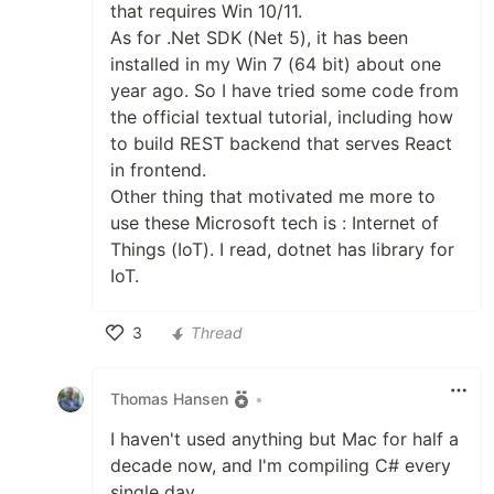
that requires Win 10/11.
As for .Net SDK (Net 5), it has been
installed in my Win 7 (64 bit) about one
year ago. So I have tried some code from
the official textual tutorial, including how
to build REST backend that serves React
in frontend.
Other thing that motivated me more to
use these Microsoft tech is : Internet of
Things (IoT). I read, dotnet has library for
IoT.
3
Thread
Like
Thomas Hansen
•
I haven't used anything but Mac for half a
decade now, and I'm compiling C# every
single day.