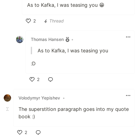
As to Kafka, I was teasing you 😁
2
Thread
Like
Thomas Hansen
•
As to Kafka, I was teasing you
:D
2
Like
Volodymyr Yepishev
•
The superstition paragraph goes into my quote
book :)
2