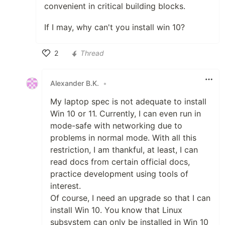
convenient in critical building blocks.
If I may, why can't you install win 10?
2
Thread
Like
Alexander B.K.
•
My laptop spec is not adequate to install
Win 10 or 11. Currently, I can even run in
mode-safe with networking due to
problems in normal mode. With all this
restriction, I am thankful, at least, I can
read docs from certain official docs,
practice development using tools of
interest.
Of course, I need an upgrade so that I can
install Win 10. You know that Linux
subsystem can only be installed in Win 10