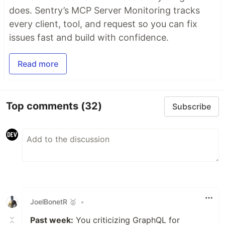
does. Sentry’s MCP Server Monitoring tracks
every client, tool, and request so you can fix
issues fast and build with confidence.
Read more
Top comments
(32)
Subscribe
JoelBonetR 🥇
•
Past week:
You criticizing GraphQL for