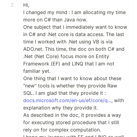
Hi,
I changed my mind : I am allocating my time
more on C# than Java now.
One subject that I immediately want to know
in C# and .Net core is data access. The last
time I worked with .Net using VB is via
ADO.net. This time, the doc on both C# and
.Net (Net Core) focus more on Entity
Framework (EF) and LINQ that I am not
familiar yet.
One thing that I want to know about these
"new" tools is whether they provide Raw
SQL. I am glad that they provide it :
docs.microsoft.com/en-us/ef/core/q...
, with
explanation why they provide it.
As described in the doc, it provides a way
for executing stored procedure that I still
rely on for complex computation.
I hope my journey with EF and LINQ as well