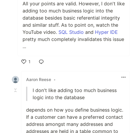
All your points are valid. However, I don't like
adding too much business logic into the
database besides basic referential integrity
and similar stuff. As to point on, watch the
YouTube video.
SQL Studio
and
Hyper IDE
pretty much completely invalidates this issue
...
1
Like
Aaron Reese
•
I don't like adding too much business
logic into the database
depends on how you define business logic.
If a customer can have a preferred contact
address amongst many addresses and
addresses are held in a table common to