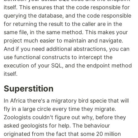
itself. This ensures that the code responsible for
querying the database, and the code responsible
for returning the result to the caller are in the
same file, in the same method. This makes your
project much easier to maintain and navigate.
And if you need additional abstractions, you can
use functional constructs to intercept the
execution of your SQL, and the endpoint method
itself.
Superstition
In Africa there's a migratory bird specie that will
fly in a large circle every time they migrate.
Zoologists couldn't figure out why, before they
asked geologists for help. The behaviour
originated from the fact that some 20 million