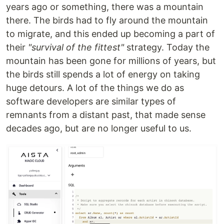
years ago or something, there was a mountain
there. The birds had to fly around the mountain
to migrate, and this ended up becoming a part of
their
"survival of the fittest"
strategy. Today the
mountain has been gone for millions of years, but
the birds still spends a lot of energy on taking
huge detours. A lot of the things we do as
software developers are similar types of
remnants from a distant past, that made sense
decades ago, but are no longer useful to us.