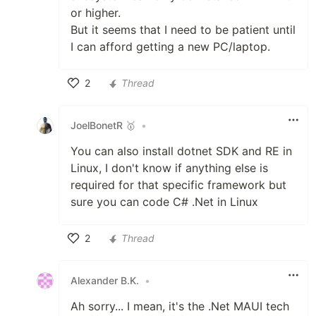
or higher.
But it seems that I need to be patient until
I can afford getting a new PC/laptop.
2
Thread
Like
JoelBonetR 🥇
•
You can also install dotnet SDK and RE in
Linux, I don't know if anything else is
required for that specific framework but
sure you can code C# .Net in Linux
2
Thread
Like
Alexander B.K.
•
Ah sorry... I mean, it's the .Net MAUI tech