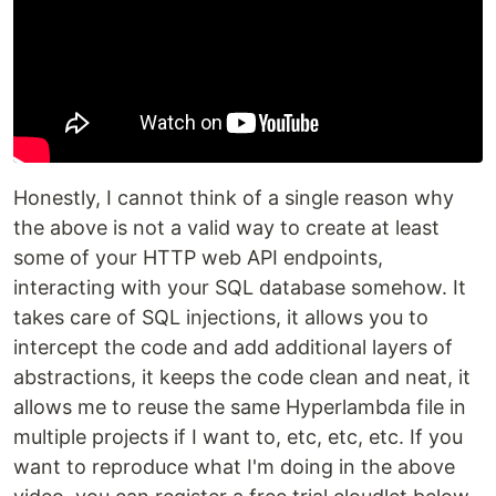
Honestly, I cannot think of a single reason why
the above is not a valid way to create at least
some of your HTTP web API endpoints,
interacting with your SQL database somehow. It
takes care of SQL injections, it allows you to
intercept the code and add additional layers of
abstractions, it keeps the code clean and neat, it
allows me to reuse the same Hyperlambda file in
multiple projects if I want to, etc, etc, etc. If you
want to reproduce what I'm doing in the above