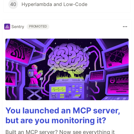
40
Hyperlambda and Low-Code
Sentry
PROMOTED
You launched an MCP server,
but are you monitoring it?
Built an MCP server? Now see everything it