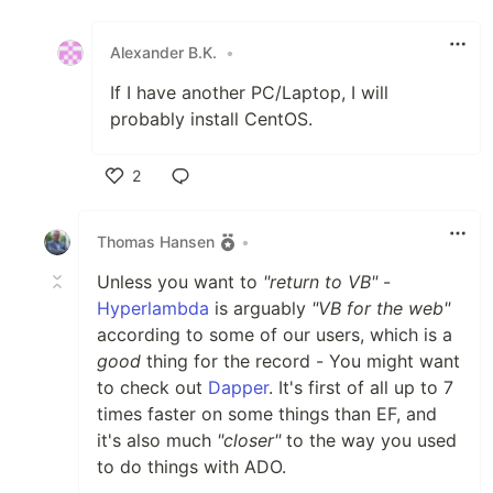
Like
Alexander B.K.
•
If I have another PC/Laptop, I will
probably install CentOS.
2
Like
Thomas Hansen
•
Unless you want to
"return to VB"
-
Hyperlambda
is arguably
"VB for the web"
according to some of our users, which is a
good
thing for the record - You might want
to check out
Dapper
. It's first of all up to 7
times faster on some things than EF, and
it's also much
"closer"
to the way you used
to do things with ADO.