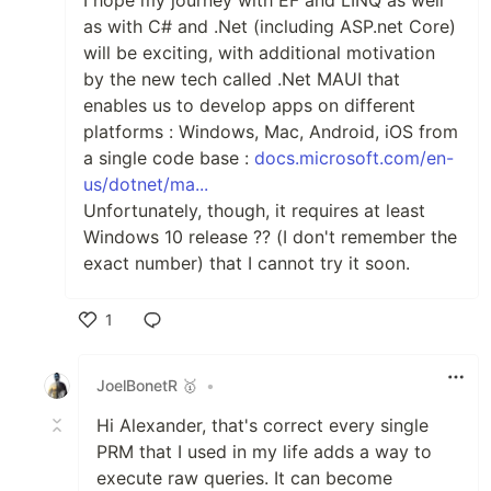
as with C# and .Net (including ASP.net Core)
will be exciting, with additional motivation
by the new tech called .Net MAUI that
enables us to develop apps on different
platforms : Windows, Mac, Android, iOS from
a single code base :
docs.microsoft.com/en-
us/dotnet/ma...
Unfortunately, though, it requires at least
Windows 10 release ?? (I don't remember the
exact number) that I cannot try it soon.
1
Like
JoelBonetR 🥇
•
Hi Alexander, that's correct every single
PRM that I used in my life adds a way to
execute raw queries. It can become