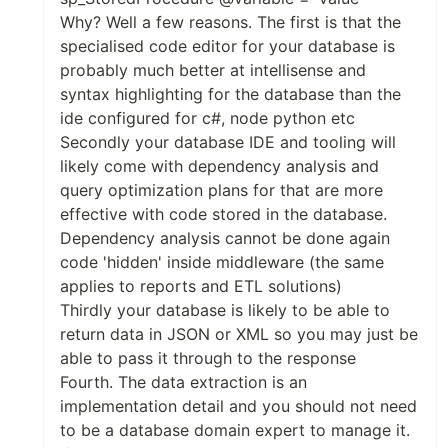
Why? Well a few reasons. The first is that the
specialised code editor for your database is
probably much better at intellisense and
syntax highlighting for the database than the
ide configured for c#, node python etc
Secondly your database IDE and tooling will
likely come with dependency analysis and
query optimization plans for that are more
effective with code stored in the database.
Dependency analysis cannot be done again
code 'hidden' inside middleware (the same
applies to reports and ETL solutions)
Thirdly your database is likely to be able to
return data in JSON or XML so you may just be
able to pass it through to the response
Fourth. The data extraction is an
implementation detail and you should not need
to be a database domain expert to manage it.