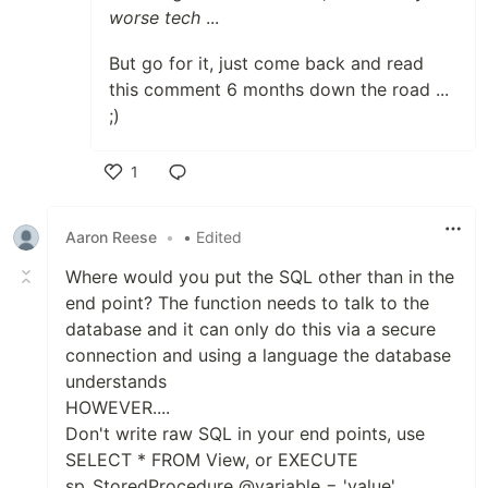
worse tech
...
But go for it, just come back and read
this comment 6 months down the road ...
;)
1
Like
Aaron Reese
•
• Edited
Where would you put the SQL other than in the
end point? The function needs to talk to the
database and it can only do this via a secure
connection and using a language the database
understands
HOWEVER....
Don't write raw SQL in your end points, use
SELECT * FROM View, or EXECUTE
sp_StoredProcedure @variable = 'value'