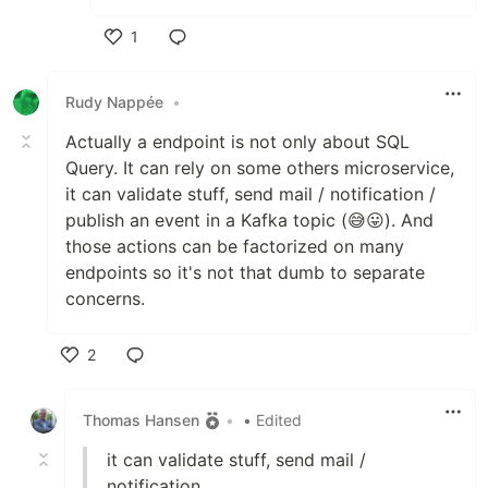
1
Like
Rudy Nappée
•
Actually a endpoint is not only about SQL
Query. It can rely on some others microservice,
it can validate stuff, send mail / notification /
publish an event in a Kafka topic (😅😛). And
those actions can be factorized on many
endpoints so it's not that dumb to separate
concerns.
2
Like
Thomas Hansen
•
• Edited
it can validate stuff, send mail /
notification