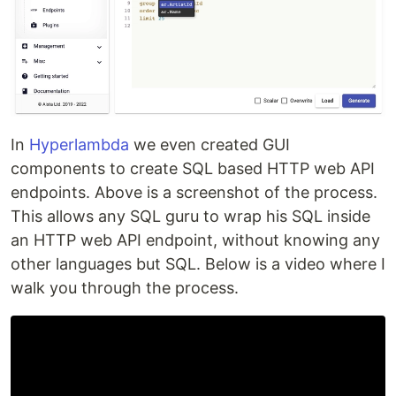
In
Hyperlambda
we even created GUI
components to create SQL based HTTP web API
endpoints. Above is a screenshot of the process.
This allows any SQL guru to wrap his SQL inside
an HTTP web API endpoint, without knowing any
other languages but SQL. Below is a video where I
walk you through the process.