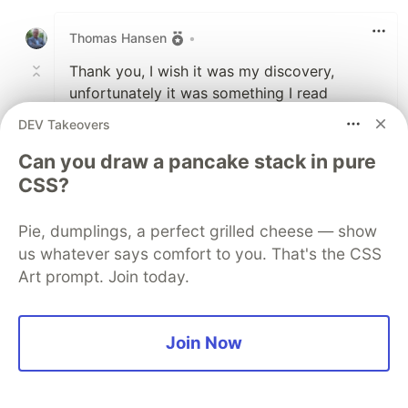
Like
Thomas Hansen
•
Thank you, I wish it was my discovery,
unfortunately it was something I read
somewhere - Can't remember where ...
DEV Takeovers
Can you draw a pancake stack in pure
2
CSS?
Like
Volodymyr Yepishev
•
Pie, dumplings, a perfect grilled cheese — show
Ok, I had to do a research because I was
us whatever says comfort to you. That's the CSS
curious, could it be that you read about
Art prompt. Join today.
monarch butterflies
? :)
2
Join Now
Thread
Like
Thomas Hansen
•