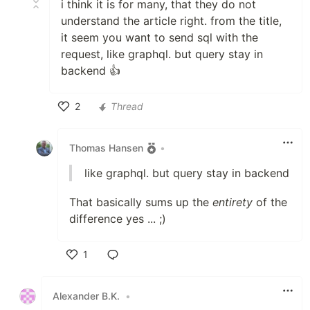
i think it is for many, that they do not
understand the article right. from the title,
it seem you want to send sql with the
request, like graphql. but query stay in
backend 👍
2
Thread
Like
Thomas Hansen
•
like graphql. but query stay in backend
That basically sums up the
entirety
of the
difference yes ... ;)
1
Like
Alexander B.K.
•