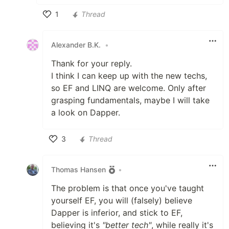
1
Thread
Like
Alexander B.K.
•
Thank for your reply.
I think I can keep up with the new techs,
so EF and LINQ are welcome. Only after
grasping fundamentals, maybe I will take
a look on Dapper.
3
Thread
Like
Thomas Hansen
•
The problem is that once you've taught
yourself EF, you will (falsely) believe
Dapper is inferior, and stick to EF,
believing it's
"better tech"
, while really it's