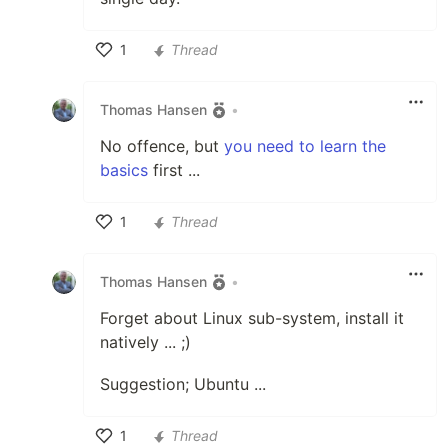
1
Thread
Like
Thomas Hansen
•
No offence, but
you need to learn the
basics
first ...
1
Thread
Like
Thomas Hansen
•
Forget about Linux sub-system, install it
natively ... ;)
Suggestion; Ubuntu ...
1
Thread