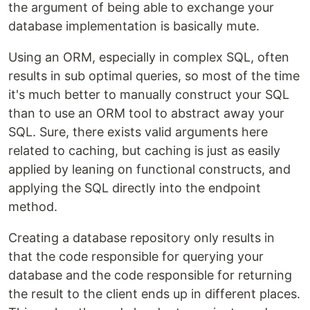
the argument of being able to exchange your
database implementation is basically mute.
Using an ORM, especially in complex SQL, often
results in sub optimal queries, so most of the time
it's much better to manually construct your SQL
than to use an ORM tool to abstract away your
SQL. Sure, there exists valid arguments here
related to caching, but caching is just as easily
applied by leaning on functional constructs, and
applying the SQL directly into the endpoint
method.
Creating a database repository only results in
that the code responsible for querying your
database and the code responsible for returning
the result to the client ends up in different places.