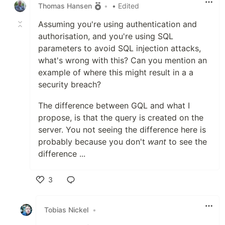
Thomas Hansen
•
• Edited
Assuming you're using authentication and
authorisation, and you're using SQL
parameters to avoid SQL injection attacks,
what's wrong with this? Can you mention an
example of where this might result in a a
security breach?
The difference between GQL and what I
propose, is that the query is created on the
server. You not seeing the difference here is
probably because you don't
want
to see the
difference ...
3
Like
Tobias Nickel
•