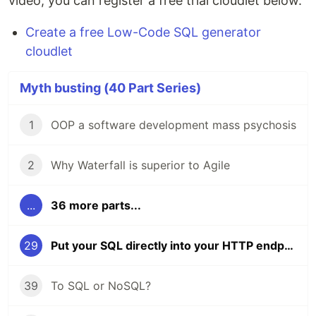
video, you can register a free trial cloudlet below.
Create a free Low-Code SQL generator
cloudlet
Myth busting (40 Part Series)
1
OOP a software development mass psychosis
2
Why Waterfall is superior to Agile
...
36 more parts...
29
Put your SQL directly into your HTTP endpoint code
39
To SQL or NoSQL?