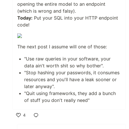
opening the entire model to an endpoint
(which is wrong and falsy).
Today:
Put your SQL into your HTTP endpoint
code!
The next post I assume will one of those:
"Use raw queries in your software, your
data ain't worth shit so why bother".
"Stop hashing your passwords, it consumes
resources and you'll have a leak sooner or
later anyway".
"Quit using frameworks, they add a bunch
of stuff you don't really need"
4
Like