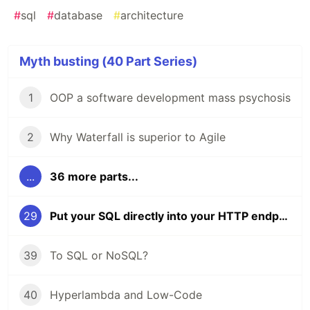
#
sql
#
database
#
architecture
Myth busting (40 Part Series)
1
OOP a software development mass psychosis
2
Why Waterfall is superior to Agile
...
36 more parts...
29
Put your SQL directly into your HTTP endpoint code
39
To SQL or NoSQL?
40
Hyperlambda and Low-Code