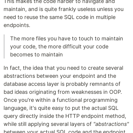
This makes the code harder to navigate and
maintain, and is quite frankly useless unless you
need to reuse the same SQL code in multiple
endpoints.
The more files you have to touch to maintain
your code, the more difficult your code
becomes to maintain
In fact, the idea that you need to create several
abstractions between your endpoint and the
database access layer is probably remnants of
bad ideas originating from weaknesses in OOP.
Once you're within a functional programming
language, it's quite easy to put the actual SQL
query directly inside the HTTP endpoint method,
while still applying several layers of
"abstractions"
between your actual SQL code and the endpoint