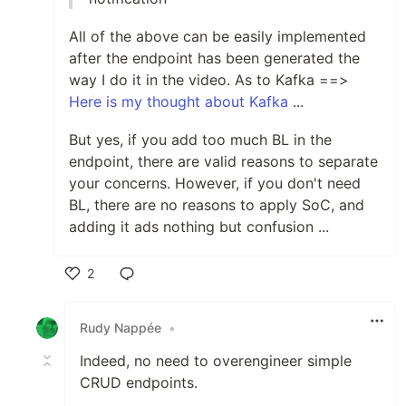
All of the above can be easily implemented
after the endpoint has been generated the
way I do it in the video. As to Kafka ==>
Here is my thought about Kafka
...
But yes, if you add too much BL in the
endpoint, there are valid reasons to separate
your concerns. However, if you don't need
BL, there are no reasons to apply SoC, and
adding it ads nothing but confusion ...
2
Like
Rudy Nappée
•
Indeed, no need to overengineer simple
CRUD endpoints.