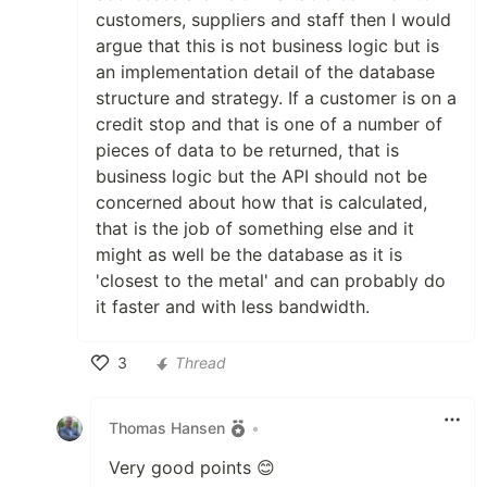
customers, suppliers and staff then I would
argue that this is not business logic but is
an implementation detail of the database
structure and strategy. If a customer is on a
credit stop and that is one of a number of
pieces of data to be returned, that is
business logic but the API should not be
concerned about how that is calculated,
that is the job of something else and it
might as well be the database as it is
'closest to the metal' and can probably do
it faster and with less bandwidth.
3
Thread
Like
Thomas Hansen
•
Very good points 😊