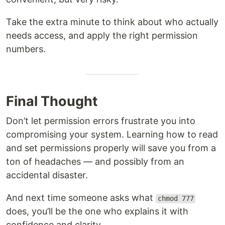
Take the extra minute to think about who actually
needs access, and apply the right permission
numbers.
Final Thought
Don’t let permission errors frustrate you into
compromising your system. Learning how to read
and set permissions properly will save you from a
ton of headaches — and possibly from an
accidental disaster.
And next time someone asks what
chmod 777
does, you’ll be the one who explains it with
confidence and clarity.