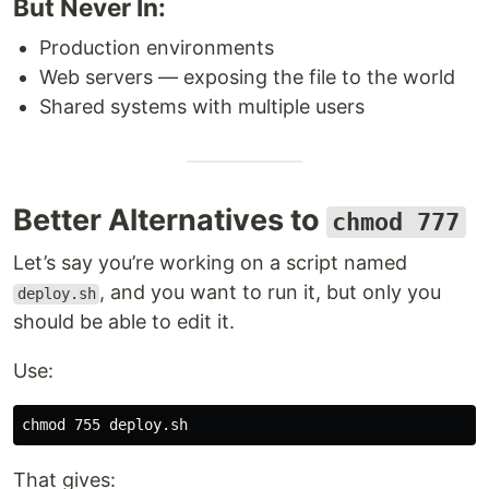
But Never In:
Production environments
Web servers — exposing the file to the world
Shared systems with multiple users
Better Alternatives to
chmod 777
Let’s say you’re working on a script named
, and you want to run it, but only you
deploy.sh
should be able to edit it.
Use:
chmod 
That gives: