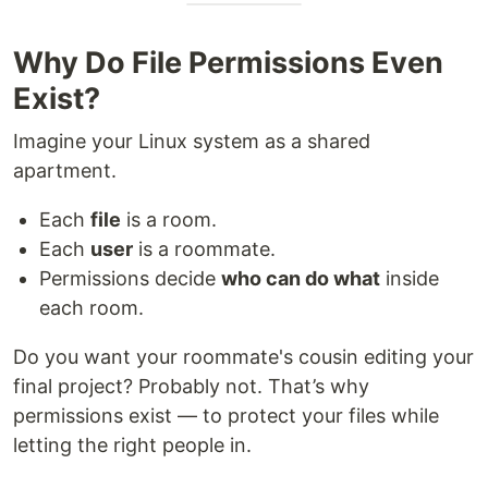
Why Do File Permissions Even
Exist?
Imagine your Linux system as a shared
apartment.
Each
file
is a room.
Each
user
is a roommate.
Permissions decide
who can do what
inside
each room.
Do you want your roommate's cousin editing your
final project? Probably not. That’s why
permissions exist — to protect your files while
letting the right people in.