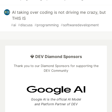
AI taking over coding is not driving me crazy, but
THIS IS
#
ai
#
discuss
#
programming
#
softwaredevelopment
💎 DEV Diamond Sponsors
Thank you to our Diamond Sponsors for supporting the
DEV Community
Google AI is the official AI Model
and Platform Partner of DEV