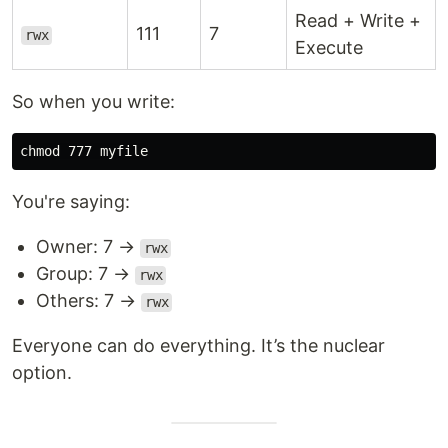
Read + Write +
111
7
rwx
Execute
So when you write:
chmod 
You're saying:
Owner: 7 →
rwx
Group: 7 →
rwx
Others: 7 →
rwx
Everyone can do everything. It’s the nuclear
option.