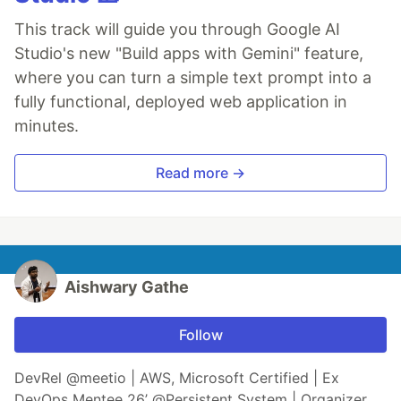
This track will guide you through Google AI
Studio's new "Build apps with Gemini" feature,
where you can turn a simple text prompt into a
fully functional, deployed web application in
minutes.
Read more →
Aishwary Gathe
Follow
DevRel @meetio | AWS, Microsoft Certified | Ex
DevOps Mentee 26’ @Persistent System | Organizer