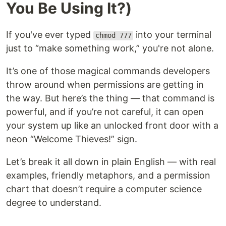
You Be Using It?)
If you've ever typed
into your terminal
chmod 777
just to “make something work,” you're not alone.
It’s one of those magical commands developers
throw around when permissions are getting in
the way. But here’s the thing — that command is
powerful, and if you’re not careful, it can open
your system up like an unlocked front door with a
neon “Welcome Thieves!” sign.
Let’s break it all down in plain English — with real
examples, friendly metaphors, and a permission
chart that doesn’t require a computer science
degree to understand.