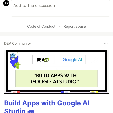
Code of Conduct
•
Report abuse
DEV Community
Build Apps with Google AI
Studio 🧱