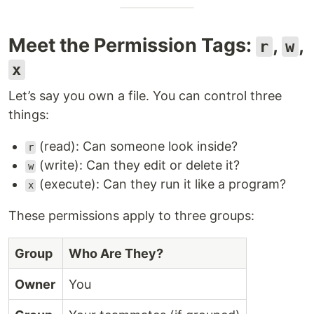
Meet the Permission Tags:
,
,
r
w
x
Let’s say you own a file. You can control three
things:
(read): Can someone look inside?
r
(write): Can they edit or delete it?
w
(execute): Can they run it like a program?
x
These permissions apply to three groups:
Group
Who Are They?
Owner
You