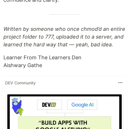
Written by someone who once chmod’d an entire
project folder to 777, uploaded it to a server, and
learned the hard way that — yeah, bad idea.
Learner From The Learners Den
Aishwary Gathe
DEV Community