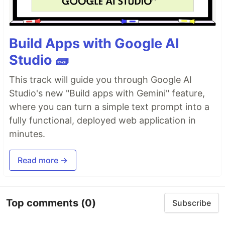
Build Apps with Google AI
Studio 🧱
This track will guide you through Google AI
Studio's new "Build apps with Gemini" feature,
where you can turn a simple text prompt into a
fully functional, deployed web application in
minutes.
Read more →
Top comments
(0)
Subscribe