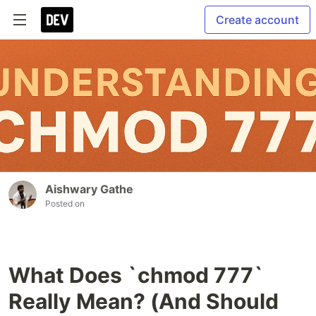
Create account
Aishwary Gathe
Posted on
What Does `chmod 777`
Really Mean? (And Should