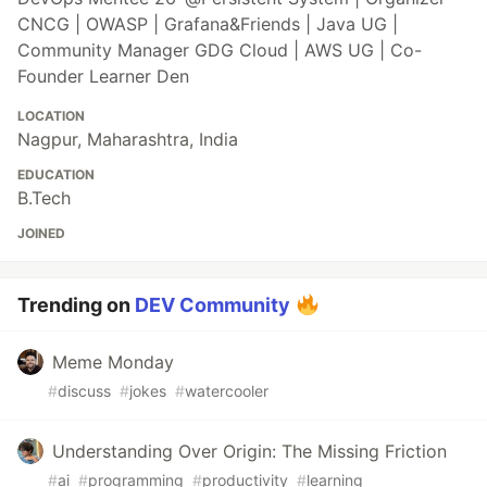
CNCG | OWASP | Grafana&Friends | Java UG |
Community Manager GDG Cloud | AWS UG | Co-
Founder Learner Den
LOCATION
Nagpur, Maharashtra, India
EDUCATION
B.Tech
JOINED
Trending on
DEV Community
Meme Monday
#
discuss
#
jokes
#
watercooler
Understanding Over Origin: The Missing Friction
#
ai
#
programming
#
productivity
#
learning