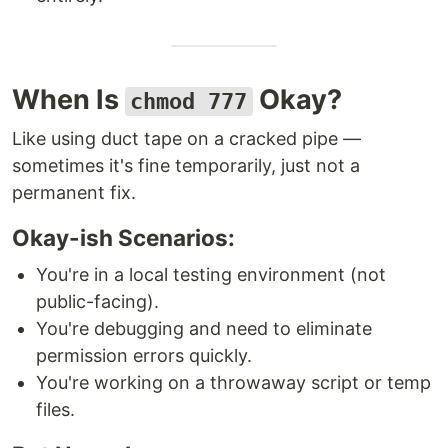
When Is
Okay?
chmod 777
Like using duct tape on a cracked pipe —
sometimes it's fine temporarily, just not a
permanent fix.
Okay-ish Scenarios:
You're in a local testing environment (not
public-facing).
You're debugging and need to eliminate
permission errors quickly.
You're working on a throwaway script or temp
files.