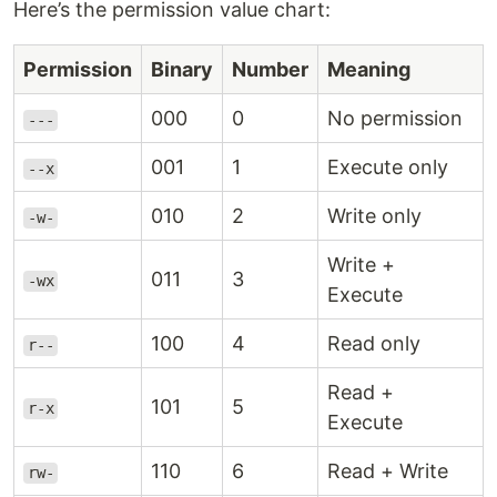
Here’s the permission value chart:
Permission
Binary
Number
Meaning
000
0
No permission
---
001
1
Execute only
--x
010
2
Write only
-w-
Write +
011
3
-wx
Execute
100
4
Read only
r--
Read +
101
5
r-x
Execute
110
6
Read + Write
rw-