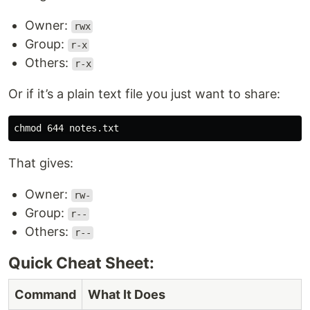
Owner:
rwx
Group:
r-x
Others:
r-x
Or if it’s a plain text file you just want to share:
chmod 
That gives:
Owner:
rw-
Group:
r--
Others:
r--
Quick Cheat Sheet:
Command
What It Does