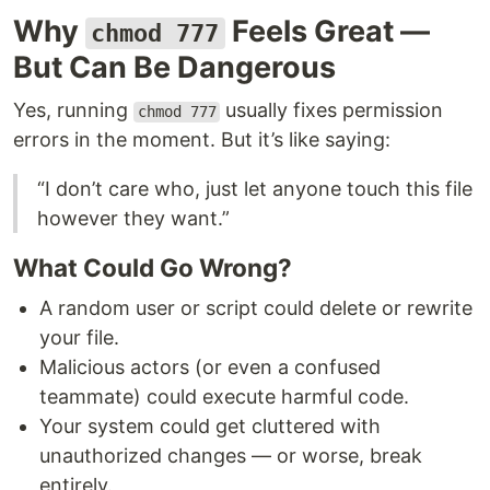
Why
Feels Great —
chmod 777
But Can Be Dangerous
Yes, running
usually fixes permission
chmod 777
errors in the moment. But it’s like saying:
“I don’t care who, just let anyone touch this file
however they want.”
What Could Go Wrong?
A random user or script could delete or rewrite
your file.
Malicious actors (or even a confused
teammate) could execute harmful code.
Your system could get cluttered with
unauthorized changes — or worse, break
entirely.