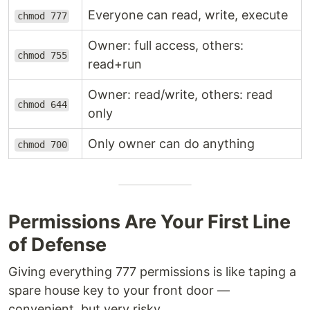
Everyone can read, write, execute
chmod 777
Owner: full access, others:
chmod 755
read+run
Owner: read/write, others: read
chmod 644
only
Only owner can do anything
chmod 700
Permissions Are Your First Line
of Defense
Giving everything 777 permissions is like taping a
spare house key to your front door —
convenient, but very risky.