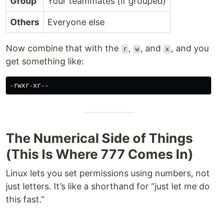
Group
Your teammates (if grouped)
Others
Everyone else
Now combine that with the
,
, and
, and you
r
w
x
get something like:
The Numerical Side of Things
(This Is Where 777 Comes In)
Linux lets you set permissions using numbers, not
just letters. It’s like a shorthand for “just let me do
this fast.”