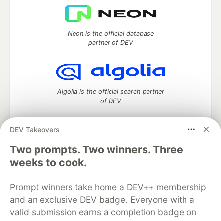
Neon is the official database
partner of DEV
Algolia is the official search partner
of DEV
DEV Takeovers
DEV Community
— A space to discuss and keep up software
Two prompts. Two winners. Three
development and manage your software career
weeks to cook.
Home
DEV Challenges
DEV++
Videos
DEV Education Tracks
DEV Help
Advertise on DEV
Prompt winners take home a DEV++ membership
Organization Accounts
DEV Showcase
About
Contact
and an exclusive DEV badge. Everyone with a
Free Postgres Database
DEV Shop
MLH
Code of Conduct
Privacy Policy
Terms of Use
valid submission earns a completion badge on
Built on
Forem
— the
open source
software that powers
DEV