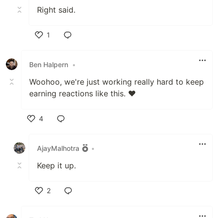
Right said.
1
Like
Ben Halpern
•
Woohoo, we're just working really hard to keep
earning reactions like this. ❤️
4
Like
AjayMalhotra
•
Keep it up.
2
Like