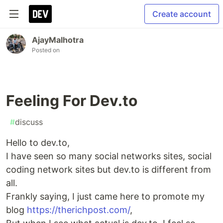
Create account
AjayMalhotra
Posted on
Feeling For Dev.to
#
discuss
Hello to dev.to,
I have seen so many social networks sites, social
coding network sites but dev.to is different from
all.
Frankly saying, I just came here to promote my
blog
https://therichpost.com/
,