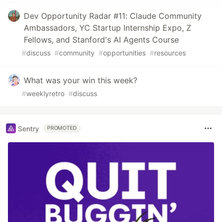
Dev Opportunity Radar #11: Claude Community
Ambassadors, YC Startup Internship Expo, Z
Fellows, and Stanford's AI Agents Course
#
discuss
#
community
#
opportunities
#
resources
What was your win this week?
#
weeklyretro
#
discuss
Sentry
PROMOTED