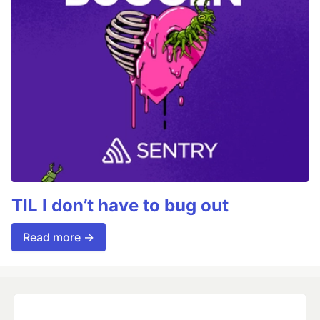
TIL I don’t have to bug out
Read more →