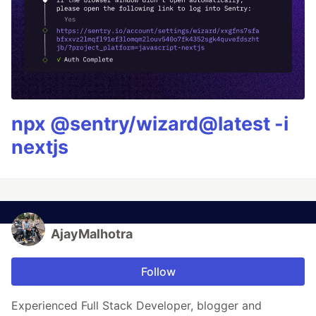
npx @sentry/wizard@latest -i
nextjs
AjayMalhotra
Follow
Experienced Full Stack Developer, blogger and