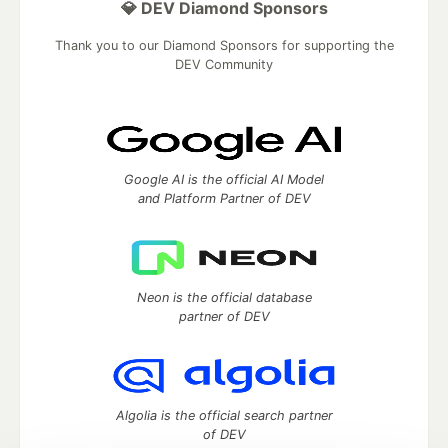
💎 DEV Diamond Sponsors
Thank you to our Diamond Sponsors for supporting the
DEV Community
Google AI is the official AI Model
and Platform Partner of DEV
Neon is the official database
partner of DEV
Algolia is the official search partner
of DEV