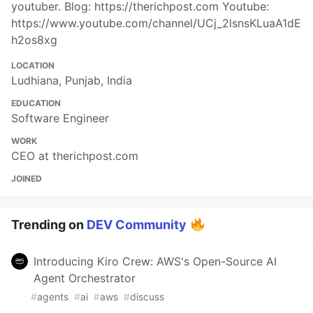
youtuber. Blog: https://therichpost.com Youtube:
https://www.youtube.com/channel/UCj_2lsnsKLuaA1dE
h2os8xg
LOCATION
Ludhiana, Punjab, India
EDUCATION
Software Engineer
WORK
CEO at therichpost.com
JOINED
Trending on
DEV Community
Introducing Kiro Crew: AWS's Open-Source AI
Agent Orchestrator
#
agents
#
ai
#
aws
#
discuss