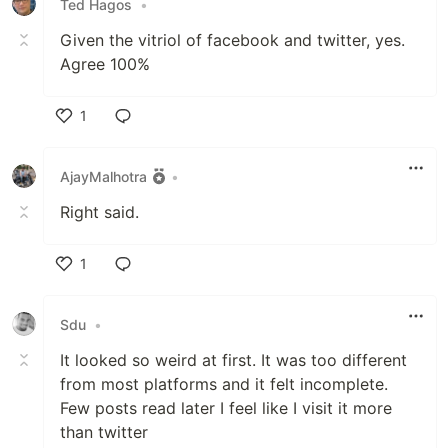
Ted Hagos
•
Given the vitriol of facebook and twitter, yes.
Agree 100%
1
Like
AjayMalhotra
•
Right said.
1
Like
Sdu
•
It looked so weird at first. It was too different
from most platforms and it felt incomplete.
Few posts read later I feel like I visit it more
than twitter