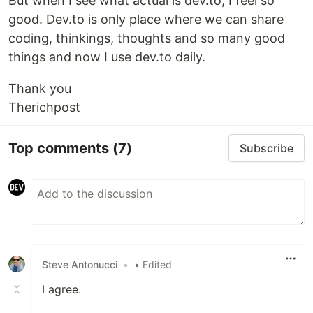
But when I see what actual is dev.to, I feel so
good. Dev.to is only place where we can share
coding, thinkings, thoughts and so many good
things and now I use dev.to daily.
Thank you
Therichpost
Top comments
(7)
Subscribe
Steve Antonucci
•
• Edited
I agree.