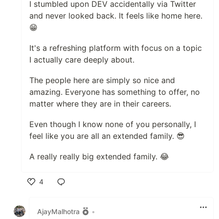
I stumbled upon DEV accidentally via Twitter
and never looked back. It feels like home here.
😁
It's a refreshing platform with focus on a topic
I actually care deeply about.
The people here are simply so nice and
amazing. Everyone has something to offer, no
matter where they are in their careers.
Even though I know none of you personally, I
feel like you are all an extended family. 😎
A really really big extended family. 😂
4
Like
AjayMalhotra
•