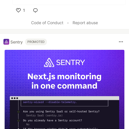
1
Like
Code of Conduct
•
Report abuse
Sentry
PROMOTED