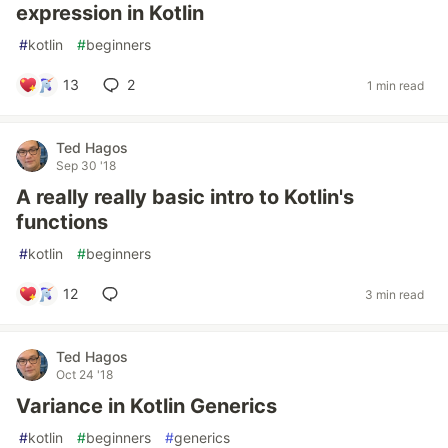
expression in Kotlin
#
kotlin
#
beginners
13
2
1 min read
Ted Hagos
Sep 30 '18
A really really basic intro to Kotlin's
functions
#
kotlin
#
beginners
12
3 min read
Ted Hagos
Oct 24 '18
Variance in Kotlin Generics
#
kotlin
#
beginners
#
generics