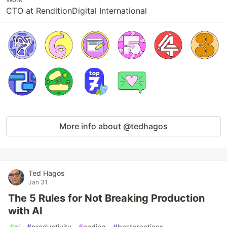
CTO at RenditionDigital International
More info about @tedhagos
Ted Hagos
Jan 31
The 5 Rules for Not Breaking Production
with AI
#
ai
#
productivity
#
coding
#
bestpractices