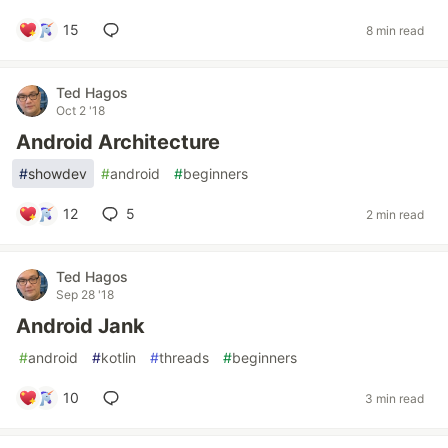
15
8 min read
Ted Hagos
Oct 2 '18
Android Architecture
#
showdev
#
android
#
beginners
12
5
2 min read
Ted Hagos
Sep 28 '18
Android Jank
#
android
#
kotlin
#
threads
#
beginners
10
3 min read