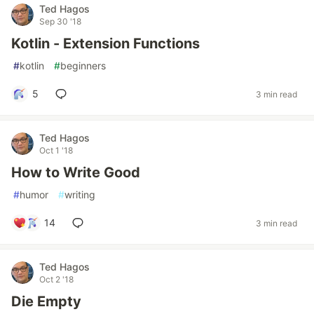
Ted Hagos
Sep 30 '18
Kotlin - Extension Functions
#
kotlin
#
beginners
5
3 min read
Ted Hagos
Oct 1 '18
How to Write Good
#
humor
#
writing
14
3 min read
Ted Hagos
Oct 2 '18
Die Empty