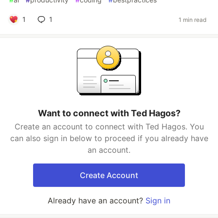
1
1
1 min read
Want to connect with Ted Hagos?
Create an account to connect with Ted Hagos. You
can also sign in below to proceed if you already have
an account.
Create Account
Already have an account?
Sign in