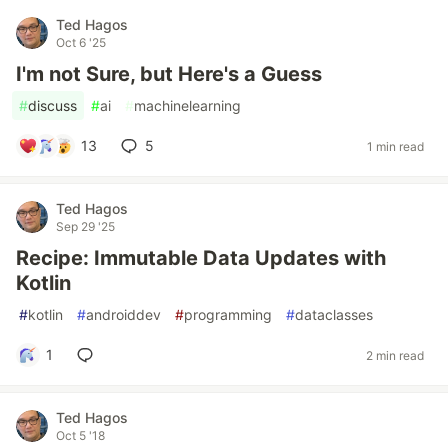
Ted Hagos
Oct 6 '25
I'm not Sure, but Here's a Guess
#
discuss
#
ai
#
machinelearning
13
5
1 min read
Ted Hagos
Sep 29 '25
Recipe: Immutable Data Updates with
Kotlin
#
kotlin
#
androiddev
#
programming
#
dataclasses
1
2 min read
Ted Hagos
Oct 5 '18