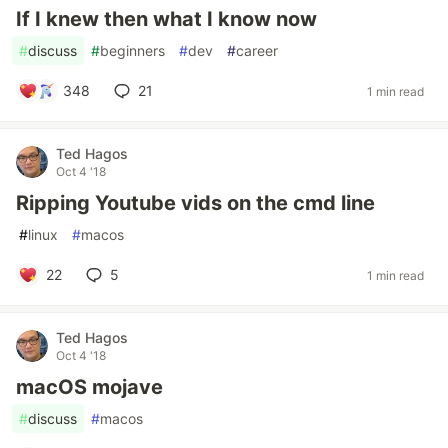
If I knew then what I know now
#
discuss
#
beginners
#
dev
#
career
348
21
1 min read
Ted Hagos
Oct 4 '18
Ripping Youtube vids on the cmd line
#
linux
#
macos
22
5
1 min read
Ted Hagos
Oct 4 '18
macOS mojave
#
discuss
#
macos