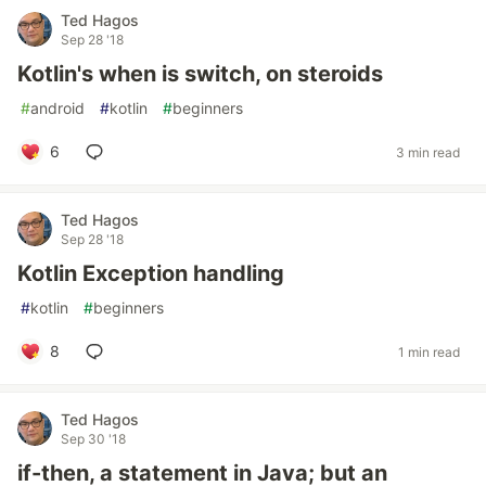
Ted Hagos
Sep 28 '18
Kotlin's when is switch, on steroids
#
android
#
kotlin
#
beginners
6
3 min read
Ted Hagos
Sep 28 '18
Kotlin Exception handling
#
kotlin
#
beginners
8
1 min read
Ted Hagos
Sep 30 '18
if-then, a statement in Java; but an