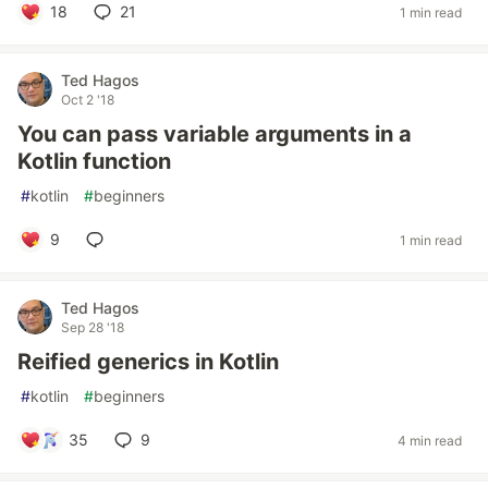
18
21
1 min read
Ted Hagos
Oct 2 '18
You can pass variable arguments in a
Kotlin function
#
kotlin
#
beginners
9
1 min read
Ted Hagos
Sep 28 '18
Reified generics in Kotlin
#
kotlin
#
beginners
35
9
4 min read