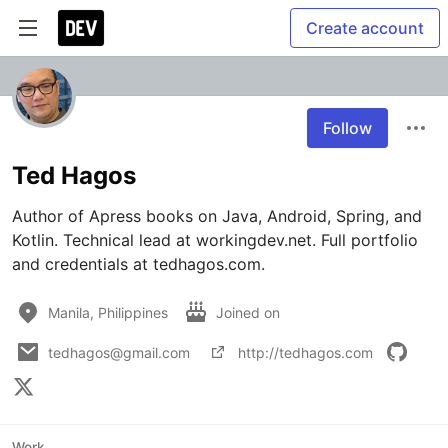
Create account
Follow
Ted Hagos
Author of Apress books on Java, Android, Spring, and 
Kotlin. Technical lead at workingdev.net. Full portfolio 
and credentials at tedhagos.com.
Manila, Philippines
Joined on
tedhagos@gmail.com
http://tedhagos.com
Work