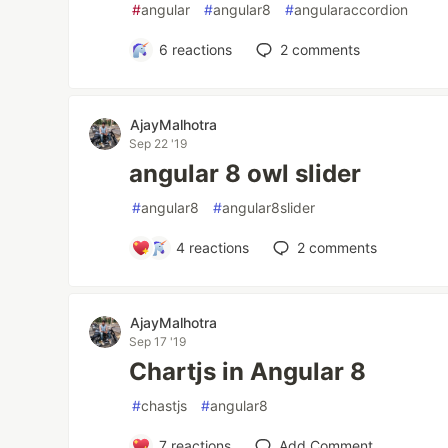
#
angular
#
angular8
#
angularaccordion
6
reactions
2
comments
AjayMalhotra
Sep 22 '19
angular 8 owl slider
#
angular8
#
angular8slider
4
reactions
2
comments
AjayMalhotra
Sep 17 '19
Chartjs in Angular 8
#
chastjs
#
angular8
7
reactions
Add Comment