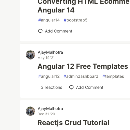
Converting HTML Ecommerc
Angular 14
#
angular14
#
bootstrap5
Add Comment
AjayMalhotra
May 19 '21
Angular 12 Free Templates
#
angular12
#
admindashboard
#
templates
3
reactions
Add Comment
AjayMalhotra
Dec 31 '20
Reactjs Crud Tutorial