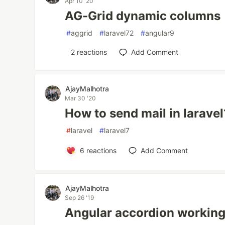
Apr 10 '20
AG-Grid dynamic columns
#
aggrid
#
laravel72
#
angular9
2
reactions
Add Comment
AjayMalhotra
Mar 30 '20
How to send mail in laravel
#
laravel
#
laravel7
6
reactions
Add Comment
AjayMalhotra
Sep 26 '19
Angular accordion workin