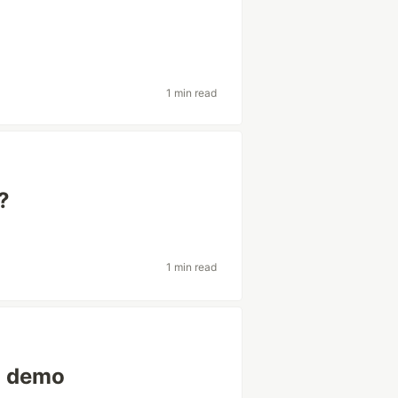
1 min read
?
1 min read
g demo