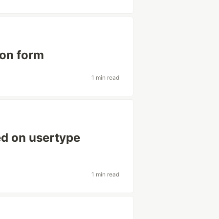
ion form
1 min read
ed on usertype
1 min read