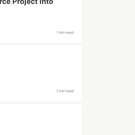
e Project into
1 min read
1 min read