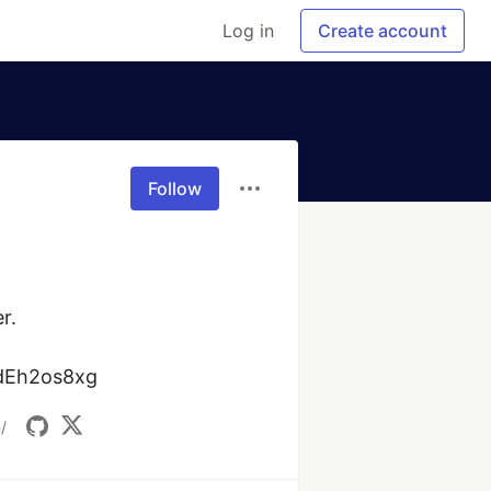
Log in
Create account
Follow
.

1dEh2os8xg
/