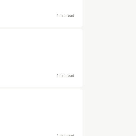
1 min read
1 min read
1 min read