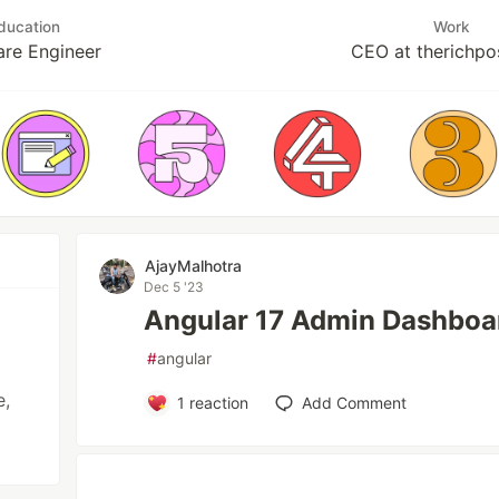
ducation
Work
are Engineer
CEO at therichpo
AjayMalhotra
Dec 5 '23
Angular 17 Admin Dashboa
#
angular
e,
1
reaction
Add Comment