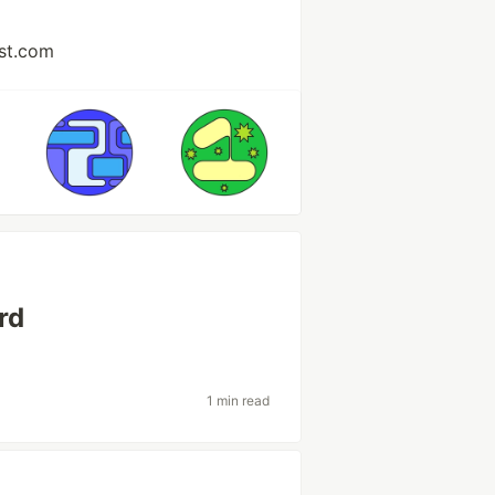
st.com
rd
1 min read