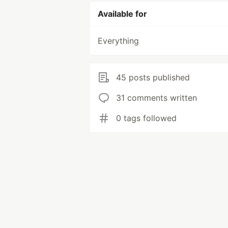
Available for
Everything
45 posts published
31 comments written
0 tags followed