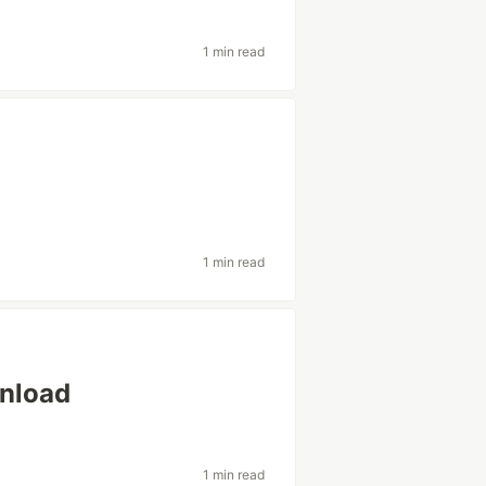
1 min read
1 min read
wnload
1 min read