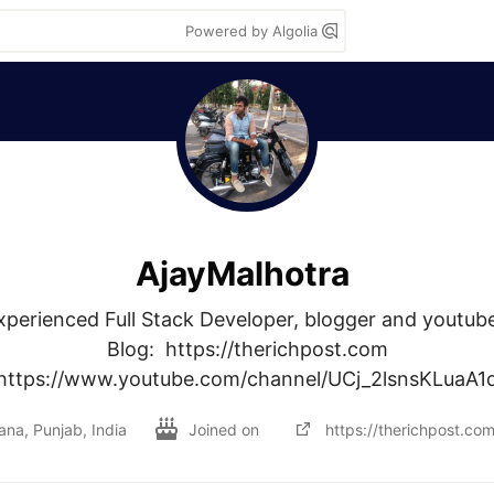
Powered by Algolia
AjayMalhotra
xperienced Full Stack Developer, blogger and youtuber
Blog:  https://therichpost.com

 https://www.youtube.com/channel/UCj_2lsnsKLuaA
ana, Punjab, India
Joined on
https://therichpost.com