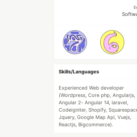
E
Softw
Skills/Languages
Experienced Web developer
(Wordpress, Core php, Angularjs,
Angular 2- Angular 14, laravel,
Codeigniter, Shopify, Squarespac
Jquery, Google Map Api, Vuejs,
Reactjs, Bigcommerce).