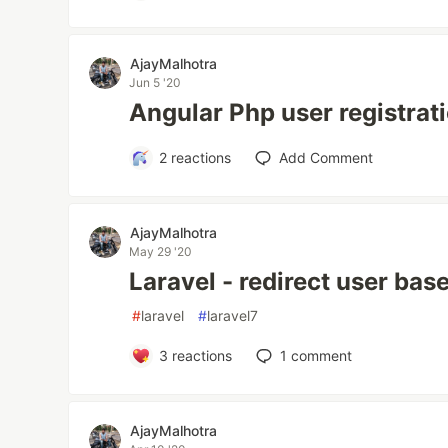
AjayMalhotra
Jun 5 '20
Angular Php user registrat
2
reactions
Add Comment
AjayMalhotra
May 29 '20
Laravel - redirect user bas
#
laravel
#
laravel7
3
reactions
1
comment
AjayMalhotra