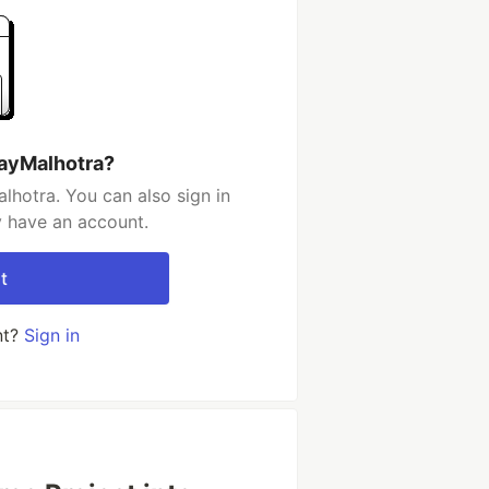
jayMalhotra?
lhotra. You can also sign in
y have an account.
t
nt?
Sign in