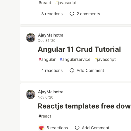
#
react
#
javascript
3
reactions
2
comments
AjayMalhotra
Dec 31 '20
Angular 11 Crud Tutorial
#
angular
#
angularservice
#
javascript
4
reactions
Add Comment
AjayMalhotra
Nov 6 '20
Reactjs templates free do
#
react
6
reactions
Add Comment