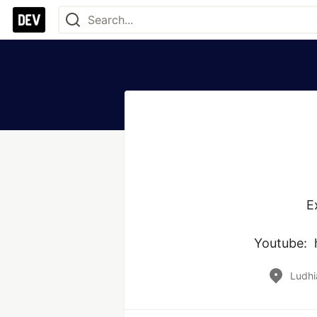
E
Youtube: 
Ludhi