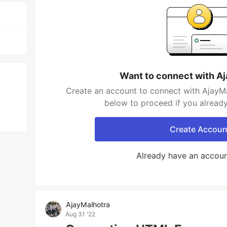
Want to connect with A
Create an account to connect with AjayMa
below to proceed if you alread
Create Accoun
Already have an accou
AjayMalhotra
Aug 31 '22