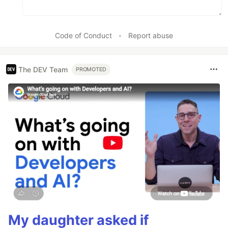
Code of Conduct
•
Report abuse
The DEV Team
PROMOTED
My daughter asked if