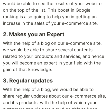
would be able to see the results of your website
on the top of the list. This boost in Google
ranking is also going to help you in getting an
increase in the sales of your e-commerce site.
2. Makes you an Expert
With the help of a blog on our e-commerce site,
we would be able to share several contents
related to your products and services, and hence
you will become an expert in your field with the
gain of that knowledge.
3. Regular updates
With the help of a blog, we would be able to
share regular updates about our e-commerce site,
and it's products, with the help of which your