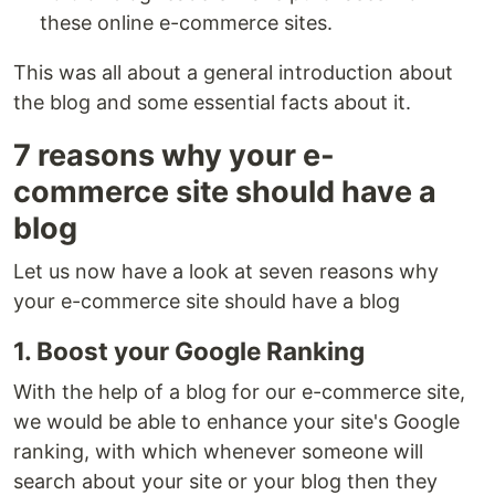
these online e-commerce sites.
This was all about a general introduction about
the blog and some essential facts about it.
7 reasons why your e-
commerce site should have a
blog
Let us now have a look at seven reasons why
your e-commerce site should have a blog
1. Boost your Google Ranking
With the help of a blog for our e-commerce site,
we would be able to enhance your site's Google
ranking, with which whenever someone will
search about your site or your blog then they