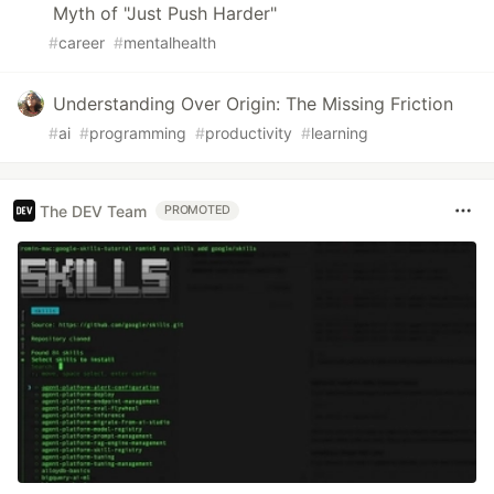
Myth of "Just Push Harder"
#
career
#
mentalhealth
Understanding Over Origin: The Missing Friction
#
ai
#
programming
#
productivity
#
learning
The DEV Team
PROMOTED