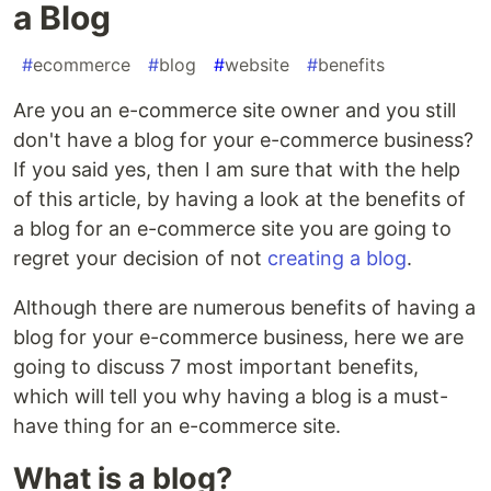
a Blog
#
ecommerce
#
blog
#
website
#
benefits
Are you an e-commerce site owner and you still
don't have a blog for your e-commerce business?
If you said yes, then I am sure that with the help
of this article, by having a look at the benefits of
a blog for an e-commerce site you are going to
regret your decision of not
creating a blog
.
Although there are numerous benefits of having a
blog for your e-commerce business, here we are
going to discuss 7 most important benefits,
which will tell you why having a blog is a must-
have thing for an e-commerce site.
What is a blog?