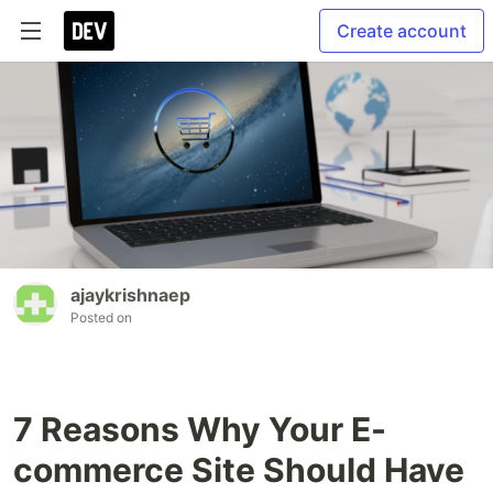
Create account
ajaykrishnaep
Posted on
7 Reasons Why Your E-
commerce Site Should Have