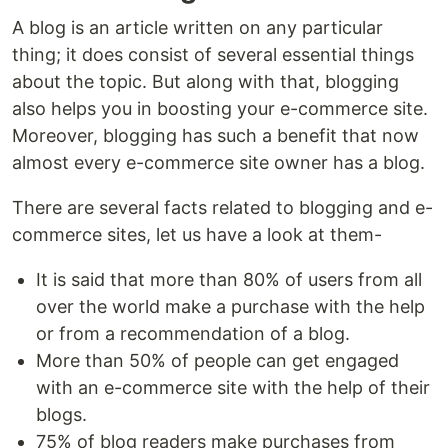
A blog is an article written on any particular
thing; it does consist of several essential things
about the topic. But along with that, blogging
also helps you in boosting your e-commerce site.
Moreover, blogging has such a benefit that now
almost every e-commerce site owner has a blog.
There are several facts related to blogging and e-
commerce sites, let us have a look at them-
It is said that more than 80% of users from all
over the world make a purchase with the help
or from a recommendation of a blog.
More than 50% of people can get engaged
with an e-commerce site with the help of their
blogs.
75% of blog readers make purchases from