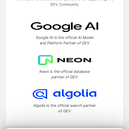
DEV Community
Google AI is the official AI Model
and Platform Partner of DEV
Neon is the official database
partner of DEV
Algolia is the official search partner
of DEV