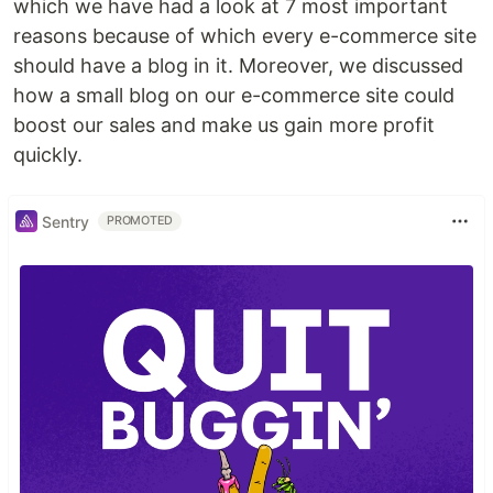
which we have had a look at 7 most important
reasons because of which every e-commerce site
should have a blog in it. Moreover, we discussed
how a small blog on our e-commerce site could
boost our sales and make us gain more profit
quickly.
Sentry
PROMOTED