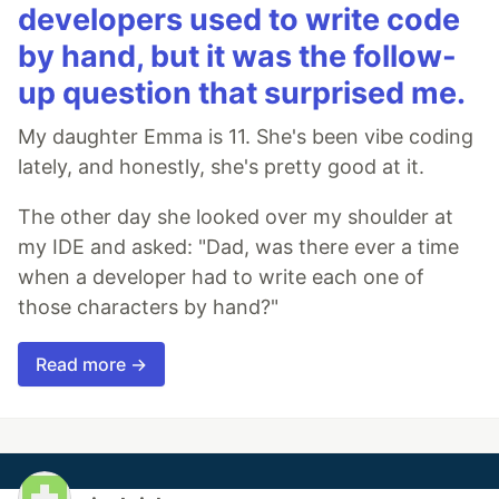
developers used to write code
by hand, but it was the follow-
up question that surprised me.
My daughter Emma is 11. She's been vibe coding
lately, and honestly, she's pretty good at it.
The other day she looked over my shoulder at
my IDE and asked: "Dad, was there ever a time
when a developer had to write each one of
those characters by hand?"
Read more →