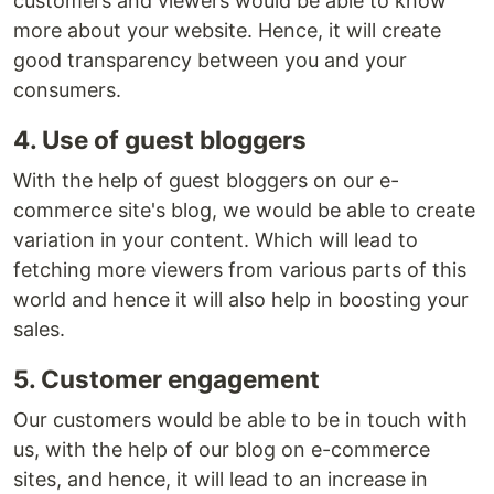
customers and viewers would be able to know
more about your website. Hence, it will create
good transparency between you and your
consumers.
4. Use of guest bloggers
With the help of guest bloggers on our e-
commerce site's blog, we would be able to create
variation in your content. Which will lead to
fetching more viewers from various parts of this
world and hence it will also help in boosting your
sales.
5. Customer engagement
Our customers would be able to be in touch with
us, with the help of our blog on e-commerce
sites, and hence, it will lead to an increase in