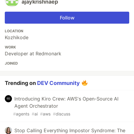
ajaykrishnaep
Follow
LOCATION
Kozhikode
WORK
Developer at Redmonark
JOINED
Trending on
DEV Community
Introducing Kiro Crew: AWS's Open-Source AI
Agent Orchestrator
#
agents
#
ai
#
aws
#
discuss
Stop Calling Everything Impostor Syndrome: The