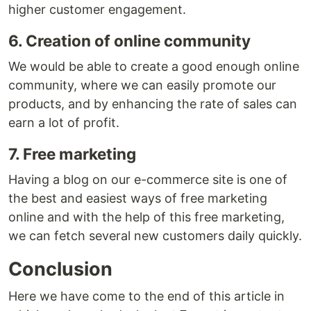
higher customer engagement.
6. Creation of online community
We would be able to create a good enough online
community, where we can easily promote our
products, and by enhancing the rate of sales can
earn a lot of profit.
7. Free marketing
Having a blog on our e-commerce site is one of
the best and easiest ways of free marketing
online and with the help of this free marketing,
we can fetch several new customers daily quickly.
Conclusion
Here we have come to the end of this article in