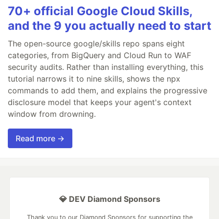
70+ official Google Cloud Skills,
and the 9 you actually need to start
The open-source google/skills repo spans eight
categories, from BigQuery and Cloud Run to WAF
security audits. Rather than installing everything, this
tutorial narrows it to nine skills, shows the npx
commands to add them, and explains the progressive
disclosure model that keeps your agent's context
window from drowning.
Read more →
💎 DEV Diamond Sponsors
Thank you to our Diamond Sponsors for supporting the