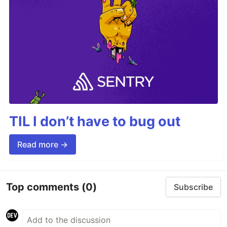
TIL I don’t have to bug out
Read more →
Top comments
(0)
Subscribe