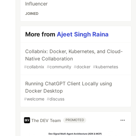
Influencer
JOINED
More from
Ajeet Singh Raina
Collabnix: Docker, Kubernetes, and Cloud-
Native Collaboration
#
collabnix
#
community
#
docker
#
kubernetes
Running ChatGPT Client Locally using
Docker Desktop
#
welcome
#
discuss
The DEV Team
PROMOTED