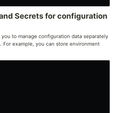
and Secrets for configuration
 you to manage configuration data separately
. For example, you can store environment