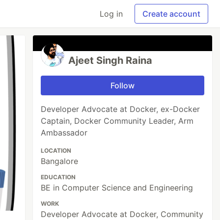
Log in
Create account
Ajeet Singh Raina
Follow
Developer Advocate at Docker, ex-Docker
Captain, Docker Community Leader, Arm
Ambassador
LOCATION
Bangalore
EDUCATION
BE in Computer Science and Engineering
WORK
Developer Advocate at Docker, Community