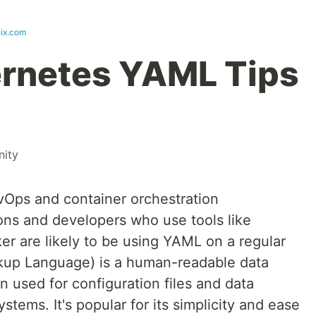
nix.com
ernetes YAML Tips
ity
evOps and container orchestration
ns and developers who use tools like
er are likely to be using YAML on a regular
kup Language) is a human-readable data
en used for configuration files and data
tems. It's popular for its simplicity and ease