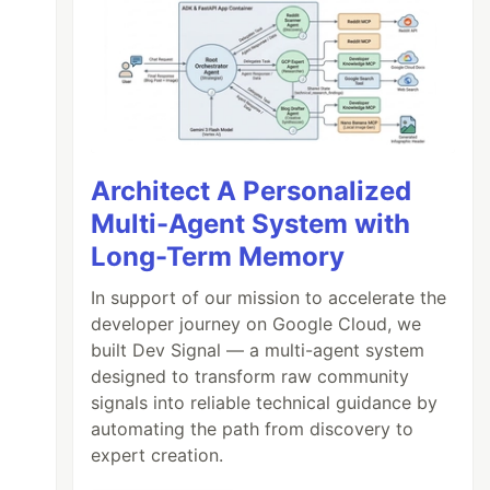
Architect A Personalized
Multi-Agent System with
Long-Term Memory
In support of our mission to accelerate the
developer journey on Google Cloud, we
built Dev Signal — a multi-agent system
designed to transform raw community
signals into reliable technical guidance by
automating the path from discovery to
expert creation.