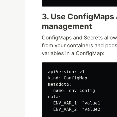
3. Use ConfigMaps 
management
ConfigMaps and Secrets allow
from your containers and pods
variables in a ConfigMap:
apiVersion: v1

kind: ConfigMap

metadata:

  name: env-config

data:

  ENV_VAR_1: "value1"
