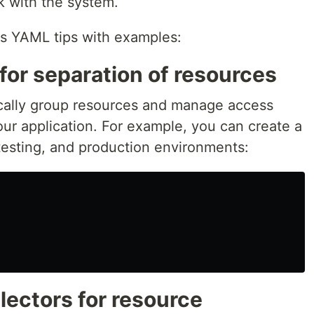
rk with the system.
es YAML tips with examples:
for separation of resources
cally group resources and manage access
your application. For example, you can create a
esting, and production environments:
electors for resource