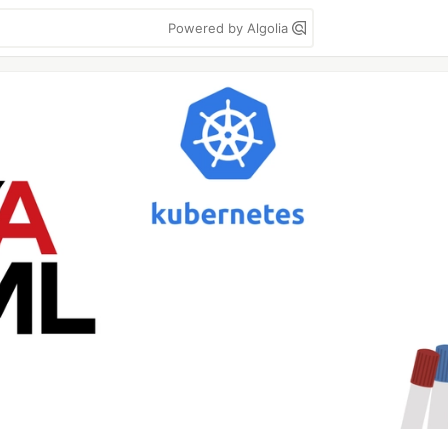
Powered by Algolia