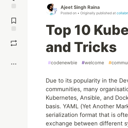
Ajeet Singh Raina
Posted on
• Originally published at
collab
Jump to
Comments
Top 10 Kub
Save
and Tricks
Boost
#
codenewbie
#
welcome
#
commun
Due to its popularity in the D
communities, many organisatio
Kubernetes, Ansible, and Dock
basis. YAML (Yet Another Mar
serialization format that is oft
exchange between different sys