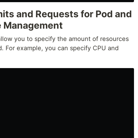
mits and Requests for Pod and
ce Management
allow you to specify the amount of resources
d. For example, you can specify CPU and