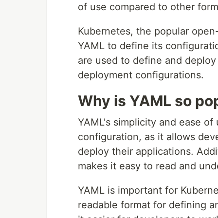
of use compared to other form
Kubernetes, the popular open-
YAML to define its configurati
are used to define and deploy
deployment configurations.
Why is YAML so po
YAML's simplicity and ease of
configuration, as it allows dev
deploy their applications. Addi
makes it easy to read and und
YAML is important for Kuberne
readable format for defining 