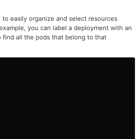
 to easily organize and select resources
r example, you can label a deployment with an
find all the pods that belong to that