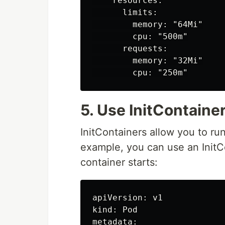
    resources:

      limits:

        memory: "64Mi"

        cpu: "500m"

      requests:

        memory: "32Mi"

5. Use InitContaine
InitContainers allow you to ru
example, you can use an InitC
container starts:
apiVersion: v1

kind: Pod

metadata:
