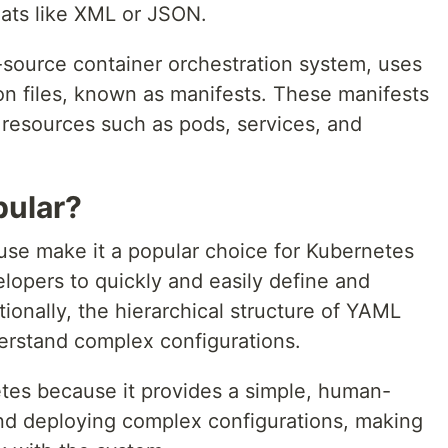
ats like XML or JSON.
source container orchestration system, uses
on files, known as manifests. These manifests
 resources such as pods, services, and
pular?
 use make it a popular choice for Kubernetes
elopers to quickly and easily define and
tionally, the hierarchical structure of YAML
erstand complex configurations.
tes because it provides a simple, human-
and deploying complex configurations, making