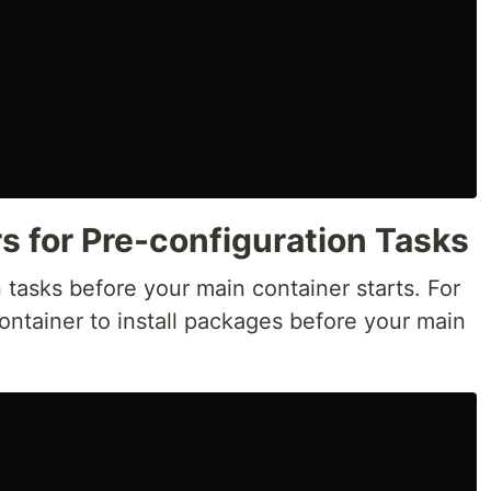
rs for Pre-configuration Tasks
n tasks before your main container starts. For
ontainer to install packages before your main