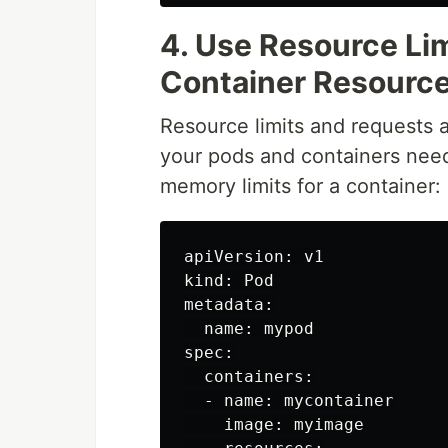
4. Use Resource Li
Container Resour
Resource limits and requests 
your pods and containers nee
memory limits for a container:
apiVersion: v1

kind: Pod

metadata:

  name: mypod

spec:

  containers:

  - name: mycontainer

    image: myimage
