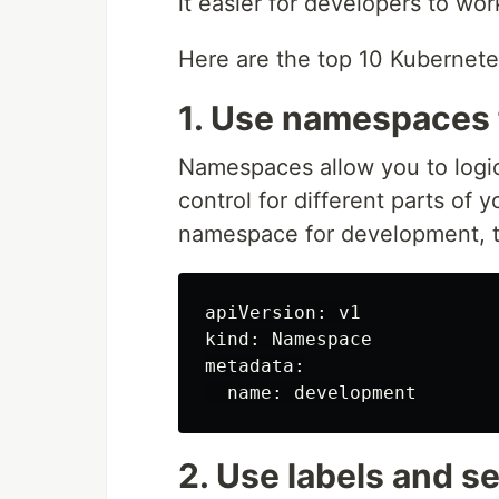
it easier for developers to wo
Here are the top 10 Kubernet
1. Use namespaces 
Namespaces allow you to logi
control for different parts of 
namespace for development, t
apiVersion: v1

kind: Namespace

metadata:

2. Use labels and s