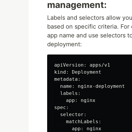
management:
Labels and selectors allow you
based on specific criteria. Fo
app name and use selectors to 
deployment:
apiVersion: apps/v1

kind: Deployment

metadata:

  name: nginx-deployment

  labels:

    app: nginx

spec:

  selector:

    matchLabels:
