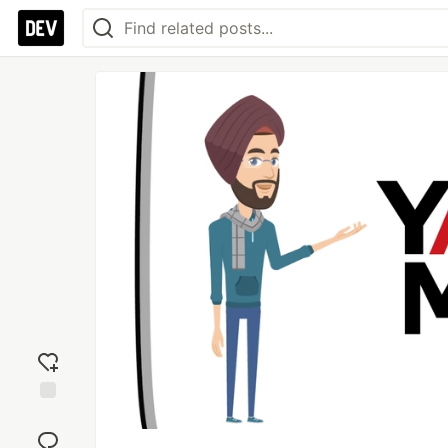
Add
reaction