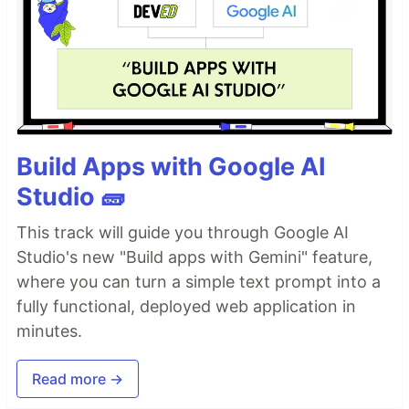
Build Apps with Google AI
Studio 🧱
This track will guide you through Google AI
Studio's new "Build apps with Gemini" feature,
where you can turn a simple text prompt into a
fully functional, deployed web application in
minutes.
Read more →