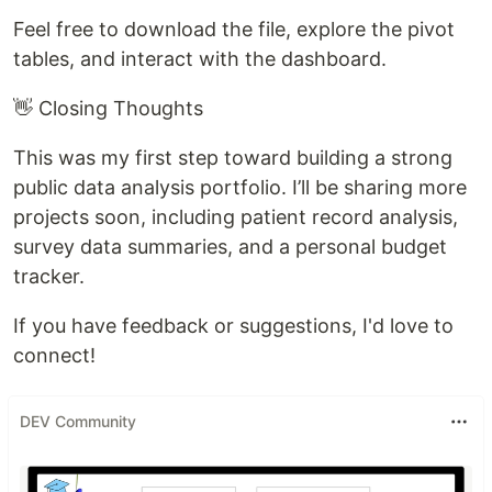
Feel free to download the file, explore the pivot
tables, and interact with the dashboard.
👋 Closing Thoughts
This was my first step toward building a strong
public data analysis portfolio. I’ll be sharing more
projects soon, including patient record analysis,
survey data summaries, and a personal budget
tracker.
If you have feedback or suggestions, I'd love to
connect!
DEV Community