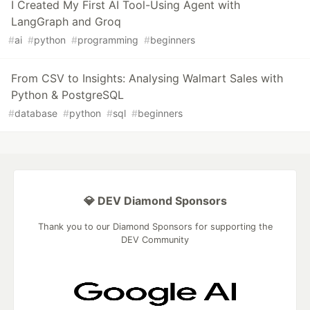
I Created My First AI Tool-Using Agent with
LangGraph and Groq
#
ai
#
python
#
programming
#
beginners
From CSV to Insights: Analysing Walmart Sales with
Python & PostgreSQL
#
database
#
python
#
sql
#
beginners
💎 DEV Diamond Sponsors
Thank you to our Diamond Sponsors for supporting the
DEV Community