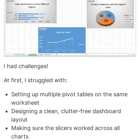
I had challenges!
At first, I struggled with:
Setting up multiple pivot tables on the same
worksheet
Designing a clean, clutter-free dashboard
layout
Making sure the slicers worked across all
charts