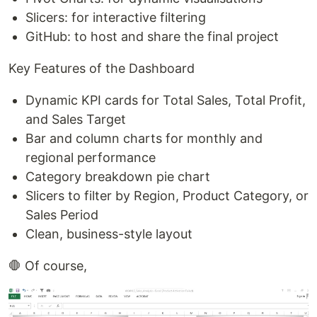
Slicers: for interactive filtering
GitHub: to host and share the final project
Key Features of the Dashboard
Dynamic KPI cards for Total Sales, Total Profit,
and Sales Target
Bar and column charts for monthly and
regional performance
Category breakdown pie chart
Slicers to filter by Region, Product Category, or
Sales Period
Clean, business-style layout
🛑 Of course,