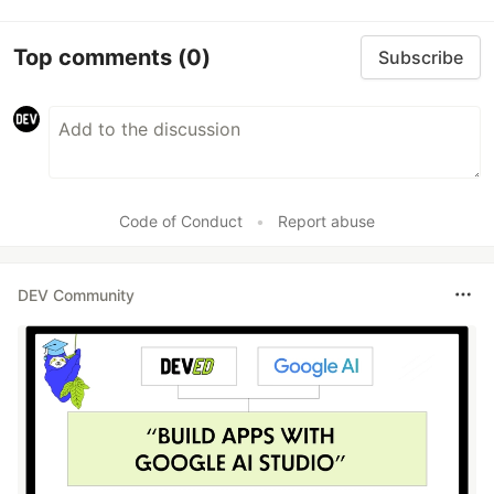
Top comments
(0)
Subscribe
Code of Conduct
•
Report abuse
DEV Community