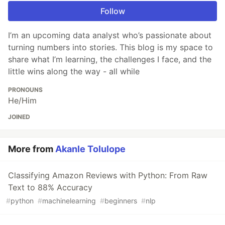
Follow
I’m an upcoming data analyst who’s passionate about
turning numbers into stories. This blog is my space to
share what I’m learning, the challenges I face, and the
little wins along the way - all while
PRONOUNS
He/Him
JOINED
More from
Akanle Tolulope
Classifying Amazon Reviews with Python: From Raw
Text to 88% Accuracy
#
python
#
machinelearning
#
beginners
#
nlp