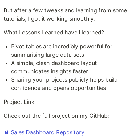
But after a few tweaks and learning from some
tutorials, I got it working smoothly.
What Lessons Learned have I learned?
Pivot tables are incredibly powerful for
summarising large data sets
A simple, clean dashboard layout
communicates insights faster
Sharing your projects publicly helps build
confidence and opens opportunities
Project Link
Check out the full project on my GitHub:
📊 Sales Dashboard Repository