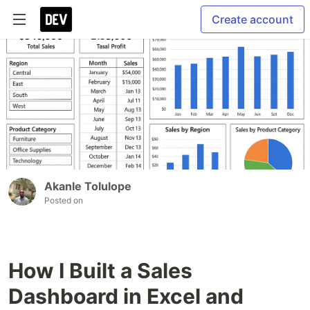
Create account
Akanle Tolulope
Posted on
How I Built a Sales
Dashboard in Excel and