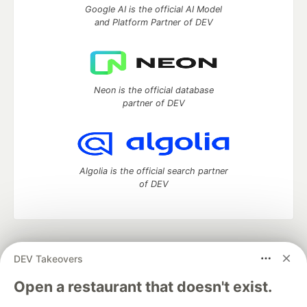
Google AI is the official AI Model
and Platform Partner of DEV
Neon is the official database
partner of DEV
Algolia is the official search partner
of DEV
DEV Community
— A space to discuss and keep up software
DEV Takeovers
development and manage your software career
Home
DEV Challenges
DEV++
Videos
Open a restaurant that doesn't exist.
DEV Education Tracks
DEV Help
Advertise on DEV
Organization Accounts
DEV Showcase
About
Contact