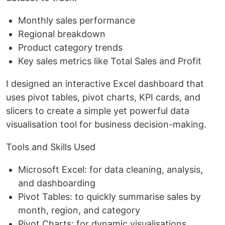
Monthly sales performance
Regional breakdown
Product category trends
Key sales metrics like Total Sales and Profit
I designed an interactive Excel dashboard that
uses pivot tables, pivot charts, KPI cards, and
slicers to create a simple yet powerful data
visualisation tool for business decision-making.
Tools and Skills Used
Microsoft Excel: for data cleaning, analysis,
and dashboarding
Pivot Tables: to quickly summarise sales by
month, region, and category
Pivot Charts: for dynamic visualisations