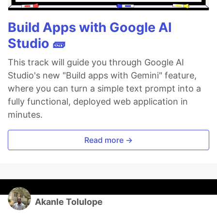
Build Apps with Google AI
Studio 🧱
This track will guide you through Google AI
Studio's new "Build apps with Gemini" feature,
where you can turn a simple text prompt into a
fully functional, deployed web application in
minutes.
Read more →
Akanle Tolulope