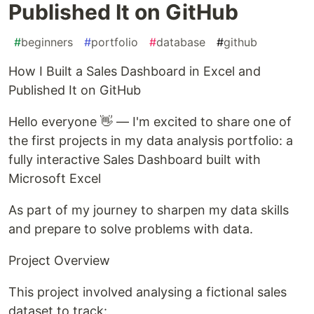
Published It on GitHub
#
beginners
#
portfolio
#
database
#
github
How I Built a Sales Dashboard in Excel and
Published It on GitHub
Hello everyone 👋 — I'm excited to share one of
the first projects in my data analysis portfolio: a
fully interactive Sales Dashboard built with
Microsoft Excel
As part of my journey to sharpen my data skills
and prepare to solve problems with data.
Project Overview
This project involved analysing a fictional sales
dataset to track: