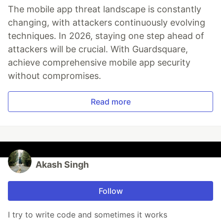
The mobile app threat landscape is constantly
changing, with attackers continuously evolving
techniques. In 2026, staying one step ahead of
attackers will be crucial. With Guardsquare,
achieve comprehensive mobile app security
without compromises.
Read more
Akash Singh
Follow
I try to write code and sometimes it works