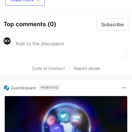
Top comments
(0)
Subscribe
Code of Conduct
•
Report abuse
Guardsquare
PROMOTED