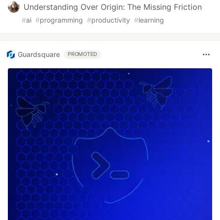
Understanding Over Origin: The Missing Friction
#
ai
#
programming
#
productivity
#
learning
Guardsquare
PROMOTED