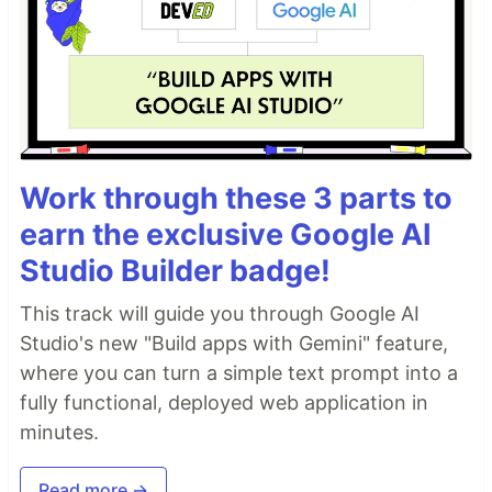
Work through these 3 parts to
earn the exclusive Google AI
Studio Builder badge!
This track will guide you through Google AI
Studio's new "Build apps with Gemini" feature,
where you can turn a simple text prompt into a
fully functional, deployed web application in
minutes.
Read more →