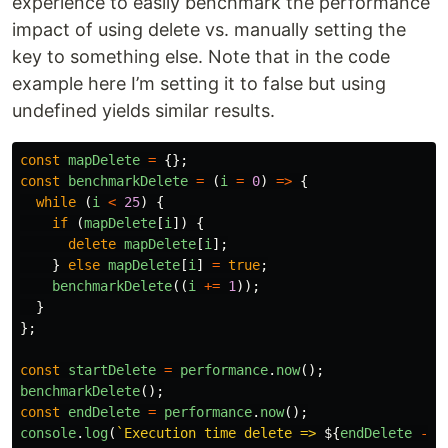
experience to easily benchmark the performance
impact of using delete vs. manually setting the
key to something else. Note that in the code
example here I’m setting it to false but using
undefined yields similar results.
const
mapDelete
=
{};
const
benchmarkDelete
=
(
i
=
0
)
=>
{
while 
(
i
<
25
)
{
if 
(
mapDelete
[
i
])
{
delete
mapDelete
[
i
];
}
else
mapDelete
[
i
]
=
true
;
benchmarkDelete
((
i
+=
1
));
}
};
const
startDelete
=
performance
.
now
();
benchmarkDelete
();
const
endDelete
=
performance
.
now
();
console
.
log
(
`Execution time delete => 
${
endDelete
-
s