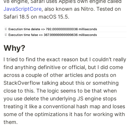
v8 engine, Safari uses Apple’s own engine called
JavaScriptCore
, also known as Nitro. Tested on
Safari 18.5 on macOS 15.5.
Why?
I tried to find the exact reason but I couldn’t really
find anything definitive or official, but I did come
across a couple of other articles and posts on
StackOverflow talking about this or something
close to this. The logic seems to be that when
you use delete the underlying JS engine stops
treating it like a conventional hash map and loses
some of the optimizations it has for working with
them.