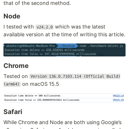
that of the second method.
Node
I tested with
which was the latest
v24.2.0
available version at the time of writing this article.
Chrome
Tested on
Version 136.0.7103.114 (Official Build)
on macOS 15.5
(arm64)
Safari
While Chrome and Node are both using Google’s