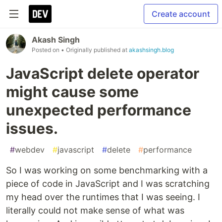
Create account
Akash Singh
Posted on
• Originally published at
akashsingh.blog
JavaScript delete operator
might cause some
unexpected performance
issues.
#
webdev
#
javascript
#
delete
#
performance
So I was working on some benchmarking with a
piece of code in JavaScript and I was scratching
my head over the runtimes that I was seeing. I
literally could not make sense of what was