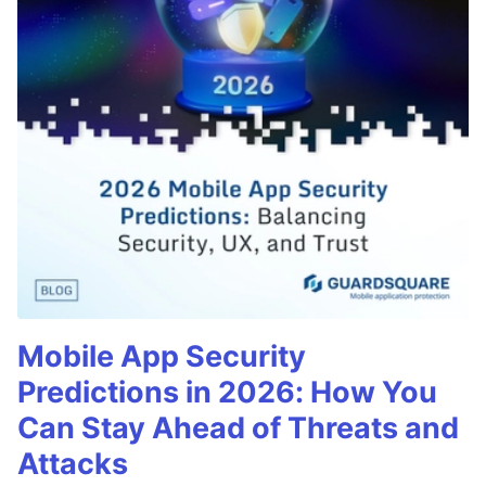
Mobile App Security
Predictions in 2026: How You
Can Stay Ahead of Threats and
Attacks