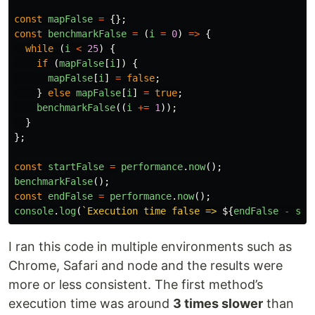
const
mapFalse
=
{};
const
benchmarkFalse
=
(
i
=
0
)
=>
{
while 
(
i
<
25
)
{
if 
(
mapFalse
[
i
])
{
mapFalse
[
i
]
=
false
;
}
else
mapFalse
[
i
]
=
true
;
benchmarkFalse
((
i
+=
1
));
}
};
const
startFalse
=
performance
.
now
();
benchmarkFalse
();
const
endFalse
=
performance
.
now
();
console
.
log
(
`Execution time false => 
${
endFalse
-
sta
I ran this code in multiple environments such as
Chrome, Safari and node and the results were
more or less consistent. The first method’s
execution time was around
3 times slower
than