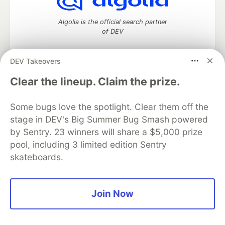
Algolia is the official search partner
of DEV
DEV Takeovers
DEV Community
— A space to discuss and keep up software
Clear the lineup. Claim the prize.
development and manage your software career
Home
DEV Challenges
DEV++
Videos
Some bugs love the spotlight. Clear them off the
DEV Education Tracks
DEV Help
Advertise on DEV
stage in DEV's Big Summer Bug Smash powered
Organization Accounts
DEV Showcase
About
Contact
by Sentry. 23 winners will share a $5,000 prize
Free Postgres Database
DEV Shop
MLH
Code of Conduct
Privacy Policy
Terms of Use
pool, including 3 limited edition Sentry
Built on
Forem
— the
open source
software that powers
DEV
skateboards.
and other inclusive communities.
Made with love and
Ruby on Rails
. DEV Community
©
2016 -
2026.
Join Now