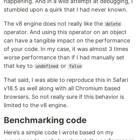
happening. And in a wild attempt at debugging, I
stumbled upon a quirk that I had never known.
The v8 engine does not really like the
delete
operator. And using this operator on an object
can have a tangible impact on the performance
of your code. In my case, it was almost 3 times
worse performance than if I had manually set
that key to
or
undefined
false
That said, I was able to reproduce this in Safari
v18.5 as well along with all Chromium based
browsers. So not really sure if this behavior is
limited to the v8 engine.
Benchmarking code
Here’s a simple code I wrote based on my