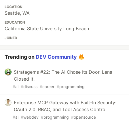
LOCATION
Seattle, WA
EDUCATION
California State University Long Beach
JOINED
Trending on
DEV Community
Stratagems #22: The AI Chose Its Door. Lena
Closed It.
#
ai
#
discuss
#
career
#
programming
Enterprise MCP Gateway with Built-In Security:
OAuth 2.0, RBAC, and Tool Access Control
#
ai
#
webdev
#
programming
#
opensource