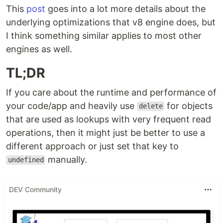
This
post
goes into a lot more details about the
underlying optimizations that v8 engine does, but
I think something similar applies to most other
engines as well.
TL;DR
If you care about the runtime and performance of
your code/app and heavily use
for objects
delete
that are used as lookups with very frequent read
operations, then it might just be better to use a
different approach or just set that key to
manually.
undefined
DEV Community