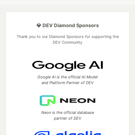
💎 DEV Diamond Sponsors
Thank you to our Diamond Sponsors for supporting the
DEV Community
Google AI is the official AI Model
and Platform Partner of DEV
Neon is the official database
partner of DEV