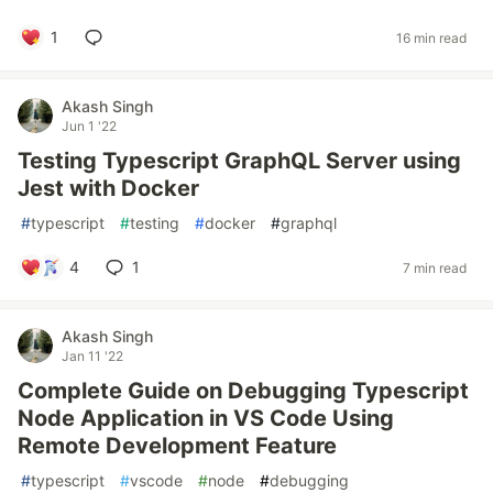
1
16 min read
Akash Singh
Jun 1 '22
Testing Typescript GraphQL Server using
Jest with Docker
#
typescript
#
testing
#
docker
#
graphql
4
1
7 min read
Akash Singh
Jan 11 '22
Complete Guide on Debugging Typescript
Node Application in VS Code Using
Remote Development Feature
#
typescript
#
vscode
#
node
#
debugging