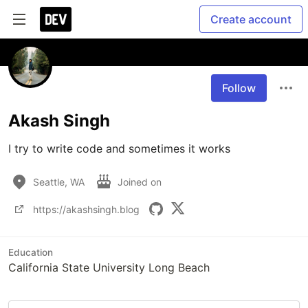
Create account
Follow
Akash Singh
I try to write code and sometimes it works
Seattle, WA
Joined on
https://akashsingh.blog
Education
California State University Long Beach