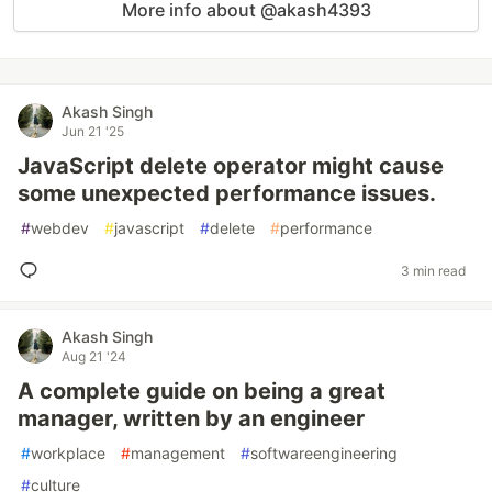
More info about @akash4393
Akash Singh
Jun 21 '25
JavaScript delete operator might cause
some unexpected performance issues.
#
webdev
#
javascript
#
delete
#
performance
3 min read
Akash Singh
Aug 21 '24
A complete guide on being a great
manager, written by an engineer
#
workplace
#
management
#
softwareengineering
#
culture