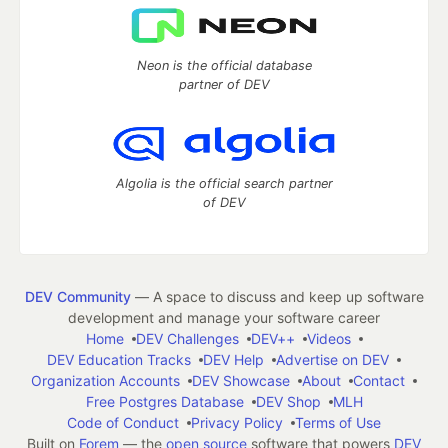
Neon is the official database
partner of DEV
Algolia is the official search partner
of DEV
DEV Community
— A space to discuss and keep up software
development and manage your software career
Home
DEV Challenges
DEV++
Videos
DEV Education Tracks
DEV Help
Advertise on DEV
Organization Accounts
DEV Showcase
About
Contact
Free Postgres Database
DEV Shop
MLH
Code of Conduct
Privacy Policy
Terms of Use
Built on
Forem
— the
open source
software that powers
DEV