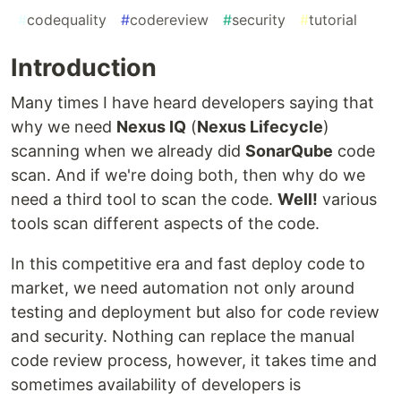
#
codequality
#
codereview
#
security
#
tutorial
Introduction
Many times I have heard developers saying that
why we need
Nexus IQ
(
Nexus Lifecycle
)
scanning when we already did
SonarQube
code
scan. And if we're doing both, then why do we
need a third tool to scan the code.
Well!
various
tools scan different aspects of the code.
In this competitive era and fast deploy code to
market, we need automation not only around
testing and deployment but also for code review
and security. Nothing can replace the manual
code review process, however, it takes time and
sometimes availability of developers is