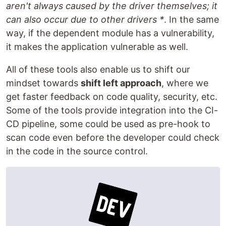
aren't always caused by the driver themselves; it
can also occur due to other drivers *
. In the same
way, if the dependent module has a vulnerability,
it makes the application vulnerable as well.
All of these tools also enable us to shift our
mindset towards
shift left approach
, where we
get faster feedback on code quality, security, etc.
Some of the tools provide integration into the CI-
CD pipeline, some could be used as pre-hook to
scan code even before the developer could check
in the code in the source control.