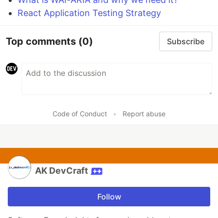
React Application Testing Strategy
Top comments
(0)
Subscribe
Code of Conduct
•
Report abuse
AK DevCraft
Follow