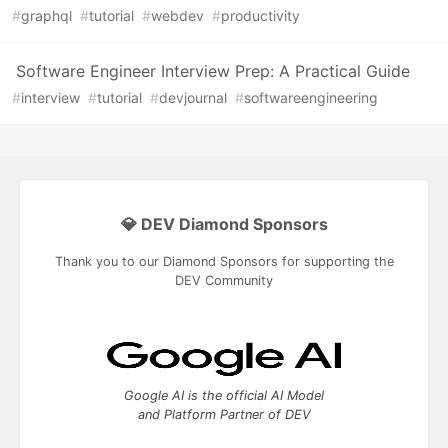
#
graphql
#
tutorial
#
webdev
#
productivity
Software Engineer Interview Prep: A Practical Guide
#
interview
#
tutorial
#
devjournal
#
softwareengineering
💎 DEV Diamond Sponsors
Thank you to our Diamond Sponsors for supporting the
DEV Community
Google AI is the official AI Model
and Platform Partner of DEV