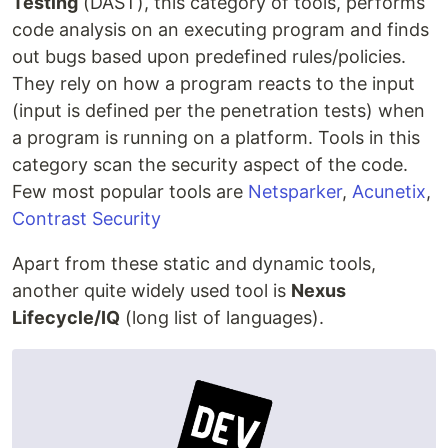
Testing
(DAST), this category of tools, performs
code analysis on an executing program and finds
out bugs based upon predefined rules/policies.
They rely on how a program reacts to the input
(input is defined per the penetration tests) when
a program is running on a platform. Tools in this
category scan the security aspect of the code.
Few most popular tools are
Netsparker
,
Acunetix
,
Contrast Security
Apart from these static and dynamic tools,
another quite widely used tool is
Nexus
Lifecycle/IQ
(long list of languages).