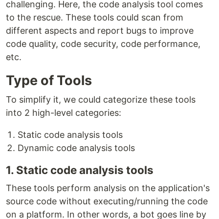
challenging. Here, the code analysis tool comes
to the rescue. These tools could scan from
different aspects and report bugs to improve
code quality, code security, code performance,
etc.
Type of Tools
To simplify it, we could categorize these tools
into 2 high-level categories:
Static code analysis tools
Dynamic code analysis tools
1. Static code analysis tools
These tools perform analysis on the application's
source code without executing/running the code
on a platform. In other words, a bot goes line by