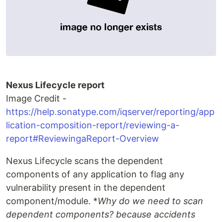
Nexus Lifecycle report
Image Credit -
https://help.sonatype.com/iqserver/reporting/app
lication-composition-report/reviewing-a-
report#ReviewingaReport-Overview
Nexus Lifecycle scans the dependent
components of any application to flag any
vulnerability present in the dependent
component/module. *
Why do we need to scan
dependent components? because accidents