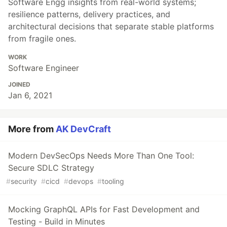
Software Engg insights from real-world systems;
resilience patterns, delivery practices, and
architectural decisions that separate stable platforms
from fragile ones.
WORK
Software Engineer
JOINED
Jan 6, 2021
More from
AK DevCraft
Modern DevSecOps Needs More Than One Tool:
Secure SDLC Strategy
#
security
#
cicd
#
devops
#
tooling
Mocking GraphQL APIs for Fast Development and
Testing - Build in Minutes