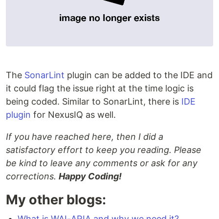
The
SonarLint
plugin can be added to the IDE and
it could flag the issue right at the time logic is
being coded. Similar to SonarLint, there is
IDE
plugin
for NexusIQ as well.
If you have reached here, then I did a
satisfactory effort to keep you reading. Please
be kind to leave any comments or ask for any
corrections.
Happy Coding!
My other blogs:
What is WAI-ARIA and why we need it?