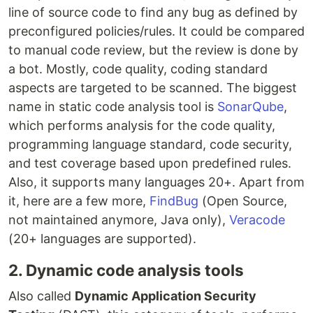
line of source code to find any bug as defined by
preconfigured policies/rules. It could be compared
to manual code review, but the review is done by
a bot. Mostly, code quality, coding standard
aspects are targeted to be scanned. The biggest
name in static code analysis tool is
SonarQube
,
which performs analysis for the code quality,
programming language standard, code security,
and test coverage based upon predefined rules.
Also, it supports many languages 20+. Apart from
it, here are a few more,
FindBug
(Open Source,
not maintained anymore, Java only),
Veracode
(20+ languages are supported).
2. Dynamic code analysis tools
Also called
Dynamic Application Security