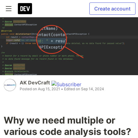
Create account
AK DevCraft
Posted on
Aug 15, 2021
• Edited on
Sep 14, 2024
Why we need multiple or
various code analysis tools?