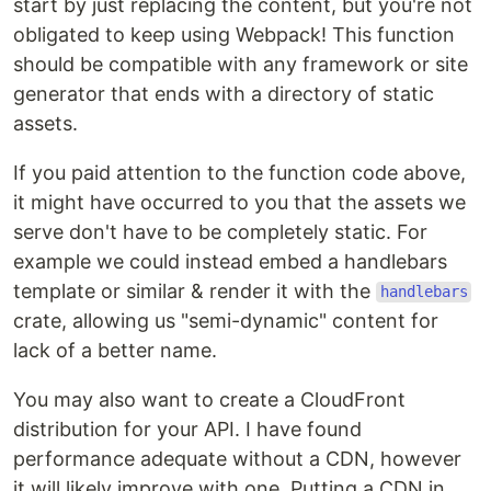
start by just replacing the content, but you're not
obligated to keep using Webpack! This function
should be compatible with any framework or site
generator that ends with a directory of static
assets.
If you paid attention to the function code above,
it might have occurred to you that the assets we
serve don't have to be completely static. For
example we could instead embed a handlebars
template or similar & render it with the
handlebars
crate, allowing us "semi-dynamic" content for
lack of a better name.
You may also want to create a CloudFront
distribution for your API. I have found
performance adequate without a CDN, however
it will likely improve with one. Putting a CDN in