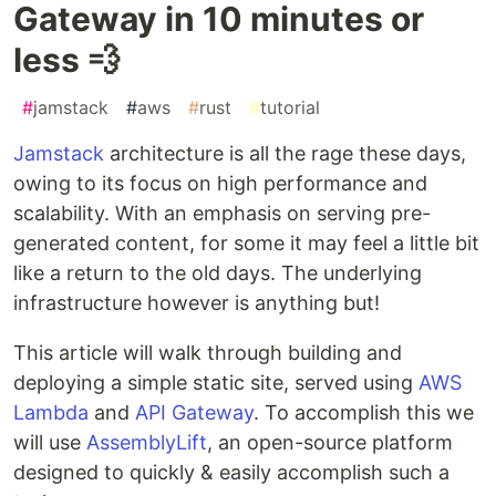
Gateway in 10 minutes or
less 💨
#
jamstack
#
aws
#
rust
#
tutorial
Jamstack
architecture is all the rage these days,
owing to its focus on high performance and
scalability. With an emphasis on serving pre-
generated content, for some it may feel a little bit
like a return to the old days. The underlying
infrastructure however is anything but!
This article will walk through building and
deploying a simple static site, served using
AWS
Lambda
and
API Gateway
. To accomplish this we
will use
AssemblyLift
, an open-source platform
designed to quickly & easily accomplish such a