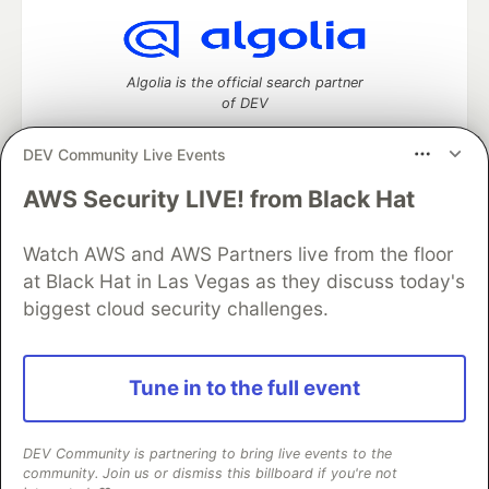
Algolia is the official search partner
of DEV
DEV Community Live Events
AWS Security LIVE! from Black Hat
DEV Community
— A space to discuss and keep up software
development and manage your software career
Home
DEV Challenges
DEV++
Videos
Watch AWS and AWS Partners live from the floor
DEV Education Tracks
DEV Help
Advertise on DEV
at Black Hat in Las Vegas as they discuss today's
Organization Accounts
DEV Showcase
About
Contact
biggest cloud security challenges.
Free Postgres Database
DEV Shop
MLH
Code of Conduct
Privacy Policy
Terms of Use
Built on
Forem
— the
open source
software that powers
DEV
Tune in to the full event
and other inclusive communities.
Made with love and
Ruby on Rails
. DEV Community
©
2016 -
2026.
DEV Community is partnering to bring live events to the
community. Join us or dismiss this billboard if you're not