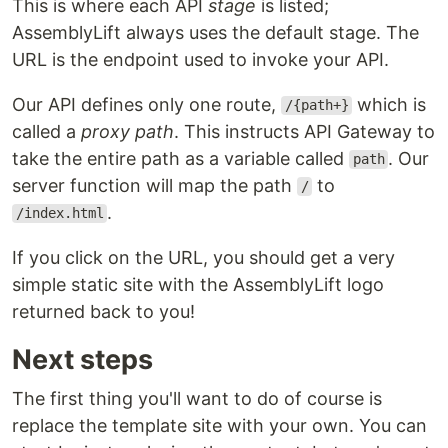
This is where each API
stage
is listed;
AssemblyLift always uses the default stage. The
URL is the endpoint used to invoke your API.
Our API defines only one route,
which is
/{path+}
called a
proxy path
. This instructs API Gateway to
take the entire path as a variable called
. Our
path
server function will map the path
to
/
.
/index.html
If you click on the URL, you should get a very
simple static site with the AssemblyLift logo
returned back to you!
Next steps
The first thing you'll want to do of course is
replace the template site with your own. You can