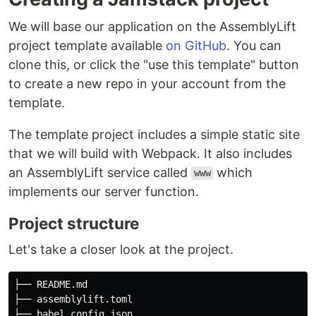
We will base our application on the AssemblyLift
project template available
on GitHub
. You can
clone this, or click the "use this template" button
to create a new repo in your account from the
template.
The template project includes a simple static site
that we will build with Webpack. It also includes
an AssemblyLift service called
which
www
implements our server function.
Project structure
Let's take a closer look at the project.
├── README.md

├── assemblylift.toml

├── babel.config.json
