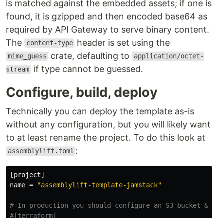
is matched against the embedded assets; if one is
found, it is gzipped and then encoded base64 as
required by API Gateway to serve binary content.
The
header is set using the
content-type
crate, defaulting to
mime_guess
application/octet-
if type cannot be guessed.
stream
Configure, build, deploy
Technically you can deploy the template as-is
without any configuration, but you will likely want
to at least rename the project. To do this look at
:
assemblylift.toml
[project]
name
=
"assemblylift-template-jamstack"
# In production you should configure an S3 bucket & D
#[terraform]