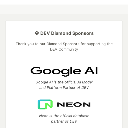
💎 DEV Diamond Sponsors
Thank you to our Diamond Sponsors for supporting the
DEV Community
Google AI is the official AI Model
and Platform Partner of DEV
Neon is the official database
partner of DEV