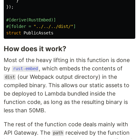
}
});
#[derive(RustEmbed)]
#[folder
=
"../../../dist/"
]
struct
PublicAssets
How does it work?
Most of the heavy lifting in this function is done
by
, which embeds the contents of
rust-embed
(our Webpack output directory) in the
dist
compiled binary. This allows our static assets to
be deployed to Lambda bundled inside the
function code, as long as the resulting binary is
less than 50MB.
The rest of the function code deals mainly with
API Gateway. The
received by the function
path