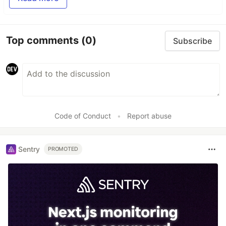
Top comments
(0)
Subscribe
Code of Conduct
•
Report abuse
Sentry
PROMOTED