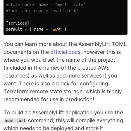
#state_bucket_name = "my-tf-state"
#lock_table_name = "my-tf-lock"
[services]
default
=
{
name
=
"www"
}
You can learn more about the AssemblyLift TOML
documents on the
official docs
, however this is
where you would set the name of the project
(included in the names of the created AWS
resources) as well as add more services if you
want. There is also a block for configuring
Terraform remote state storage, which is highly
recommended for use in production!
To build an AssemblyLift application you use the
command; this will compile everything
asml cast
which needs to be deployed and store it