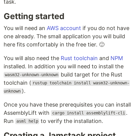
task.
Getting started
You will need an
AWS account
if you do not have
one already. The small application you will build
here fits comfortably in the free tier. 🙂
You will also need the
Rust toolchain
and
NPM
installed. In addition you will need to install the
build target for the Rust
wasm32-unknown-unknown
toolchain (
rustup toolchain install wasm32-unknown-
).
unknown
Once you have these prerequisites you can install
AssemblyLift with
.
cargo install assemblylift-cli
Run
to verify the installation.
asml help
Creating a Jamstack project