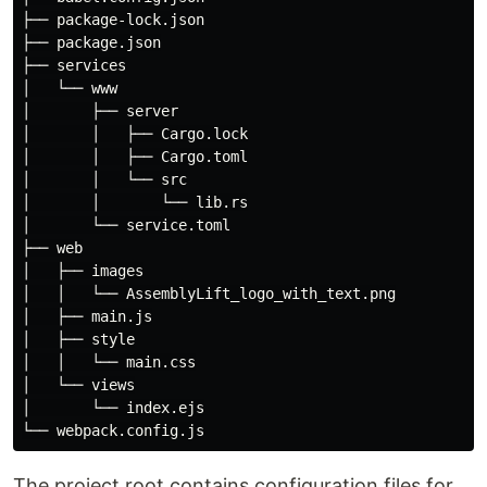
├── package-lock.json

├── package.json

├── services

│   └── www

│       ├── server

│       │   ├── Cargo.lock

│       │   ├── Cargo.toml

│       │   └── src

│       │       └── lib.rs

│       └── service.toml

├── web

│   ├── images

│   │   └── AssemblyLift_logo_with_text.png

│   ├── main.js

│   ├── style

│   │   └── main.css

│   └── views

│       └── index.ejs

The project root contains configuration files for