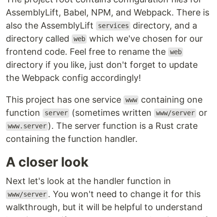
AssemblyLift, Babel, NPM, and Webpack. There is
also the AssemblyLift
directory, and a
services
directory called
which we've chosen for our
web
frontend code. Feel free to rename the
web
directory if you like, just don't forget to update
the Webpack config accordingly!
This project has one service
containing one
www
function
(sometimes written
or
server
www/server
). The server function is a Rust crate
www.server
containing the function handler.
A closer look
Next let's look at the handler function in
. You won't need to change it for this
www/server
walkthrough, but it will be helpful to understand