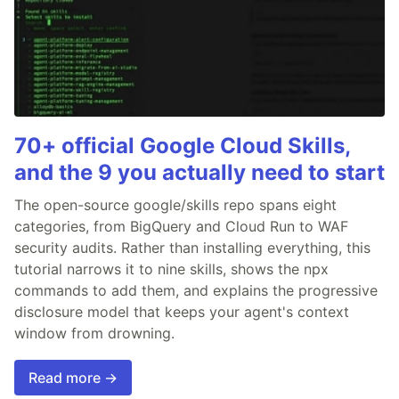
70+ official Google Cloud Skills,
and the 9 you actually need to start
The open-source google/skills repo spans eight
categories, from BigQuery and Cloud Run to WAF
security audits. Rather than installing everything, this
tutorial narrows it to nine skills, shows the npx
commands to add them, and explains the progressive
disclosure model that keeps your agent's context
window from drowning.
Read more →