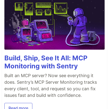
Build, Ship, See It All: MCP
Monitoring with Sentry
Built an MCP server? Now see everything it
does. Sentry’s MCP Server Monitoring tracks
every client, tool, and request so you can fix
issues fast and build with confidence.
Read more