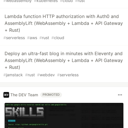
#
webassembly
#
kubernetes
#
cloud
#
rust
Lambda function HTTP authorization with Auth0 and
AssemblyLift (WebAssembly + Lambda + API Gateway
+ Rust)
#
serverless
#
aws
#
rust
#
cloud
Deploy an ultra-fast blog in minutes with Eleventy and
AssemblyLift (WebAssembly + Lambda + API Gateway
+ Rust)
#
jamstack
#
rust
#
webdev
#
serverless
The DEV Team
PROMOTED