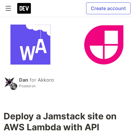
Create account
Dan
for
Akkoro
Posted on
Deploy a Jamstack site on
AWS Lambda with API