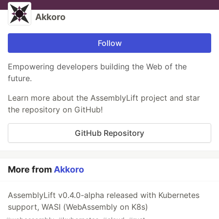
Akkoro
Follow
Empowering developers building the Web of the
future.
Learn more about the AssemblyLift project and star
the repository on GitHub!
GitHub Repository
More from
Akkoro
AssemblyLift v0.4.0-alpha released with Kubernetes
support, WASI (WebAssembly on K8s)