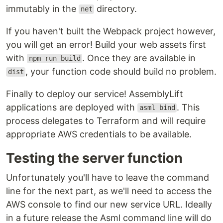
immutably in the
directory.
net
If you haven't built the Webpack project however,
you will get an error! Build your web assets first
with
. Once they are available in
npm run build
, your function code should build no problem.
dist
Finally to deploy our service! AssemblyLift
applications are deployed with
. This
asml bind
process delegates to Terraform and will require
appropriate AWS credentials to be available.
Testing the server function
Unfortunately you'll have to leave the command
line for the next part, as we'll need to access the
AWS console to find our new service URL. Ideally
in a future release the Asml command line will do