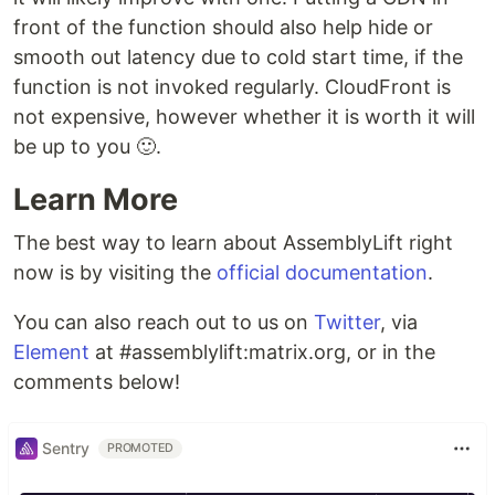
front of the function should also help hide or
smooth out latency due to cold start time, if the
function is not invoked regularly. CloudFront is
not expensive, however whether it is worth it will
be up to you 🙂.
Learn More
The best way to learn about AssemblyLift right
now is by visiting the
official documentation
.
You can also reach out to us on
Twitter
, via
Element
at #assemblylift:matrix.org, or in the
comments below!
Sentry
PROMOTED