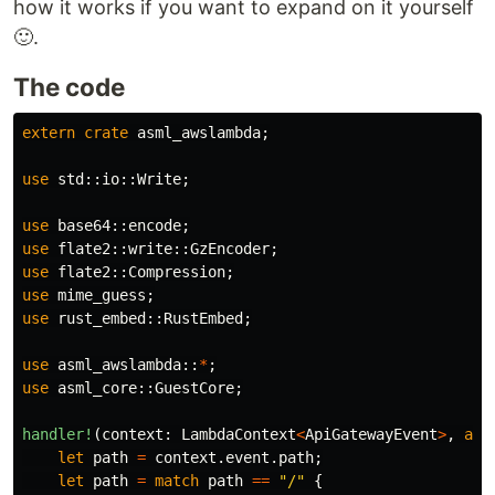
how it works if you want to expand on it yourself
🙂.
The code
extern
crate
asml_awslambda
;
use
std
::
io
::
Write
;
use
base64
::
encode
;
use
flate2
::
write
::
GzEncoder
;
use
flate2
::
Compression
;
use
mime_guess
;
use
rust_embed
::
RustEmbed
;
use
asml_awslambda
::
*
;
use
asml_core
::
GuestCore
;
handler!
(
context
:
LambdaContext
<
ApiGatewayEvent
>
,
asy
let
path
=
context
.event.path
;
let
path
=
match
path
==
"/"
{