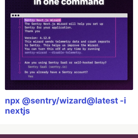
npx @sentry/wizard@latest -i
nextjs