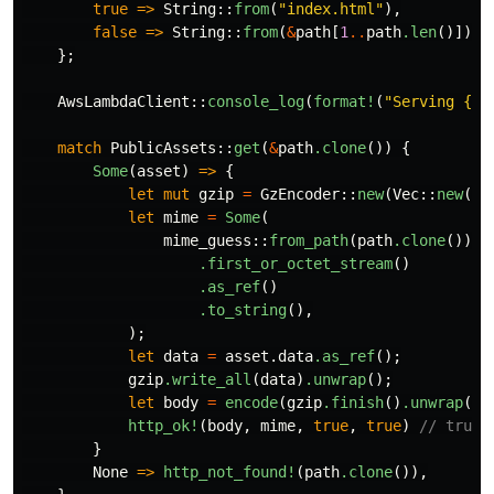
true
=>
String
::
from
(
"index.html"
),
false
=>
String
::
from
(
&
path
[
1
..
path
.len
()]),
};
AwsLambdaClient
::
console_log
(
format!
(
"Serving {:?
match
PublicAssets
::
get
(
&
path
.clone
())
{
Some
(
asset
)
=>
{
let
mut
gzip
=
GzEncoder
::
new
(
Vec
::
new
(),
let
mime
=
Some
(
mime_guess
::
from_path
(
path
.clone
())
.first_or_octet_stream
()
.as_ref
()
.to_string
(),
);
let
data
=
asset
.data
.as_ref
();
gzip
.write_all
(
data
)
.unwrap
();
let
body
=
encode
(
gzip
.finish
()
.unwrap
())
http_ok!
(
body
,
mime
,
true
,
true
)
// true,
}
None
=>
http_not_found!
(
path
.clone
()),