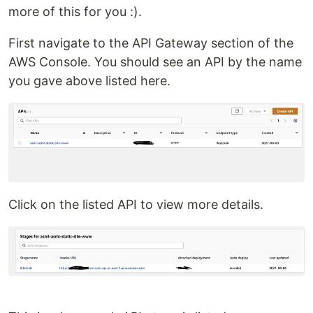
more of this for you :).
First navigate to the API Gateway section of the
AWS Console. You should see an API by the name
you gave above listed here.
Click on the listed API to view more details.