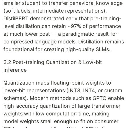
smaller student to transfer behavioral knowledge
(soft labels, intermediate representations).
DistilBERT demonstrated early that pre-training-
level distillation can retain ~97% of performance
at much lower cost — a paradigmatic result for
compressed language models. Distillation remains
foundational for creating high-quality SLMs.
3.2 Post-training Quantization & Low-bit
Inference
Quantization maps floating-point weights to
lower-bit representations (INT8, INT4, or custom
schemes). Modern methods such as GPTQ enable
high-accuracy quantization of large transformer
weights with low computation time, making
model weights small enough to fit on consumer