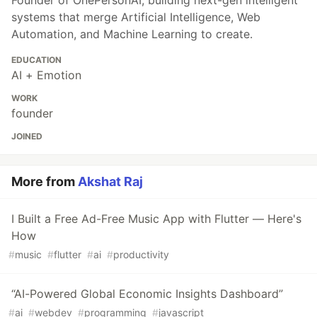
systems that merge Artificial Intelligence, Web
Automation, and Machine Learning to create.
EDUCATION
AI + Emotion
WORK
founder
JOINED
More from
Akshat Raj
I Built a Free Ad-Free Music App with Flutter — Here's
How
#
music
#
flutter
#
ai
#
productivity
“AI-Powered Global Economic Insights Dashboard”
#
ai
#
webdev
#
programming
#
javascript