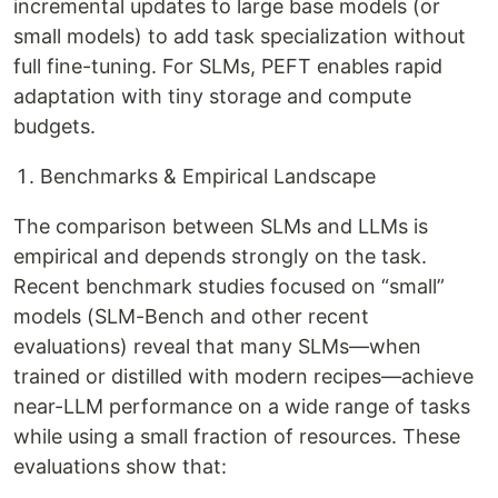
incremental updates to large base models (or
small models) to add task specialization without
full fine-tuning. For SLMs, PEFT enables rapid
adaptation with tiny storage and compute
budgets.
Benchmarks & Empirical Landscape
The comparison between SLMs and LLMs is
empirical and depends strongly on the task.
Recent benchmark studies focused on “small”
models (SLM-Bench and other recent
evaluations) reveal that many SLMs—when
trained or distilled with modern recipes—achieve
near-LLM performance on a wide range of tasks
while using a small fraction of resources. These
evaluations show that: