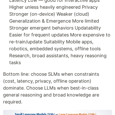
Latency Low — good for interactive apps
Higher unless heavily engineered Privacy
Stronger (on-device) Weaker (cloud)
Generalization & Emergence More limited
Stronger emergent behaviors Updatability
Easier for frequent updates More expensive to
re-train/update Suitability Mobile apps,
robotics, embedded systems, offline tools
Research, broad assistants, heavy reasoning
tasks
Bottom line: choose SLMs when constraints
(cost, latency, privacy, offline operation)
dominate. Choose LLMs when best-in-class
general reasoning and broad knowledge are
required.