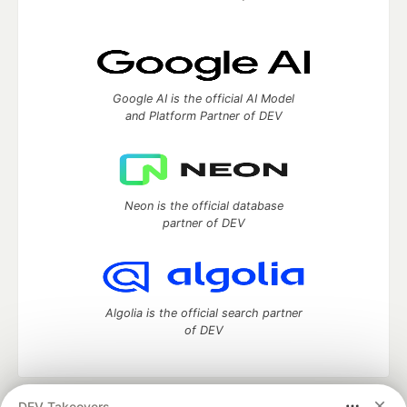
Google AI is the official AI Model
and Platform Partner of DEV
Neon is the official database
partner of DEV
Algolia is the official search partner
of DEV
DEV Takeovers