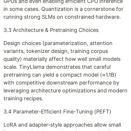
GPUs and even enabling efficient CPU inference
in some cases. Quantization is a cornerstone for
running strong SLMs on constrained hardware.
3.3 Architecture & Pretraining Choices
Design choices (parameterization, attention
variants, tokenizer design, training corpus
quality) materially affect how well small models
scale. TinyLlama demonstrates that careful
pretraining can yield a compact model (≈1.1B)
with competitive downstream performance by
leveraging architecture optimizations and modern
training recipes.
3.4 Parameter-Efficient Fine-Tuning (PEFT)
LoRA and adapter-style approaches allow small