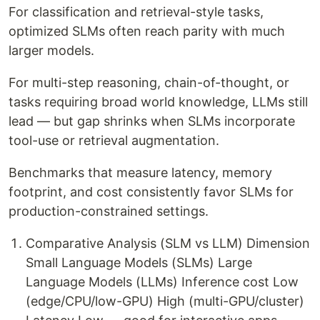
For classification and retrieval-style tasks,
optimized SLMs often reach parity with much
larger models.
For multi-step reasoning, chain-of-thought, or
tasks requiring broad world knowledge, LLMs still
lead — but gap shrinks when SLMs incorporate
tool-use or retrieval augmentation.
Benchmarks that measure latency, memory
footprint, and cost consistently favor SLMs for
production-constrained settings.
Comparative Analysis (SLM vs LLM) Dimension
Small Language Models (SLMs) Large
Language Models (LLMs) Inference cost Low
(edge/CPU/low-GPU) High (multi-GPU/cluster)