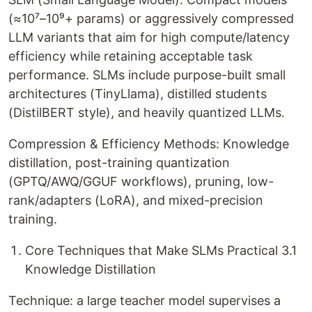
(≈10⁷–10⁹+ params) or aggressively compressed
LLM variants that aim for high compute/latency
efficiency while retaining acceptable task
performance. SLMs include purpose-built small
architectures (TinyLlama), distilled students
(DistilBERT style), and heavily quantized LLMs.
Compression & Efficiency Methods: Knowledge
distillation, post-training quantization
(GPTQ/AWQ/GGUF workflows), pruning, low-
rank/adapters (LoRA), and mixed-precision
training.
Core Techniques that Make SLMs Practical 3.1
Knowledge Distillation
Technique: a large teacher model supervises a