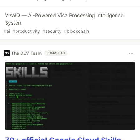
VisaIQ — AI-Powered Visa Processing Intelligence
System
#
ai
#
productivity
#
security
#
blockchain
The DEV Team
PROMOTED