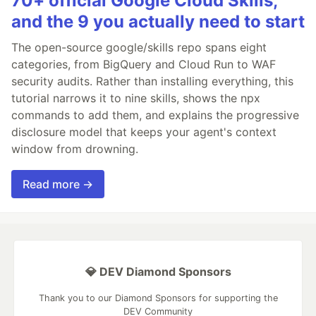
70+ official Google Cloud Skills,
and the 9 you actually need to start
The open-source google/skills repo spans eight
categories, from BigQuery and Cloud Run to WAF
security audits. Rather than installing everything, this
tutorial narrows it to nine skills, shows the npx
commands to add them, and explains the progressive
disclosure model that keeps your agent's context
window from drowning.
Read more →
💎 DEV Diamond Sponsors
Thank you to our Diamond Sponsors for supporting the
DEV Community