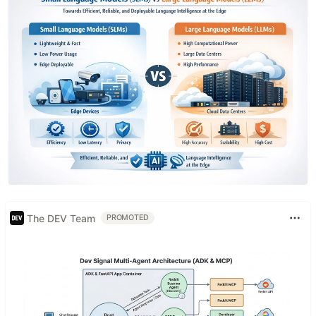
The DEV Team
PROMOTED