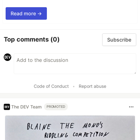
Read more →
Top comments
(0)
Subscribe
Code of Conduct
•
Report abuse
The DEV Team
PROMOTED