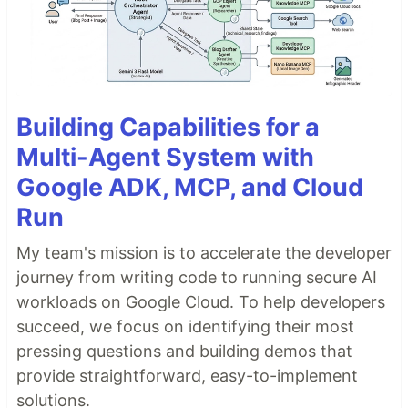
Building Capabilities for a
Multi-Agent System with
Google ADK, MCP, and Cloud
Run
My team's mission is to accelerate the developer
journey from writing code to running secure AI
workloads on Google Cloud. To help developers
succeed, we focus on identifying their most
pressing questions and building demos that
provide straightforward, easy-to-implement
solutions.