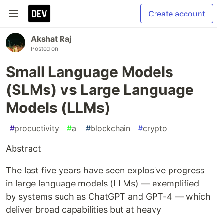
Create account
Akshat Raj
Posted on
Small Language Models
(SLMs) vs Large Language
Models (LLMs)
#
productivity
#
ai
#
blockchain
#
crypto
Abstract
The last five years have seen explosive progress
in large language models (LLMs) — exemplified
by systems such as ChatGPT and GPT-4 — which
deliver broad capabilities but at heavy