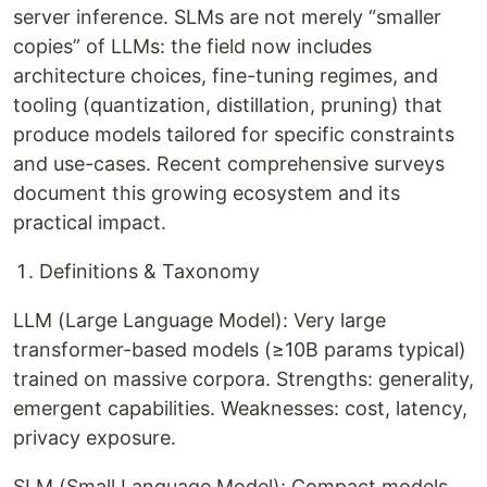
server inference. SLMs are not merely “smaller
copies” of LLMs: the field now includes
architecture choices, fine-tuning regimes, and
tooling (quantization, distillation, pruning) that
produce models tailored for specific constraints
and use-cases. Recent comprehensive surveys
document this growing ecosystem and its
practical impact.
Definitions & Taxonomy
LLM (Large Language Model): Very large
transformer-based models (≥10B params typical)
trained on massive corpora. Strengths: generality,
emergent capabilities. Weaknesses: cost, latency,
privacy exposure.
SLM (Small Language Model): Compact models