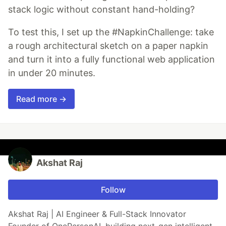
stack logic without constant hand-holding?
To test this, I set up the #NapkinChallenge: take
a rough architectural sketch on a paper napkin
and turn it into a fully functional web application
in under 20 minutes.
Read more →
Akshat Raj
Follow
Akshat Raj | AI Engineer & Full-Stack Innovator
Founder of OnePersonAI, building next-gen intelligent