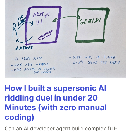
How I built a supersonic AI
riddling duel in under 20
Minutes (with zero manual
coding)
Can an AI developer agent build complex full-