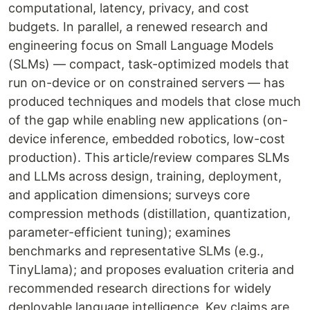
computational, latency, privacy, and cost
budgets. In parallel, a renewed research and
engineering focus on Small Language Models
(SLMs) — compact, task-optimized models that
run on-device or on constrained servers — has
produced techniques and models that close much
of the gap while enabling new applications (on-
device inference, embedded robotics, low-cost
production). This article/review compares SLMs
and LLMs across design, training, deployment,
and application dimensions; surveys core
compression methods (distillation, quantization,
parameter-efficient tuning); examines
benchmarks and representative SLMs (e.g.,
TinyLlama); and proposes evaluation criteria and
recommended research directions for widely
deployable language intelligence. Key claims are