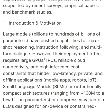
supported by recent surveys, empirical papers,
and benchmark studies.
Introduction & Motivation
Large models (billions to hundreds of billions of
parameters) have pushed capabilities for zero-
shot reasoning, instruction following, and multi-
turn dialogue. However, their deployment often
requires large GPUs/TPUs, reliable cloud
connectivity, and high inference cost —
constraints that hinder low-latency, private, and
offline applications (mobile apps, robots, IoT).
Small Language Models (SLMs) are intentionally
compact architectures (ranging from ~100M to a
few billion parameters) or compressed variants of
LLMs designed for on-device or constrained-