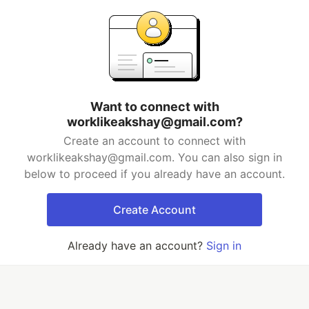
Want to connect with
worklikeakshay@gmail.com?
Create an account to connect with
worklikeakshay@gmail.com. You can also sign in
below to proceed if you already have an account.
Create Account
Already have an account?
Sign in