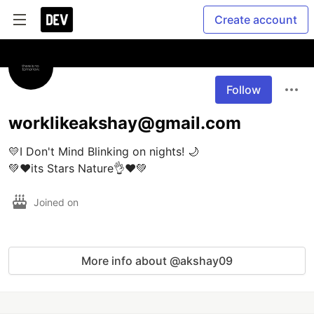
Create account
Follow
worklikeakshay@gmail.com
💛I Don't Mind Blinking on nights! 🌙

💚❤️its Stars Nature👌❤️💚
Joined on
More info about @akshay09