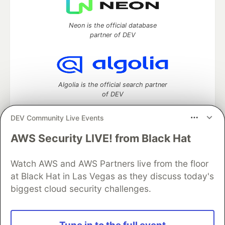
Neon is the official database
partner of DEV
Algolia is the official search partner
of DEV
DEV Community Live Events
AWS Security LIVE! from Black Hat
DEV Community
— A space to discuss and keep up software
development and manage your software career
Home
DEV Challenges
DEV++
Videos
Watch AWS and AWS Partners live from the floor
DEV Education Tracks
DEV Help
Advertise on DEV
at Black Hat in Las Vegas as they discuss today's
Organization Accounts
DEV Showcase
About
Contact
biggest cloud security challenges.
Free Postgres Database
DEV Shop
MLH
Code of Conduct
Privacy Policy
Terms of Use
Built on
Forem
— the
open source
software that powers
DEV