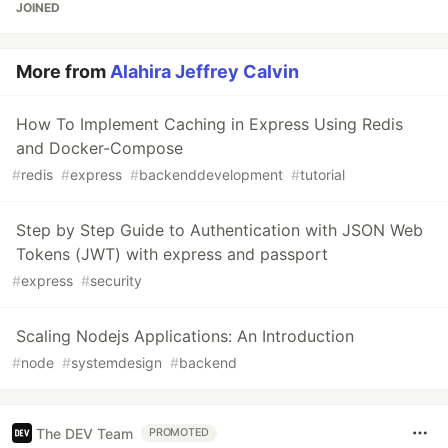
JOINED
More from
Alahira Jeffrey Calvin
How To Implement Caching in Express Using Redis
and Docker-Compose
#
redis
#
express
#
backenddevelopment
#
tutorial
Step by Step Guide to Authentication with JSON Web
Tokens (JWT) with express and passport
#
express
#
security
Scaling Nodejs Applications: An Introduction
#
node
#
systemdesign
#
backend
The DEV Team
PROMOTED