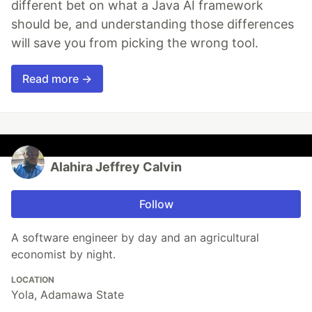
different bet on what a Java AI framework
should be, and understanding those differences
will save you from picking the wrong tool.
Read more →
Alahira Jeffrey Calvin
Follow
A software engineer by day and an agricultural
economist by night.
LOCATION
Yola, Adamawa State