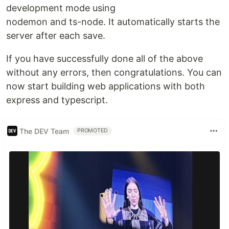
development mode using
nodemon and ts-node. It automatically starts the
server after each save.
If you have successfully done all of the above
without any errors, then congratulations. You can
now start building web applications with both
express and typescript.
The DEV Team
PROMOTED