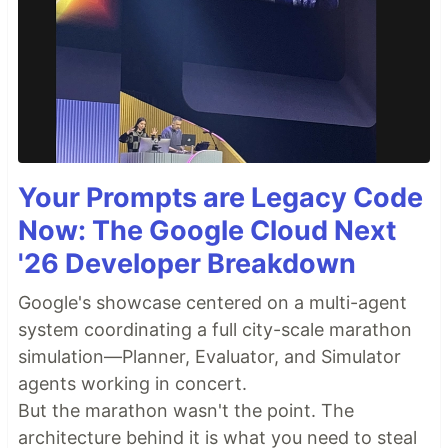
Your Prompts are Legacy Code
Now: The Google Cloud Next
'26 Developer Breakdown
Google's showcase centered on a multi-agent
system coordinating a full city-scale marathon
simulation—Planner, Evaluator, and Simulator
agents working in concert.
But the marathon wasn't the point. The
architecture behind it is what you need to steal