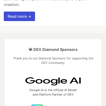
creation.
Read more →
💎 DEV Diamond Sponsors
Thank you to our Diamond Sponsors for supporting the
DEV Community
Google AI is the official AI Model
and Platform Partner of DEV