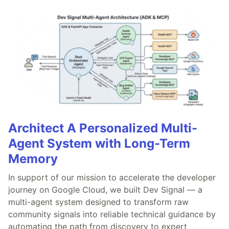
Architect A Personalized Multi-
Agent System with Long-Term
Memory
In support of our mission to accelerate the developer
journey on Google Cloud, we built Dev Signal — a
multi-agent system designed to transform raw
community signals into reliable technical guidance by
automating the path from discovery to expert