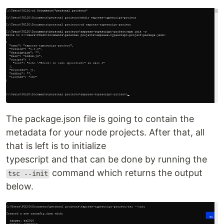
The package.json file is going to contain the
metadata for your node projects. After that, all
that is left is to initialize
typescript and that can be done by running the
command which returns the output
tsc --init
below.