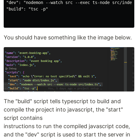
"dev": "nodemon --watch src --exec ts-node src/index.t
"build": "tsc -p"

You should have something like the image below.
The "build" script tells typescript to build and
compile the project into javascript, the "start"
script contains
instructions to run the compiled javascript code,
and the "dev" script is used to start the server in