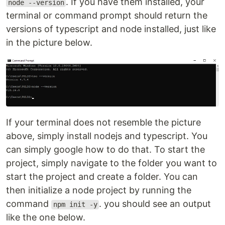
. If you have them installed, your
node --version
terminal or command prompt should return the
versions of typescript and node installed, just like
in the picture below.
If your terminal does not resemble the picture
above, simply install nodejs and typescript. You
can simply google how to do that. To start the
project, simply navigate to the folder you want to
start the project and create a folder. You can
then initialize a node project by running the
command
. you should see an output
npm init -y
like the one below.