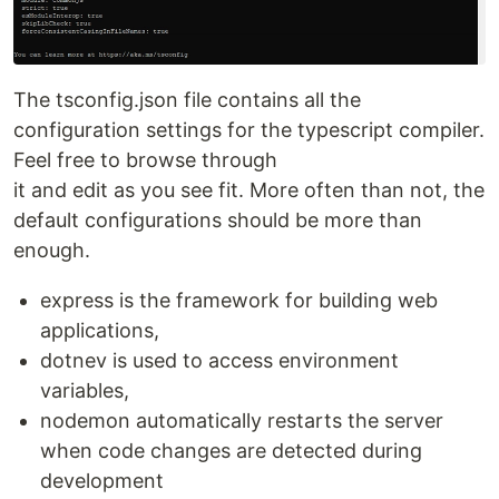
The tsconfig.json file contains all the
configuration settings for the typescript compiler.
Feel free to browse through
it and edit as you see fit. More often than not, the
default configurations should be more than
enough.
express is the framework for building web
applications,
dotnev is used to access environment
variables,
nodemon automatically restarts the server
when code changes are detected during
development