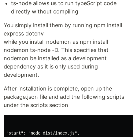
ts-node allows us to run typeScript code
directly without compiling
You simply install them by running npm install
express dotenv
while you install nodemon as npm install
nodemon ts-node -D. This specifies that
nodemon be installed as a development
dependency as it is only used during
development.
After installation is complete, open up the
package.json file and add the following scripts
under the scripts section
"start": "node dist/index.js",
