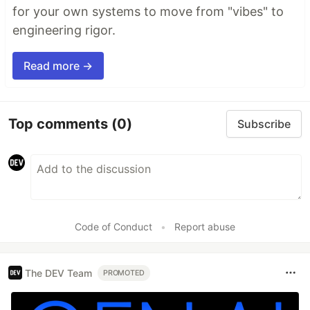
for your own systems to move from "vibes" to
engineering rigor.
Read more →
Top comments
(0)
Subscribe
Code of Conduct
•
Report abuse
The DEV Team
PROMOTED