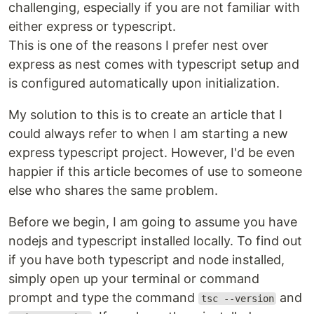
challenging, especially if you are not familiar with
either express or typescript.
This is one of the reasons I prefer nest over
express as nest comes with typescript setup and
is configured automatically upon initialization.
My solution to this is to create an article that I
could always refer to when I am starting a new
express typescript project. However, I'd be even
happier if this article becomes of use to someone
else who shares the same problem.
Before we begin, I am going to assume you have
nodejs and typescript installed locally. To find out
if you have both typescript and node installed,
simply open up your terminal or command
prompt and type the command
and
tsc --version