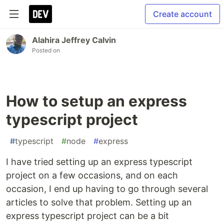
Create account
Alahira Jeffrey Calvin
Posted on
How to setup an express
typescript project
#
typescript
#
node
#
express
I have tried setting up an express typescript
project on a few occasions, and on each
occasion, I end up having to go through several
articles to solve that problem. Setting up an
express typescript project can be a bit