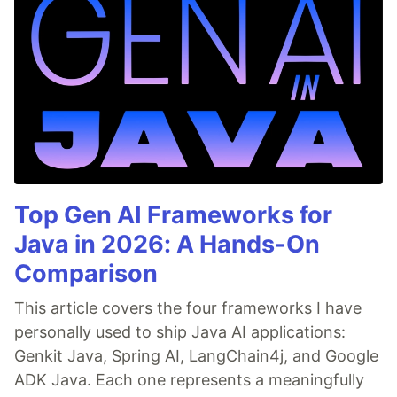
Top Gen AI Frameworks for
Java in 2026: A Hands-On
Comparison
This article covers the four frameworks I have
personally used to ship Java AI applications:
Genkit Java, Spring AI, LangChain4j, and Google
ADK Java. Each one represents a meaningfully