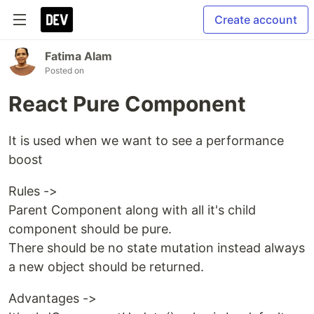
Create account
Fatima Alam
Posted on
React Pure Component
It is used when we want to see a performance
boost
Rules ->
Parent Component along with all it's child
component should be pure.
There should be no state mutation instead always
a new object should be returned.
Advantages ->