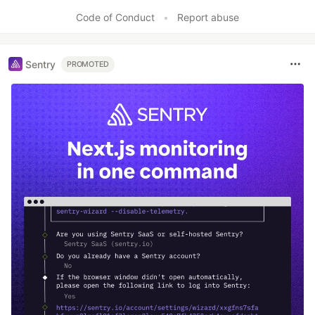
Code of Conduct
•
Report abuse
Sentry
PROMOTED