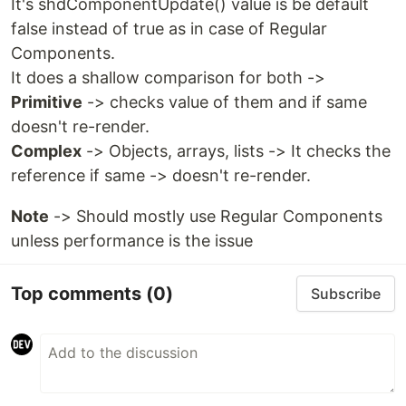
It's shdComponentUpdate() value is be default
false instead of true as in case of Regular
Components.
It does a shallow comparison for both ->
Primitive
-> checks value of them and if same
doesn't re-render.
Complex
-> Objects, arrays, lists -> It checks the
reference if same -> doesn't re-render.
Note
-> Should mostly use Regular Components
unless performance is the issue
Top comments
(0)
Subscribe