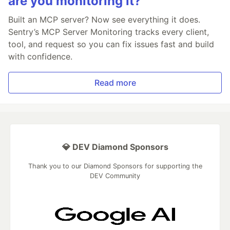
are you monitoring it?
Built an MCP server? Now see everything it does.
Sentry’s MCP Server Monitoring tracks every client,
tool, and request so you can fix issues fast and build
with confidence.
Read more
💎 DEV Diamond Sponsors
Thank you to our Diamond Sponsors for supporting the
DEV Community