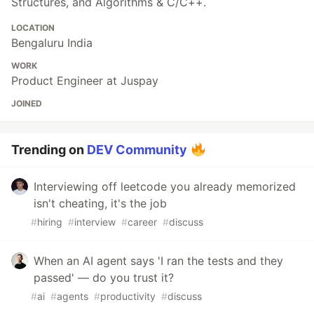
Structures, and Algorithms & C/C++.
LOCATION
Bengaluru India
WORK
Product Engineer at Juspay
JOINED
Trending on
DEV Community
Interviewing off leetcode you already memorized
isn't cheating, it's the job
#
hiring
#
interview
#
career
#
discuss
When an AI agent says 'I ran the tests and they
passed' — do you trust it?
#
ai
#
agents
#
productivity
#
discuss