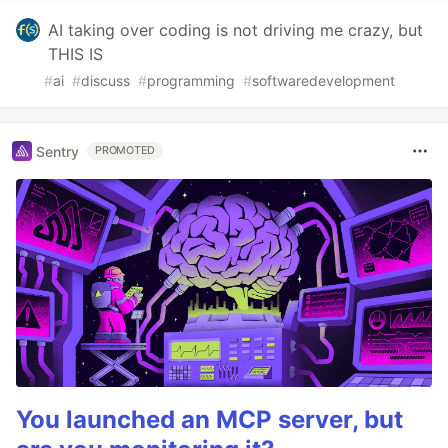
AI taking over coding is not driving me crazy, but
THIS IS
#
ai
#
discuss
#
programming
#
softwaredevelopment
Sentry
PROMOTED
You launched an MCP server, but