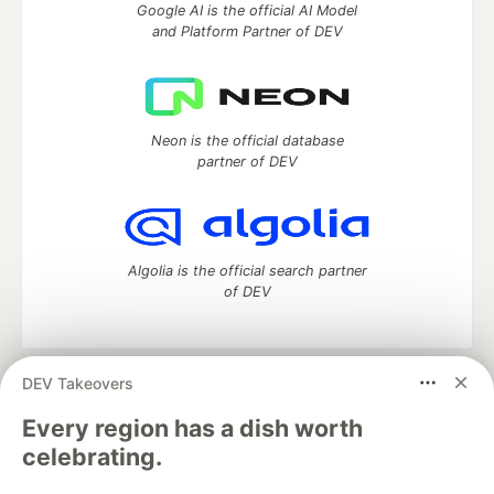
Google AI is the official AI Model
and Platform Partner of DEV
Neon is the official database
partner of DEV
Algolia is the official search partner
of DEV
DEV Takeovers
DEV Community
— A space to discuss and keep up software
development and manage your software career
Every region has a dish worth
Home
DEV Challenges
DEV++
Videos
celebrating.
DEV Education Tracks
DEV Help
Advertise on DEV
Organization Accounts
DEV Showcase
About
Contact