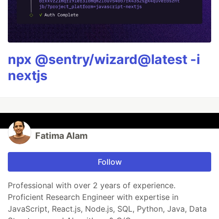
npx @sentry/wizard@latest -i
nextjs
Fatima Alam
Follow
Professional with over 2 years of experience.
Proficient Research Engineer with expertise in
JavaScript, React.js, Node.js, SQL, Python, Java, Data