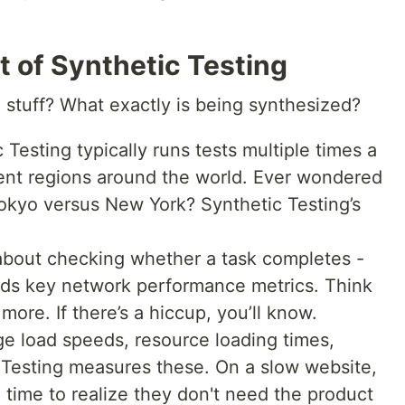
t of Synthetic Testing
” stuff? What exactly is being synthesized?
 Testing typically runs tests multiple times a
rent regions around the world. Ever wondered
okyo versus New York? Synthetic Testing’s
t about checking whether a task completes -
ords key network performance metrics. Think
more. If there’s a hiccup, you’ll know.
e load speeds, resource loading times,
 Testing measures these. On a slow website,
time to realize they don't need the product