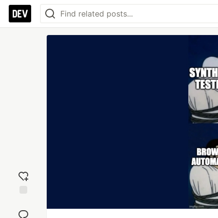
Add
reaction