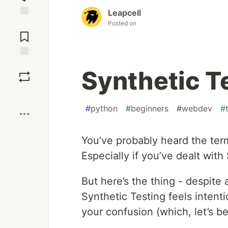
Leapcell
Posted on
Jump to
Comments
Save
Synthetic Te
Boost
#
python
#
beginners
#
webdev
#
You’ve probably heard the term
Especially if you’ve dealt wit
But here’s the thing - despite 
Synthetic Testing feels intentio
your confusion (which, let’s be