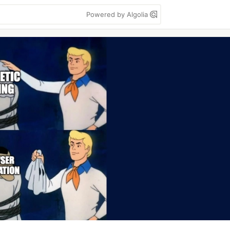
Powered by Algolia