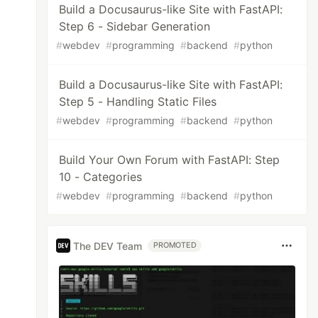
Build a Docusaurus-like Site with FastAPI:
Step 6 - Sidebar Generation
#
webdev
#
programming
#
backend
#
python
Build a Docusaurus-like Site with FastAPI:
Step 5 - Handling Static Files
#
webdev
#
programming
#
backend
#
python
Build Your Own Forum with FastAPI: Step
10 - Categories
#
webdev
#
programming
#
backend
#
python
The DEV Team
PROMOTED