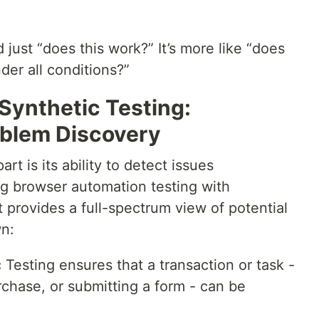
just “does this work?” It’s more like “does
der all conditions?”
Synthetic Testing:
blem Discovery
rt is its ability to detect issues
g browser automation testing with
t provides a full-spectrum view of potential
wn:
 Testing ensures that a transaction or task -
rchase, or submitting a form - can be