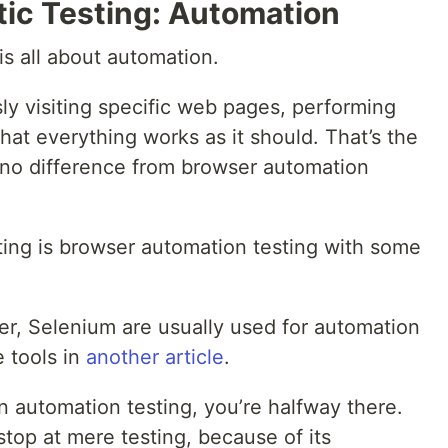
tic Testing: Automation
 is all about automation.
sly visiting specific web pages, performing
hat everything works as it should. That’s the
 no difference from browser automation
sting is browser automation testing with some
er, Selenium are usually used for automation
 tools in
another article
.
in automation testing, you’re halfway there.
stop at mere testing, because of its