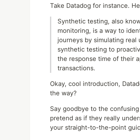
Take Datadog for instance. He
Synthetic testing, also kno
monitoring, is a way to ide
journeys by simulating real
synthetic testing to proactiv
the response time of their a
transactions.
Okay, cool introduction, Datad
the way?
Say goodbye to the confusing
pretend as if they really under
your straight-to-the-point gui