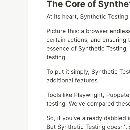
The Core of Synthe
At its heart, Synthetic Testing
Picture this: a browser endles
certain actions, and ensuring t
essence of Synthetic Testing,
testing.
To put it simply, Synthetic Te
additional features.
Tools like Playwright, Puppete
testing. We’ve compared these
So, if you’ve already dabbled 
But Synthetic Testing doesn’t 