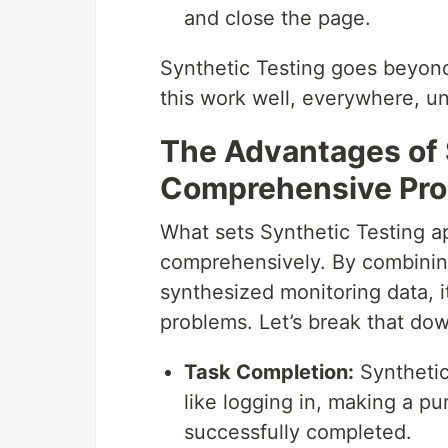
and close the page.
Synthetic Testing goes beyond 
this work well, everywhere, un
The Advantages of 
Comprehensive Pro
What sets Synthetic Testing apa
comprehensively. By combinin
synthesized monitoring data, i
problems. Let’s break that do
Task Completion:
Synthetic
like logging in, making a pu
successfully completed.