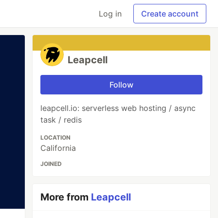
Log in
Create account
Leapcell
Follow
leapcell.io: serverless web hosting / async
task / redis
LOCATION
California
JOINED
More from
Leapcell