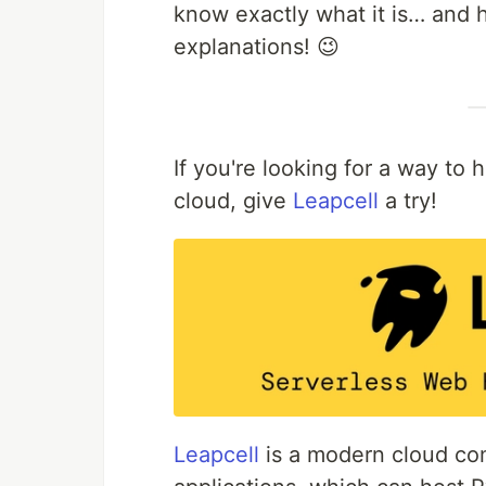
know exactly what it is… and
explanations! 😉
If you're looking for a way to
cloud, give
Leapcell
a try!
Leapcell
is a modern cloud com