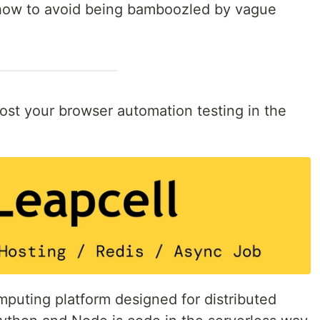
 how to avoid being bamboozled by vague
 host your browser automation testing in the
puting platform designed for distributed