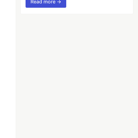
Read more →