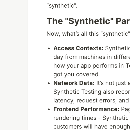
“synthetic”.
The "Synthetic" Par
Now, what’s all this “synthetic
Access Contexts:
Synthetic
day from machines in diffe
how your app performs in T
got you covered.
Network Data:
It’s not jus
Synthetic Testing also rec
latency, request errors, and 
Frontend Performance:
Pag
rendering times - Synthetic
customers will have enough 