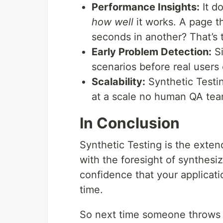
Performance Insights:
It do
how well
it works. A page t
seconds in another? That’s t
Early Problem Detection:
Si
scenarios before real users
Scalability:
Synthetic Testin
at a scale no human QA tea
In Conclusion
Synthetic Testing is the exten
with the foresight of synthesi
confidence that your applicati
time.
So next time someone throws a