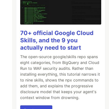
70+ official Google Cloud
Skills, and the 9 you
actually need to start
The open-source google/skills repo spans
eight categories, from BigQuery and Cloud
Run to WAF security audits. Rather than
installing everything, this tutorial narrows it
to nine skills, shows the npx commands to
add them, and explains the progressive
disclosure model that keeps your agent's
context window from drowning.