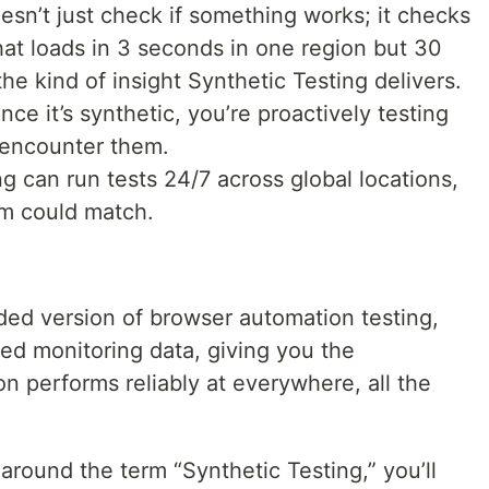
esn’t just check if something works; it checks
hat loads in 3 seconds in one region but 30
he kind of insight Synthetic Testing delivers.
nce it’s synthetic, you’re proactively testing
 encounter them.
g can run tests 24/7 across global locations,
m could match.
ded version of browser automation testing,
zed monitoring data, giving you the
on performs reliably at everywhere, all the
round the term “Synthetic Testing,” you’ll