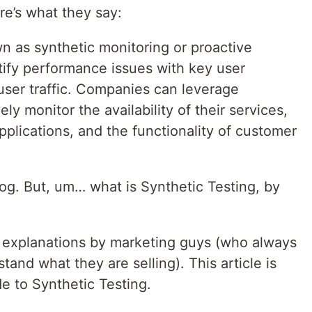
re’s what they say:
wn as synthetic monitoring or proactive
ntify performance issues with key user
 user traffic. Companies can leverage
ely monitor the availability of their services,
pplications, and the functionality of customer
og. But, um… what is Synthetic Testing, by
 explanations by marketing guys (who always
stand what they are selling). This article is
de to Synthetic Testing.