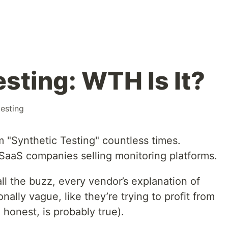
sting: WTH Is It?
testing
 "Synthetic Testing" countless times.
h SaaS companies selling monitoring platforms.
all the buzz, every vendor’s explanation of
nally vague, like they’re trying to profit from
 honest, is probably true).