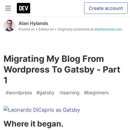
Create account
Alan Hylands
Posted on
• Edited on
• Originally published at
alanhylands.com
Migrating My Blog From
Wordpress To Gatsby - Part
1
#
wordpress
#
gatsby
#
learning
#
beginners
Where it began.