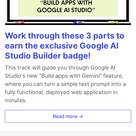
Work through these 3 parts to
earn the exclusive Google AI
Studio Builder badge!
This track will guide you through Google AI
Studio's new "Build apps with Gemini" feature,
where you can turn a simple text prompt into a
fully functional, deployed web application in
minutes.
Read more →