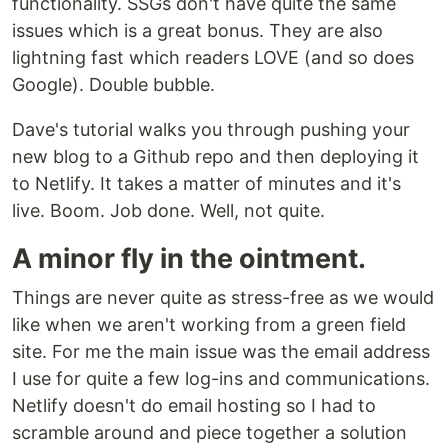
functionality. SSGs don't have quite the same
issues which is a great bonus. They are also
lightning fast which readers LOVE (and so does
Google). Double bubble.
Dave's tutorial walks you through pushing your
new blog to a Github repo and then deploying it
to Netlify. It takes a matter of minutes and it's
live. Boom. Job done. Well, not quite.
A minor fly in the ointment.
Things are never quite as stress-free as we would
like when we aren't working from a green field
site. For me the main issue was the email address
I use for quite a few log-ins and communications.
Netlify doesn't do email hosting so I had to
scramble around and piece together a solution