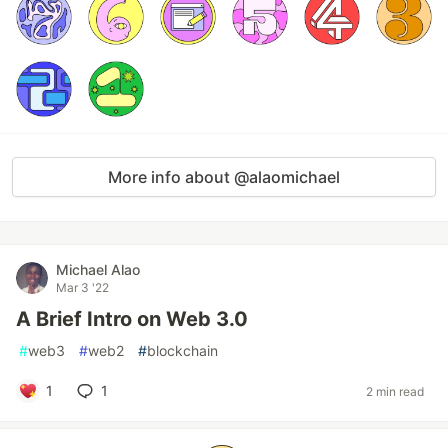
More info about @alaomichael
Michael Alao
Mar 3 '22
A Brief Intro on Web 3.0
#
web3
#
web2
#
blockchain
1
1
2 min read