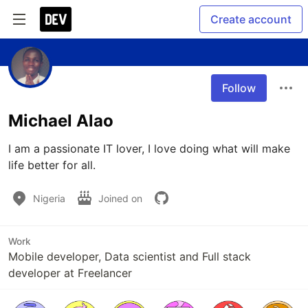
Create account
Follow
Michael Alao
I am a passionate IT lover, I love doing what will make 
life better for all.
Nigeria
Joined on
Work
Mobile developer, Data scientist and Full stack
developer at Freelancer