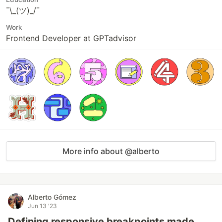
¯\_(ツ)_/¯
Work
Frontend Developer at GPTadvisor
More info about @alberto
Alberto Gómez
Jun 13 '23
Defining responsive breakpoints made