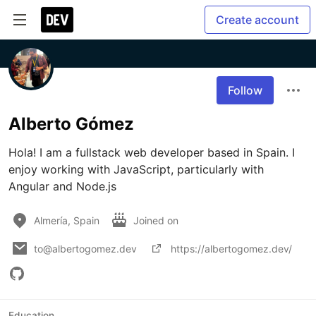
Create account
Follow
Alberto Gómez
Hola! I am a fullstack web developer based in Spain. I 
enjoy working with JavaScript, particularly with 
Angular and Node.js
Almería, Spain
Joined on
to@albertogomez.dev
https://albertogomez.dev/
Education