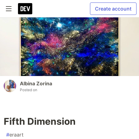
Create account
Albina Zorina
Posted on
Fifth Dimension
#
eraart