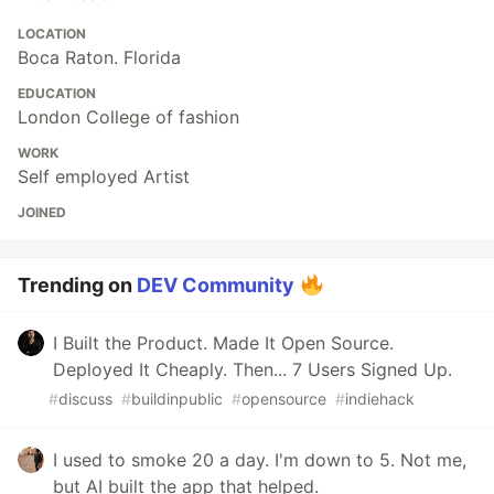
LOCATION
Boca Raton. Florida
EDUCATION
London College of fashion
WORK
Self employed Artist
JOINED
Trending on
DEV Community
I Built the Product. Made It Open Source.
Deployed It Cheaply. Then... 7 Users Signed Up.
#
discuss
#
buildinpublic
#
opensource
#
indiehack
I used to smoke 20 a day. I'm down to 5. Not me,
but AI built the app that helped.