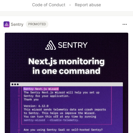
Like
Code of Conduct
•
Report abuse
Sentry
PROMOTED