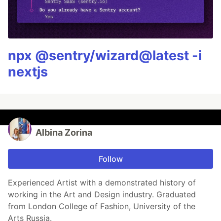
npx @sentry/wizard@latest -i
nextjs
Albina Zorina
Follow
Experienced Artist with a demonstrated history of
working in the Art and Design industry. Graduated
from London College of Fashion, University of the
Arts Russia.