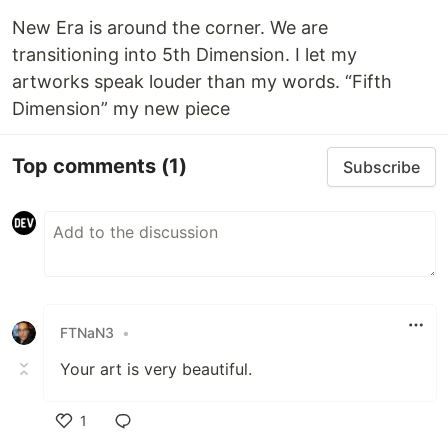
New Era is around the corner. We are
transitioning into 5th Dimension. I let my
artworks speak louder than my words. “Fifth
Dimension” my new piece
Top comments
(1)
Subscribe
FTNaN3
•
Your art is very beautiful.
1