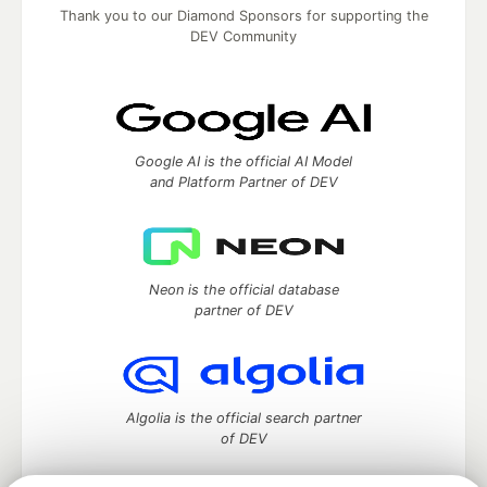
Thank you to our Diamond Sponsors for supporting the
DEV Community
Google AI is the official AI Model
and Platform Partner of DEV
Neon is the official database
partner of DEV
Algolia is the official search partner
of DEV