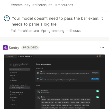
#
community
#
discuss
#
ai
#
resources
Your model doesn't need to pass the bar exam. It
needs to parse a log file.
#
ai
#
architecture
#
programming
#
discuss
Sentry
PROMOTED