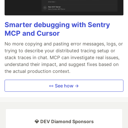
Smarter debugging with Sentry
MCP and Cursor
No more copying and pasting error messages, logs, or
trying to describe your distributed tracing setup or
stack traces in chat. MCP can investigate real issues,
understand their impact, and suggest fixes based on
the actual production context.
👀 See how →
💎 DEV Diamond Sponsors