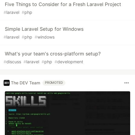
Five Things to Consider for a Fresh Laravel Project
#
laravel
#
php
Simple Laravel Setup for Windows
#
laravel
#
php
#
windows
What's your team's cross-platform setup?
#
discuss
#
laravel
#
php
#
development
The DEV Team
PROMOTED