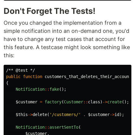
Don't Forget The Tests!
Once you changed the implementation from a
simple notification into an on-demand one, you'd
have to change any test cases that account for
this feature. A testcase might look something like
this:
/** @test */
public
function
customers_that_deletes_their_account_
{
Notification
::
fake
();
$customer
=
factory
(
Customer
::
class
)
->
create
();
$this
->
delete
(
'/customers/'
.
$customer
->
id
);
Notification
::
assertSentTo
(
$customer
,