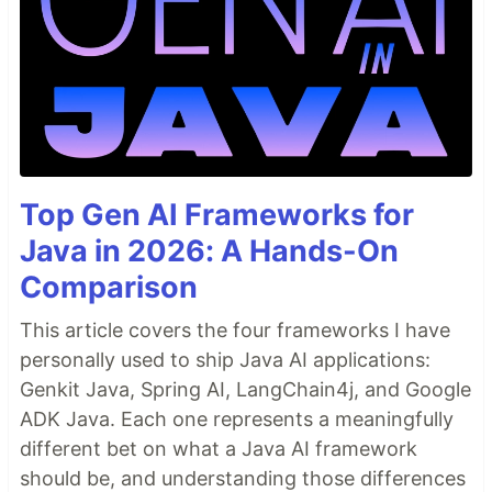
Top Gen AI Frameworks for
Java in 2026: A Hands-On
Comparison
This article covers the four frameworks I have
personally used to ship Java AI applications:
Genkit Java, Spring AI, LangChain4j, and Google
ADK Java. Each one represents a meaningfully
different bet on what a Java AI framework
should be, and understanding those differences