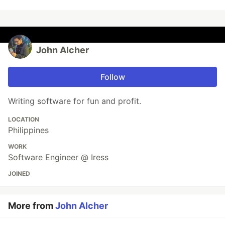
John Alcher
Follow
Writing software for fun and profit.
LOCATION
Philippines
WORK
Software Engineer @ Iress
JOINED
More from
John Alcher