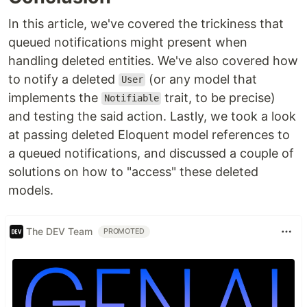
In this article, we've covered the trickiness that
queued notifications might present when
handling deleted entities. We've also covered how
to notify a deleted
(or any model that
User
implements the
trait, to be precise)
Notifiable
and testing the said action. Lastly, we took a look
at passing deleted Eloquent model references to
a queued notifications, and discussed a couple of
solutions on how to "access" these deleted
models.
The DEV Team
PROMOTED