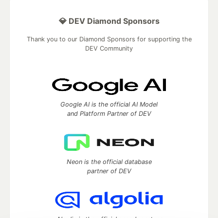
💎 DEV Diamond Sponsors
Thank you to our Diamond Sponsors for supporting the
DEV Community
Google AI is the official AI Model
and Platform Partner of DEV
Neon is the official database
partner of DEV