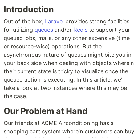
Introduction
Out of the box,
Laravel
provides strong facilities
for utilizing
queues
and/or
Redis
to support your
queued jobs, mails, or any other expensive (time
or resource-wise) operations. But the
asynchronous nature of queues might bite you in
your back side when dealing with objects wherein
their current state is tricky to visualize once the
queued action is executing. In this article, we'll
take a look at two instances where this may be
the case.
Our Problem at Hand
Our friends at ACME Airconditioning has a
shopping cart system wherein customers can buy