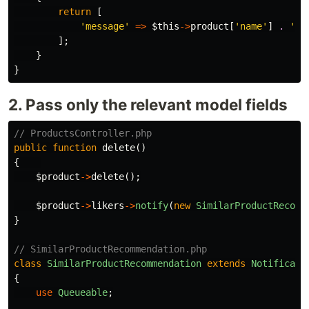
return
[
'message'
=>
$this
->
product
[
'name'
]
.
' h
];
}
}
2. Pass only the relevant model fields
// ProductsController.php
public
function
delete
()
{
$product
->
delete
();
$product
->
likers
->
notify
(
new
SimilarProductRecomm
}
// SimilarProductRecommendation.php
class
SimilarProductRecommendation
extends
Notificati
{
use
Queueable
;