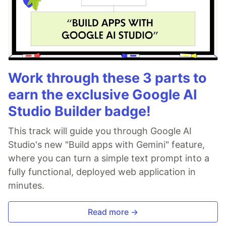
Work through these 3 parts to
earn the exclusive Google AI
Studio Builder badge!
This track will guide you through Google AI
Studio's new "Build apps with Gemini" feature,
where you can turn a simple text prompt into a
fully functional, deployed web application in
minutes.
Read more →