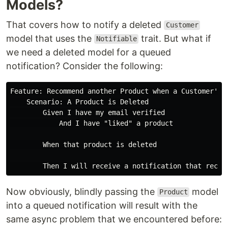
Models?
That covers how to notify a deleted
Customer
model that uses the
trait. But what if
Notifiable
we need a deleted model for a queued
notification? Consider the following:
Feature: Recommend another Product when a Customer's "
    Scenario: A Product is Deleted

        Given I have my email verified

            And I have "liked" a product

        When that product is deleted

Now obviously, blindly passing the
model
Product
into a queued notification will result with the
same async problem that we encountered before: