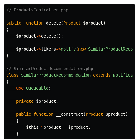
// ProductsController.php
public
function
delete
(
Product
$product
)
{
$product
->
delete
();
$product
->
likers
->
notify
(
new
SimilarProductRecomm
}
// SimilarProductRecommendation.php
class
SimilarProductRecommendation
extends
Notificati
{
use
Queueable
;
private
$product
;
public
function
__construct
(
Product
$product
)
{
$this
->
product
=
$product
;
}