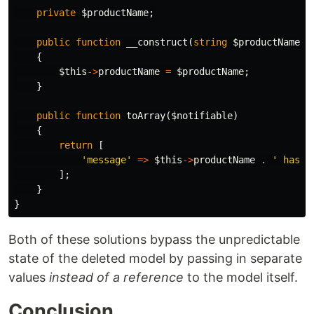
private
$productName
;
public
function
__construct
(
string
$productName
)
{
$this
->
productName
=
$productName
;
}
public
function
toArray
(
$notifiable
)
{
return
[
'message'
=>
$this
->
productName
.
' has b
];
}
}
Both of these solutions bypass the unpredictable
state of the deleted model by passing in separate
values
instead of a reference
to the model itself.
Conclusion