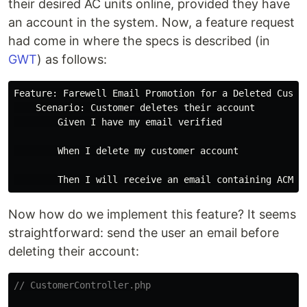
their desired AC units online, provided they have
an account in the system. Now, a feature request
had come in where the specs is described (in
GWT
) as follows:
Feature: Farewell Email Promotion for a Deleted Custom
    Scenario: Customer deletes their account

        Given I have my email verified

        When I delete my customer account

Now how do we implement this feature? It seems
straightforward: send the user an email before
deleting their account:
// CustomerController.php