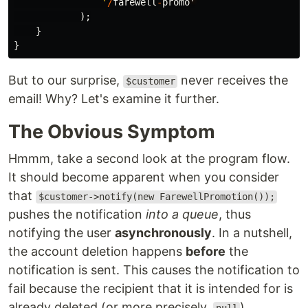
                '
/
farewell
-
promo
'
);
}
}
But to our surprise,
never receives the
$customer
email! Why? Let's examine it further.
The Obvious Symptom
Hmmm, take a second look at the program flow.
It should become apparent when you consider
that
$customer->notify(new FarewellPromotion());
pushes the notification
into a queue
, thus
notifying the user
asynchronously
. In a nutshell,
the account deletion happens
before
the
notification is sent. This causes the notification to
fail because the recipient that it is intended for is
already deleted (or more precisely,
).