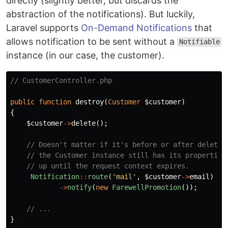
directly (slightly better, but discards the
abstraction of the notifications). But luckily,
Laravel supports
On-Demand Notifications
that
allows notification to be sent without a
Notifiable
instance (in our case, the customer).
// CustomerController.php
public
function
destroy
(
Customer
$customer
)
{
$customer
->
delete
();
// Doesn't matter if it's before or after deletio
// the Customer instance still has its properties
// up until the request context expires.
Notification
::
route
(
'mail'
,
$customer
->
email
)
->
notify
(
new
FarewellPromotion
());
// ...
}