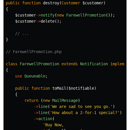
public
function
destroy
(
Customer
$customer
)
{
$customer
->
notify
(
new
FarewellPromotion
());
$customer
->
delete
();
// ...
}
// FarewellPromotion.php
class
FarewellPromotion
extends
Notification
implemen
{
use
Queueable
;
public
function
toMail
(
$notifiable
)
{
return
(
new
MailMessage
)
->
line
(
'We are sad to see you go.'
)
->
line
(
'How about a 2-for-1 special?'
)
->
action
(
'Buy Now,
