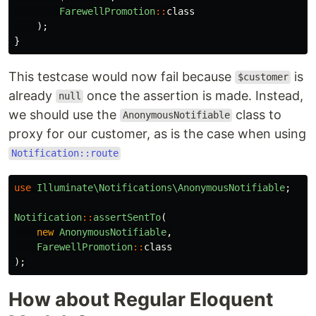
FarewellPromotion
::
class
);
}
This testcase would now fail because
is
$customer
already
once the assertion is made. Instead,
null
we should use the
class to
AnonymousNotifiable
proxy for our customer, as is the case when using
Notification::route
use
Illuminate\Notifications\AnonymousNotifiable
;
Notification
::
assertSentTo
(
new
AnonymousNotifiable
,
FarewellPromotion
::
class
);
How about Regular Eloquent