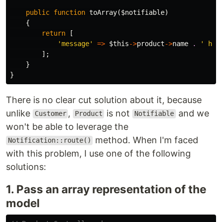
public
function
toArray
(
$notifiable
)
{
return
[
'message'
=>
$this
->
product
->
name
.
' has
];
}
}
There is no clear cut solution about it, because
unlike
,
is not
and we
Customer
Product
Notifiable
won't be able to leverage the
method. When I'm faced
Notification::route()
with this problem, I use one of the following
solutions:
1. Pass an array representation of the
model