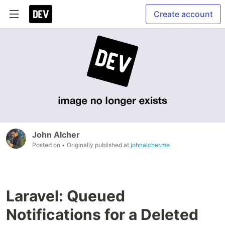
Create account
John Alcher
Posted on
• Originally published at
johnalcher.me
Laravel: Queued
Notifications for a Deleted