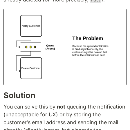
null
Solution
You can solve this by
not
queuing the notification
(unacceptable for UX) or by storing the
customer's email address and sending the mail