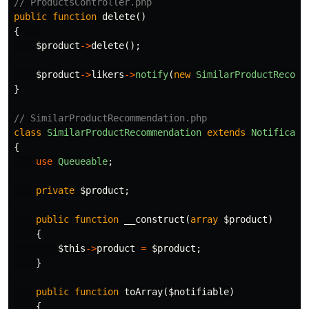
// ProductsController.php
public
function
delete
()
{
$product
->
delete
();
$product
->
likers
->
notify
(
new
SimilarProductRecomm
}
// SimilarProductRecommendation.php
class
SimilarProductRecommendation
extends
Notificati
{
use
Queueable
;
private
$product
;
public
function
__construct
(
array
$product
)
{
$this
->
product
=
$product
;
}
public
function
toArray
(
$notifiable
)
{