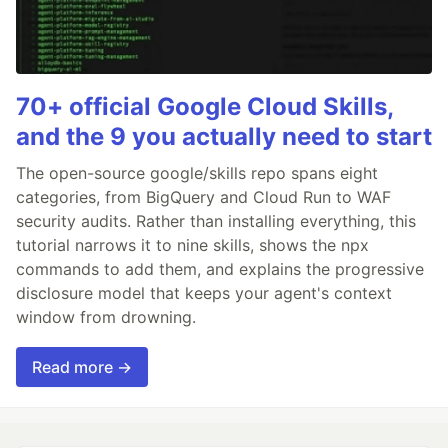
70+ official Google Cloud Skills,
and the 9 you actually need to start
The open-source google/skills repo spans eight
categories, from BigQuery and Cloud Run to WAF
security audits. Rather than installing everything, this
tutorial narrows it to nine skills, shows the npx
commands to add them, and explains the progressive
disclosure model that keeps your agent's context
window from drowning.
Read more →