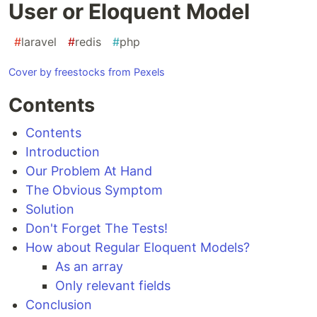
User or Eloquent Model
#
laravel
#
redis
#
php
Cover by freestocks from Pexels
Contents
Contents
Introduction
Our Problem At Hand
The Obvious Symptom
Solution
Don't Forget The Tests!
How about Regular Eloquent Models?
As an array
Only relevant fields
Conclusion