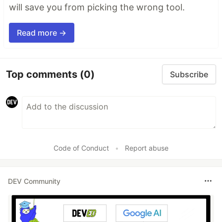
will save you from picking the wrong tool.
Read more →
Top comments
(0)
Subscribe
Code of Conduct
•
Report abuse
DEV Community