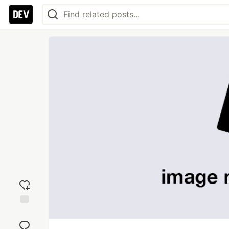
Add
reaction