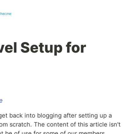
cher.me
el Setup for
e
 get back into blogging after setting up a
m scratch. The content of this article isn't
ht be of use for some of our members.