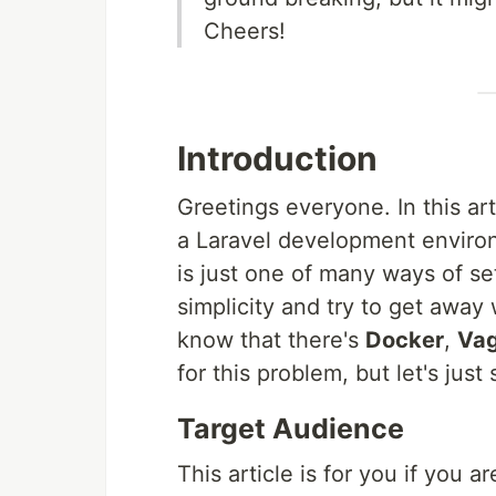
Cheers!
Introduction
Greetings everyone. In this art
a Laravel development enviro
is just one of many ways of se
simplicity and try to get away w
know that there's
Docker
,
Vag
for this problem, but let's jus
Target Audience
This article is for you if you ar