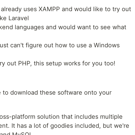
 already uses XAMPP and would like to try out
ke Laravel
ckend languages and would want to see what
 just can't figure out how to use a Windows
y out PHP, this setup works for you too!
 to download these software onto your
ss-platform solution that includes multiple
t. It has a lot of goodies included, but we're
P and MySQL