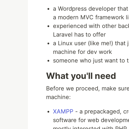
a Wordpress developer that
a modern MVC framework li
experienced with other ba
Laravel has to offer
a Linux user (like me!) that
machine for dev work
someone who just want to tr
What you'll need
Before we proceed, make sure
machine:
XAMPP
- a prepackaged, cro
software for web developmen
mostly interested with PH