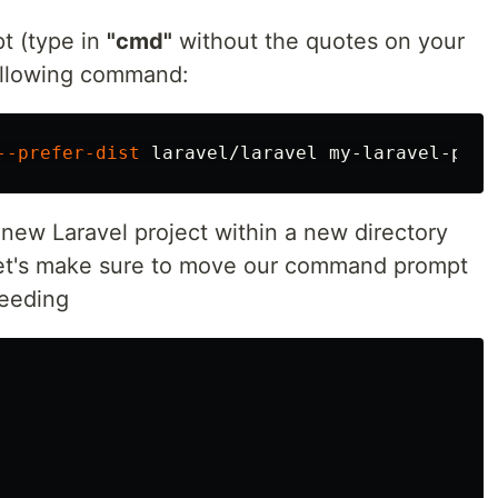
 (type in
"cmd"
without the quotes on your
following command:
--prefer-dist
new Laravel project within a new directory
Let's make sure to move our command prompt
ceeding