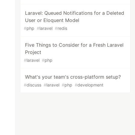
Laravel: Queued Notifications for a Deleted
User or Eloquent Model
#
php
#
laravel
#
redis
Five Things to Consider for a Fresh Laravel
Project
#
laravel
#
php
What's your team's cross-platform setup?
#
discuss
#
laravel
#
php
#
development