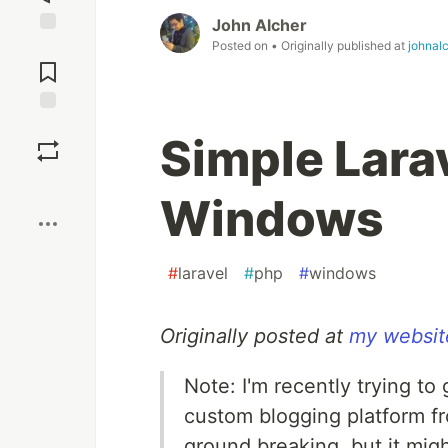
John Alcher
Posted on
• Originally published at
johnal
Jump to
Comments
Save
Simple Larav
Boost
Windows
#
laravel
#
php
#
windows
Originally posted at
my websit
Note: I'm recently trying to
custom blogging platform fro
ground breaking, but it mig