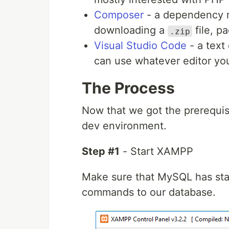
Composer
- a dependency 
downloading a
file, p
.zip
Visual Studio Code
- a text 
can use whatever editor yo
The Process
Now that we got the prerequisit
dev environment.
Step #1
- Start XAMPP
Make sure that MySQL has star
commands to our database.