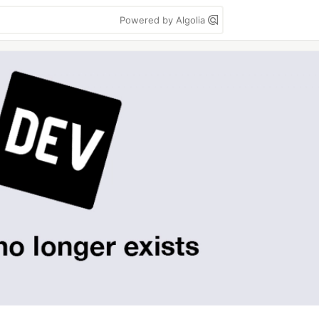
Powered by Algolia