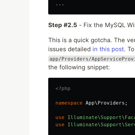
Step #2.5
- Fix the MySQL Wi
This is a quick gotcha. The 
issues detailed
in this post
. To
app/Providers/AppServiceProv
the following snippet:
<?php
namespace
App\Providers
;
use
Illuminate\Support\Fac
use
Illuminate\Support\Ser