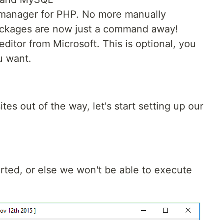
manager for PHP. No more manually
ackages are now just a command away!
editor from Microsoft. This is optional, you
u want.
es out of the way, let's start setting up our
ted, or else we won't be able to execute