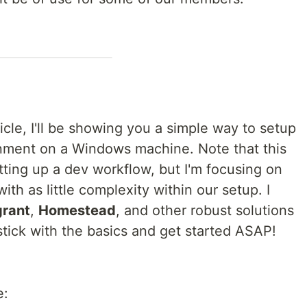
icle, I'll be showing you a simple way to setup
nment on a Windows machine. Note that this
tting up a dev workflow, but I'm focusing on
ith as little complexity within our setup. I
rant
,
Homestead
, and other robust solutions
t stick with the basics and get started ASAP!
e: