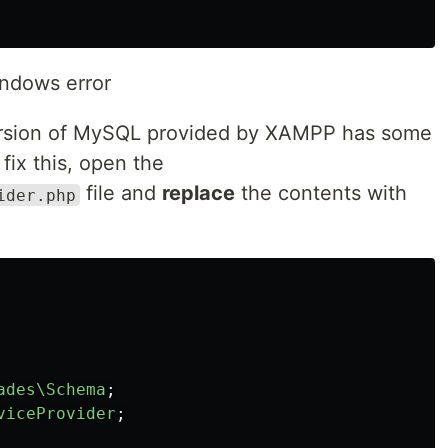
ndows error
version of MySQL provided by XAMPP has some
 fix this, open the
file and
replace
the contents with
ider.php
ades\Schema
;
viceProvider
;