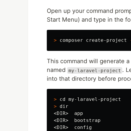
Open up your command prompt
Start Menu) and type in the 
>
 composer create-project 
This command will generate a 
named
. 
my-laravel-project
into that directory before pro
>
cd 
>
dir
<DIR>  app

<DIR>  bootstrap

<DIR>  config
