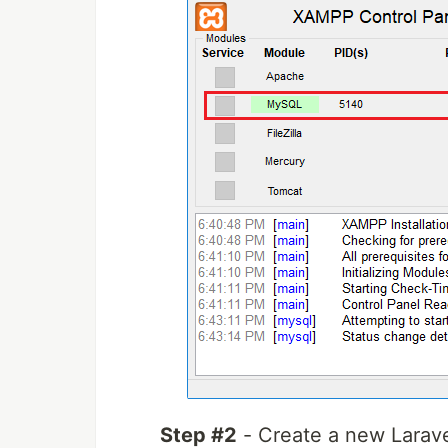
Step #2
- Create a new Larav