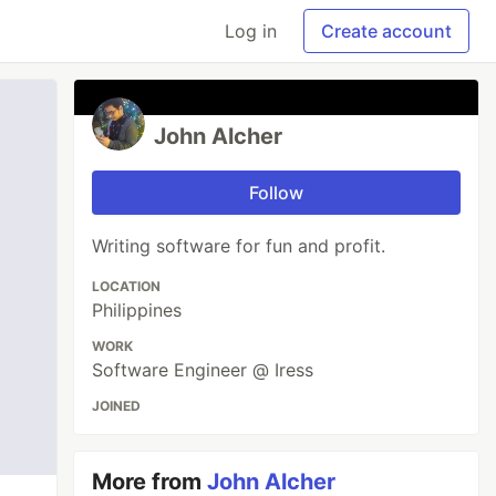
Log in
Create account
John Alcher
Follow
Writing software for fun and profit.
LOCATION
Philippines
WORK
Software Engineer @ Iress
JOINED
More from
John Alcher