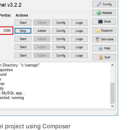
el project using Composer