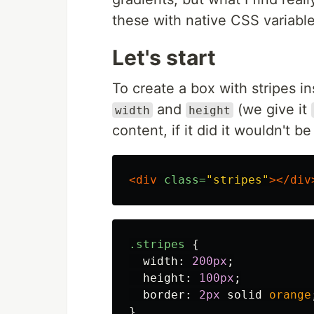
these with native CSS variabl
Let's start
To create a box with stripes in
and
(we give it
width
height
content, if it did it wouldn't b
<div
class=
"stripes"
></div
.stripes
{
width
:
200px
;
height
:
100px
;
border
:
2px
solid
orange
}