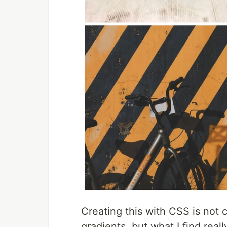
Creating this with CSS is not
gradients, but what I find reall