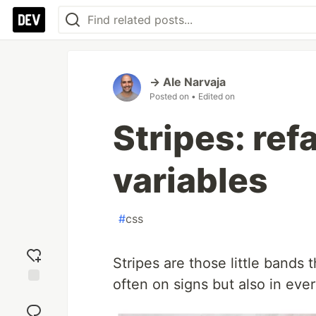
→ Ale Narvaja
Posted on
• Edited on
Stripes: ref
variables
#
css
Stripes are those little bands
often on signs but also in eve
Add
reaction