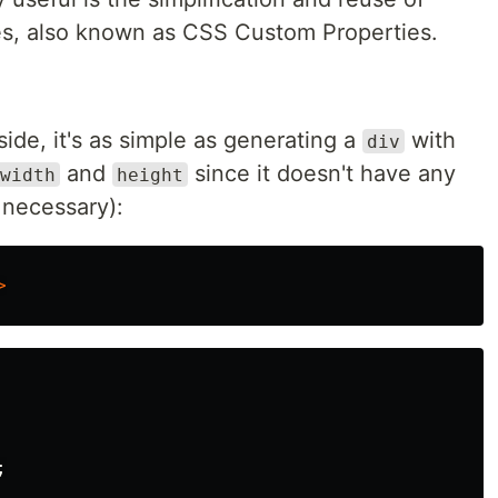
es, also known as CSS Custom Properties.
side, it's as simple as generating a
with
div
and
since it doesn't have any
width
height
e necessary):
>
;