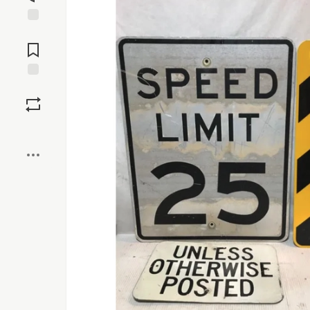
Jump to
Comments
Save
Boost