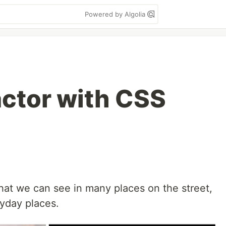
Powered by Algolia
actor with CSS
 that we can see in many places on the street,
ryday places.