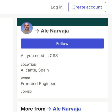
Log in
Create account
→ Ale Narvaja
Follow
All you need is CSS
LOCATION
Alicante, Spain
WORK
Frontend Engineer
JOINED
More from
→ Ale Narvaja