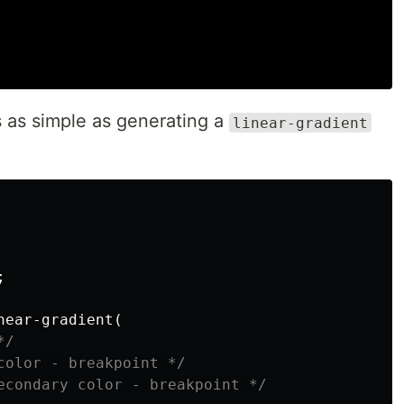
's as simple as generating a
linear-gradient
;
near-gradient
(
*/
color - breakpoint */
econdary color - breakpoint */