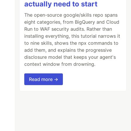
actually need to start
The open-source google/skills repo spans
eight categories, from BigQuery and Cloud
Run to WAF security audits. Rather than
installing everything, this tutorial narrows it
to nine skills, shows the npx commands to
add them, and explains the progressive
disclosure model that keeps your agent's
context window from drowning.
Read more →