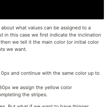
l about what values can be assigned to a
ut in this case we first indicate the inclination
en we tell it the main color (or initial color
nts we want.
at 0px and continue with the same color up to
30px we assign the yellow color
completing the stripes.
ipes. But what if we want to have thinner