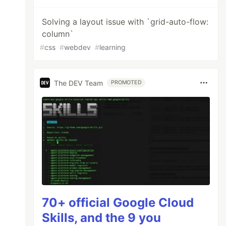
Solving a layout issue with `grid-auto-flow:
column`
#
css
#
webdev
#
learning
The DEV Team
PROMOTED
70+ official Google Cloud
Skills, and the 9 you