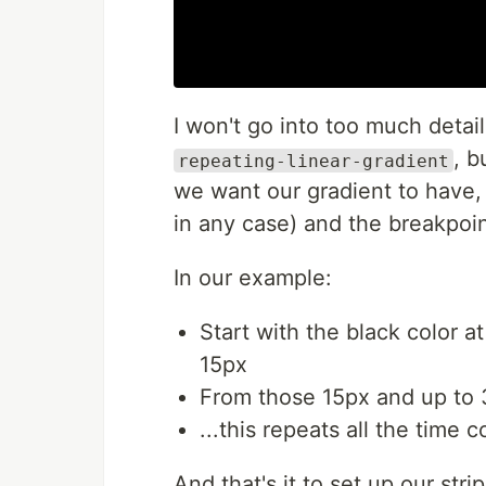
I won't go into too much detai
, b
repeating-linear-gradient
we want our gradient to have, th
in any case) and the breakpoi
In our example:
Start with the black color 
15px
From those 15px and up to 
...this repeats all the time 
And that's it to set up our str