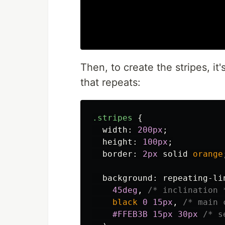
Then, to create the stripes, it
that repeats:
.stripes
{
width
:
200px
;
height
:
100px
;
border
:
2px
solid
orange
background
:
repeating-li
45deg
,
/* inclination 
black
0
15px
,
/* main 
#FFEB3B
15px
30px
/* s