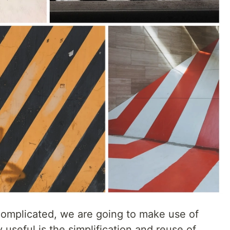
 complicated, we are going to make use of
y useful is the simplification and reuse of